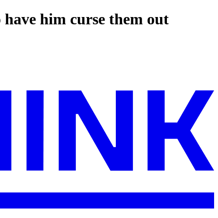
o have him curse them out