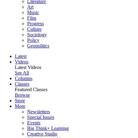
Literature
Art
Music
Film
Progress
Culture
Sociology
Policy
Geopolitics
Latest
Videos
Latest Videos
See All
Columns
Classes
Featured Classes
Browse
Store
More
Newsletters
Special Issues
Events
Big Think+ Learning
Creative Studio