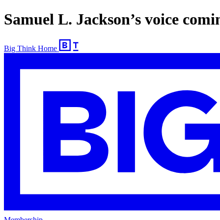
Samuel L. Jackson’s voice comi
Big Think Home
Membership