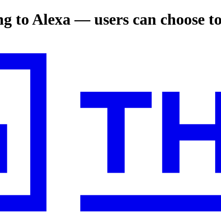
ng to Alexa — users can choose t