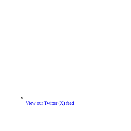
View our Twitter (X) feed