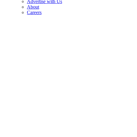
Advertise with Us
About
Careers