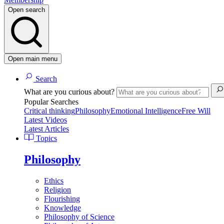
Open search
Open main menu
Search
What are you curious about?
Popular Searches
Critical thinking
Philosophy
Emotional Intelligence
Free Will
Latest Videos
Latest Articles
Topics
Philosophy
Ethics
Religion
Flourishing
Knowledge
Philosophy of Science