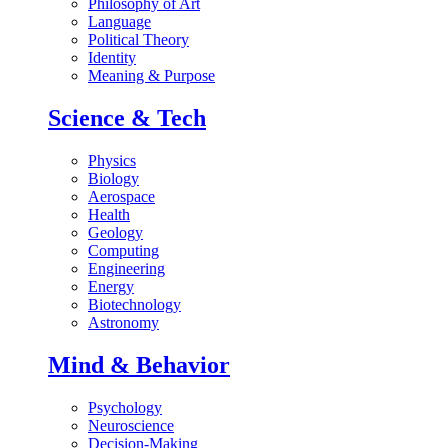
Philosophy of Art
Language
Political Theory
Identity
Meaning & Purpose
Science & Tech
Physics
Biology
Aerospace
Health
Geology
Computing
Engineering
Energy
Biotechnology
Astronomy
Mind & Behavior
Psychology
Neuroscience
Decision-Making