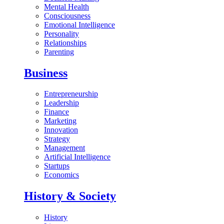
Mental Health
Consciousness
Emotional Intelligence
Personality
Relationships
Parenting
Business
Entrepreneurship
Leadership
Finance
Marketing
Innovation
Strategy
Management
Artificial Intelligence
Startups
Economics
History & Society
History