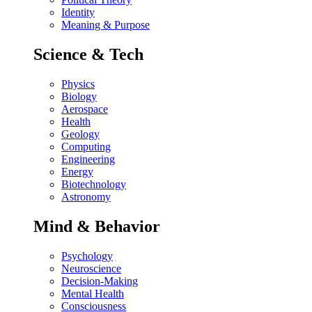
Identity
Meaning & Purpose
Science & Tech
Physics
Biology
Aerospace
Health
Geology
Computing
Engineering
Energy
Biotechnology
Astronomy
Mind & Behavior
Psychology
Neuroscience
Decision-Making
Mental Health
Consciousness