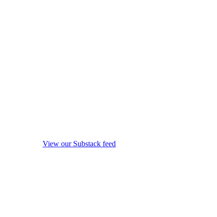
View our Substack feed