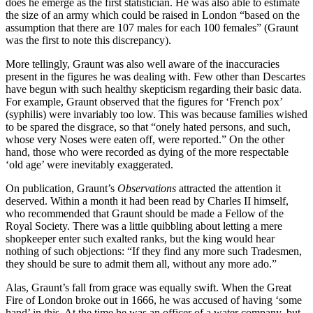
does he emerge as the first statistician. He was also able to estimate
the size of an army which could be raised in London “based on the
assumption that there are 107 males for each 100 females” (Graunt
was the first to note this discrepancy).
More tellingly, Graunt was also well aware of the inaccuracies
present in the figures he was dealing with. Few other than Descartes
have begun with such healthy skepticism regarding their basic data.
For example, Graunt observed that the figures for ‘French pox’
(syphilis) were invariably too low. This was because families wished
to be spared the disgrace, so that “onely hated persons, and such,
whose very Noses were eaten off, were reported.” On the other
hand, those who were recorded as dying of the more respectable
‘old age’ were inevitably exaggerated.
On publication, Graunt’s
Observations
attracted the attention it
deserved. Within a month it had been read by Charles II himself,
who recommended that Graunt should be made a Fellow of the
Royal Society. There was a little quibbling about letting a mere
shopkeeper enter such exalted ranks, but the king would hear
nothing of such objections: “If they find any more such Tradesmen,
they should be sure to admit them all, without any more ado.”
Alas, Graunt’s fall from grace was equally swift. When the Great
Fire of London broke out in 1666, he was accused of having ‘some
hand’ in this. At the time he was an officer of a water company, but