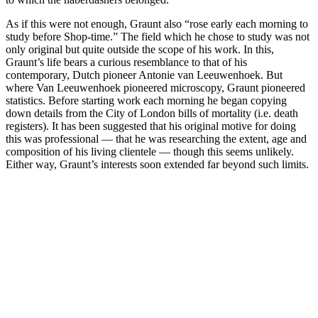
As if this were not enough, Graunt also “rose early each morning to
study before Shop-time.” The field which he chose to study was not
only original but quite outside the scope of his work. In this,
Graunt’s life bears a curious resemblance to that of his
contemporary, Dutch pioneer Antonie van Leeuwenhoek. But
where Van Leeuwenhoek pioneered microscopy, Graunt pioneered
statistics. Before starting work each morning he began copying
down details from the City of London bills of mortality (i.e. death
registers). It has been suggested that his original motive for doing
this was professional — that he was researching the extent, age and
composition of his living clientele — though this seems unlikely.
Either way, Graunt’s interests soon extended far beyond such limits.