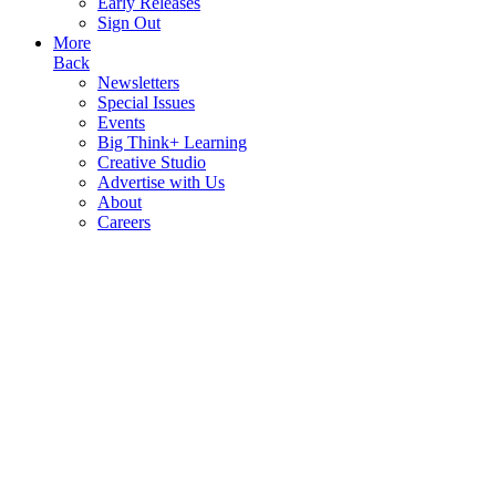
Early Releases
Sign Out
More
Back
Newsletters
Special Issues
Events
Big Think+ Learning
Creative Studio
Advertise with Us
About
Careers