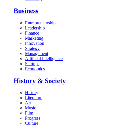
Business
Entrepreneurship
Leadership
Finance
Marketing
Innovation
Strategy
Management
Artificial Intelligence
Startups
Economics
History & Society
History
Literature
Art
Music
Film
Progress
Culture