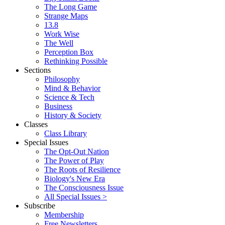
The Long Game
Strange Maps
13.8
Work Wise
The Well
Perception Box
Rethinking Possible
Sections
Philosophy
Mind & Behavior
Science & Tech
Business
History & Society
Classes
Class Library
Special Issues
The Opt-Out Nation
The Power of Play
The Roots of Resilience
Biology's New Era
The Consciousness Issue
All Special Issues >
Subscribe
Membership
Free Newsletters