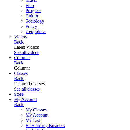
Music
Film
Progress
Culture
Sociology
Policy
Geopolitics
Videos
Back
Latest Videos
See all videos
Columns
Back
Columns
Classes
Back
Featured Classes
See all classes
Store
My Account
Back
My Classes
My Account
My List
BT+ for my Business