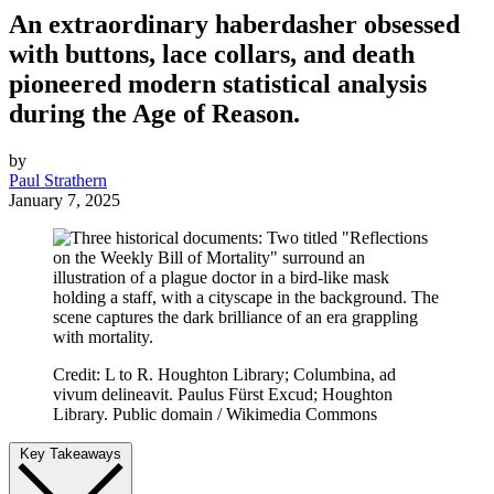
An extraordinary haberdasher obsessed
with buttons, lace collars, and death
pioneered modern statistical analysis
during the Age of Reason.
by
Paul Strathern
January 7, 2025
Credit: L to R. Houghton Library; Columbina, ad
vivum delineavit. Paulus Fürst Excud; Houghton
Library. Public domain / Wikimedia Commons
Key Takeaways