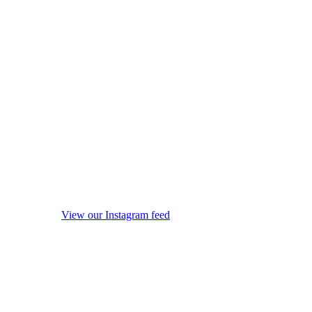
View our Instagram feed