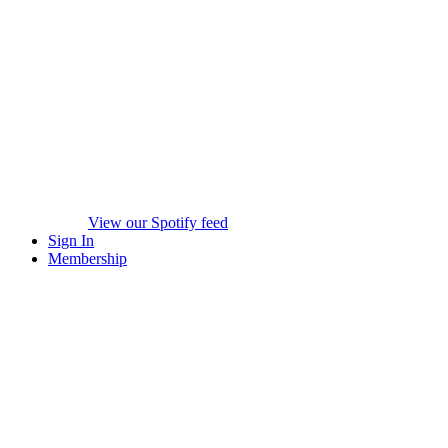
View our Spotify feed
Sign In
Membership