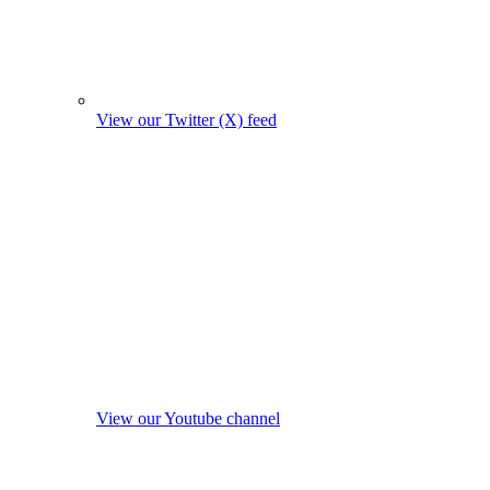
View our Twitter (X) feed
View our Youtube channel