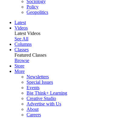
Sociology
Policy
Geopolitics
Latest
Videos
Latest Videos
See All
Columns
Classes
Featured Classes
Browse
Store
More
Newsletters
Special Issues
Events
Big Think+ Learning
Creative Studio
Advertise with Us
About
Careers