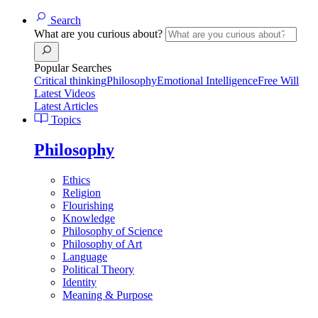
Search
What are you curious about?
Popular Searches
Critical thinking
Philosophy
Emotional Intelligence
Free Will
Latest Videos
Latest Articles
Topics
Philosophy
Ethics
Religion
Flourishing
Knowledge
Philosophy of Science
Philosophy of Art
Language
Political Theory
Identity
Meaning & Purpose