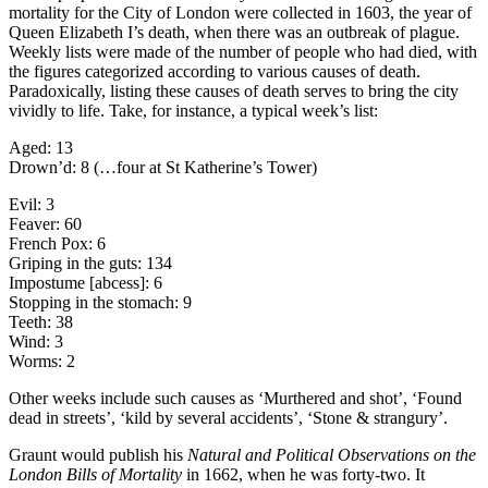
mortality for the City of London were collected in 1603, the year of
Queen Elizabeth I’s death, when there was an outbreak of plague.
Weekly lists were made of the number of people who had died, with
the figures categorized according to various causes of death.
Paradoxically, listing these causes of death serves to bring the city
vividly to life. Take, for instance, a typical week’s list:
Aged: 13
Drown’d: 8 (…four at St Katherine’s Tower)
Evil: 3
Feaver: 60
French Pox: 6
Griping in the guts: 134
Impostume [abcess]: 6
Stopping in the stomach: 9
Teeth: 38
Wind: 3
Worms: 2
Other weeks include such causes as ‘Murthered and shot’, ‘Found
dead in streets’, ‘kild by several accidents’, ‘Stone & strangury’.
Graunt would publish his
Natural and Political Observations on the
London Bills of Mortality
in 1662, when he was forty-two. It