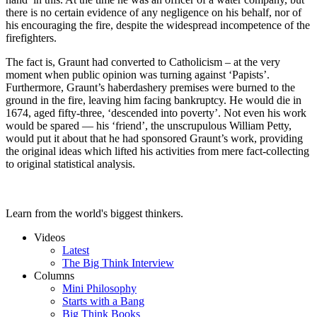
there is no certain evidence of any negligence on his behalf, nor of
his encouraging the fire, despite the widespread incompetence of the
firefighters.
The fact is, Graunt had converted to Catholicism – at the very
moment when public opinion was turning against ‘Papists’.
Furthermore, Graunt’s haberdashery premises were burned to the
ground in the fire, leaving him facing bankruptcy. He would die in
1674, aged fifty-three, ‘descended into poverty’. Not even his work
would be spared — his ‘friend’, the unscrupulous William Petty,
would put it about that he had sponsored Graunt’s work, providing
the original ideas which lifted his activities from mere fact-collecting
to original statistical analysis.
Learn from the world's biggest thinkers.
Videos
Latest
The Big Think Interview
Columns
Mini Philosophy
Starts with a Bang
Big Think Books