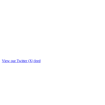
View our Twitter (X) feed