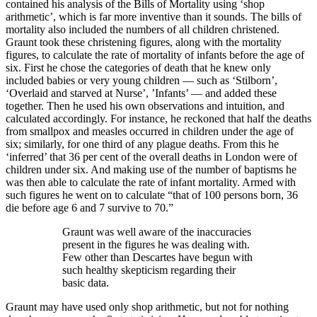
contained his analysis of the Bills of Mortality using ‘shop
arithmetic’, which is far more inventive than it sounds. The bills of
mortality also included the numbers of all children christened.
Graunt took these christening figures, along with the mortality
figures, to calculate the rate of mortality of infants before the age of
six. First he chose the categories of death that he knew only
included babies or very young children — such as ‘Stilborn’,
‘Overlaid and starved at Nurse’, ’Infants’ — and added these
together. Then he used his own observations and intuition, and
calculated accordingly. For instance, he reckoned that half the deaths
from smallpox and measles occurred in children under the age of
six; similarly, for one third of any plague deaths. From this he
‘inferred’ that 36 per cent of the overall deaths in London were of
children under six. And making use of the number of baptisms he
was then able to calculate the rate of infant mortality. Armed with
such figures he went on to calculate “that of 100 persons born, 36
die before age 6 and 7 survive to 70.”
Graunt was well aware of the inaccuracies
present in the figures he was dealing with.
Few other than Descartes have begun with
such healthy skepticism regarding their
basic data.
Graunt may have used only shop arithmetic, but not for nothing