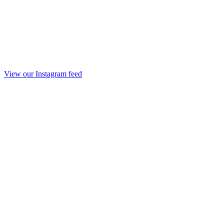
View our Instagram feed