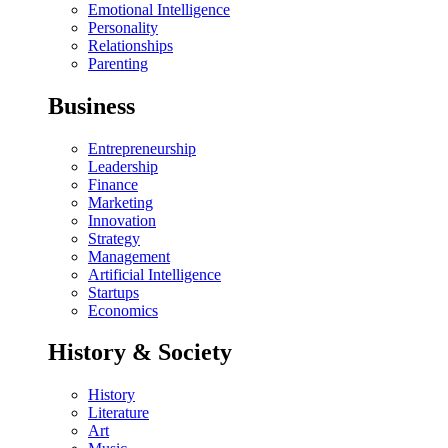
Emotional Intelligence
Personality
Relationships
Parenting
Business
Entrepreneurship
Leadership
Finance
Marketing
Innovation
Strategy
Management
Artificial Intelligence
Startups
Economics
History & Society
History
Literature
Art