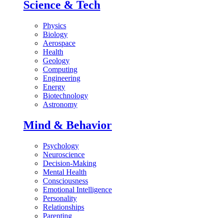
Science & Tech
Physics
Biology
Aerospace
Health
Geology
Computing
Engineering
Energy
Biotechnology
Astronomy
Mind & Behavior
Psychology
Neuroscience
Decision-Making
Mental Health
Consciousness
Emotional Intelligence
Personality
Relationships
Parenting