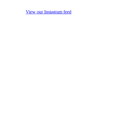
View our Instagram feed