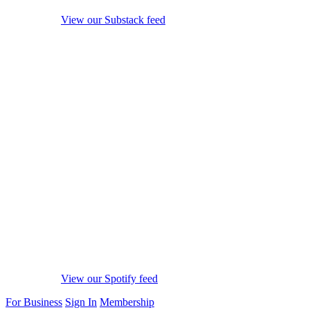
View our Substack feed
View our Spotify feed
For Business
Sign In
Membership