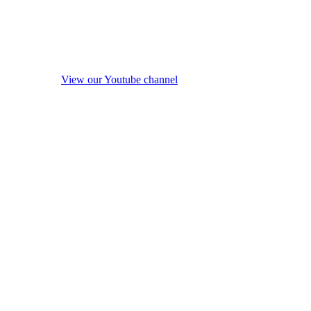
View our Youtube channel