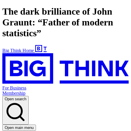
The dark brilliance of John
Graunt: “Father of modern
statistics”
Big Think Home
For Business
Membership
Open search
Open main menu