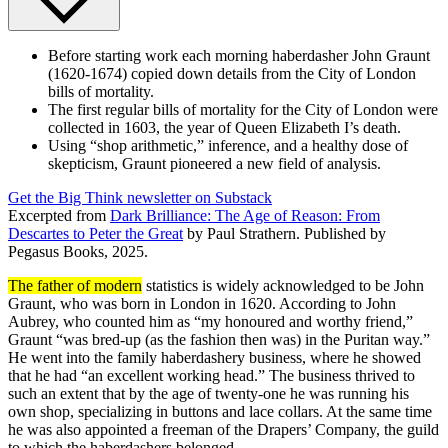
Before starting work each morning haberdasher John Graunt
(1620-1674) copied down details from the City of London
bills of mortality.
The first regular bills of mortality for the City of London were
collected in 1603, the year of Queen Elizabeth I’s death.
Using “shop arithmetic,” inference, and a healthy dose of
skepticism, Graunt pioneered a new field of analysis.
Get the Big Think newsletter on Substack
Excerpted from
Dark Brilliance: The Age of Reason: From
Descartes to Peter the Great
by Paul Strathern. Published by
Pegasus Books, 2025.
The father of modern
statistics is widely acknowledged to be John
Graunt, who was born in London in 1620. According to John
Aubrey, who counted him as “my honoured and worthy friend,”
Graunt “was bred-up (as the fashion then was) in the Puritan way.”
He went into the family haberdashery business, where he showed
that he had “an excellent working head.” The business thrived to
such an extent that by the age of twenty-one he was running his
own shop, specializing in buttons and lace collars. At the same time
he was also appointed a freeman of the Drapers’ Company, the guild
to which the haberdashers belonged.