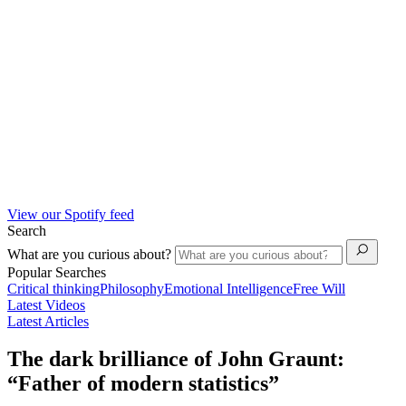
View our Spotify feed
Search
What are you curious about?
Popular Searches
Critical thinking
Philosophy
Emotional Intelligence
Free Will
Latest Videos
Latest Articles
The dark brilliance of John Graunt:
“Father of modern statistics”