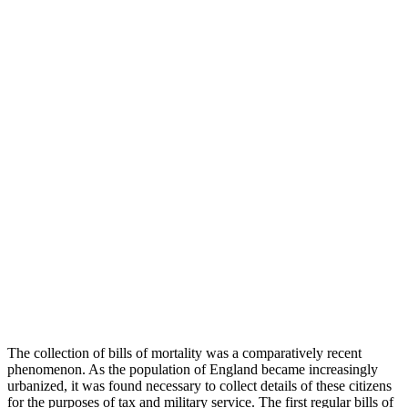
The collection of bills of mortality was a comparatively recent
phenomenon. As the population of England became increasingly
urbanized, it was found necessary to collect details of these citizens
for the purposes of tax and military service. The first regular bills of