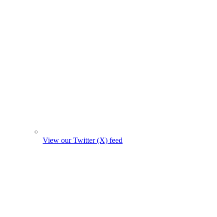
View our Twitter (X) feed