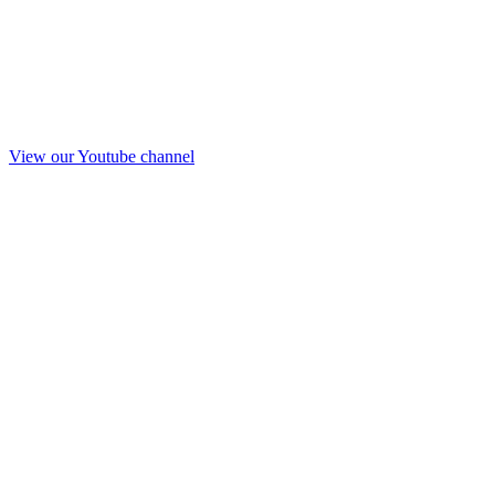
View our Youtube channel