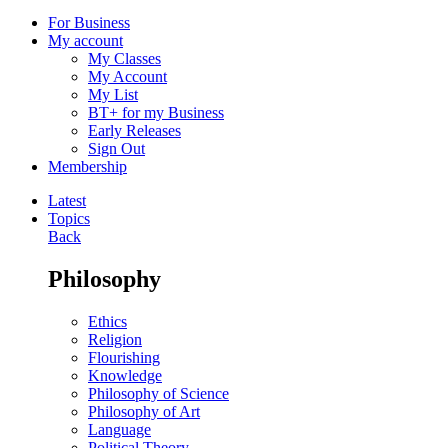
For Business
My account
My Classes
My Account
My List
BT+ for my Business
Early Releases
Sign Out
Membership
Latest
Topics
Back
Philosophy
Ethics
Religion
Flourishing
Knowledge
Philosophy of Science
Philosophy of Art
Language
Political Theory