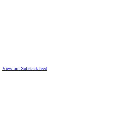
View our Substack feed