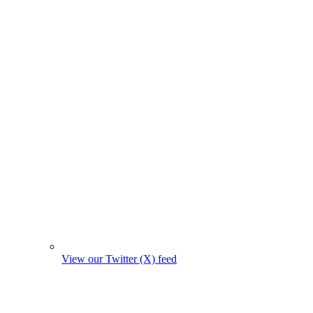
View our Twitter (X) feed