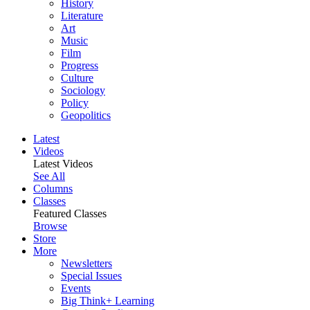
History
Literature
Art
Music
Film
Progress
Culture
Sociology
Policy
Geopolitics
Latest
Videos
Latest Videos
See All
Columns
Classes
Featured Classes
Browse
Store
More
Newsletters
Special Issues
Events
Big Think+ Learning