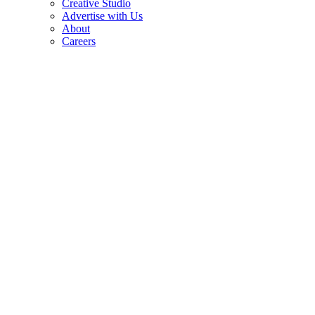
Creative Studio
Advertise with Us
About
Careers