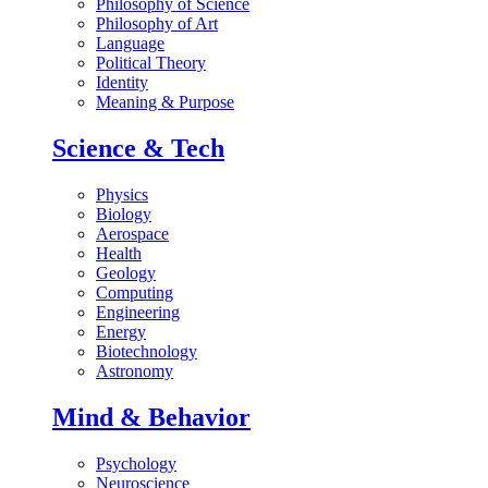
Philosophy of Science
Philosophy of Art
Language
Political Theory
Identity
Meaning & Purpose
Science & Tech
Physics
Biology
Aerospace
Health
Geology
Computing
Engineering
Energy
Biotechnology
Astronomy
Mind & Behavior
Psychology
Neuroscience