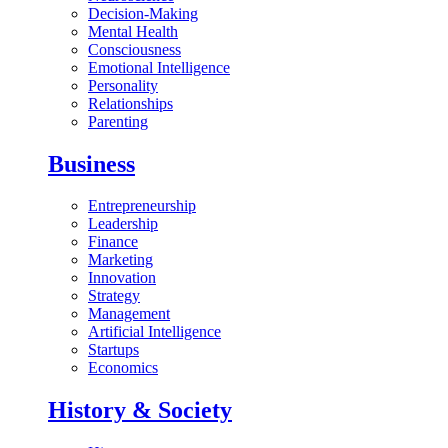
Decision-Making
Mental Health
Consciousness
Emotional Intelligence
Personality
Relationships
Parenting
Business
Entrepreneurship
Leadership
Finance
Marketing
Innovation
Strategy
Management
Artificial Intelligence
Startups
Economics
History & Society