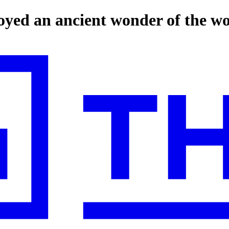
oyed an ancient wonder of the w