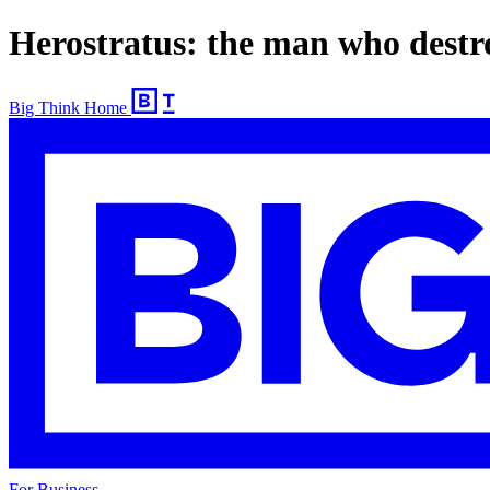
Herostratus: the man who destr
Big Think Home
For Business