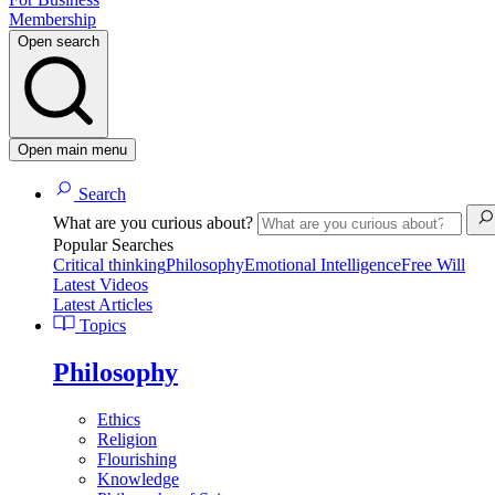
Membership
Open search
Open main menu
Search
What are you curious about?
Popular Searches
Critical thinking
Philosophy
Emotional Intelligence
Free Will
Latest Videos
Latest Articles
Topics
Philosophy
Ethics
Religion
Flourishing
Knowledge