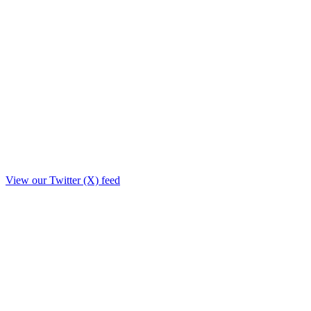
View our Twitter (X) feed