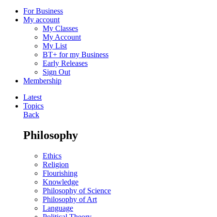
For Business
My account
My Classes
My Account
My List
BT+ for my Business
Early Releases
Sign Out
Membership
Latest
Topics
Back
Philosophy
Ethics
Religion
Flourishing
Knowledge
Philosophy of Science
Philosophy of Art
Language
Political Theory