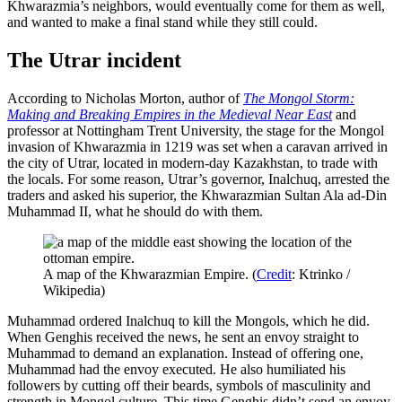
Khwarazmia’s neighbors, would eventually come for them as well,
and wanted to make a final stand while they still could.
The Utrar incident
According to Nicholas Morton, author of
The Mongol Storm:
Making and Breaking Empires in the Medieval Near East
and
professor at Nottingham Trent University, the stage for the Mongol
invasion of Khwarazmia in 1219 was set when a caravan arrived in
the city of Utrar, located in modern-day Kazakhstan, to trade with
the locals. For some reason, Utrar’s governor, Inalchuq, arrested the
traders and asked his superior, the Khwarazmian Sultan Ala ad-Din
Muhammad II, what he should do with them.
A map of the Khwarazmian Empire. (
Credit
: Ktrinko /
Wikipedia)
Muhammad ordered Inalchuq to kill the Mongols, which he did.
When Genghis received the news, he sent an envoy straight to
Muhammad to demand an explanation. Instead of offering one,
Muhammad had the envoy executed. He also humiliated his
followers by cutting off their beards, symbols of masculinity and
strength in Mongol culture. This time Genghis didn’t send an envoy,