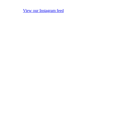
View our Instagram feed