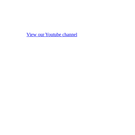
View our Youtube channel