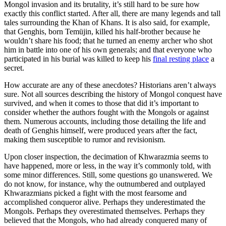
Mongol invasion and its brutality, it’s still hard to be sure how
exactly this conflict started. After all, there are many legends and tall
tales surrounding the Khan of Khans. It is also said, for example,
that Genghis, born Temüjin, killed his half-brother because he
wouldn’t share his food; that he turned an enemy archer who shot
him in battle into one of his own generals; and that everyone who
participated in his burial was killed to keep his
final resting place
a
secret.
How accurate are any of these anecdotes? Historians aren’t always
sure. Not all sources describing the history of Mongol conquest have
survived, and when it comes to those that did it’s important to
consider whether the authors fought with the Mongols or against
them. Numerous accounts, including those detailing the life and
death of Genghis himself, were produced years after the fact,
making them susceptible to rumor and revisionism.
Upon closer inspection, the decimation of Khwarazmia seems to
have happened, more or less, in the way it’s commonly told, with
some minor differences. Still, some questions go unanswered. We
do not know, for instance, why the outnumbered and outplayed
Khwarazmians picked a fight with the most fearsome and
accomplished conqueror alive. Perhaps they underestimated the
Mongols. Perhaps they overestimated themselves. Perhaps they
believed that the Mongols, who had already conquered many of