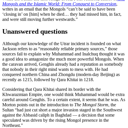
Mongols and the Islamic World: From Conquest to Conversion
,
writes in an email that the Mongols “can’t be said to have been
‘closing in’ on [him] when he died… they had missed him, in fact,
and were still moving further westwards.”
Unanswered questions
Although our knowledge of the Utrar incident is founded on what
Jackson refers to as “reasonably reliable primary sources,” those
sources fail to explain why Muhammad and Inalchuq thought it was
a good idea to antagonize the much more powerful Mongols. When
the caravan arrived, Genghis already had a reputation as somebody
that nobody in their right mind wants to mess with. He had
conquered northern China and Zhongdu (modern-day Beijing) as
recently as 1215, followed by Qara Khitai in 1218.
Considering that Qara Khitai shared its border with the
Khwarazmian Empire, one would think Muhammad would be extra
careful around Genghis. To a certain extent, it seems that he was. As
Morton points out in the introduction to
The Mongol Storm
, the
Sultan “had just cut short a major invasion staged in the Southwest
against the Abbasid caliph in Baghdad — a decision that some
speculated was driven by the rising Mongol presence in the
Northeast.”