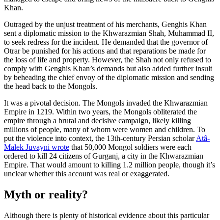
Khan.
Outraged by the unjust treatment of his merchants, Genghis Khan
sent a diplomatic mission to the Khwarazmian Shah, Muhammad II,
to seek redress for the incident. He demanded that the governor of
Otrar be punished for his actions and that reparations be made for
the loss of life and property. However, the Shah not only refused to
comply with Genghis Khan’s demands but also added further insult
by beheading the chief envoy of the diplomatic mission and sending
the head back to the Mongols.
It was a pivotal decision. The Mongols invaded the Khwarazmian
Empire in 1219. Within two years, the Mongols obliterated the
empire through a brutal and decisive campaign, likely killing
millions of people, many of whom were women and children. To
put the violence into context, the 13th-century Persian scholar
Atâ-
Malek Juvayni wrote
that 50,000 Mongol soldiers were each
ordered to kill 24 citizens of Gurganj, a city in the Khwarazmian
Empire. That would amount to killing 1.2 million people, though it’s
unclear whether this account was real or exaggerated.
Myth or reality?
Although there is plenty of historical evidence about this particular