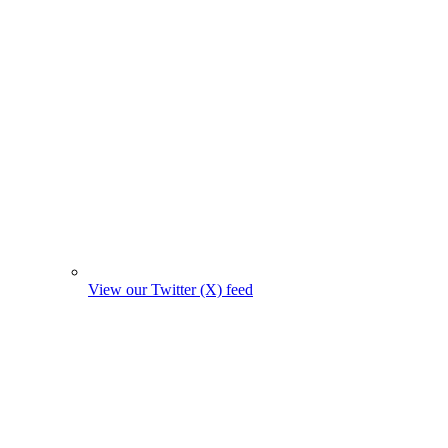
View our Twitter (X) feed