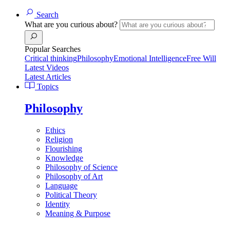
Search
What are you curious about?
Popular Searches
Critical thinking
Philosophy
Emotional Intelligence
Free Will
Latest Videos
Latest Articles
Topics
Philosophy
Ethics
Religion
Flourishing
Knowledge
Philosophy of Science
Philosophy of Art
Language
Political Theory
Identity
Meaning & Purpose