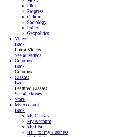
Music
Film
Progress
Culture
Sociology
Policy
Geopolitics
Videos
Back
Latest Videos
See all videos
Columns
Back
Columns
Classes
Back
Featured Classes
See all classes
Store
My Account
Back
My Classes
My Account
My List
BT+ for my Business