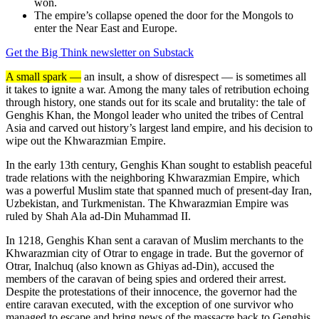
won.
The empire’s collapse opened the door for the Mongols to
enter the Near East and Europe.
Get the Big Think newsletter on Substack
A small spark —
an insult, a show of disrespect — is sometimes all
it takes to ignite a war. Among the many tales of retribution echoing
through history, one stands out for its scale and brutality: the tale of
Genghis Khan, the Mongol leader who united the tribes of Central
Asia and carved out history’s largest land empire, and his decision to
wipe out the Khwarazmian Empire.
In the early 13th century, Genghis Khan sought to establish peaceful
trade relations with the neighboring Khwarazmian Empire, which
was a powerful Muslim state that spanned much of present-day Iran,
Uzbekistan, and Turkmenistan. The Khwarazmian Empire was
ruled by Shah Ala ad-Din Muhammad II.
In 1218, Genghis Khan sent a caravan of Muslim merchants to the
Khwarazmian city of Otrar to engage in trade. But the governor of
Otrar, Inalchuq (also known as Ghiyas ad-Din), accused the
members of the caravan of being spies and ordered their arrest.
Despite the protestations of their innocence, the governor had the
entire caravan executed, with the exception of one survivor who
managed to escape and bring news of the massacre back to Genghis