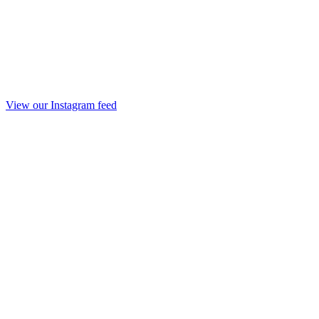
View our Instagram feed