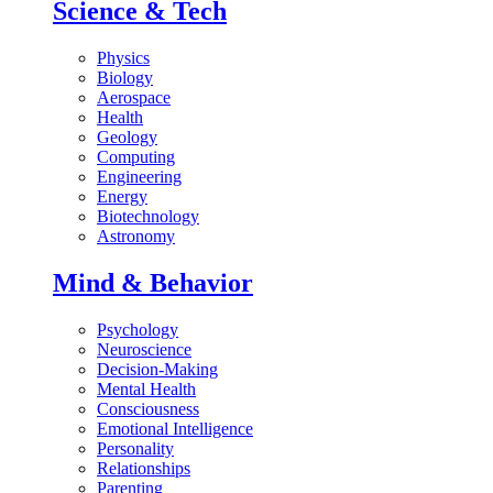
Science & Tech
Physics
Biology
Aerospace
Health
Geology
Computing
Engineering
Energy
Biotechnology
Astronomy
Mind & Behavior
Psychology
Neuroscience
Decision-Making
Mental Health
Consciousness
Emotional Intelligence
Personality
Relationships
Parenting