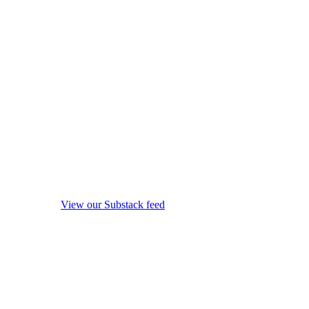
View our Substack feed