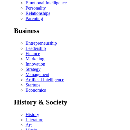
Emotional Intelligence
Personality
Relationships
Parenting
Business
Entrepreneurship
Leadership
Finance
Marketing
Innovation
Strategy
Management
Artificial Intelligence
Startups
Economics
History & Society
History
Literature
Art