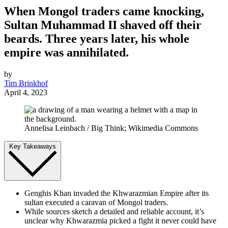
When Mongol traders came knocking,
Sultan Muhammad II shaved off their
beards. Three years later, his whole
empire was annihilated.
by
Tim Brinkhof
April 4, 2023
Annelisa Leinbach / Big Think; Wikimedia Commons
Key Takeaways
Genghis Khan invaded the Khwarazmian Empire after its
sultan executed a caravan of Mongol traders.
While sources sketch a detailed and reliable account, it’s
unclear why Khwarazmia picked a fight it never could have