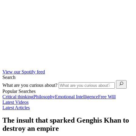
View our Spotify feed
Search
What are you curious about?
Popular Searches
Critical thinking
Philosophy
Emotional Intelligence
Free Will
Latest Videos
Latest Articles
The insult that sparked Genghis Khan to
destroy an empire