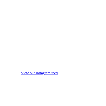
View our Instagram feed