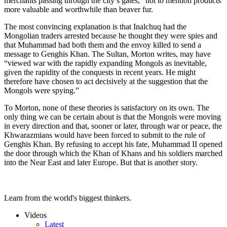
merchants passing through the city’s gates,” not to mention products
more valuable and worthwhile than beaver fur.
The most convincing explanation is that Inalchuq had the
Mongolian traders arrested because he thought they were spies and
that Muhammad had both them and the envoy killed to send a
message to Genghis Khan. The Sultan, Morton writes, may have
“viewed war with the rapidly expanding Mongols as inevitable,
given the rapidity of the conquests in recent years. He might
therefore have chosen to act decisively at the suggestion that the
Mongols were spying.”
To Morton, none of these theories is satisfactory on its own. The
only thing we can be certain about is that the Mongols were moving
in every direction and that, sooner or later, through war or peace, the
Khwarazmians would have been forced to submit to the rule of
Genghis Khan. By refusing to accept his fate, Muhammad II opened
the door through which the Khan of Khans and his soldiers marched
into the Near East and later Europe. But that is another story.
Learn from the world's biggest thinkers.
Videos
Latest