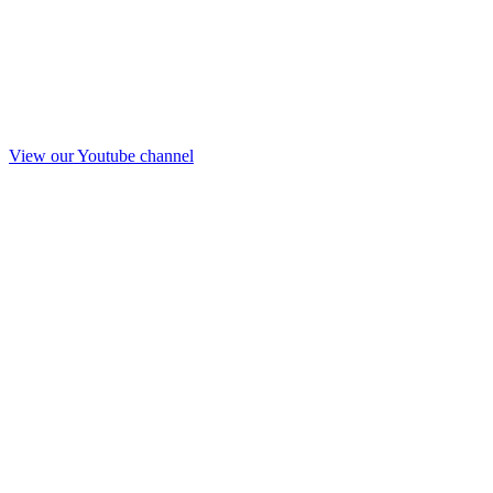
View our Youtube channel