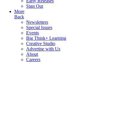
Early Releases
Sign Out
More
Back
Newsletters
Special Issues
Events
Big Think+ Learning
Creative Studio
Advertise with Us
About
Careers