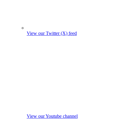
View our Twitter (X) feed
View our Youtube channel