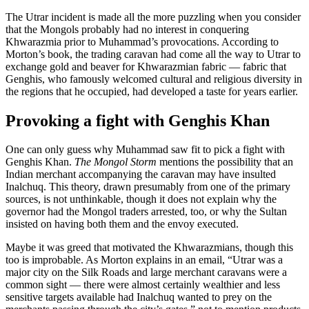
The Utrar incident is made all the more puzzling when you consider
that the Mongols probably had no interest in conquering
Khwarazmia prior to Muhammad’s provocations. According to
Morton’s book, the trading caravan had come all the way to Utrar to
exchange gold and beaver for Khwarazmian fabric — fabric that
Genghis, who famously welcomed cultural and religious diversity in
the regions that he occupied, had developed a taste for years earlier.
Provoking a fight with Genghis Khan
One can only guess why Muhammad saw fit to pick a fight with
Genghis Khan.
The Mongol Storm
mentions the possibility that an
Indian merchant accompanying the caravan may have insulted
Inalchuq. This theory, drawn presumably from one of the primary
sources, is not unthinkable, though it does not explain why the
governor had the Mongol traders arrested, too, or why the Sultan
insisted on having both them and the envoy executed.
Maybe it was greed that motivated the Khwarazmians, though this
too is improbable. As Morton explains in an email, “Utrar was a
major city on the Silk Roads and large merchant caravans were a
common sight — there were almost certainly wealthier and less
sensitive targets available had Inalchuq wanted to prey on the