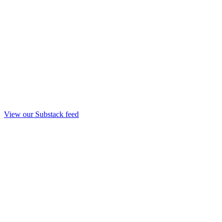
View our Substack feed