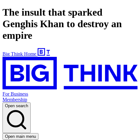
The insult that sparked
Genghis Khan to destroy an
empire
Big Think Home
For Business
Membership
Open search
Open main menu