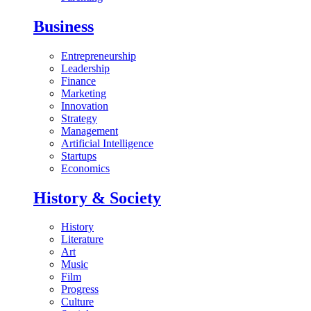
Business
Entrepreneurship
Leadership
Finance
Marketing
Innovation
Strategy
Management
Artificial Intelligence
Startups
Economics
History & Society
History
Literature
Art
Music
Film
Progress
Culture