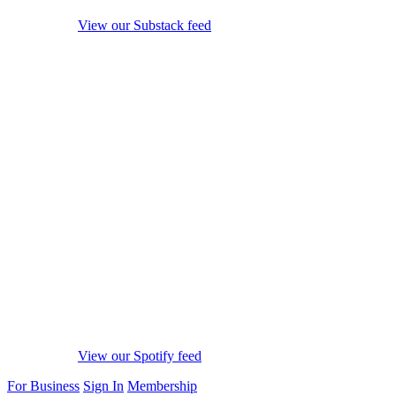
View our Substack feed
View our Spotify feed
For Business
Sign In
Membership