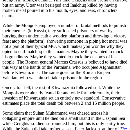
but an army. Utrar was besieged and Inalchuq killed by having
molten metal poured into his mouth, eyes, and ears, chroniclers
claim.
While the Mongols employed a number of brutal methods to punish
their enemies (in Russia, they suffocated prisoners of war by
burying them underneath a wooden platform and throwing a victory
feast atop the platform), showering someone in piping hot metal was
not a part of their typical MO, which makes you wonder why they
opted to end Inalchuq in this manner. Maybe they wanted to mock
his greediness. Maybe they wanted to mock the customs of his
people. The Roman general Marcus Crassus is believed to have died
this way at the hands of the Parthians, who occupied Afghanistan
before Khwarazmia. The same goes for the Roman Emperor
Valerian, who was himself taken prisoner in the region.
Once Utrar fell, the rest of Khwarazmia followed suit. While the
Mongols were already feared far and wide for their cruelty, their
invasion of Khwarazmia set an entirely new standard. Conservative
estimates place the total death toll between 2 and 15 million people.
Some claim that Sultan Muhammad was chased across his
collapsing empire until he died on a small island in the Caspian Sea
while Genghis’ soldiers surrounded him, but this is only partly true.
While the Sultan did take refuge at sea, Peter Jackson, author of
The