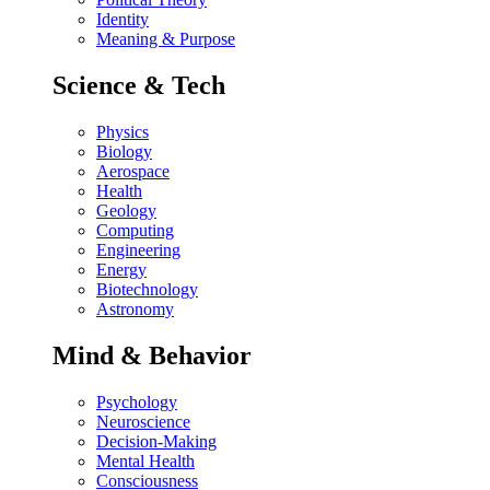
Identity
Meaning & Purpose
Science & Tech
Physics
Biology
Aerospace
Health
Geology
Computing
Engineering
Energy
Biotechnology
Astronomy
Mind & Behavior
Psychology
Neuroscience
Decision-Making
Mental Health
Consciousness