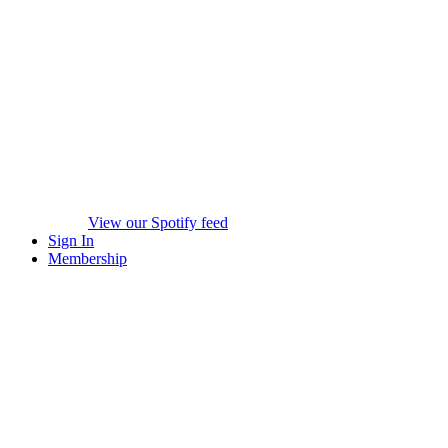
View our Spotify feed
Sign In
Membership