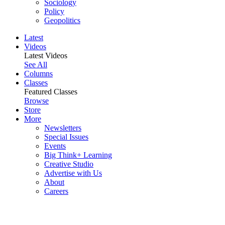
Sociology
Policy
Geopolitics
Latest
Videos
Latest Videos
See All
Columns
Classes
Featured Classes
Browse
Store
More
Newsletters
Special Issues
Events
Big Think+ Learning
Creative Studio
Advertise with Us
About
Careers