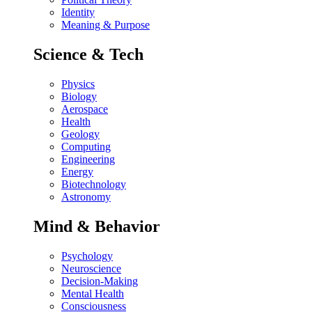
Identity
Meaning & Purpose
Science & Tech
Physics
Biology
Aerospace
Health
Geology
Computing
Engineering
Energy
Biotechnology
Astronomy
Mind & Behavior
Psychology
Neuroscience
Decision-Making
Mental Health
Consciousness