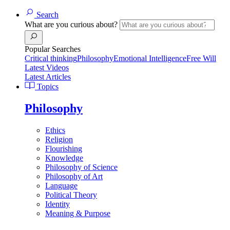
Search
What are you curious about?
Popular Searches
Critical thinking
Philosophy
Emotional Intelligence
Free Will
Latest Videos
Latest Articles
Topics
Philosophy
Ethics
Religion
Flourishing
Knowledge
Philosophy of Science
Philosophy of Art
Language
Political Theory
Identity
Meaning & Purpose