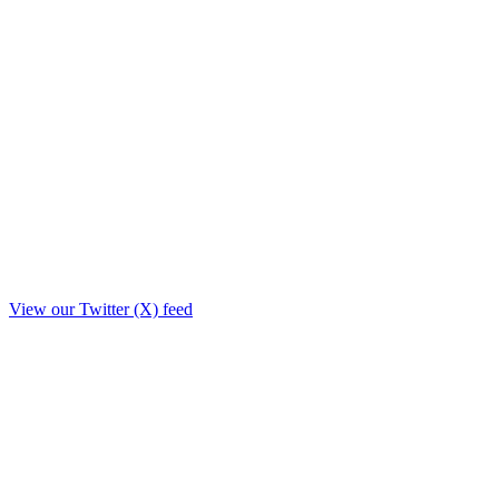
View our Twitter (X) feed