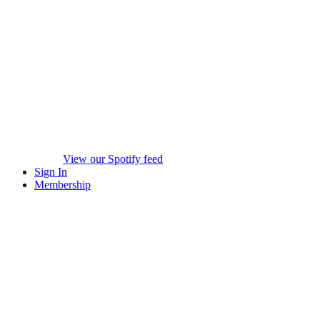
View our Spotify feed
Sign In
Membership