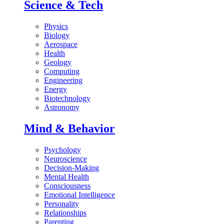
Science & Tech
Physics
Biology
Aerospace
Health
Geology
Computing
Engineering
Energy
Biotechnology
Astronomy
Mind & Behavior
Psychology
Neuroscience
Decision-Making
Mental Health
Consciousness
Emotional Intelligence
Personality
Relationships
Parenting