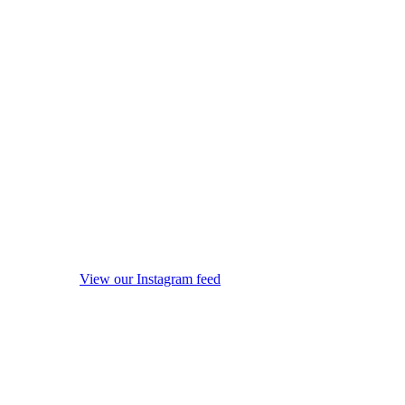
View our Instagram feed