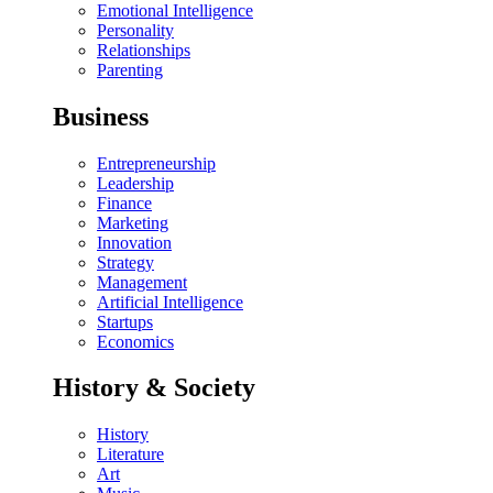
Emotional Intelligence
Personality
Relationships
Parenting
Business
Entrepreneurship
Leadership
Finance
Marketing
Innovation
Strategy
Management
Artificial Intelligence
Startups
Economics
History & Society
History
Literature
Art