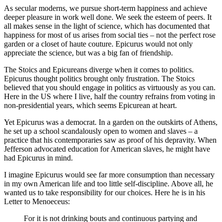
As secular moderns, we pursue short-term happiness and achieve
deeper pleasure in work well done. We seek the esteem of peers. It
all makes sense in the light of science, which has documented that
happiness for most of us arises from social ties – not the perfect rose
garden or a closet of haute couture. Epicurus would not only
appreciate the science, but was a big fan of friendship.
The Stoics and Epicureans diverge when it comes to politics.
Epicurus thought politics brought only frustration. The Stoics
believed that you should engage in politics as virtuously as you can.
Here in the US where I live, half the country refrains from voting in
non-presidential years, which seems Epicurean at heart.
Yet Epicurus was a democrat. In a garden on the outskirts of Athens,
he set up a school scandalously open to women and slaves – a
practice that his contemporaries saw as proof of his depravity. When
Jefferson advocated education for American slaves, he might have
had Epicurus in mind.
I imagine Epicurus would see far more consumption than necessary
in my own American life and too little self-discipline. Above all, he
wanted us to take responsibility for our choices. Here he is in his
Letter to Menoeceus:
For it is not drinking bouts and continuous partying and