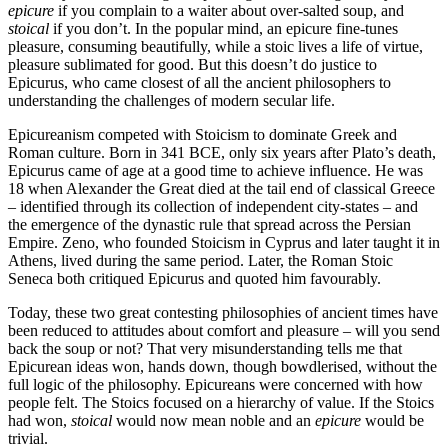
epicure
if you complain to a waiter about over-salted soup, and
stoical
if you don’t. In the popular mind, an epicure fine-tunes
pleasure, consuming beautifully, while a stoic lives a life of virtue,
pleasure sublimated for good. But this doesn’t do justice to
Epicurus, who came closest of all the ancient philosophers to
understanding the challenges of modern secular life.
Epicureanism competed with Stoicism to dominate Greek and
Roman culture. Born in 341 BCE, only six years after Plato’s death,
Epicurus came of age at a good time to achieve influence. He was
18 when Alexander the Great died at the tail end of classical Greece
– identified through its collection of independent city-states – and
the emergence of the dynastic rule that spread across the Persian
Empire. Zeno, who founded Stoicism in Cyprus and later taught it in
Athens, lived during the same period. Later, the Roman Stoic
Seneca both critiqued Epicurus and quoted him favourably.
Today, these two great contesting philosophies of ancient times have
been reduced to attitudes about comfort and pleasure – will you send
back the soup or not? That very misunderstanding tells me that
Epicurean ideas won, hands down, though bowdlerised, without the
full logic of the philosophy. Epicureans were concerned with how
people felt. The Stoics focused on a hierarchy of value. If the Stoics
had won,
stoical
would now mean noble and an
epicure
would be
trivial.