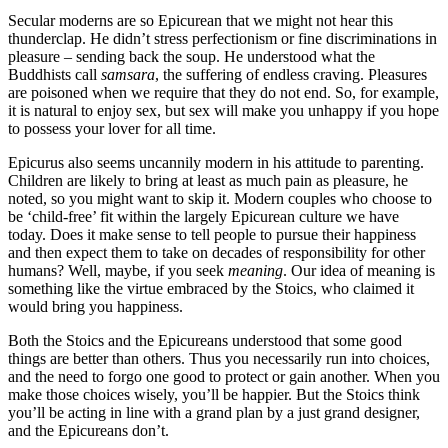
Secular moderns are so Epicurean that we might not hear this
thunderclap. He didn’t stress perfectionism or fine discriminations in
pleasure – sending back the soup. He understood what the
Buddhists call
samsara
, the suffering of endless craving. Pleasures
are poisoned when we require that they do not end. So, for example,
it is natural to enjoy sex, but sex will make you unhappy if you hope
to possess your lover for all time.
Epicurus also seems uncannily modern in his attitude to parenting.
Children are likely to bring at least as much pain as pleasure, he
noted, so you might want to skip it. Modern couples who choose to
be ‘child-free’ fit within the largely Epicurean culture we have
today. Does it make sense to tell people to pursue their happiness
and then expect them to take on decades of responsibility for other
humans? Well, maybe, if you seek
meaning
. Our idea of meaning is
something like the virtue embraced by the Stoics, who claimed it
would bring you happiness.
Both the Stoics and the Epicureans understood that some good
things are better than others. Thus you necessarily run into choices,
and the need to forgo one good to protect or gain another. When you
make those choices wisely, you’ll be happier. But the Stoics think
you’ll be acting in line with a grand plan by a just grand designer,
and the Epicureans don’t.