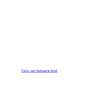
View our Substack feed