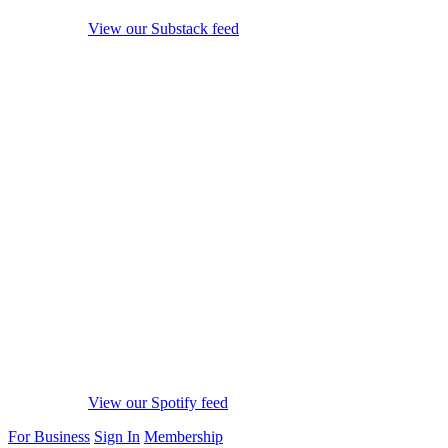
View our Substack feed
View our Spotify feed
For Business
Sign In
Membership