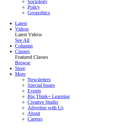
Sociology
Policy
Geopolitics
Latest
Videos
Latest Videos
See All
Columns
Classes
Featured Classes
Browse
Store
More
Newsletters
Special Issues
Events
Big Think+ Learning
Creative Studio
Advertise with Us
About
Careers