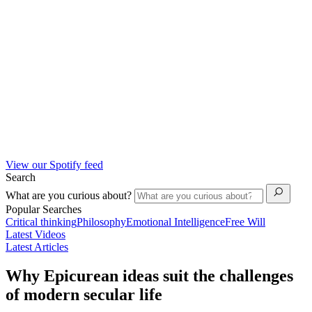
View our Spotify feed
Search
What are you curious about?
Popular Searches
Critical thinking
Philosophy
Emotional Intelligence
Free Will
Latest Videos
Latest Articles
Why Epicurean ideas suit the challenges
of modern secular life