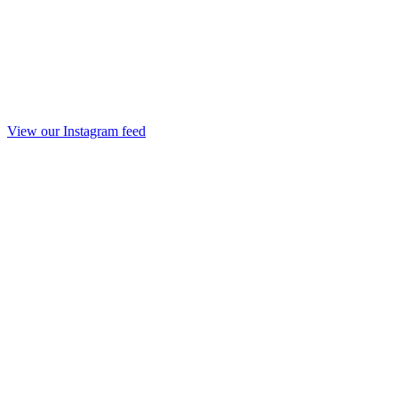
View our Instagram feed