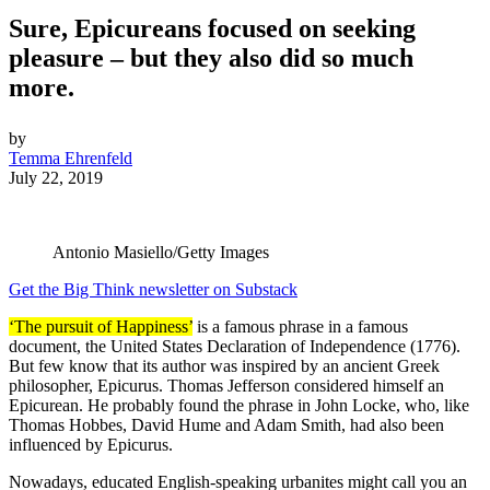
Sure, Epicureans focused on seeking
pleasure – but they also did so much
more.
by
Temma Ehrenfeld
July 22, 2019
Antonio Masiello/Getty Images
Get the Big Think newsletter on Substack
‘The pursuit of Happiness’
is a famous phrase in a famous
document, the United States Declaration of Independence (1776).
But few know that its author was inspired by an ancient Greek
philosopher, Epicurus. Thomas Jefferson considered himself an
Epicurean. He probably found the phrase in John Locke, who, like
Thomas Hobbes, David Hume and Adam Smith, had also been
influenced by Epicurus.
Nowadays, educated English-speaking urbanites might call you an