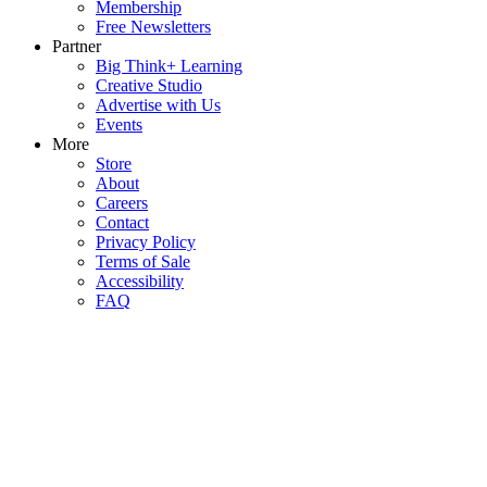
Membership
Free Newsletters
Partner
Big Think+ Learning
Creative Studio
Advertise with Us
Events
More
Store
About
Careers
Contact
Privacy Policy
Terms of Sale
Accessibility
FAQ