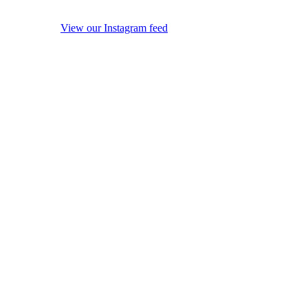
View our Instagram feed