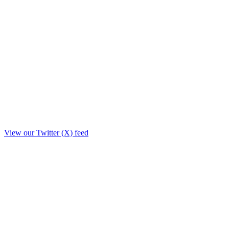
View our Twitter (X) feed