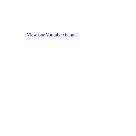
View our Youtube channel