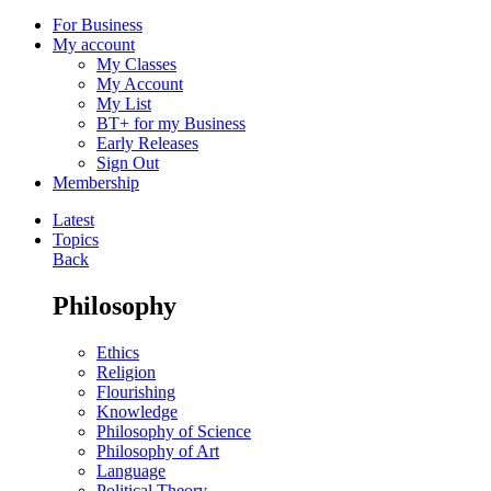
For Business
My account
My Classes
My Account
My List
BT+ for my Business
Early Releases
Sign Out
Membership
Latest
Topics
Back
Philosophy
Ethics
Religion
Flourishing
Knowledge
Philosophy of Science
Philosophy of Art
Language
Political Theory