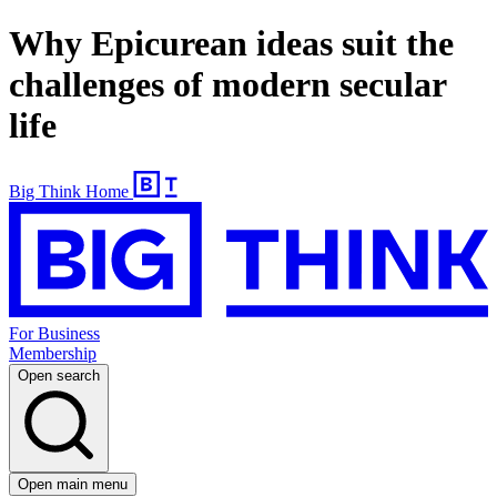
Why Epicurean ideas suit the
challenges of modern secular
life
Big Think Home
For Business
Membership
Open search
Open main menu