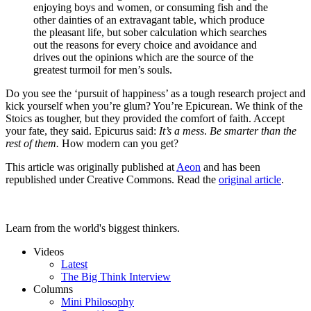
enjoying boys and women, or consuming fish and the
other dainties of an extravagant table, which produce
the pleasant life, but sober calculation which searches
out the reasons for every choice and avoidance and
drives out the opinions which are the source of the
greatest turmoil for men’s souls.
Do you see the ‘pursuit of happiness’ as a tough research project and
kick yourself when you’re glum? You’re Epicurean. We think of the
Stoics as tougher, but they provided the comfort of faith. Accept
your fate, they said. Epicurus said:
It’s a mess
.
Be smarter than the
rest of them.
How modern can you get?
This article was originally published at
Aeon
and has been
republished under Creative Commons. Read the
original article
.
Learn from the world's biggest thinkers.
Videos
Latest
The Big Think Interview
Columns
Mini Philosophy