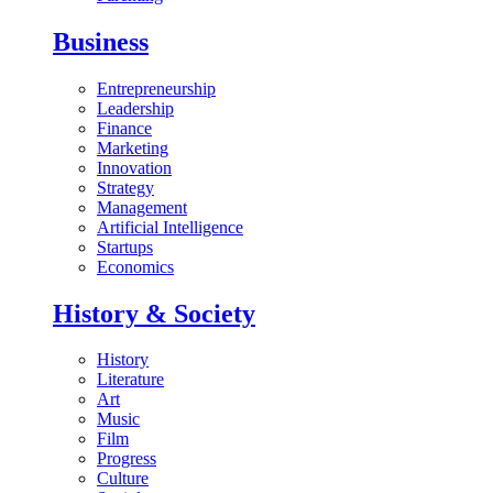
Business
Entrepreneurship
Leadership
Finance
Marketing
Innovation
Strategy
Management
Artificial Intelligence
Startups
Economics
History & Society
History
Literature
Art
Music
Film
Progress
Culture