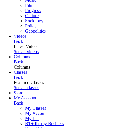
Music
Film
Progress
Culture
Sociology
Policy
Geopolitics
Videos
Back
Latest Videos
See all videos
Columns
Back
Columns
Classes
Back
Featured Classes
See all classes
Store
My Account
Back
My Classes
My Account
My List
BT+ for my Business