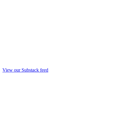
View our Substack feed