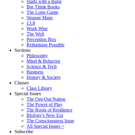
Starts with a Bang
Big Think Books
The Long Game
Strange Maps
13.8
Work Wise
The Well
Perception Box
Rethinking Possible
Sections
Philosophy
Mind & Behavior
Science & Tech
Business
History & Society
Classes
Class Library
Special Issues
The Opt-Out Nation
The Power of Play
The Roots of Resilience
Biology's New Era
The Consciousness Issue
All Special Issues >
Subscribe