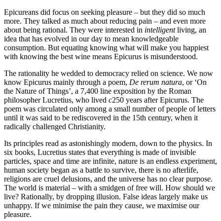
Epicureans did focus on seeking pleasure – but they did so much
more. They talked as much about reducing pain – and even more
about being rational. They were interested in
intelligent
living, an
idea that has evolved in our day to mean knowledgeable
consumption. But equating knowing what will make you happiest
with knowing the best wine means Epicurus is misunderstood.
The rationality he wedded to democracy relied on science. We now
know Epicurus mainly through a poem,
De rerum natura
, or ‘On
the Nature of Things’, a 7,400 line exposition by the Roman
philosopher Lucretius, who lived
c
250 years after Epicurus. The
poem was circulated only among a small number of people of letters
until it was said to be rediscovered in the 15th century, when it
radically challenged Christianity.
Its principles read as astonishingly modern, down to the physics. In
six books, Lucretius states that everything is made of invisible
particles, space and time are infinite, nature is an endless experiment,
human society began as a battle to survive, there is no afterlife,
religions are cruel delusions, and the universe has no clear purpose.
The world is material – with a smidgen of free will. How should we
live? Rationally, by dropping illusion. False ideas largely make us
unhappy. If we minimise the pain they cause, we maximise our
pleasure.