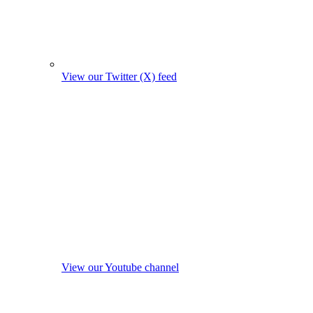
View our Twitter (X) feed
View our Youtube channel