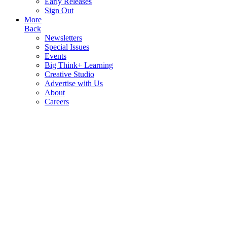
Early Releases
Sign Out
More
Back
Newsletters
Special Issues
Events
Big Think+ Learning
Creative Studio
Advertise with Us
About
Careers