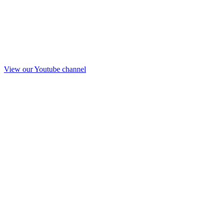
View our Youtube channel