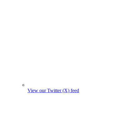
View our Twitter (X) feed