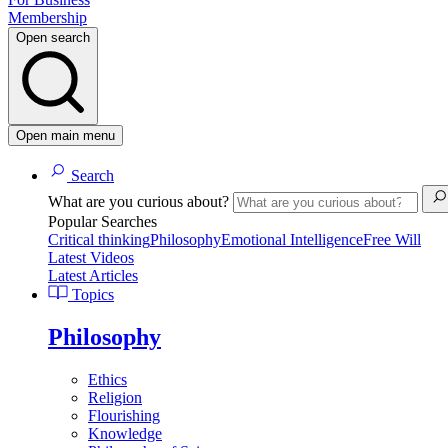
Membership
Open search
Open main menu
Search
What are you curious about?
Popular Searches
Critical thinking
Philosophy
Emotional Intelligence
Free Will
Latest Videos
Latest Articles
Topics
Philosophy
Ethics
Religion
Flourishing
Knowledge