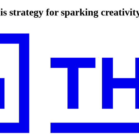
s strategy for sparking creativit