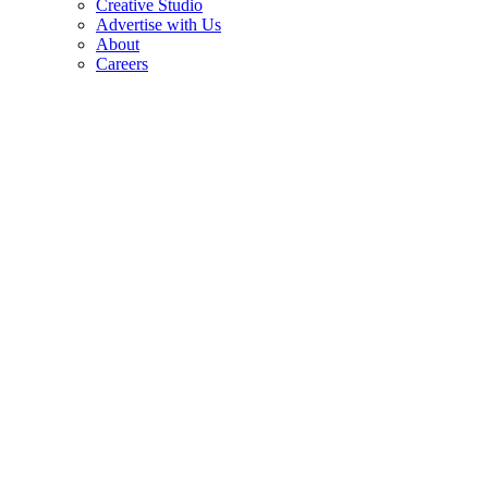
Creative Studio
Advertise with Us
About
Careers