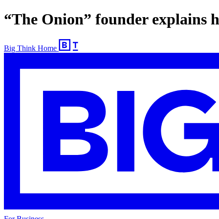
“The Onion” founder explains hi
Big Think Home
For Business