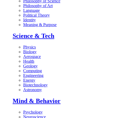
Philosophy of Science
Philosophy of Art
Language
Political Theory
Identity
Meaning & Purpose
Science & Tech
Physics
Biology
Aerospace
Health
Geology
Computing
Engineering
Energy
Biotechnology
Astronomy
Mind & Behavior
Psychology
Neuroscience