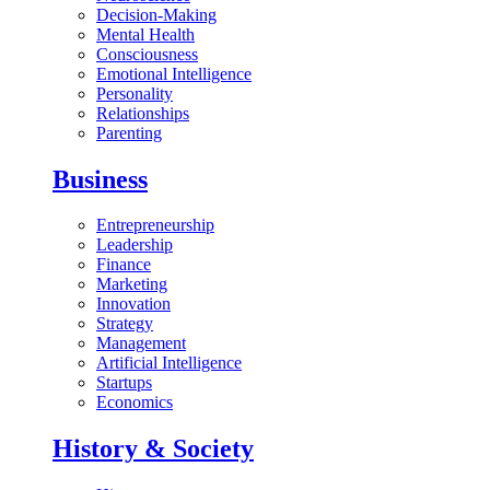
Decision-Making
Mental Health
Consciousness
Emotional Intelligence
Personality
Relationships
Parenting
Business
Entrepreneurship
Leadership
Finance
Marketing
Innovation
Strategy
Management
Artificial Intelligence
Startups
Economics
History & Society