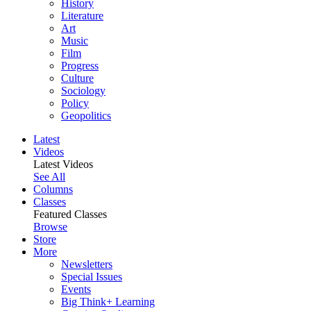
History
Literature
Art
Music
Film
Progress
Culture
Sociology
Policy
Geopolitics
Latest
Videos
Latest Videos
See All
Columns
Classes
Featured Classes
Browse
Store
More
Newsletters
Special Issues
Events
Big Think+ Learning