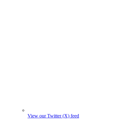
View our Twitter (X) feed