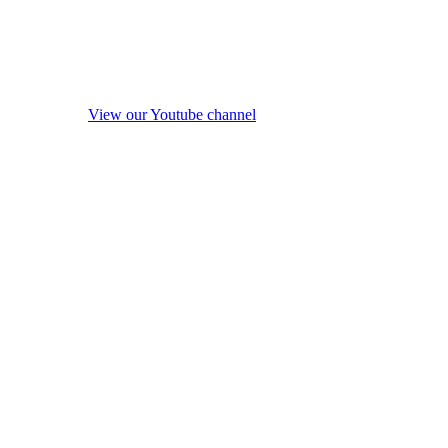
View our Youtube channel