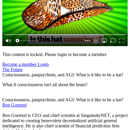
This content is locked. Please login or become a member.
Become a member
Login
The Future
Consciousness, panpsychism, and AGI: What is it like to be a hat?
What if consciousness isn't all about the brain?
Consciousness, panpsychism, and AGI: What is it like to be a hat?
Ben Goertzel
Ben Goertzel is CEO and chief scientist at SingularityNET, a project
dedicated to creating benevolent decentralized artificial general
intelligence. He is also chief scientist of financial prediction firm