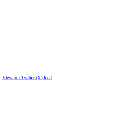
View our Twitter (X) feed