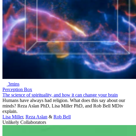
3mins
Perception Box
The science of spirituality, and how it can change your brain
Humans have always had religion. What does this say about our
minds? Reza Aslan PhD, Lisa Miller PhD, and Rob Bell MDiv
explain.
Lisa Miller
,
Reza Aslan
&
Rob Bell
Unlikely Collaborators