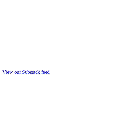
View our Substack feed