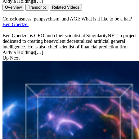
Aidyia Holdings[…]
Overview
Transcript
Related Videos
Consciousness, panpsychism, and AGI: What is it like to be a hat?
Ben Goertzel
Ben Goertzel is CEO and chief scientist at SingularityNET, a project
dedicated to creating benevolent decentralized artificial general
intelligence. He is also chief scientist of financial prediction firm
Aidyia Holdings[…]
Up Next