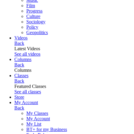
Music
Film
Progress
Culture
Sociology
Policy
Geopolitics
Videos
Back
Latest Videos
See all videos
Columns
Back
Columns
Classes
Back
Featured Classes
See all classes
Store
My Account
Back
My Classes
My Account
My List
BT+ for my Business