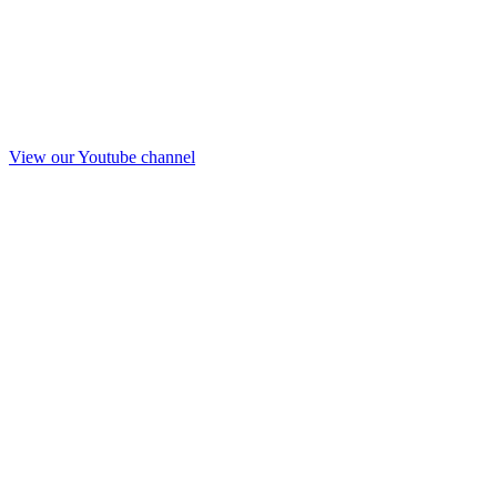
View our Youtube channel