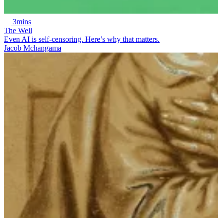
3mins
The Well
Even AI is self-censoring. Here’s why that matters.
Jacob Mchangama