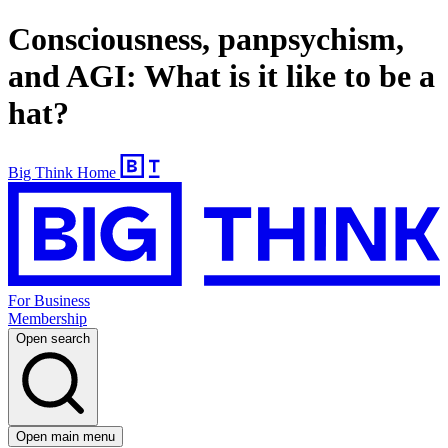
Consciousness, panpsychism,
and AGI: What is it like to be a
hat?
Big Think Home
For Business
Membership
Open search
Open main menu