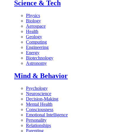
Science & Tech
Physics
Biology
Aerospace
Health
Geology
Computing
Engineering
Energy
Biotechnology
Astronomy
Mind & Behavior
Psychology
Neuroscience
Decision-Making
Mental Health
Consciousness
Emotional Intelligence
Personality
Relationships
Parenting