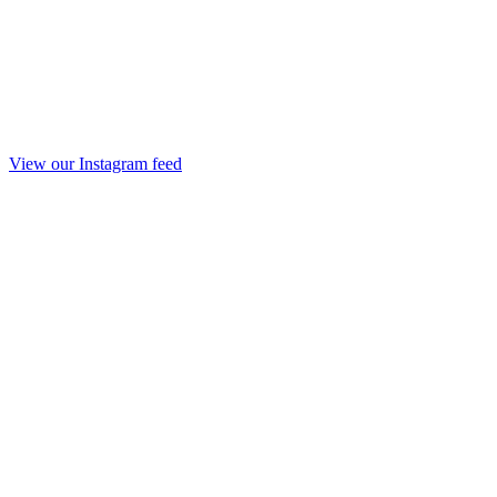
View our Instagram feed