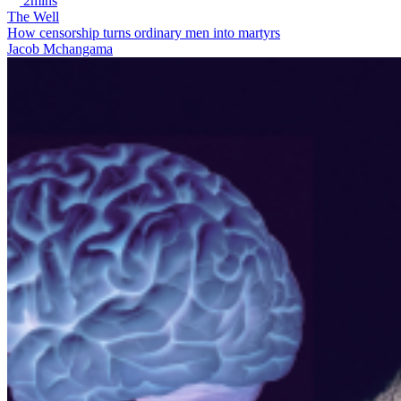
2mins
The Well
How censorship turns ordinary men into martyrs
Jacob Mchangama