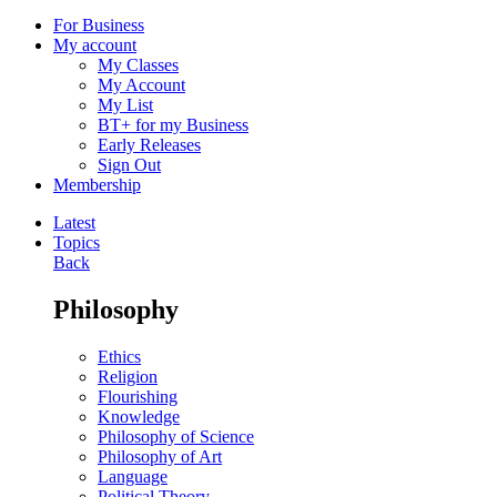
For Business
My account
My Classes
My Account
My List
BT+ for my Business
Early Releases
Sign Out
Membership
Latest
Topics
Back
Philosophy
Ethics
Religion
Flourishing
Knowledge
Philosophy of Science
Philosophy of Art
Language
Political Theory