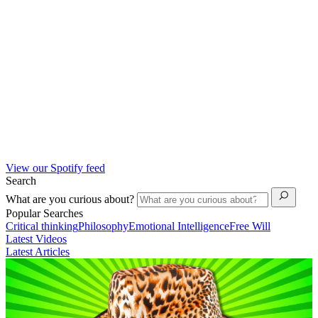
View our Spotify feed
Search
What are you curious about?
Popular Searches
Critical thinking
Philosophy
Emotional Intelligence
Free Will
Latest Videos
Latest Articles