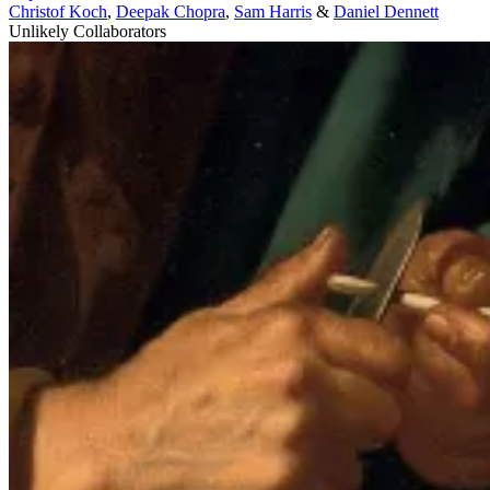
Christof Koch
,
Deepak Chopra
,
Sam Harris
&
Daniel Dennett
Unlikely Collaborators