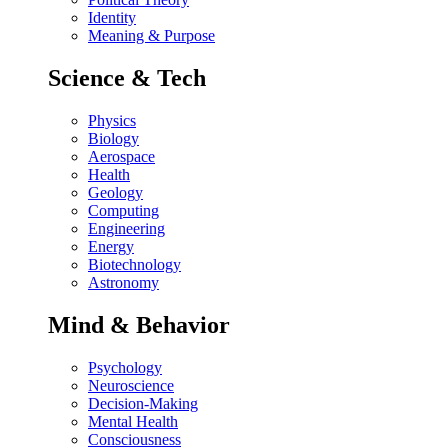
Identity
Meaning & Purpose
Science & Tech
Physics
Biology
Aerospace
Health
Geology
Computing
Engineering
Energy
Biotechnology
Astronomy
Mind & Behavior
Psychology
Neuroscience
Decision-Making
Mental Health
Consciousness