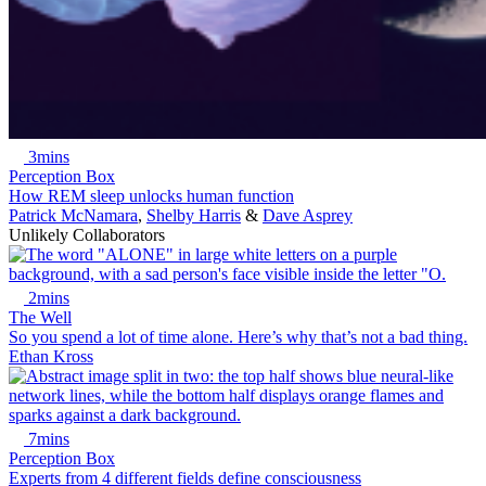
3mins
Perception Box
How REM sleep unlocks human function
Patrick McNamara
,
Shelby Harris
&
Dave Asprey
Unlikely Collaborators
2mins
The Well
So you spend a lot of time alone. Here’s why that’s not a bad thing.
Ethan Kross
7mins
Perception Box
Experts from 4 different fields define consciousness