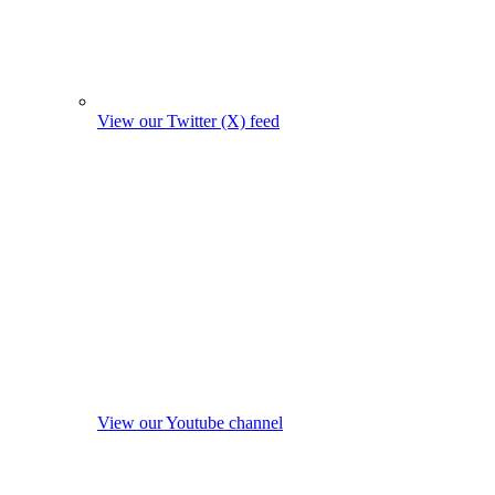
View our Twitter (X) feed
View our Youtube channel