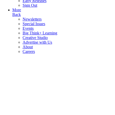
Early Releases
Sign Out
More
Back
Newsletters
Special Issues
Events
Big Think+ Learning
Creative Studio
Advertise with Us
About
Careers