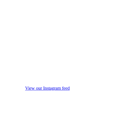
View our Instagram feed