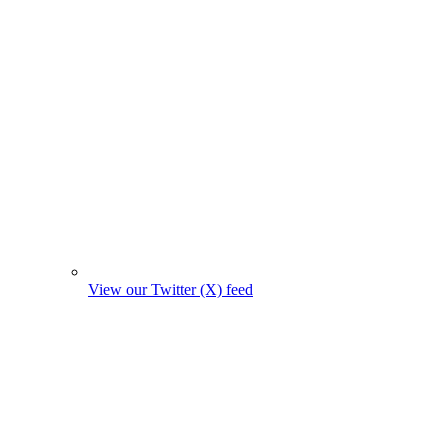
View our Twitter (X) feed