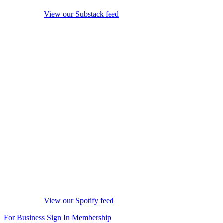
View our Substack feed
View our Spotify feed
For Business
Sign In
Membership