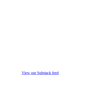
View our Substack feed