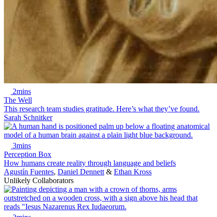
2mins
The Well
This research team studies gratitude. Here’s what they’ve found.
Sarah Schnitker
3mins
Perception Box
How humans create reality through language and beliefs
Agustín Fuentes
,
Daniel Dennett
&
Ethan Kross
Unlikely Collaborators