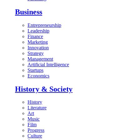
Business
Entrepreneurship
Leadership
Finance
Marketing
Innovation
Strategy
Management
Artificial Intelligence
Startups
Economics
History & Society
History
Literature
Art
Music
Film
Progress
Culture