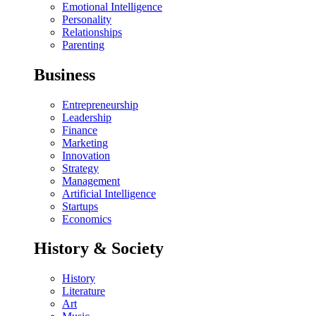
Emotional Intelligence
Personality
Relationships
Parenting
Business
Entrepreneurship
Leadership
Finance
Marketing
Innovation
Strategy
Management
Artificial Intelligence
Startups
Economics
History & Society
History
Literature
Art