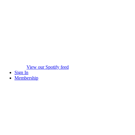
View our Spotify feed
Sign In
Membership