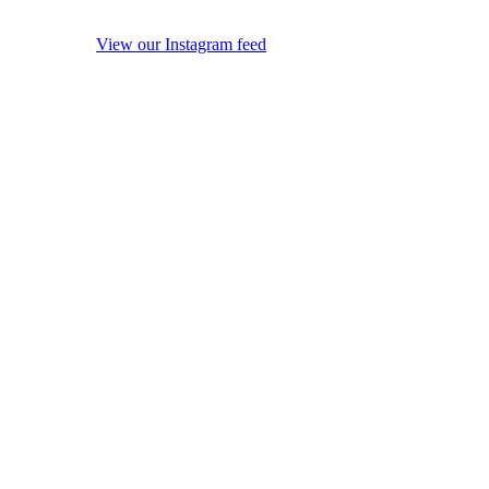
View our Instagram feed