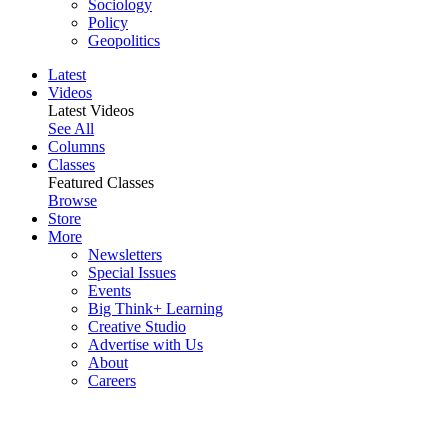
Sociology
Policy
Geopolitics
Latest
Videos
Latest Videos
See All
Columns
Classes
Featured Classes
Browse
Store
More
Newsletters
Special Issues
Events
Big Think+ Learning
Creative Studio
Advertise with Us
About
Careers