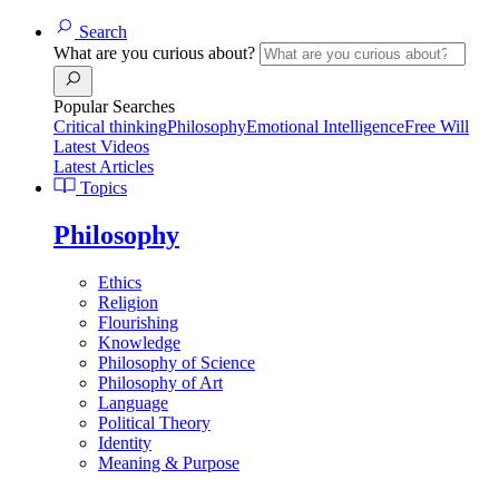
Search
What are you curious about?
Popular Searches
Critical thinking
Philosophy
Emotional Intelligence
Free Will
Latest Videos
Latest Articles
Topics
Philosophy
Ethics
Religion
Flourishing
Knowledge
Philosophy of Science
Philosophy of Art
Language
Political Theory
Identity
Meaning & Purpose