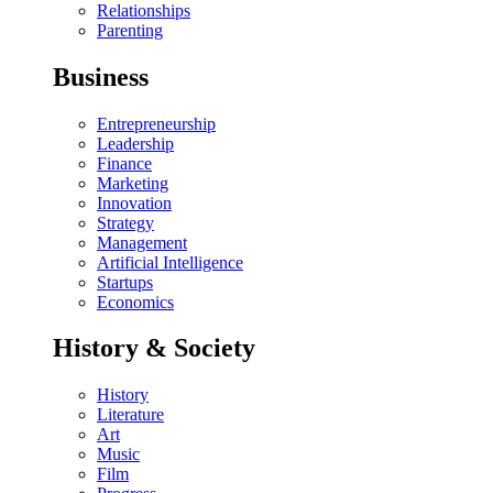
Relationships
Parenting
Business
Entrepreneurship
Leadership
Finance
Marketing
Innovation
Strategy
Management
Artificial Intelligence
Startups
Economics
History & Society
History
Literature
Art
Music
Film