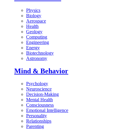
Physics
Biology
Aerospace
Health
Geology
Computing
Engineering
Energy
Biotechnology
Astronomy
Mind & Behavior
Psychology
Neuroscience
Decision-Making
Mental Health
Consciousness
Emotional Intelligence
Personality
Relationships
Parenting