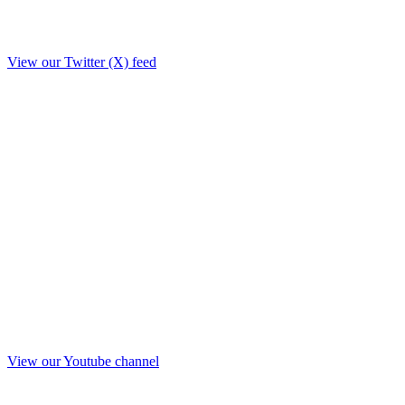
View our Twitter (X) feed
View our Youtube channel