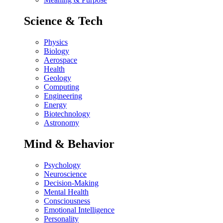
Science & Tech
Physics
Biology
Aerospace
Health
Geology
Computing
Engineering
Energy
Biotechnology
Astronomy
Mind & Behavior
Psychology
Neuroscience
Decision-Making
Mental Health
Consciousness
Emotional Intelligence
Personality