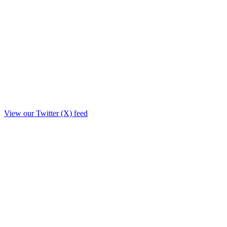
View our Twitter (X) feed