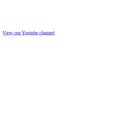
View our Youtube channel