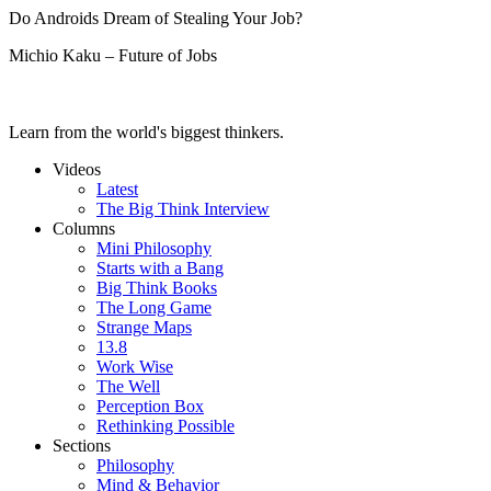
Do Androids Dream of Stealing Your Job?
Michio Kaku – Future of Jobs
Learn from the world's biggest thinkers.
Videos
Latest
The Big Think Interview
Columns
Mini Philosophy
Starts with a Bang
Big Think Books
The Long Game
Strange Maps
13.8
Work Wise
The Well
Perception Box
Rethinking Possible
Sections
Philosophy
Mind & Behavior