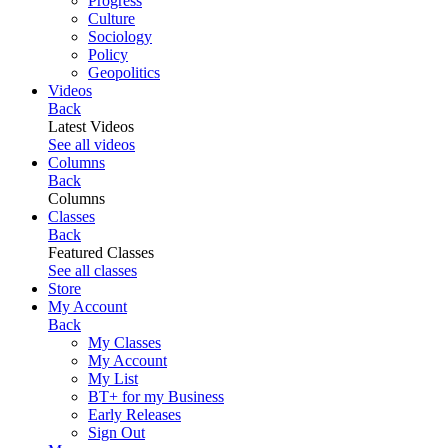
Progress
Culture
Sociology
Policy
Geopolitics
Videos
Back
Latest Videos
See all videos
Columns
Back
Columns
Classes
Back
Featured Classes
See all classes
Store
My Account
Back
My Classes
My Account
My List
BT+ for my Business
Early Releases
Sign Out