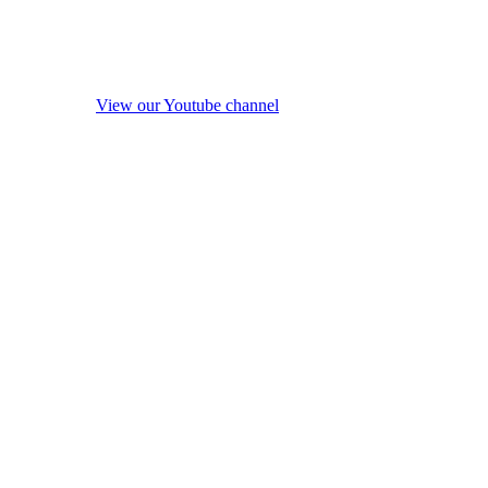
View our Youtube channel