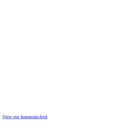
View our Instagram feed