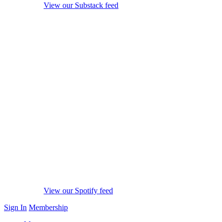
View our Substack feed
View our Spotify feed
Sign In
Membership