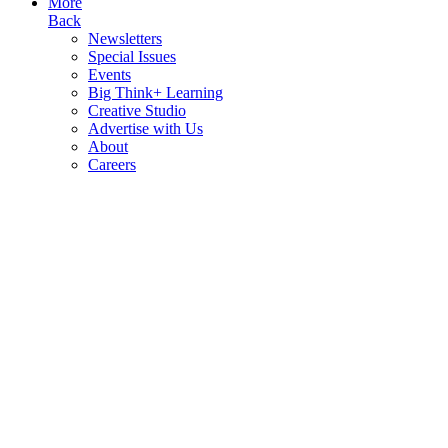
More
Back
Newsletters
Special Issues
Events
Big Think+ Learning
Creative Studio
Advertise with Us
About
Careers