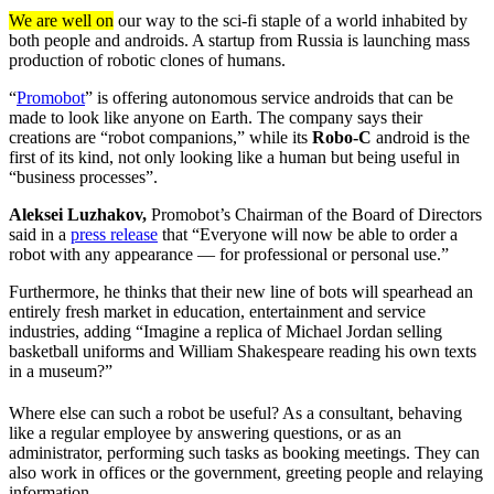
We are well on
our way to the sci-fi staple of a world inhabited by
both people and androids. A startup from Russia is launching mass
production of robotic clones of humans.
“
Promobot
” is offering autonomous service androids that can be
made to look like anyone on Earth. The company says their
creations are “robot companions,” while its
Robo-C
android is the
first of its kind, not only looking like a human but being useful in
“business processes”.
Aleksei Luzhakov,
Promobot’s Chairman of the Board of Directors
said in a
press release
that “Everyone will now be able to order a
robot with any appearance — for professional or personal use.”
Furthermore, he thinks that their new line of bots will spearhead an
entirely fresh market in education, entertainment and service
industries, adding “Imagine a replica of Michael Jordan selling
basketball uniforms and William Shakespeare reading his own texts
in a museum?”
Where else can such a robot be useful? As a consultant, behaving
like a regular employee by answering questions, or as an
administrator, performing such tasks as booking meetings. They can
also work in offices or the government, greeting people and relaying
information.