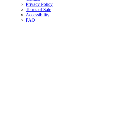
Privacy Policy
Terms of Sale
Accessibility
FAQ