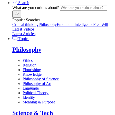
Search
What are you curious about?
Popular Searches
Critical thinking
Philosophy
Emotional Intelligence
Free Will
Latest Videos
Latest Articles
Topics
Philosophy
Ethics
Religion
Flourishing
Knowledge
Philosophy of Science
Philosophy of Art
Language
Political Theory
Identity
Meaning & Purpose
Science & Tech