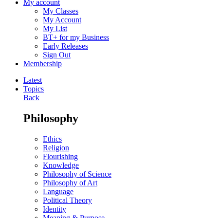
My account
My Classes
My Account
My List
BT+ for my Business
Early Releases
Sign Out
Membership
Latest
Topics
Back
Philosophy
Ethics
Religion
Flourishing
Knowledge
Philosophy of Science
Philosophy of Art
Language
Political Theory
Identity
Meaning & Purpose