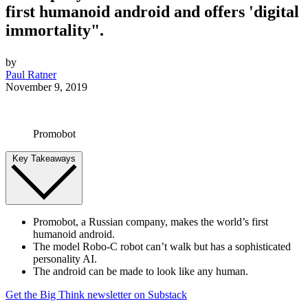
first humanoid android and offers 'digital
immortality".
by
Paul Ratner
November 9, 2019
Promobot
Key Takeaways
Promobot, a Russian company, makes the world’s first
humanoid android.
The model Robo-C robot can’t walk but has a sophisticated
personality AI.
The android can be made to look like any human.
Get the Big Think newsletter on Substack