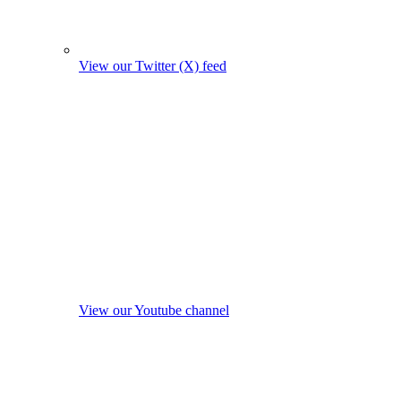
View our Twitter (X) feed
View our Youtube channel