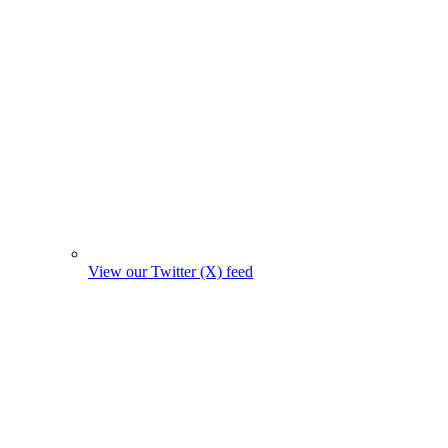
View our Twitter (X) feed