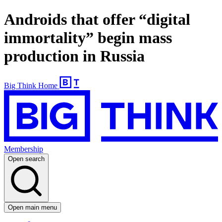
Androids that offer “digital
immortality” begin mass
production in Russia
Big Think Home
Membership
Open search
Open main menu