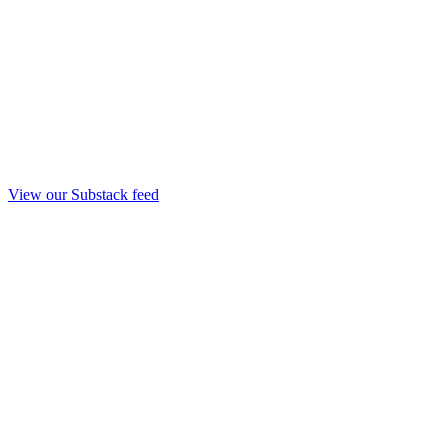
View our Substack feed