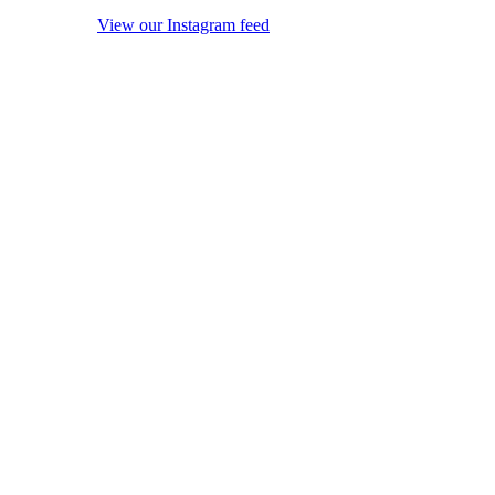
View our Instagram feed