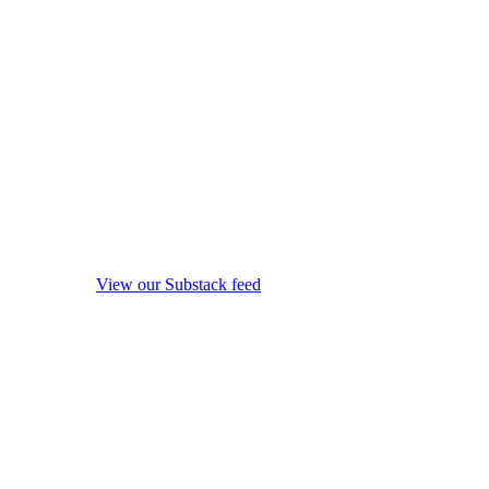
View our Substack feed