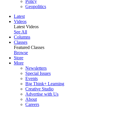
Policy
Geopolitics
Latest
Videos
Latest Videos
See All
Columns
Classes
Featured Classes
Browse
Store
More
Newsletters
Special Issues
Events
Big Think+ Learning
Creative Studio
Advertise with Us
About
Careers