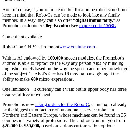
And, of course, if you’re in the market for a home robot, you should
keep in mind that Robo-Cs can be made to look like any family
member. In a way, they can also offer
“digital immortality,
” as
Promobot co-founder
Oleg Kivokurtsev
expressed to
CNBC
.
Content not available
Robo-C on CNBC | Promobot
www.youtube.com
With its AI endowed by
100,000
speech modules, the Promobot’s
android is able to reproduce the way any person talks by building
linguistic models based on the way the speech and other knowledge
of the subject. The bot’s face has
18
moving parts, giving it the
ability to make
600
micro-expressions.
One limitation – it currently can’t walk but its upper body has three
degrees of free movement.
Promobot is now
taking orders for the Robo-C
, claiming to already
be the biggest manufacturer of autonomous service robots in
Northern and Eastern Europe, whose machines can be found in 35
counties in a variety of professions. The android can run you from
$20,000 to $50,000,
based on various customization options.