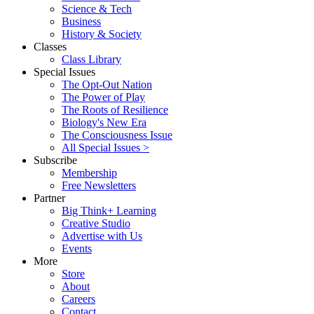
Science & Tech
Business
History & Society
Classes
Class Library
Special Issues
The Opt-Out Nation
The Power of Play
The Roots of Resilience
Biology's New Era
The Consciousness Issue
All Special Issues >
Subscribe
Membership
Free Newsletters
Partner
Big Think+ Learning
Creative Studio
Advertise with Us
Events
More
Store
About
Careers
Contact