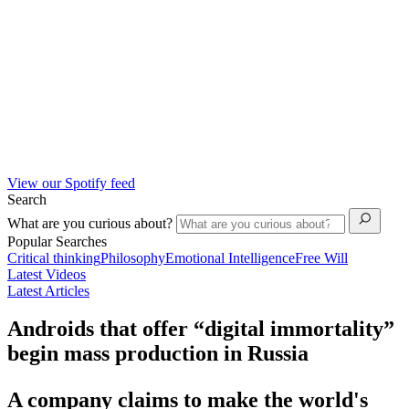
View our Spotify feed
Search
What are you curious about?
Popular Searches
Critical thinking
Philosophy
Emotional Intelligence
Free Will
Latest Videos
Latest Articles
Androids that offer “digital immortality”
begin mass production in Russia
A company claims to make the world's