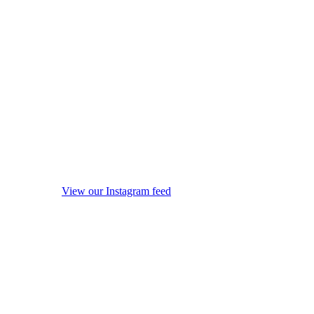
View our Instagram feed