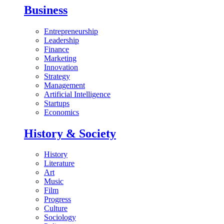
Business
Entrepreneurship
Leadership
Finance
Marketing
Innovation
Strategy
Management
Artificial Intelligence
Startups
Economics
History & Society
History
Literature
Art
Music
Film
Progress
Culture
Sociology