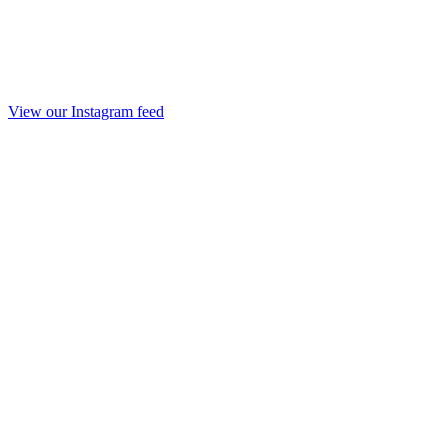
View our Instagram feed