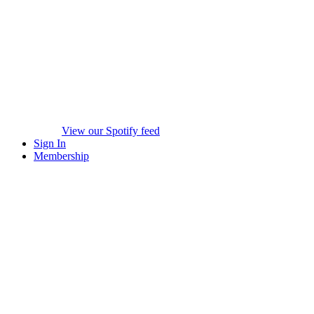
View our Spotify feed
Sign In
Membership