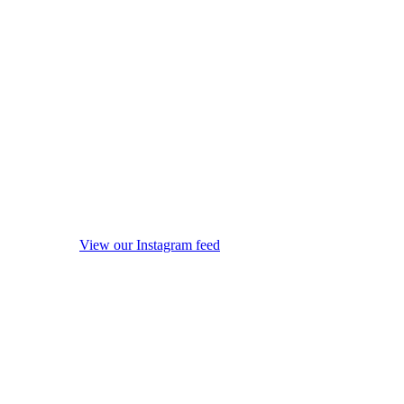
View our Instagram feed