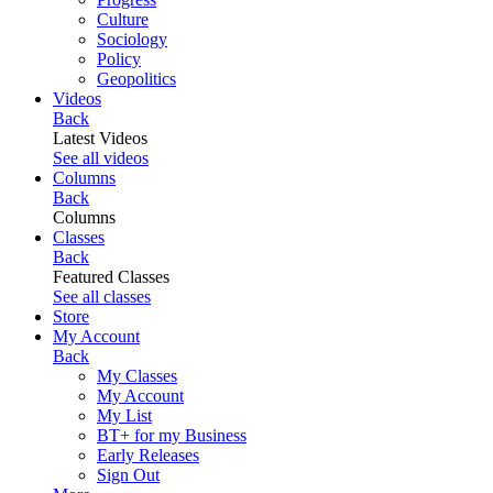
Culture
Sociology
Policy
Geopolitics
Videos
Back
Latest Videos
See all videos
Columns
Back
Columns
Classes
Back
Featured Classes
See all classes
Store
My Account
Back
My Classes
My Account
My List
BT+ for my Business
Early Releases
Sign Out