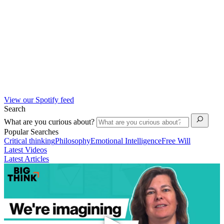
View our Spotify feed
Search
What are you curious about?
Popular Searches
Critical thinking
Philosophy
Emotional Intelligence
Free Will
Latest Videos
Latest Articles