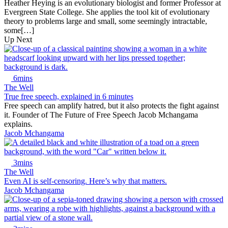
Heather Heying is an evolutionary biologist and former Professor at
Evergreen State College. She applies the tool kit of evolutionary
theory to problems large and small, some seemingly intractable,
some[…]
Up Next
6mins
The Well
True free speech, explained in 6 minutes
Free speech can amplify hatred, but it also protects the fight against
it. Founder of The Future of Free Speech Jacob Mchangama
explains.
Jacob Mchangama
3mins
The Well
Even AI is self-censoring. Here’s why that matters.
Jacob Mchangama