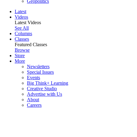
Geopolitics
Latest
Videos
Latest Videos
See All
Columns
Classes
Featured Classes
Browse
Store
More
Newsletters
Special Issues
Events
Big Think+ Learning
Creative Studio
Advertise with Us
About
Careers