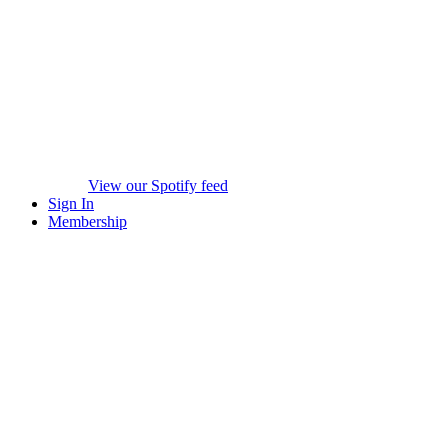
View our Spotify feed
Sign In
Membership