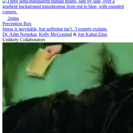
2mins
Perception Box
Stress is inevitable, but suffering isn’t. 3 experts explain.
Dr. Aditi Nerurkar
,
Kelly McGonigal
&
Jon Kabat-Zinn
Unlikely Collaborators