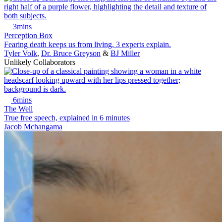
3mins
Perception Box
Fearing death keeps us from living. 3 experts explain.
Tyler Volk
,
Dr. Bruce Greyson
&
BJ Miller
Unlikely Collaborators
6mins
The Well
True free speech, explained in 6 minutes
Jacob Mchangama