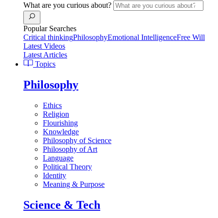
What are you curious about?
Popular Searches
Critical thinking
Philosophy
Emotional Intelligence
Free Will
Latest Videos
Latest Articles
Topics
Philosophy
Ethics
Religion
Flourishing
Knowledge
Philosophy of Science
Philosophy of Art
Language
Political Theory
Identity
Meaning & Purpose
Science & Tech