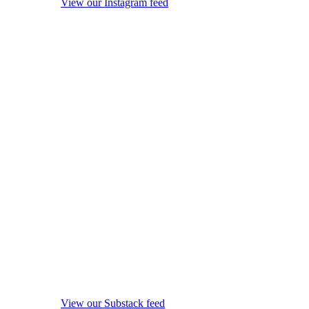
View our Instagram feed
View our Substack feed