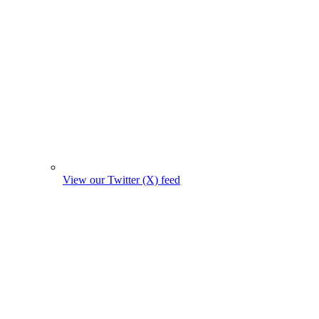
View our Twitter (X) feed