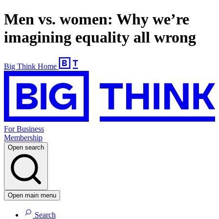
Men vs. women: Why we’re
imagining equality all wrong
Big Think Home
For Business
Membership
Open search
Open main menu
Search