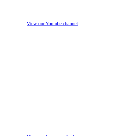
View our Youtube channel