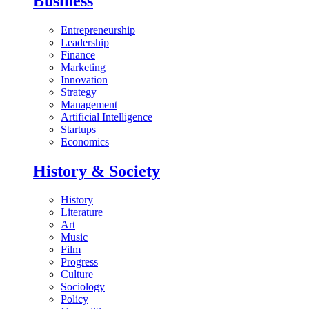
Business
Entrepreneurship
Leadership
Finance
Marketing
Innovation
Strategy
Management
Artificial Intelligence
Startups
Economics
History & Society
History
Literature
Art
Music
Film
Progress
Culture
Sociology
Policy