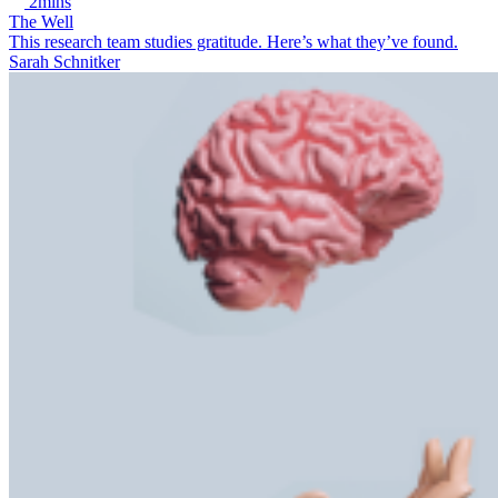
2mins
The Well
This research team studies gratitude. Here’s what they’ve found.
Sarah Schnitker