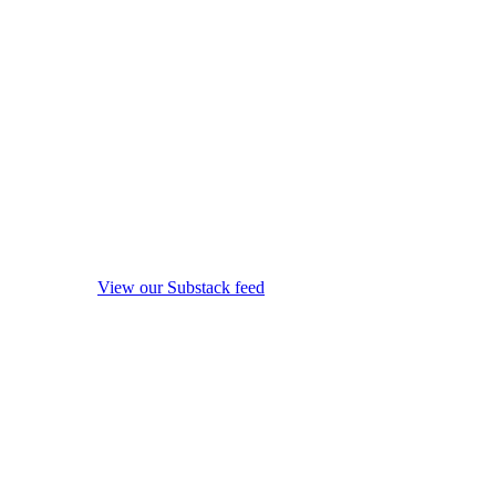
View our Substack feed