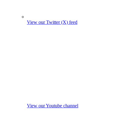
View our Twitter (X) feed
View our Youtube channel