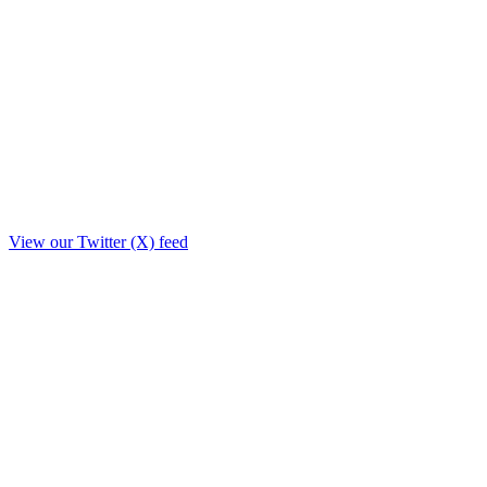
View our Twitter (X) feed