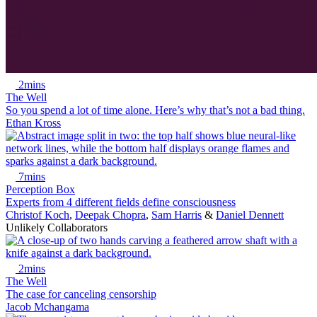
2mins
The Well
So you spend a lot of time alone. Here’s why that’s not a bad thing.
Ethan Kross
7mins
Perception Box
Experts from 4 different fields define consciousness
Christof Koch
,
Deepak Chopra
,
Sam Harris
&
Daniel Dennett
Unlikely Collaborators
2mins
The Well
The case for canceling censorship
Jacob Mchangama