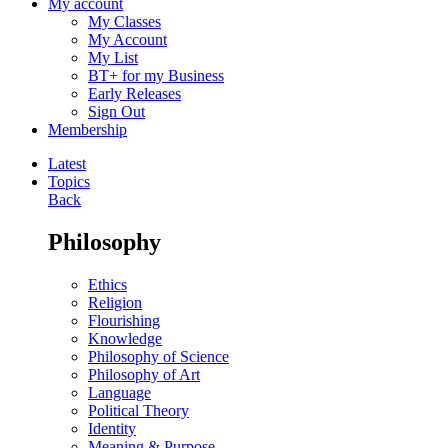
My account
My Classes
My Account
My List
BT+ for my Business
Early Releases
Sign Out
Membership
Latest
Topics
Back
Philosophy
Ethics
Religion
Flourishing
Knowledge
Philosophy of Science
Philosophy of Art
Language
Political Theory
Identity
Meaning & Purpose