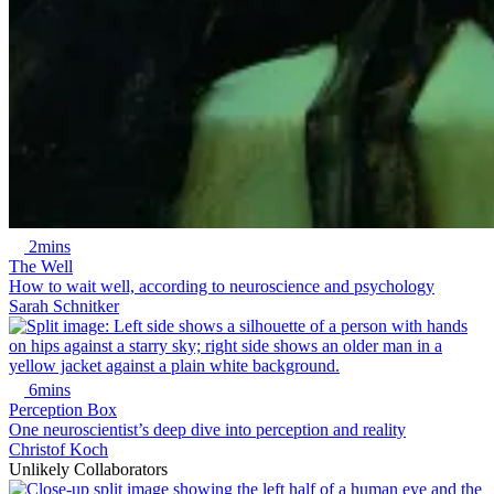
2mins
The Well
How to wait well, according to neuroscience and psychology
Sarah Schnitker
6mins
Perception Box
One neuroscientist’s deep dive into perception and reality
Christof Koch
Unlikely Collaborators