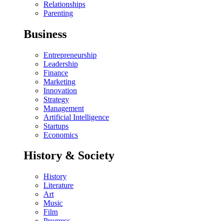
Relationships
Parenting
Business
Entrepreneurship
Leadership
Finance
Marketing
Innovation
Strategy
Management
Artificial Intelligence
Startups
Economics
History & Society
History
Literature
Art
Music
Film
Progress