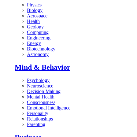
Physics
Biology
Aerospace
Health
Geology
Computing
Engineering
Energy
Biotechnology
Astronomy
Mind & Behavior
Psychology
Neuroscience
Decision-Making
Mental Health
Consciousness
Emotional Intelligence
Personality
Relationships
Parenting