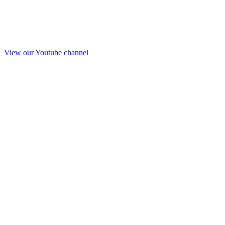
View our Youtube channel