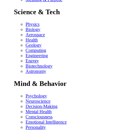
Science & Tech
Physics
Biology
Aerospace
Health
Geology
Computing
Engineering
Energy
Biotechnology
Astronomy
Mind & Behavior
Psychology
Neuroscience
Decision-Making
Mental Health
Consciousness
Emotional Intelligence
Personality