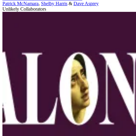
Patrick McNamara
,
Shelby Harris
&
Dave Asprey
Unlikely Collaborators