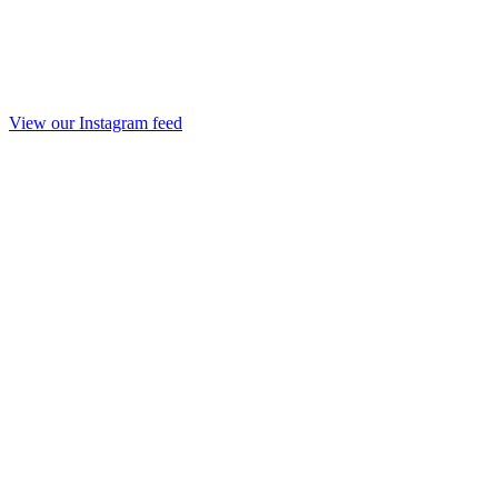
View our Instagram feed