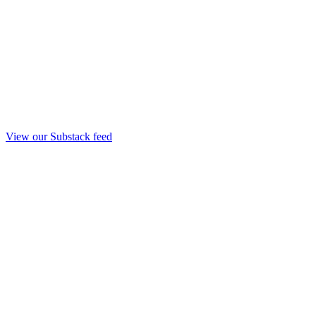
View our Substack feed