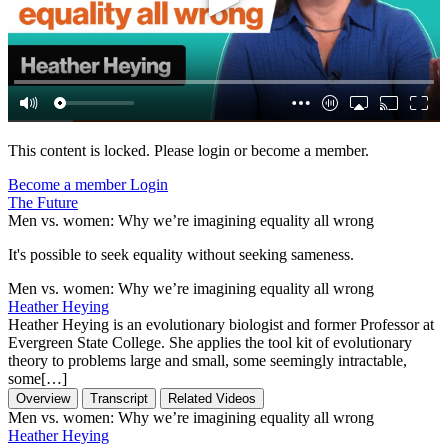
This content is locked. Please login or become a member.
Become a member
Login
The Future
Men vs. women: Why we’re imagining equality all wrong
It's possible to seek equality without seeking sameness.
Men vs. women: Why we’re imagining equality all wrong
Heather Heying
Heather Heying is an evolutionary biologist and former Professor at
Evergreen State College. She applies the tool kit of evolutionary
theory to problems large and small, some seemingly intractable,
some[…]
Overview
Transcript
Related Videos
Men vs. women: Why we’re imagining equality all wrong
Heather Heying