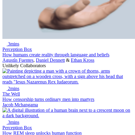
3mins
Perception Box
How humans create reality through language and beliefs
Agustín Fuentes
,
Daniel Dennett
&
Ethan Kross
Unlikely Collaborators
2mins
The Well
How censorship turns ordinary men into martyrs
Jacob Mchangama
3mins
Perception Box
How REM sleep unlocks human function