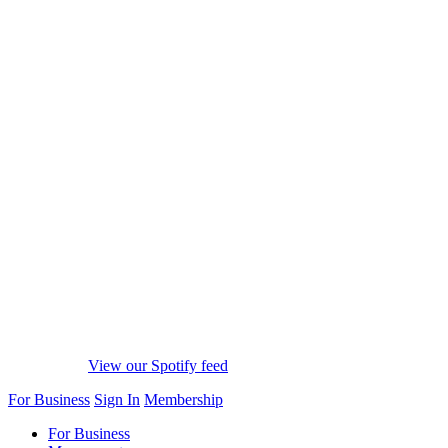
View our Spotify feed
For Business
Sign In
Membership
For Business