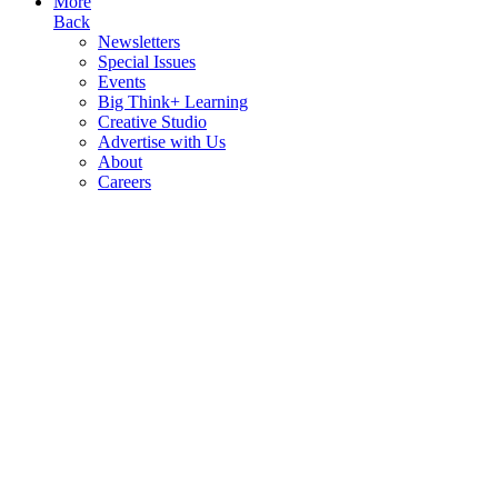
More
Back
Newsletters
Special Issues
Events
Big Think+ Learning
Creative Studio
Advertise with Us
About
Careers