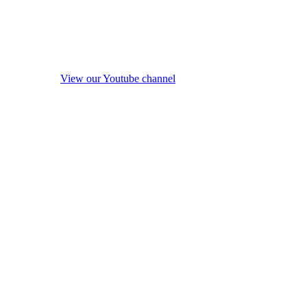
View our Youtube channel