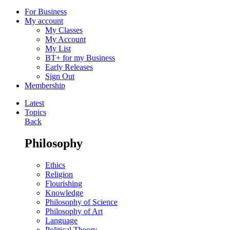
For Business
My account
My Classes
My Account
My List
BT+ for my Business
Early Releases
Sign Out
Membership
Latest
Topics
Back
Philosophy
Ethics
Religion
Flourishing
Knowledge
Philosophy of Science
Philosophy of Art
Language
Political Theory