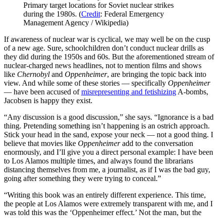
Primary target locations for Soviet nuclear strikes
during the 1980s. (
Credit
: Federal Emergency
Management Agency / Wikipedia)
If awareness of nuclear war is cyclical, we may well be on the cusp
of a new age. Sure, schoolchildren don’t conduct nuclear drills as
they did during the 1950s and 60s. But the aforementioned stream of
nuclear-charged news headlines, not to mention films and shows
like
Chernobyl
and
Oppenheimer
, are bringing the topic back into
view. And while some of these stories — specifically
Oppenheimer
— have been accused of
misrepresenting and fetishizing
A-bombs,
Jacobsen is happy they exist.
“Any discussion is a good discussion,” she says. “Ignorance is a bad
thing. Pretending something isn’t happening is an ostrich approach.
Stick your head in the sand, expose your neck — not a good thing. I
believe that movies like
Oppenheimer
add to the conversation
enormously, and I’ll give you a direct personal example: I have been
to Los Alamos multiple times, and always found the librarians
distancing themselves from me, a journalist, as if I was the bad guy,
going after something they were trying to conceal.”
“Writing this book was an entirely different experience. This time,
the people at Los Alamos were extremely transparent with me, and I
was told this was the ‘Oppenheimer effect.’ Not the man, but the