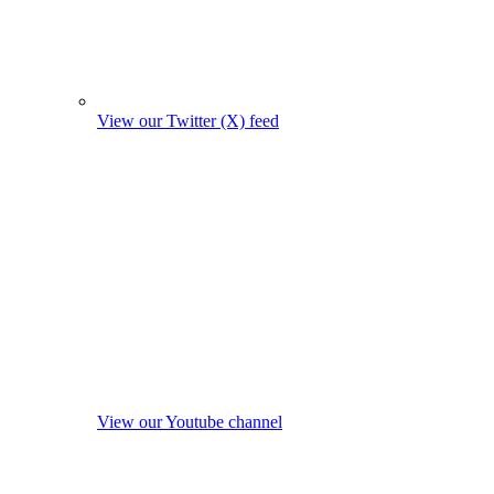
View our Twitter (X) feed
View our Youtube channel