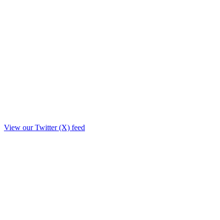
View our Twitter (X) feed