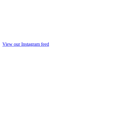
View our Instagram feed