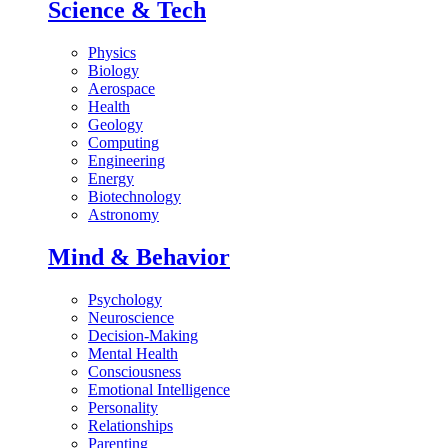
Science & Tech
Physics
Biology
Aerospace
Health
Geology
Computing
Engineering
Energy
Biotechnology
Astronomy
Mind & Behavior
Psychology
Neuroscience
Decision-Making
Mental Health
Consciousness
Emotional Intelligence
Personality
Relationships
Parenting