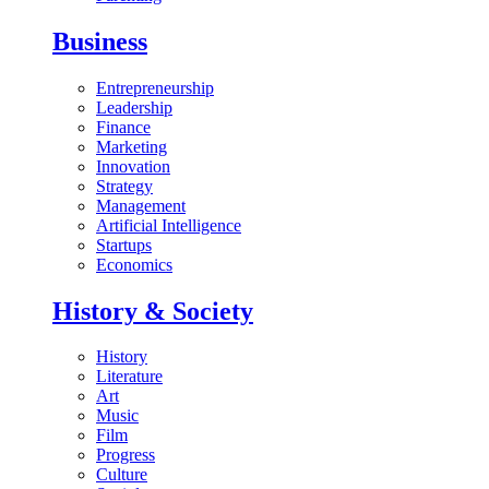
Business
Entrepreneurship
Leadership
Finance
Marketing
Innovation
Strategy
Management
Artificial Intelligence
Startups
Economics
History & Society
History
Literature
Art
Music
Film
Progress
Culture