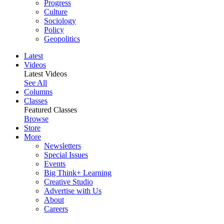
Progress
Culture
Sociology
Policy
Geopolitics
Latest
Videos
Latest Videos
See All
Columns
Classes
Featured Classes
Browse
Store
More
Newsletters
Special Issues
Events
Big Think+ Learning
Creative Studio
Advertise with Us
About
Careers