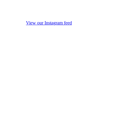
View our Instagram feed