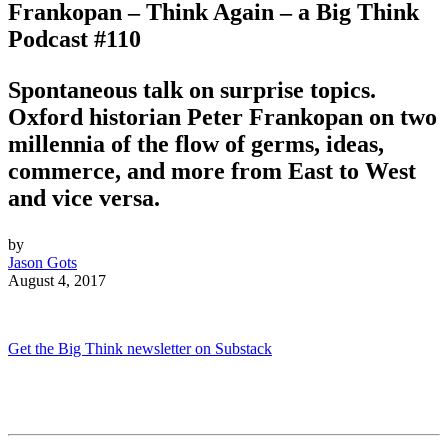
Frankopan – Think Again – a Big Think
Podcast #110
Spontaneous talk on surprise topics.
Oxford historian Peter Frankopan on
two
millennia of the flow of germs, ideas,
commerce, and more from East to West
and vice versa.
by
Jason Gots
August 4, 2017
Get the Big Think newsletter on Substack