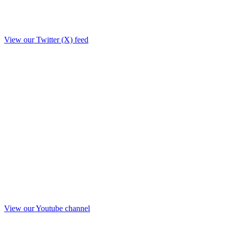
View our Twitter (X) feed
View our Youtube channel