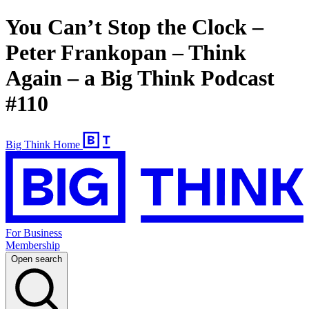
You Can’t Stop the Clock –
Peter Frankopan – Think
Again – a Big Think Podcast
#110
Big Think Home
For Business
Membership
Open search