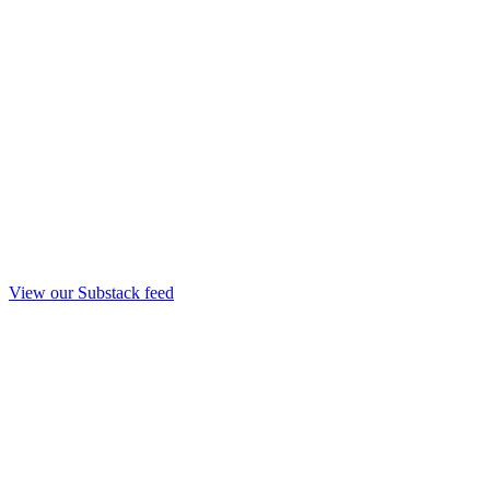
View our Substack feed