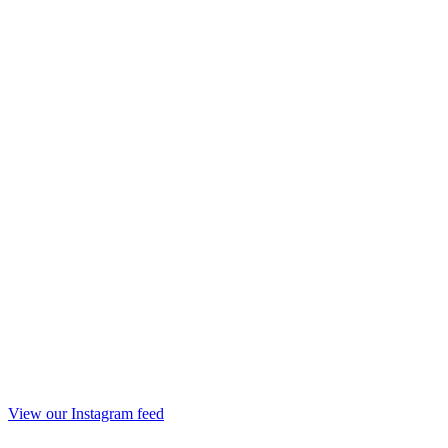
View our Instagram feed