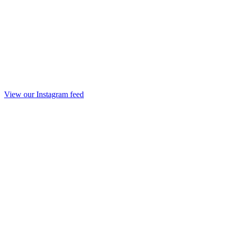
View our Instagram feed