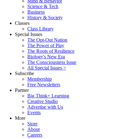
Mind & Behavior
Science & Tech
Business
History & Society
Classes
Class Library
Special Issues
The Opt-Out Nation
The Power of Play
The Roots of Resilience
Biology's New Era
The Consciousness Issue
All Special Issues >
Subscribe
Membership
Free Newsletters
Partner
Big Think+ Learning
Creative Studio
Advertise with Us
Events
More
Store
About
Careers