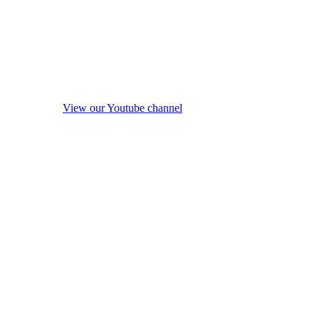
View our Youtube channel