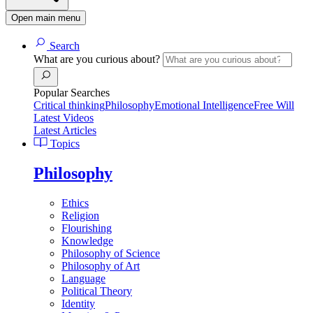
Open main menu
Search
What are you curious about?
Popular Searches
Critical thinking
Philosophy
Emotional Intelligence
Free Will
Latest Videos
Latest Articles
Topics
Philosophy
Ethics
Religion
Flourishing
Knowledge
Philosophy of Science
Philosophy of Art
Language
Political Theory
Identity