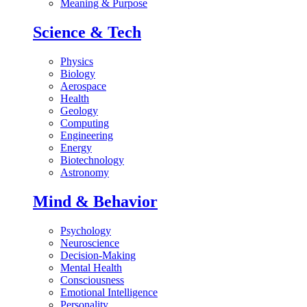
Meaning & Purpose
Science & Tech
Physics
Biology
Aerospace
Health
Geology
Computing
Engineering
Energy
Biotechnology
Astronomy
Mind & Behavior
Psychology
Neuroscience
Decision-Making
Mental Health
Consciousness
Emotional Intelligence
Personality