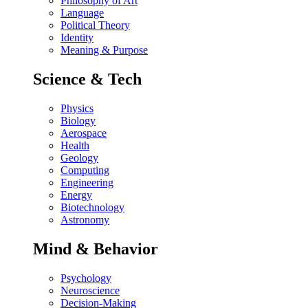
Philosophy of Art
Language
Political Theory
Identity
Meaning & Purpose
Science & Tech
Physics
Biology
Aerospace
Health
Geology
Computing
Engineering
Energy
Biotechnology
Astronomy
Mind & Behavior
Psychology
Neuroscience
Decision-Making