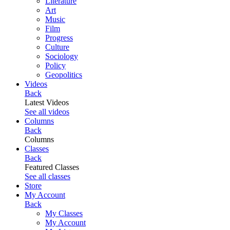
Literature
Art
Music
Film
Progress
Culture
Sociology
Policy
Geopolitics
Videos
Back
Latest Videos
See all videos
Columns
Back
Columns
Classes
Back
Featured Classes
See all classes
Store
My Account
Back
My Classes
My Account