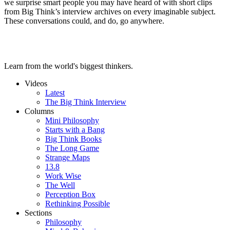
we surprise smart people you may have heard of with short clips
from Big Think’s interview archives on every imaginable subject.
These conversations could, and do, go anywhere.
Learn from the world's biggest thinkers.
Videos
Latest
The Big Think Interview
Columns
Mini Philosophy
Starts with a Bang
Big Think Books
The Long Game
Strange Maps
13.8
Work Wise
The Well
Perception Box
Rethinking Possible
Sections
Philosophy