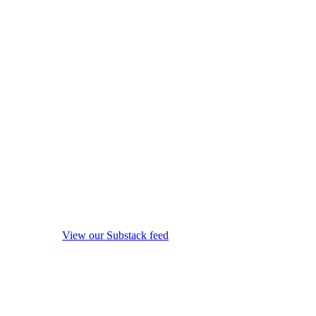
View our Substack feed