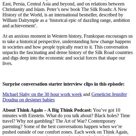
East, Persia, Central Asia and beyond, and on relations between
Christianity and Islam. Peter’s new book The Silk Roads: A New
History of the World, is an international bestseller, described by
William Dalrymple as a ‘historical epic of dazzling range, ambition
and achievement’.
At an anxious moment in Western history, Frankopan encourages us
to take a historical perspective, understanding how change happens
in societies and how people typically react to it. This conversation
unpacks the fascinating and dense history of the Silk Road countries
and digs deep into the economic and social forces that shape our
lives.
Surprise conversation starter interview clips in this episode:
Michael Slaby on the 30 hour work week
and
Geneticist Jennifer
Doudna on designer babies
About Think Again – A Big Think Podcast:
You’ve got 10
minutes with Einstein. What do you talk about? Black holes? Time
travel? Why not gambling? The Art of War? Contemporary
parenting? Some of the best conversations happen when we’re
pushed outside of our comfort zones. Each week on Think Again,