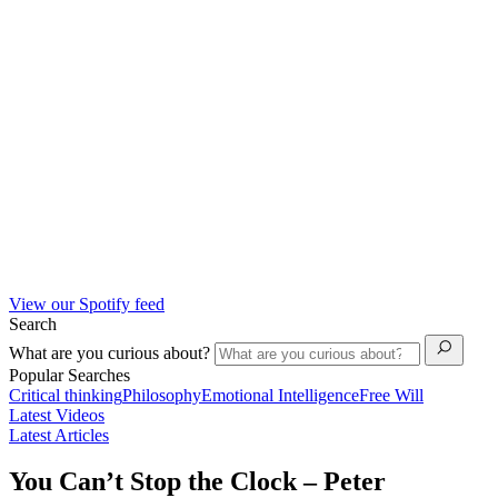
View our Spotify feed
Search
What are you curious about?
Popular Searches
Critical thinking
Philosophy
Emotional Intelligence
Free Will
Latest Videos
Latest Articles
You Can’t Stop the Clock – Peter