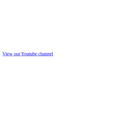
View our Youtube channel