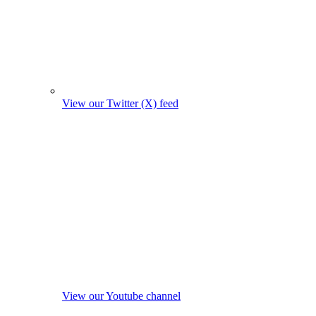
View our Twitter (X) feed
View our Youtube channel