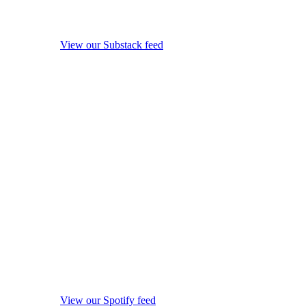
View our Substack feed
View our Spotify feed