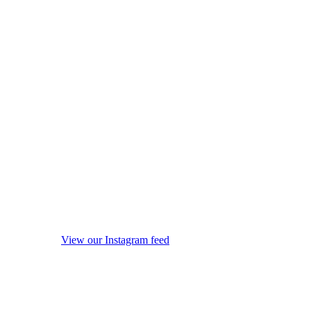
View our Instagram feed