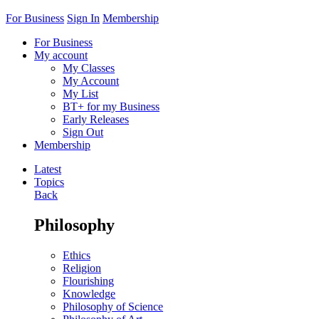
For Business
Sign In
Membership
For Business
My account
My Classes
My Account
My List
BT+ for my Business
Early Releases
Sign Out
Membership
Latest
Topics
Back
Philosophy
Ethics
Religion
Flourishing
Knowledge
Philosophy of Science