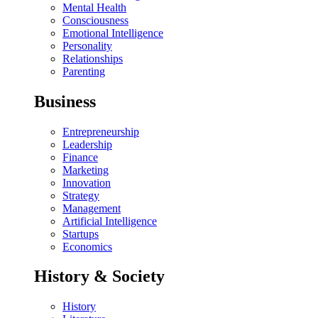
Mental Health
Consciousness
Emotional Intelligence
Personality
Relationships
Parenting
Business
Entrepreneurship
Leadership
Finance
Marketing
Innovation
Strategy
Management
Artificial Intelligence
Startups
Economics
History & Society
History