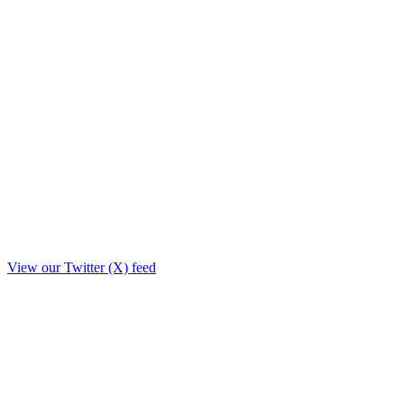
View our Twitter (X) feed