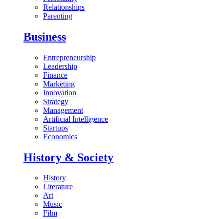
Relationships
Parenting
Business
Entrepreneurship
Leadership
Finance
Marketing
Innovation
Strategy
Management
Artificial Intelligence
Startups
Economics
History & Society
History
Literature
Art
Music
Film