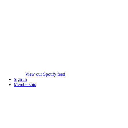
View our Spotify feed
Sign In
Membership