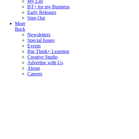
My List
BT+ for my Business
Early Releases
Sign Out
More
Back
Newsletters
Special Issues
Events
Big Think+ Learning
Creative Studio
Advertise with Us
About
Careers