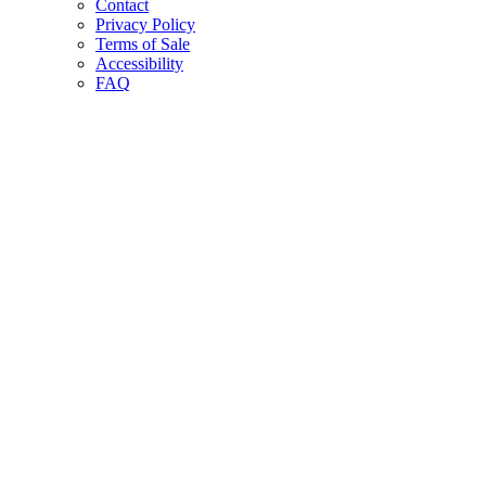
Contact
Privacy Policy
Terms of Sale
Accessibility
FAQ