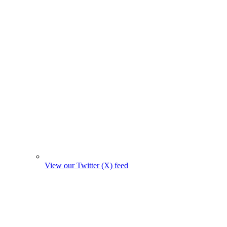
View our Twitter (X) feed