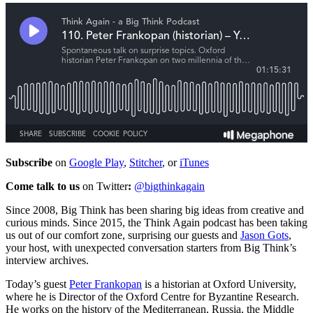
Subscribe
on
Google Play
,
Stitcher
, or
iTunes
Come talk to us
on Twitter
:
@bigthinkagain
Since 2008, Big Think has been sharing big ideas from creative and
curious minds. Since 2015, the Think Again podcast has been taking
us out of our comfort zone, surprising our guests and
Jason Gots
,
your host, with unexpected conversation starters from Big Think’s
interview archives.
Today’s guest
Peter Frankopan
is a historian at Oxford University,
where he is Director of the Oxford Centre for Byzantine Research.
He works on the history of the Mediterranean, Russia, the Middle