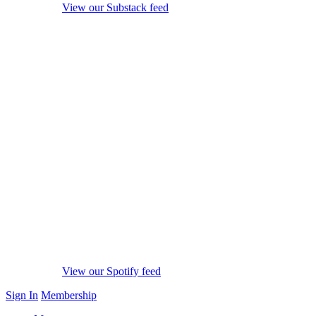
View our Substack feed
View our Spotify feed
Sign In
Membership