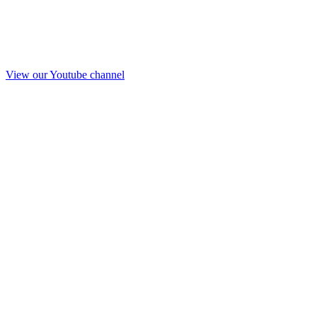
View our Youtube channel