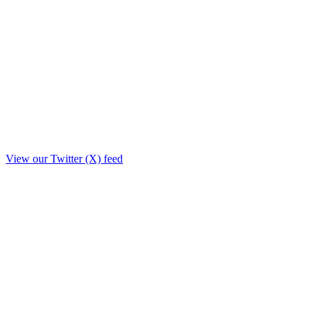
View our Twitter (X) feed