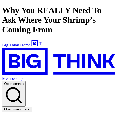
Why You REALLY Need To
Ask Where Your Shrimp’s
Coming From
Big Think Home
Membership
Open search
Open main menu