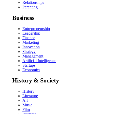
Relationships
Parenting
Business
Entrepreneurship
Leadership
Finance
Marketing
Innovation
Strategy
Management
Artificial Intelligence
Startups
Economics
History & Society
History
Literature
Art
Music
Film