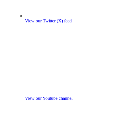
View our Twitter (X) feed
View our Youtube channel