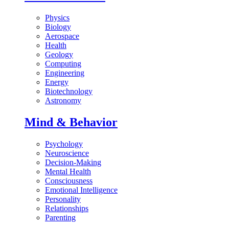
Physics
Biology
Aerospace
Health
Geology
Computing
Engineering
Energy
Biotechnology
Astronomy
Mind & Behavior
Psychology
Neuroscience
Decision-Making
Mental Health
Consciousness
Emotional Intelligence
Personality
Relationships
Parenting