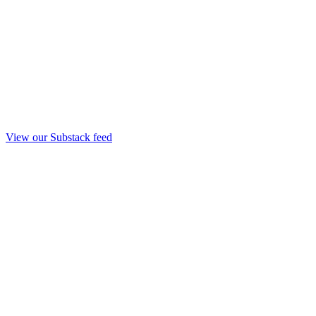
View our Substack feed