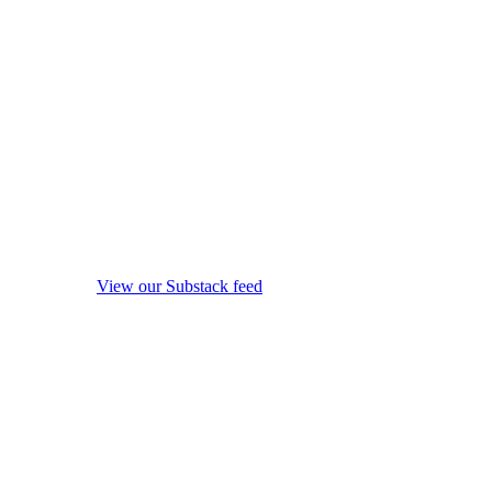
View our Substack feed