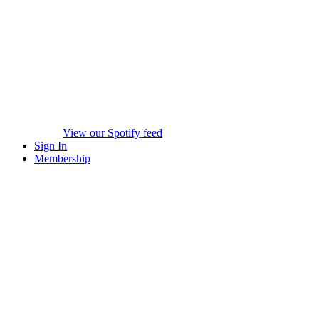
View our Spotify feed
Sign In
Membership