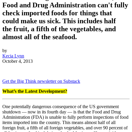
Food and Drug Administration can't fully
check imported foods for things that
could make us sick. This includes half
the fruit, a fifth of the vegetables, and
almost all of the seafood.
by
Kecia Lynn
October 4, 2013
Get the Big Think newsletter on Substack
What’s the Latest Development?
One potentially dangerous consequence of the US government
shutdown — now in its fourth day — is that the Food and Drug
Administration (FDA) is unable to fully perform inspections of food
items imported into the country. This means almost half of all
foreign fruit, a fifth of all foreign vegetables, and over 90 percent of