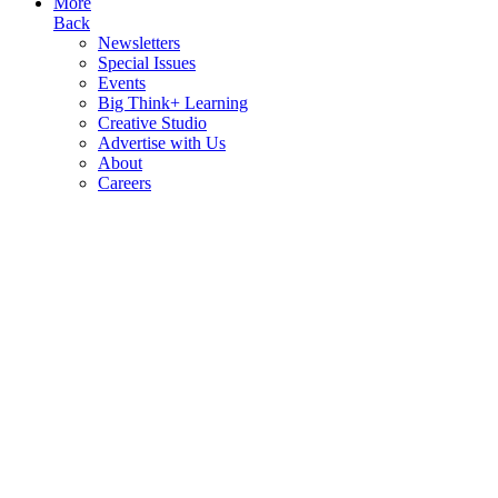
More
Back
Newsletters
Special Issues
Events
Big Think+ Learning
Creative Studio
Advertise with Us
About
Careers