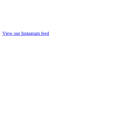
View our Instagram feed