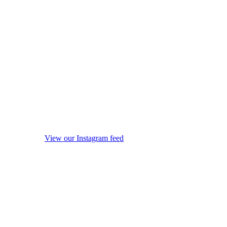
View our Instagram feed