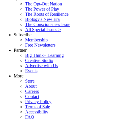
The Opt-Out Nation
The Power of Play
The Roots of Resilience
Biology's New Era
The Consciousness Issue
All Special Issues >
Subscribe
Membership
Free Newsletters
Partner
Big Think+ Learning
Creative Studio
Advertise with Us
Events
More
Store
About
Careers
Contact
Privacy Policy
Terms of Sale
Accessibility
FAQ