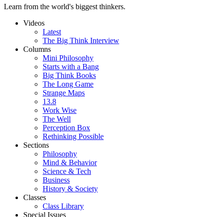
Learn from the world's biggest thinkers.
Videos
Latest
The Big Think Interview
Columns
Mini Philosophy
Starts with a Bang
Big Think Books
The Long Game
Strange Maps
13.8
Work Wise
The Well
Perception Box
Rethinking Possible
Sections
Philosophy
Mind & Behavior
Science & Tech
Business
History & Society
Classes
Class Library
Special Issues