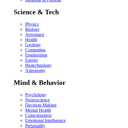
Science & Tech
Physics
Biology
Aerospace
Health
Geology
Computing
Engineering
Energy
Biotechnology
Astronomy
Mind & Behavior
Psychology
Neuroscience
Decision-Making
Mental Health
Consciousness
Emotional Intelligence
Personality