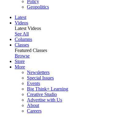
Policy
Geopolitics
Latest
Videos
Latest Videos
See All
Columns
Classes
Featured Classes
Browse
Store
More
Newsletters
Special Issues
Events
Big Think+ Learning
Creative Studio
Advertise with Us
About
Careers