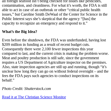
all foreign seafood isn’t being checked for issues like pesticides,
contamination, and cleanliness. For what it’s worth, the FDA is still
able to act in case of an outbreak or other “critical public health
issues,” but Caroline Smith DeWaal of the Center for Science in the
Public Interest says she’s skeptical that the agency “
[has] the
capacity to recognize an emergency and respond to it.”
What’s the Big Idea?
Even before the shutdown, the FDA was underfunded, having lost
$209 million in funding as a result of recent budget cuts.
Consequently there were 2,100 fewer inspections this year
compared to last, and the current crisis is making the problem worse.
Meat and poultry production is still safe, since the government
requires a US Department of Agriculture inspector on the premises.
Also, state inspection agencies are still up and running, though “
it’s
unclear how long they can go on without federal oversight – and the
fees the FDA pays such agencies to conduct inspections on its
behalf.”
Photo Credit: Shutterstock.com
Read it at The Christian Science Monitor