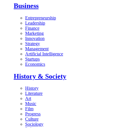
Business
Entrepreneurship
Leadership
Finance
Marketing
Innovation
Strategy
Management
Artificial Intelligence
Startups
Economics
History & Society
History
Literature
Art
Music
Film
Progress
Culture
Sociology