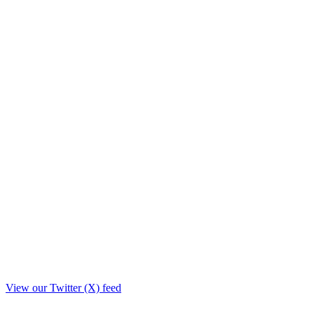
View our Twitter (X) feed