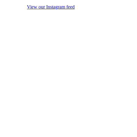
View our Instagram feed