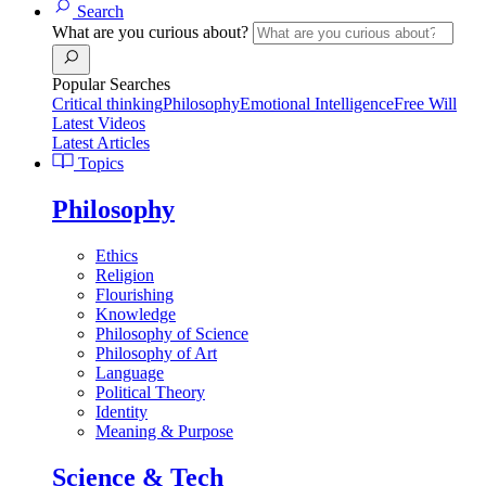
Search
What are you curious about?
Popular Searches
Critical thinking
Philosophy
Emotional Intelligence
Free Will
Latest Videos
Latest Articles
Topics
Philosophy
Ethics
Religion
Flourishing
Knowledge
Philosophy of Science
Philosophy of Art
Language
Political Theory
Identity
Meaning & Purpose
Science & Tech