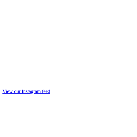
View our Instagram feed