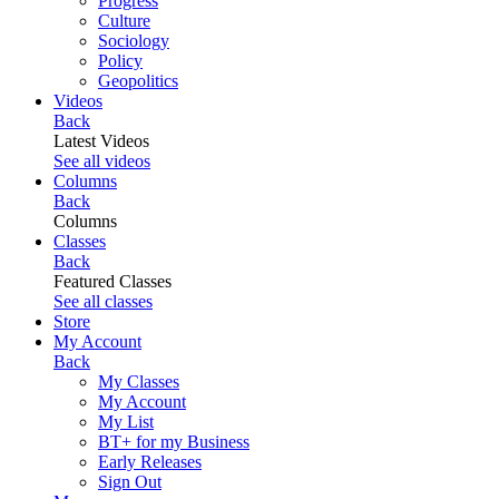
Progress
Culture
Sociology
Policy
Geopolitics
Videos
Back
Latest Videos
See all videos
Columns
Back
Columns
Classes
Back
Featured Classes
See all classes
Store
My Account
Back
My Classes
My Account
My List
BT+ for my Business
Early Releases
Sign Out