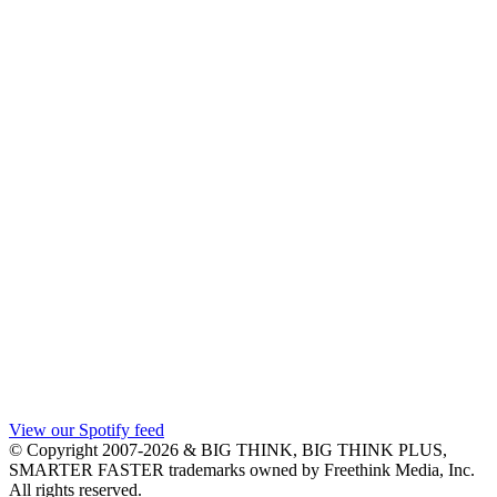
View our Spotify feed
© Copyright 2007-2026 & BIG THINK, BIG THINK PLUS,
SMARTER FASTER trademarks owned by Freethink Media, Inc.
All rights reserved.