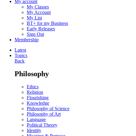
My account
My Classes
My Account
My List
BT+ for my Business
Early Releases
Sign Out
Membership
Latest
Topics
Back
Philosophy
Ethics
Religion
Flourishing
Knowledge
Philosophy of Science
Philosophy of Art
Language
Political Theory
Identity
Meaning & Purpose