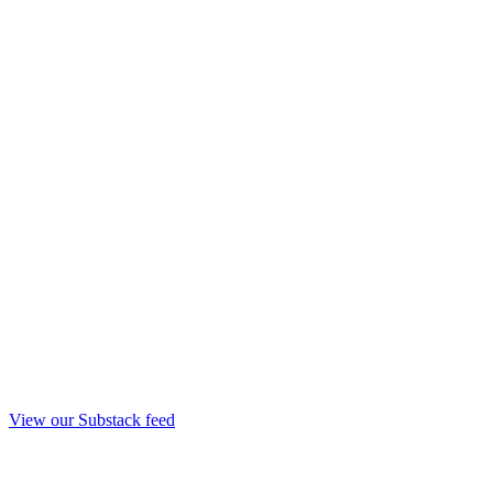
View our Substack feed