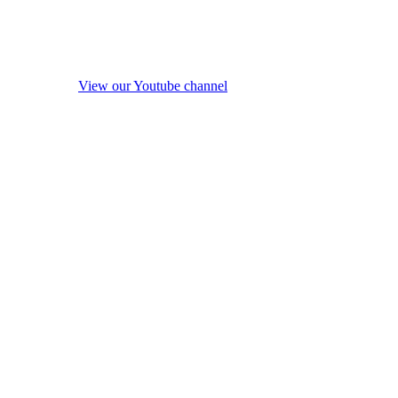
View our Youtube channel