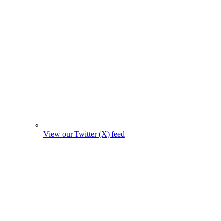
View our Twitter (X) feed