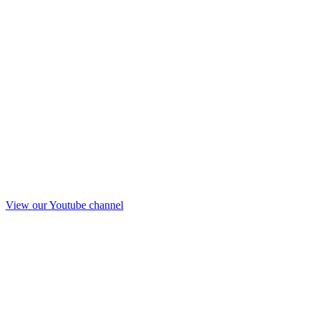
View our Youtube channel