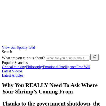
View our Spotify feed
Search
What are you curious about?
Popular Searches
Critical thinking
Philosophy
Emotional Intelligence
Free Will
Latest Videos
Latest Articles
Why You REALLY Need To Ask Where
Your Shrimp’s Coming From
Thanks to the government shutdown, the