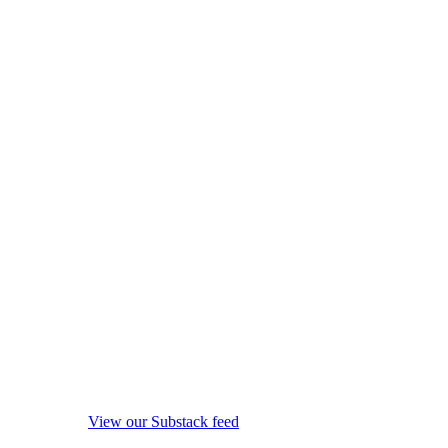
View our Substack feed