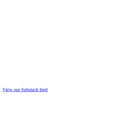
View our Substack feed