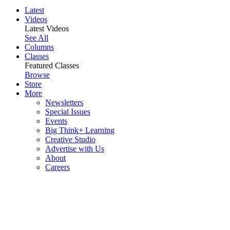
Latest
Videos
Latest Videos
See All
Columns
Classes
Featured Classes
Browse
Store
More
Newsletters
Special Issues
Events
Big Think+ Learning
Creative Studio
Advertise with Us
About
Careers