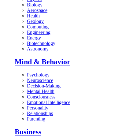
Biology
Aerospace
Health
Geology
Computing
Engineering
Energy
Biotechnology
Astronomy
Mind & Behavior
Psychology
Neuroscience
Decision-Making
Mental Health
Consciousness
Emotional Intelligence
Personality
Relationships
Parenting
Business