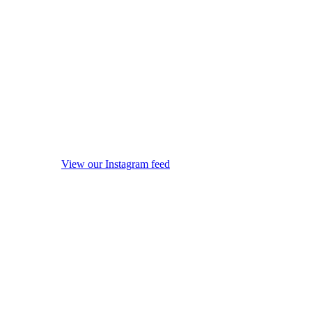
View our Instagram feed