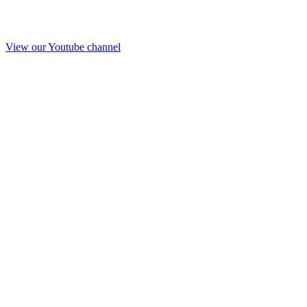
View our Youtube channel