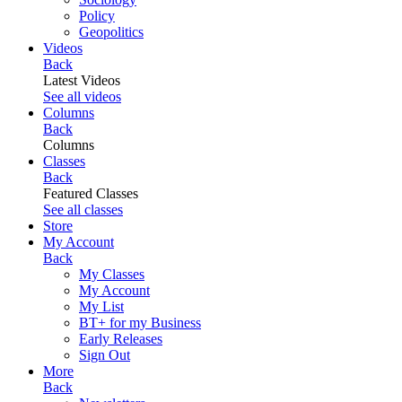
Policy
Geopolitics
Videos
Back
Latest Videos
See all videos
Columns
Back
Columns
Classes
Back
Featured Classes
See all classes
Store
My Account
Back
My Classes
My Account
My List
BT+ for my Business
Early Releases
Sign Out
More
Back