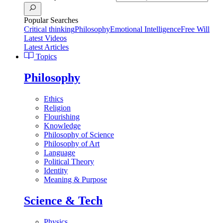
Popular Searches
Critical thinking
Philosophy
Emotional Intelligence
Free Will
Latest Videos
Latest Articles
Topics
Philosophy
Ethics
Religion
Flourishing
Knowledge
Philosophy of Science
Philosophy of Art
Language
Political Theory
Identity
Meaning & Purpose
Science & Tech
Physics