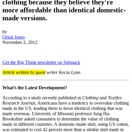
clothing because they believe they're
more affordable than identical domestic-
made versions.
by
Orion Jones
November 2, 2012
Get the Big Think newsletter on Substack
Article written by guest
writer Kecia Lynn
What’s the Latest Development?
According to a study recently published in
Clothing and Textiles
Research Journal
, Americans have a tendency to overvalue clothing
made in the US, leading them to favor identical clothing that was
made overseas. University of Missouri professor Jung Ha-
Brookshire asked consumers to determine the value of clothing
made in different countries. A domestic-made shirt, using US cotton,
was estimated to cost 42 percent more than a similar shirt made in