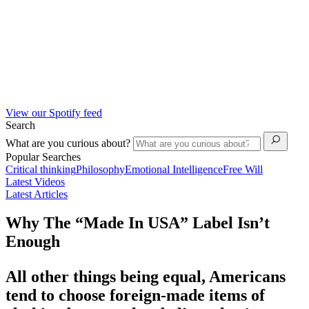
View our Spotify feed
Search
What are you curious about?
Popular Searches
Critical thinking
Philosophy
Emotional Intelligence
Free Will
Latest Videos
Latest Articles
Why The “Made In USA” Label Isn’t
Enough
All other things being equal, Americans
tend to choose foreign-made items of