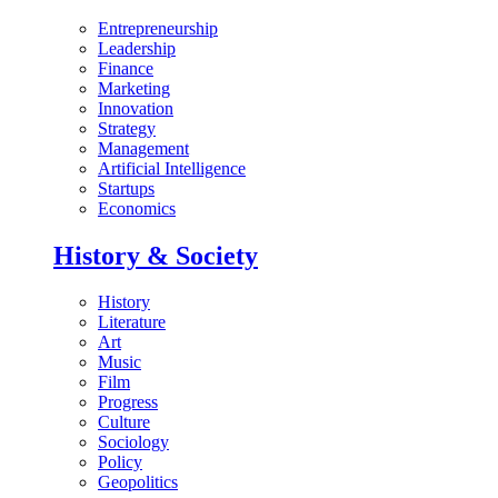
Entrepreneurship
Leadership
Finance
Marketing
Innovation
Strategy
Management
Artificial Intelligence
Startups
Economics
History & Society
History
Literature
Art
Music
Film
Progress
Culture
Sociology
Policy
Geopolitics