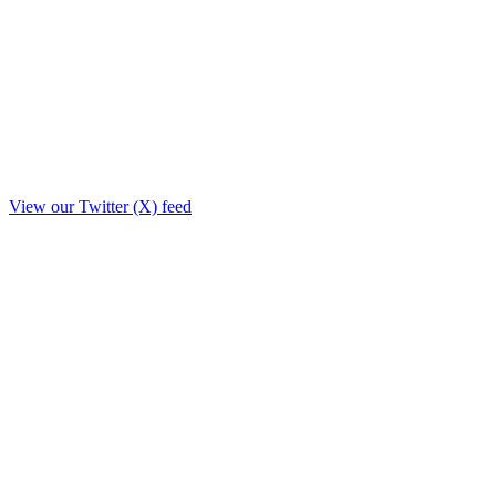
View our Twitter (X) feed