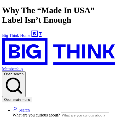
Why The “Made In USA”
Label Isn’t Enough
Big Think Home
Membership
Open search
Open main menu
Search
What are you curious about?