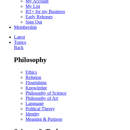
My Account
My List
BT+ for my Business
Early Releases
Sign Out
Membership
Latest
Topics
Back
Philosophy
Ethics
Religion
Flourishing
Knowledge
Philosophy of Science
Philosophy of Art
Language
Political Theory
Identity
Meaning & Purpose