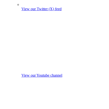
View our Twitter (X) feed
View our Youtube channel