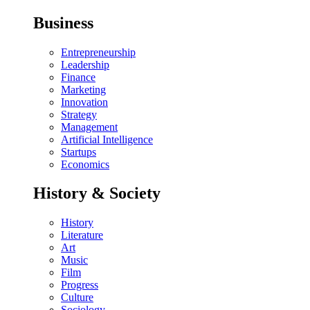
Business
Entrepreneurship
Leadership
Finance
Marketing
Innovation
Strategy
Management
Artificial Intelligence
Startups
Economics
History & Society
History
Literature
Art
Music
Film
Progress
Culture
Sociology