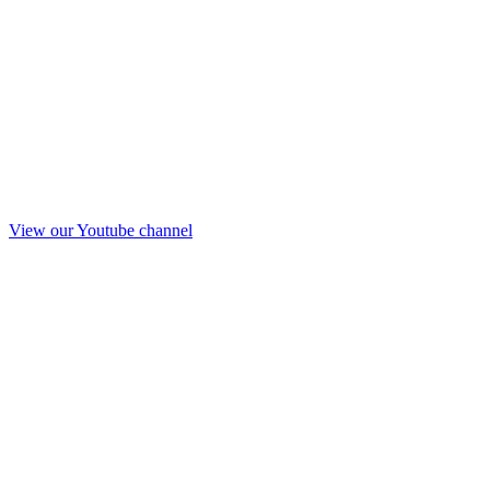
View our Youtube channel