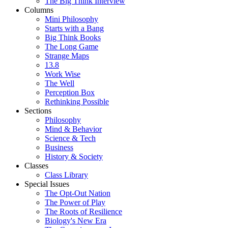
The Big Think Interview
Columns
Mini Philosophy
Starts with a Bang
Big Think Books
The Long Game
Strange Maps
13.8
Work Wise
The Well
Perception Box
Rethinking Possible
Sections
Philosophy
Mind & Behavior
Science & Tech
Business
History & Society
Classes
Class Library
Special Issues
The Opt-Out Nation
The Power of Play
The Roots of Resilience
Biology's New Era