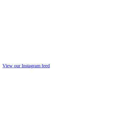
View our Instagram feed