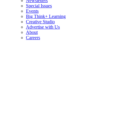
Newsletters
Special Issues
Events
Big Think+ Learning
Creative Studio
Advertise with Us
About
Careers