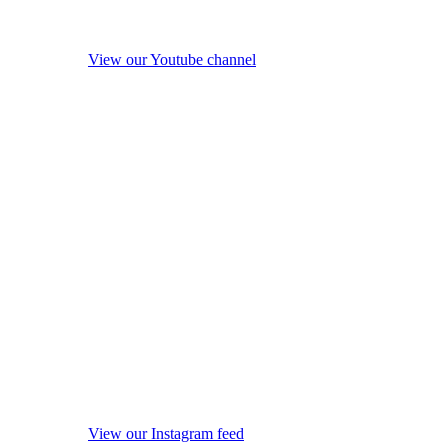
View our Youtube channel
View our Instagram feed