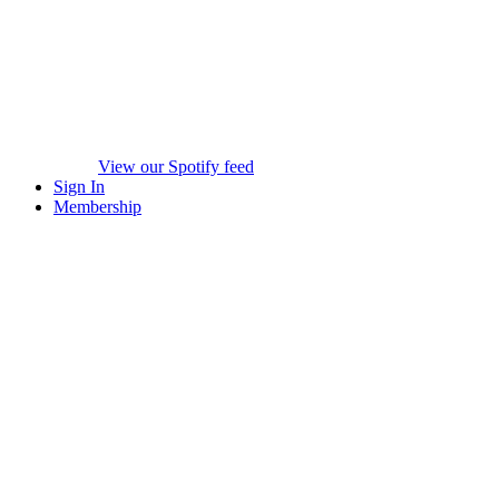
View our Spotify feed
Sign In
Membership