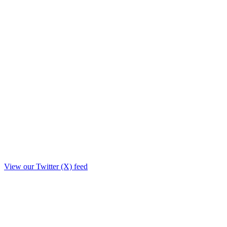
View our Twitter (X) feed