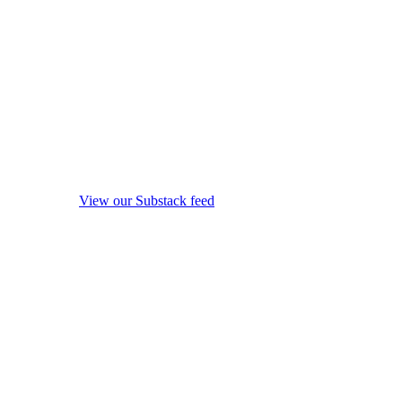
View our Substack feed