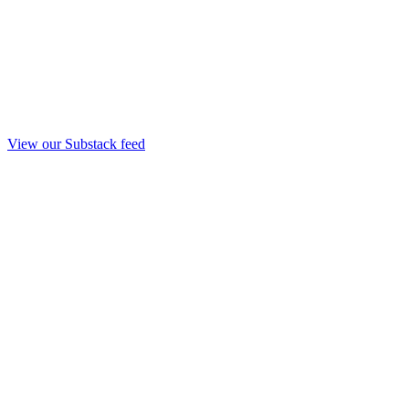
View our Substack feed