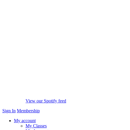
View our Spotify feed
Sign In
Membership
My account
My Classes