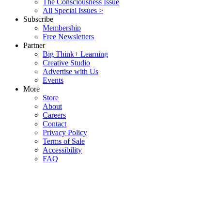
The Consciousness Issue
All Special Issues >
Subscribe
Membership
Free Newsletters
Partner
Big Think+ Learning
Creative Studio
Advertise with Us
Events
More
Store
About
Careers
Contact
Privacy Policy
Terms of Sale
Accessibility
FAQ