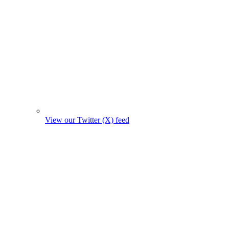
View our Twitter (X) feed