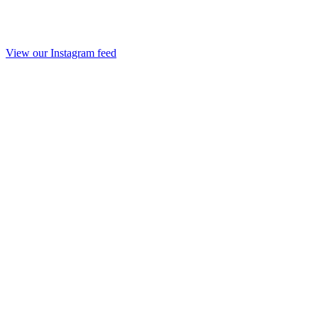
View our Instagram feed