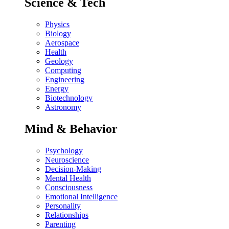
Science & Tech
Physics
Biology
Aerospace
Health
Geology
Computing
Engineering
Energy
Biotechnology
Astronomy
Mind & Behavior
Psychology
Neuroscience
Decision-Making
Mental Health
Consciousness
Emotional Intelligence
Personality
Relationships
Parenting