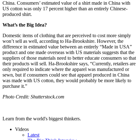
China. Consumers’ estimated value of a shirt made in China with
US cotton was only 17 percent higher than an entirely Chinese-
produced shirt.
What’s the Big Idea?
Domestic items of clothing that are perceived to cost more simply
won’t sell as well, according to Ha-Brookshire. However, the
difference in estimated value between an entirely “Made in USA”
product and one made overseas with US materials suggests that the
suppliers of those materials need to better educate consumers so that
their products will sell. Ha-Brookshire says, “
Currently, retailers are
only required to indicate where the apparel was manufactured or
sewn, but if consumers could see that apparel produced in China
was made with US cotton, they would probably be more likely to
purchase it.”
Photo Credit: Shutterstock.com
Learn from the world's biggest thinkers.
Videos
Latest