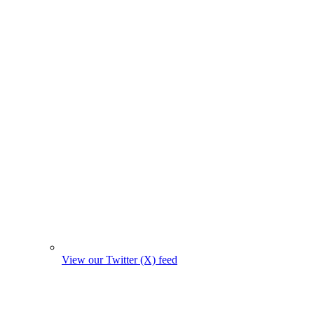
View our Twitter (X) feed