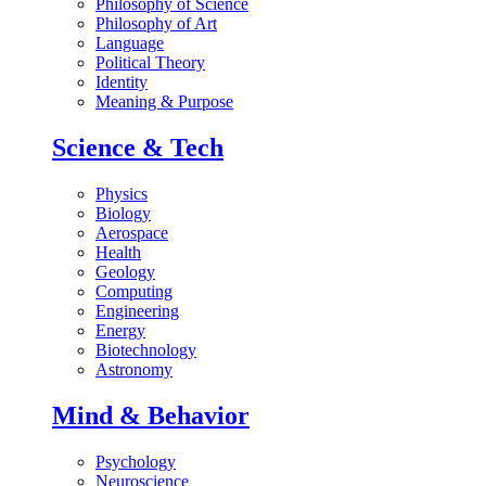
Philosophy of Science
Philosophy of Art
Language
Political Theory
Identity
Meaning & Purpose
Science & Tech
Physics
Biology
Aerospace
Health
Geology
Computing
Engineering
Energy
Biotechnology
Astronomy
Mind & Behavior
Psychology
Neuroscience