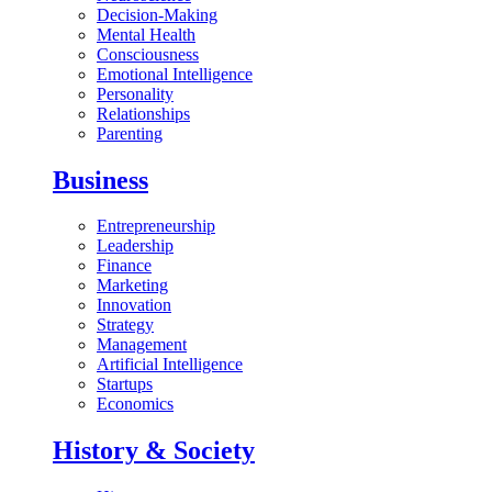
Decision-Making
Mental Health
Consciousness
Emotional Intelligence
Personality
Relationships
Parenting
Business
Entrepreneurship
Leadership
Finance
Marketing
Innovation
Strategy
Management
Artificial Intelligence
Startups
Economics
History & Society