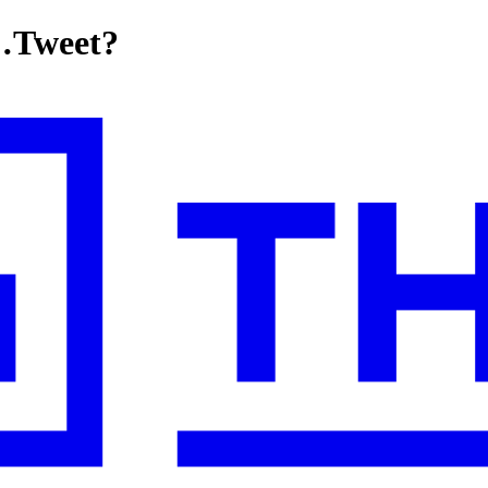
…Tweet?