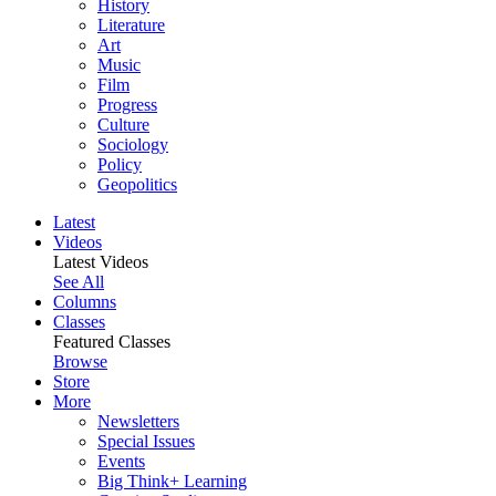
History
Literature
Art
Music
Film
Progress
Culture
Sociology
Policy
Geopolitics
Latest
Videos
Latest Videos
See All
Columns
Classes
Featured Classes
Browse
Store
More
Newsletters
Special Issues
Events
Big Think+ Learning