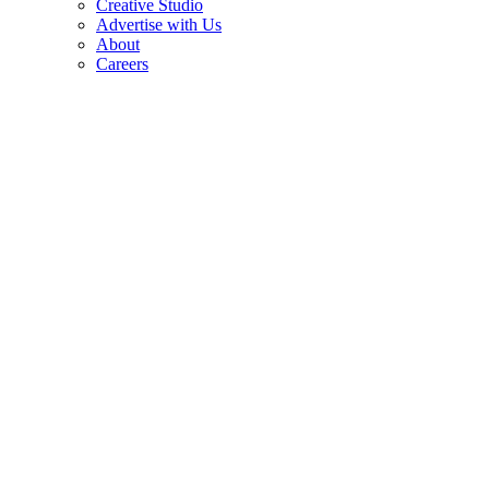
Creative Studio
Advertise with Us
About
Careers