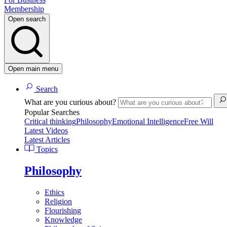
Membership
Open search
Open main menu
Search
What are you curious about?
Popular Searches
Critical thinking
Philosophy
Emotional Intelligence
Free Will
Latest Videos
Latest Articles
Topics
Philosophy
Ethics
Religion
Flourishing
Knowledge