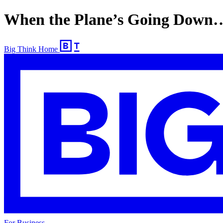
When the Plane’s Going Down
Big Think Home
For Business