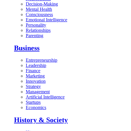
Decision-Making
Mental Health
Consciousness
Emotional Intelligence
Personality
Relationships
Parenting
Business
Entrepreneurship
Leadership
Finance
Marketing
Innovation
Strategy
Management
Artificial Intelligence
Startups
Economics
History & Society