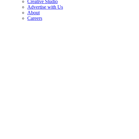
Creative Studio
Advertise with Us
About
Careers