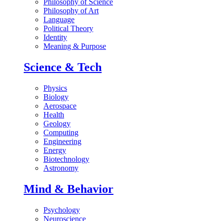
Philosophy of Science
Philosophy of Art
Language
Political Theory
Identity
Meaning & Purpose
Science & Tech
Physics
Biology
Aerospace
Health
Geology
Computing
Engineering
Energy
Biotechnology
Astronomy
Mind & Behavior
Psychology
Neuroscience