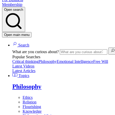
Membership
Open search
Open main menu
Search
What are you curious about?
Popular Searches
Critical thinking
Philosophy
Emotional Intelligence
Free Will
Latest Videos
Latest Articles
Topics
Philosophy
Ethics
Religion
Flourishing
Knowledge