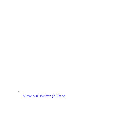
View our Twitter (X) feed