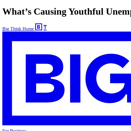
What’s Causing Youthful Unem
Big Think Home
For Business