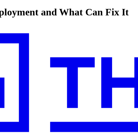
ployment and What Can Fix It