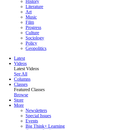
History
Literature
Art
Music
Film
Progress
Culture
Sociology
Policy
Geopolitics
Latest
Videos
Latest Videos
See All
Columns
Classes
Featured Classes
Browse
Store
More
Newsletters
Special Issues
Events
Big Think+ Learning