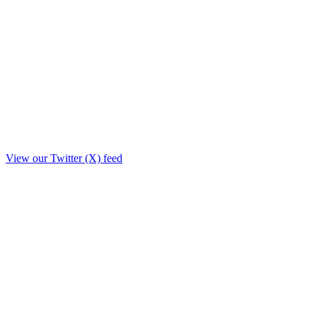
View our Twitter (X) feed