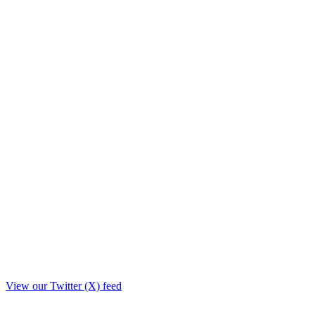
View our Twitter (X) feed