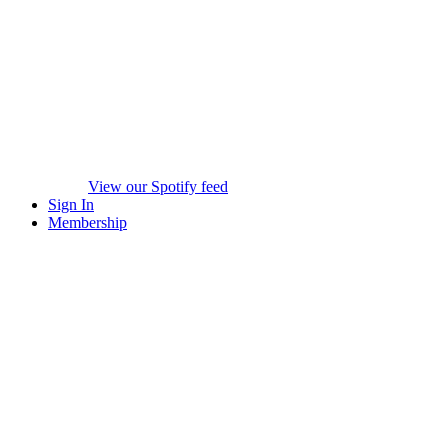
View our Spotify feed
Sign In
Membership