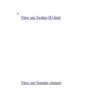
View our Twitter (X) feed
View our Youtube channel