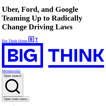
Uber, Ford, and Google
Teaming Up to Radically
Change Driving Laws
Big Think Home
Membership
Open search
Open main menu