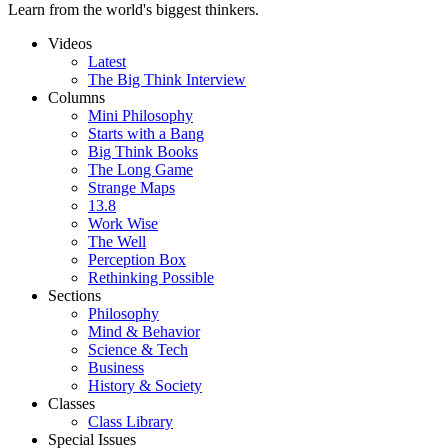
Learn from the world's biggest thinkers.
Videos
Latest
The Big Think Interview
Columns
Mini Philosophy
Starts with a Bang
Big Think Books
The Long Game
Strange Maps
13.8
Work Wise
The Well
Perception Box
Rethinking Possible
Sections
Philosophy
Mind & Behavior
Science & Tech
Business
History & Society
Classes
Class Library
Special Issues