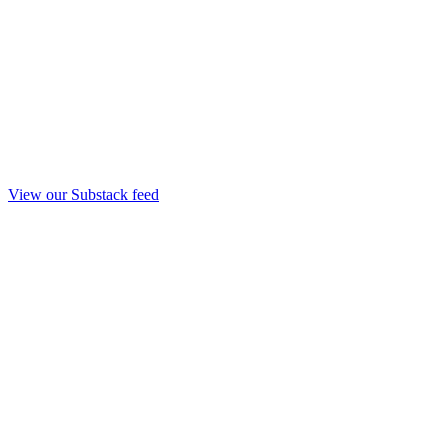
View our Substack feed