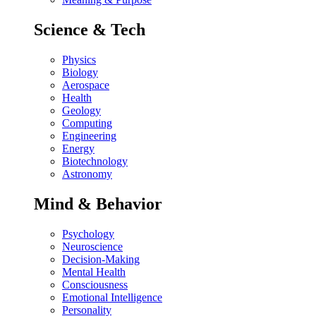
Science & Tech
Physics
Biology
Aerospace
Health
Geology
Computing
Engineering
Energy
Biotechnology
Astronomy
Mind & Behavior
Psychology
Neuroscience
Decision-Making
Mental Health
Consciousness
Emotional Intelligence
Personality