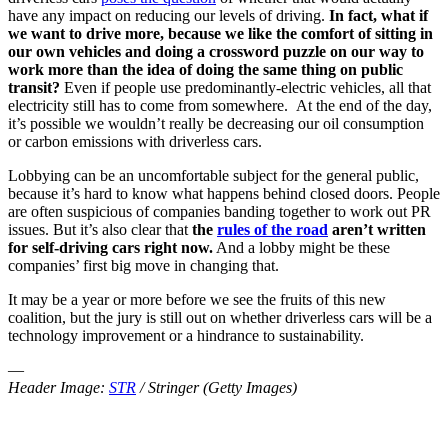
have any impact on reducing our levels of driving.
In fact, what if
we want to drive
more
, because we like the comfort of sitting in
our own vehicles and doing a crossword puzzle on our way to
work more than the idea of doing the same thing on public
transit?
Even if people use predominantly-electric vehicles, all that
electricity still has to come from somewhere. At the end of the day,
it’s possible we wouldn’t really be decreasing our oil consumption
or carbon emissions with driverless cars.
Lobbying can be an uncomfortable subject for the general public,
because it’s hard to know what happens behind closed doors. People
are often suspicious of companies banding together to work out PR
issues. But it’s also clear that
the
rules of the road
aren’t written
for self-driving cars right now.
And a lobby might be these
companies’ first big move in changing that.
It may be a year or more before we see the fruits of this new
coalition, but the jury is still out on whether driverless cars will be a
technology improvement or a hindrance to sustainability.
—
Header Image:
STR
/ Stringer (Getty Images)