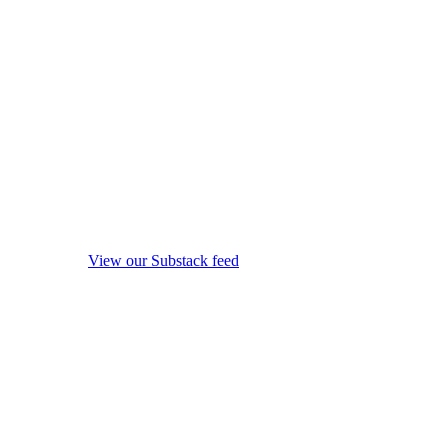
View our Substack feed