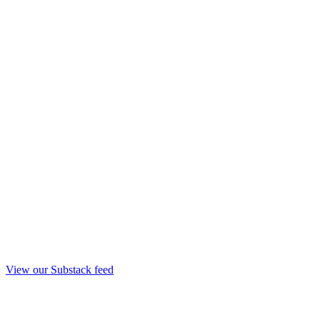
View our Substack feed