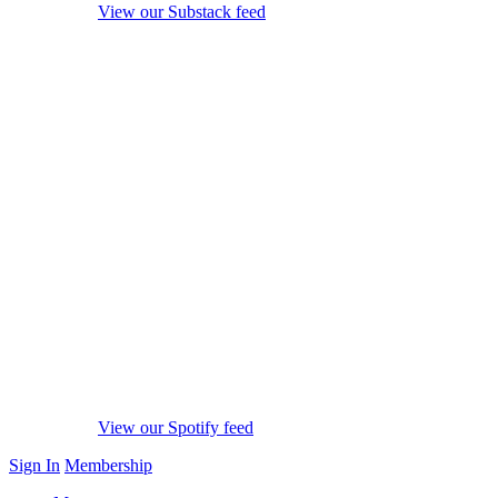
View our Substack feed
View our Spotify feed
Sign In
Membership