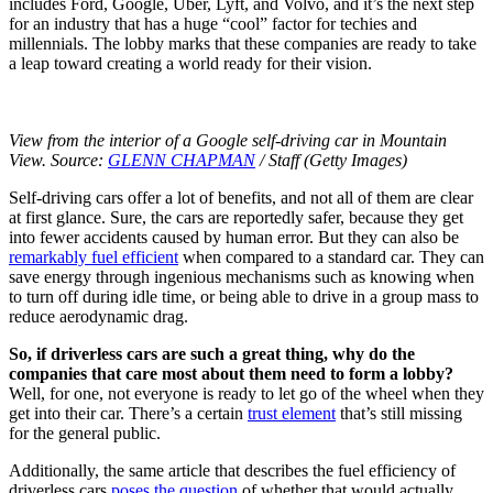
includes Ford, Google, Uber, Lyft, and Volvo, and it’s the next step
for an industry that has a huge “cool” factor for techies and
millennials. The lobby marks that these companies are ready to take
a leap toward creating a world ready for their vision.
View from the interior of a Google self-driving car in Mountain
View. Source:
GLENN CHAPMAN
/ Staff (Getty Images)
Self-driving cars offer a lot of benefits, and not all of them are clear
at first glance. Sure, the cars are reportedly safer, because they get
into fewer accidents caused by human error. But they can also be
remarkably fuel efficient
when compared to a standard car. They can
save energy through ingenious mechanisms such as knowing when
to turn off during idle time, or being able to drive in a group mass to
reduce aerodynamic drag.
So, if driverless cars are such a great thing, why do the
companies that care most about them need to form a lobby?
Well, for one, not everyone is ready to let go of the wheel when they
get into their car. There’s a certain
trust element
that’s still missing
for the general public.
Additionally, the same article that describes the fuel efficiency of
driverless cars
poses the question
of whether that would actually