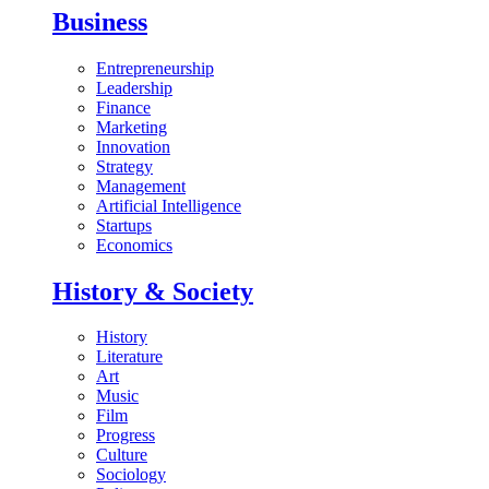
Business
Entrepreneurship
Leadership
Finance
Marketing
Innovation
Strategy
Management
Artificial Intelligence
Startups
Economics
History & Society
History
Literature
Art
Music
Film
Progress
Culture
Sociology