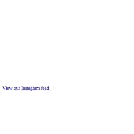
View our Instagram feed