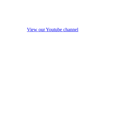
View our Youtube channel