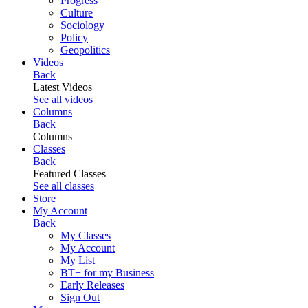
Progress
Culture
Sociology
Policy
Geopolitics
Videos
Back
Latest Videos
See all videos
Columns
Back
Columns
Classes
Back
Featured Classes
See all classes
Store
My Account
Back
My Classes
My Account
My List
BT+ for my Business
Early Releases
Sign Out