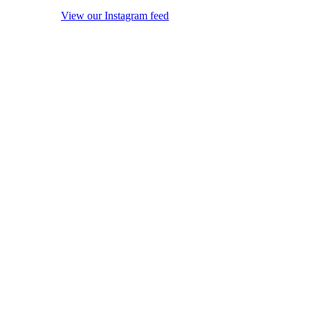
View our Instagram feed