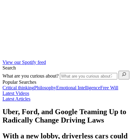
View our Spotify feed
Search
What are you curious about?
Popular Searches
Critical thinking
Philosophy
Emotional Intelligence
Free Will
Latest Videos
Latest Articles
Uber, Ford, and Google Teaming Up to
Radically Change Driving Laws
With a new lobby, driverless cars could