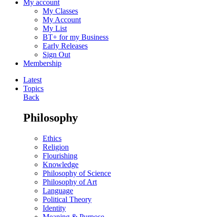
My account
My Classes
My Account
My List
BT+ for my Business
Early Releases
Sign Out
Membership
Latest
Topics
Back
Philosophy
Ethics
Religion
Flourishing
Knowledge
Philosophy of Science
Philosophy of Art
Language
Political Theory
Identity
Meaning & Purpose