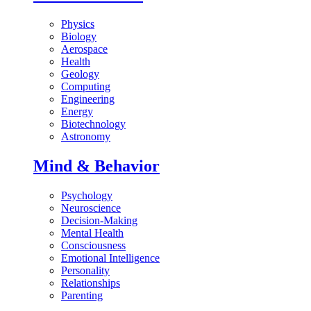
Physics
Biology
Aerospace
Health
Geology
Computing
Engineering
Energy
Biotechnology
Astronomy
Mind & Behavior
Psychology
Neuroscience
Decision-Making
Mental Health
Consciousness
Emotional Intelligence
Personality
Relationships
Parenting