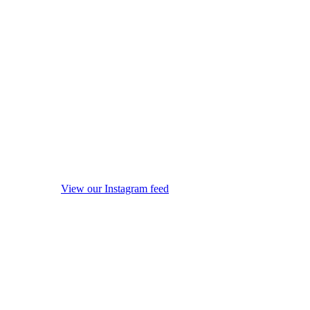
View our Instagram feed