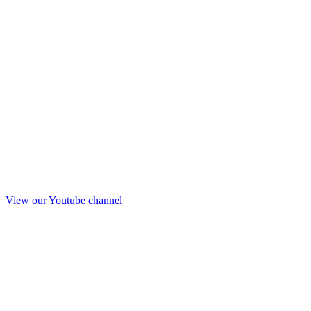
View our Youtube channel