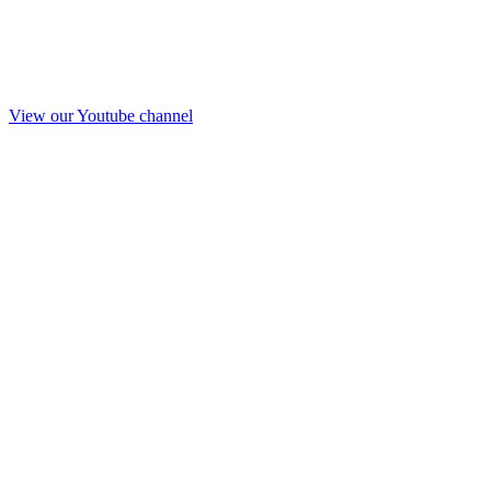
View our Youtube channel