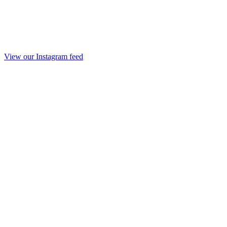
View our Instagram feed