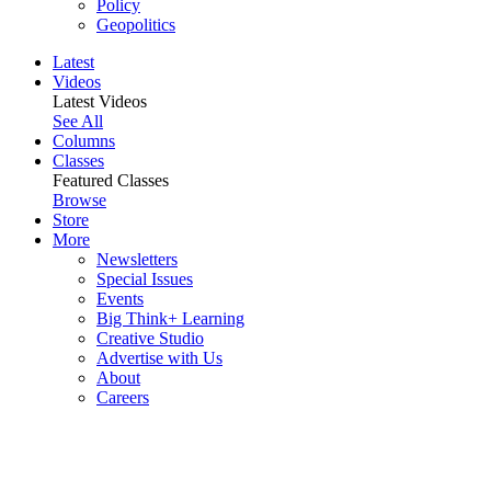
Policy
Geopolitics
Latest
Videos
Latest Videos
See All
Columns
Classes
Featured Classes
Browse
Store
More
Newsletters
Special Issues
Events
Big Think+ Learning
Creative Studio
Advertise with Us
About
Careers