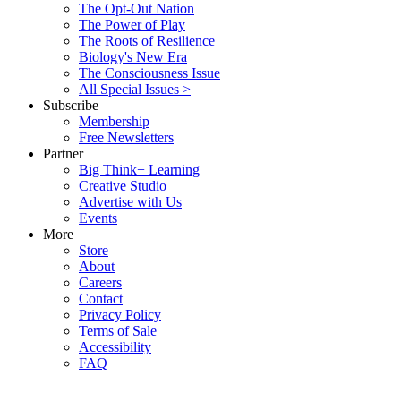
The Opt-Out Nation
The Power of Play
The Roots of Resilience
Biology's New Era
The Consciousness Issue
All Special Issues >
Subscribe
Membership
Free Newsletters
Partner
Big Think+ Learning
Creative Studio
Advertise with Us
Events
More
Store
About
Careers
Contact
Privacy Policy
Terms of Sale
Accessibility
FAQ