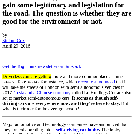
gain some legitimacy and legislation for
the road. The question is whether they are
good for the environment or not.
by
Stefani Cox
April 29, 2016
Get the Big Think newsletter on Substack
Driverless cars are getting
more and more commonplace as time
passes. Take Volvo, for instance, which
recently announced
that it
will take the streets of London with semi-autonomous vehicles in
2017.
Tesla and a Chinese company
called Le Holdings Co. are also
set to market semi-autonomous cars.
It seems as though self-
driving cars are everywhere now, and they’re here to stay.
But
what is their role for the average person?
Major automotive and technology companies have announced that
they are collaborating into a
self-driving car lobby
.
The lobby