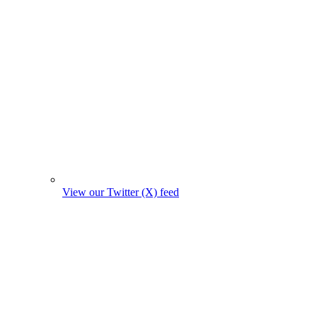
View our Twitter (X) feed