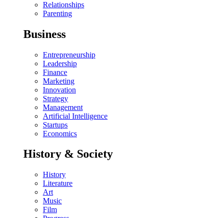
Relationships
Parenting
Business
Entrepreneurship
Leadership
Finance
Marketing
Innovation
Strategy
Management
Artificial Intelligence
Startups
Economics
History & Society
History
Literature
Art
Music
Film