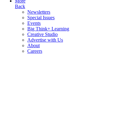
More
Back
Newsletters
Special Issues
Events
Big Think+ Learning
Creative Studio
Advertise with Us
About
Careers