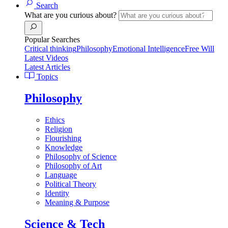
Search
What are you curious about?
Popular Searches
Critical thinking
Philosophy
Emotional Intelligence
Free Will
Latest Videos
Latest Articles
Topics
Philosophy
Ethics
Religion
Flourishing
Knowledge
Philosophy of Science
Philosophy of Art
Language
Political Theory
Identity
Meaning & Purpose
Science & Tech