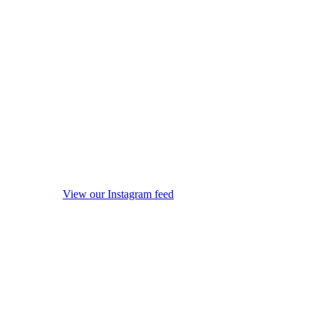
View our Instagram feed