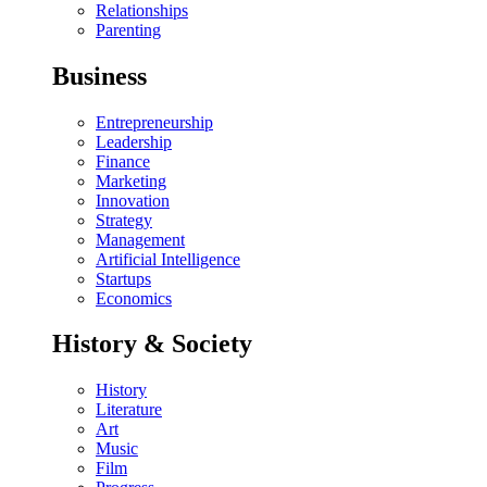
Relationships
Parenting
Business
Entrepreneurship
Leadership
Finance
Marketing
Innovation
Strategy
Management
Artificial Intelligence
Startups
Economics
History & Society
History
Literature
Art
Music
Film