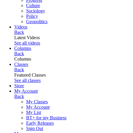
Progress
Culture
Sociology
Policy
Geopolitics
Videos
Back
Latest Videos
See all videos
Columns
Back
Columns
Classes
Back
Featured Classes
See all classes
Store
My Account
Back
My Classes
My Account
My List
BT+ for my Business
Early Releases
Sign Out