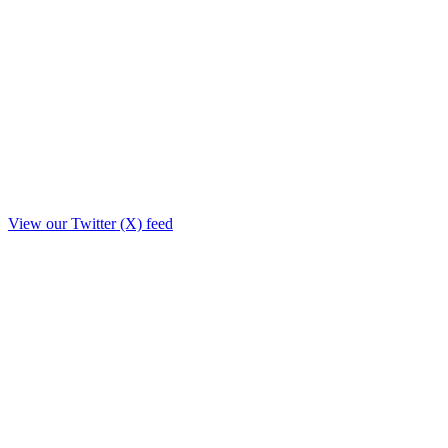
View our Twitter (X) feed