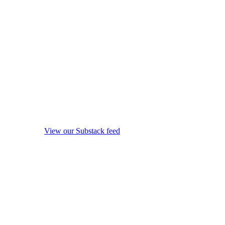
View our Substack feed