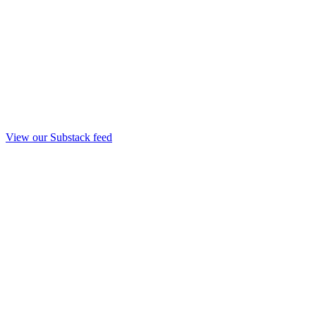
View our Substack feed