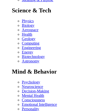
Science & Tech
Physics
Biology
Aerospace
Health
Geology
Computing
Engineering
Energy
Biotechnology
Astronomy
Mind & Behavior
Psychology
Neuroscience
Decision-Making
Mental Health
Consciousness
Emotional Intelligence
Personality