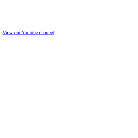
View our Youtube channel