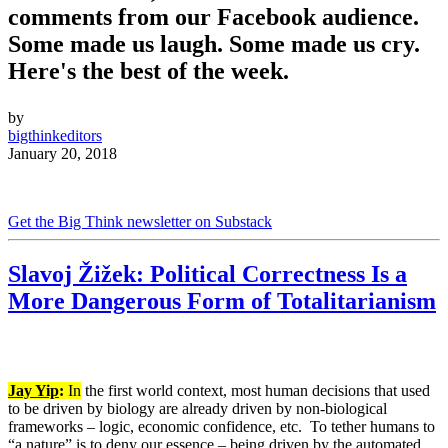
comments from our Facebook audience.
Some made us laugh. Some made us cry.
Here's the best of the week.
by
bigthinkeditors
January 20, 2018
Get the Big Think newsletter on Substack
Slavoj Žižek: Political Correctness Is a
More Dangerous Form of Totalitarianism
Jay Yip
:
In
the first world context, most human decisions that used
to be driven by biology are already driven by non-biological
frameworks – logic, economic confidence, etc.
To tether humans to
“a nature” is to deny our essence – being driven by the automated