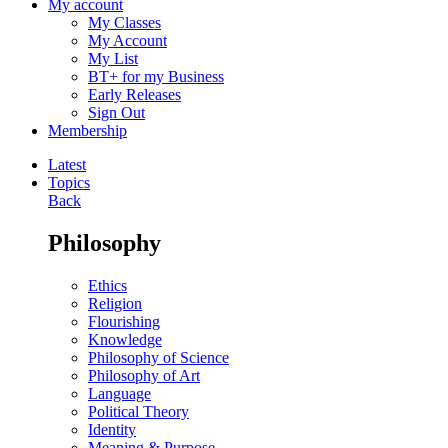
My account
My Classes
My Account
My List
BT+ for my Business
Early Releases
Sign Out
Membership
Latest
Topics
Back
Philosophy
Ethics
Religion
Flourishing
Knowledge
Philosophy of Science
Philosophy of Art
Language
Political Theory
Identity
Meaning & Purpose