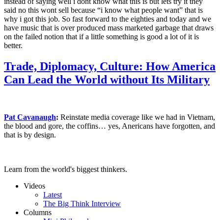
instead of saying well i dont know what this is but lets try it they
said no this wont sell because “i know what people want” that is
why i got this job. So fast forward to the eighties and today and we
have music that is over produced mass marketed garbage that draws
on the failed notion that if a little something is good a lot of it is
better.
Trade, Diplomacy, Culture: How America
Can Lead the World without Its Military
Pat Cavanaugh
:
Reinstate media coverage like we had in Vietnam,
the blood and gore, the coffins… yes, Anericans have forgotten, and
that is by design.
Learn from the world's biggest thinkers.
Videos
Latest
The Big Think Interview
Columns