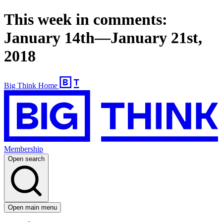
This week in comments:
January 14th—January 21st,
2018
Big Think Home
Membership
Open search
Open main menu