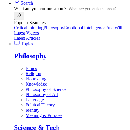
Search
What are you curious about?
Popular Searches
Critical thinking
Philosophy
Emotional Intelligence
Free Will
Latest Videos
Latest Articles
Topics
Philosophy
Ethics
Religion
Flourishing
Knowledge
Philosophy of Science
Philosophy of Art
Language
Political Theory
Identity
Meaning & Purpose
Science & Tech