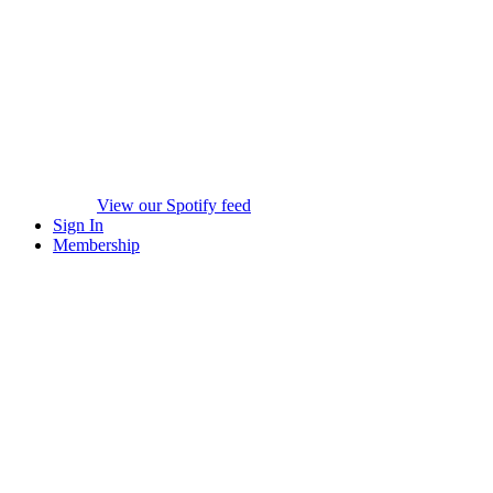
View our Spotify feed
Sign In
Membership