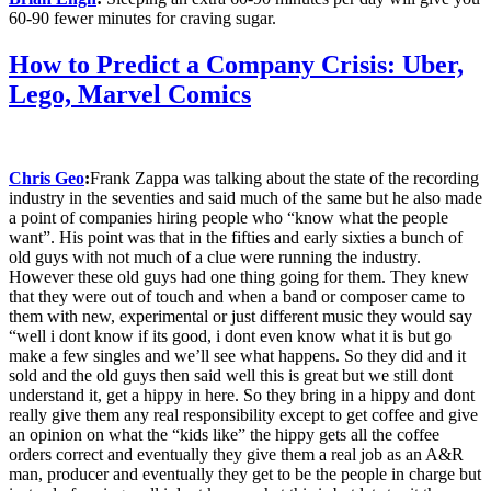
60-90 fewer minutes for craving sugar.
How to Predict a Company Crisis: Uber,
Lego, Marvel Comics
Chris Geo
:
Frank Zappa was talking about the state of the recording
industry in the seventies and said much of the same but he also made
a point of companies hiring people who “know what the people
want”.
His point was that in the fifties and early sixties a bun
ch of
old guys with not much of a clue were running the industry.
However these old guys had one thing going for them. They knew
that they were out of touch and when a band or composer came to
them with new, experimental or just different music they would say
“well i dont know if its good, i dont even know what it is but go
make a few singles and we’ll see what happens. So they did and it
sold and the old guys then said well this is great but we still dont
understand it, get a hippy in here. So they bring in a hippy and dont
really give them any real responsibility except to get coffee and give
an opinion on what the “kids like” the hippy gets all the coffee
orders correct and eventually they give them a real job as an A&R
man, producer and eventually they get to be the people in charge but