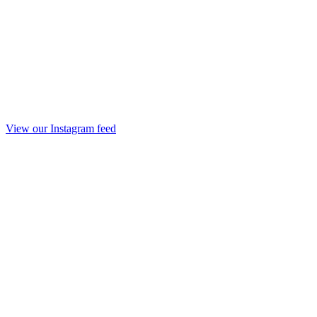
View our Instagram feed