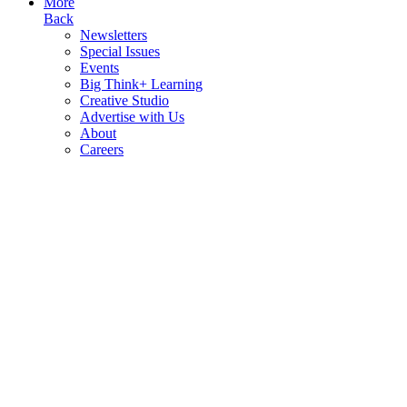
More
Back
Newsletters
Special Issues
Events
Big Think+ Learning
Creative Studio
Advertise with Us
About
Careers