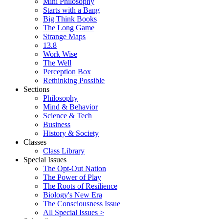
Mini Philosophy
Starts with a Bang
Big Think Books
The Long Game
Strange Maps
13.8
Work Wise
The Well
Perception Box
Rethinking Possible
Sections
Philosophy
Mind & Behavior
Science & Tech
Business
History & Society
Classes
Class Library
Special Issues
The Opt-Out Nation
The Power of Play
The Roots of Resilience
Biology's New Era
The Consciousness Issue
All Special Issues >