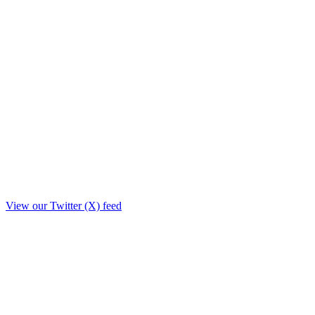
View our Twitter (X) feed