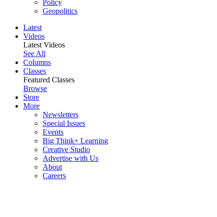
Policy
Geopolitics
Latest
Videos
Latest Videos
See All
Columns
Classes
Featured Classes
Browse
Store
More
Newsletters
Special Issues
Events
Big Think+ Learning
Creative Studio
Advertise with Us
About
Careers