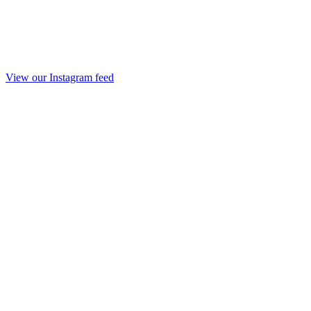
View our Instagram feed