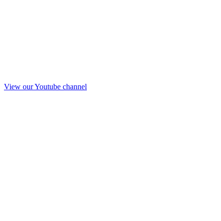
View our Youtube channel