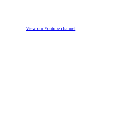
View our Youtube channel