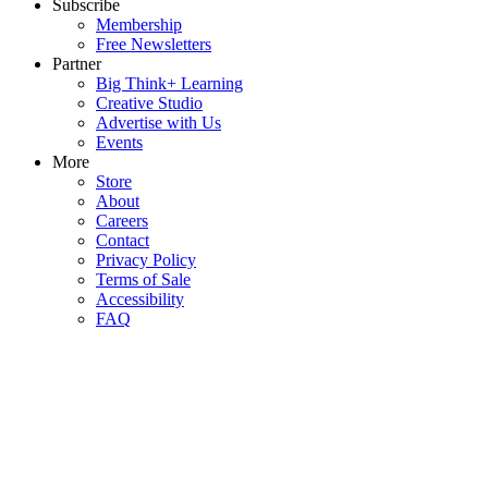
Subscribe
Membership
Free Newsletters
Partner
Big Think+ Learning
Creative Studio
Advertise with Us
Events
More
Store
About
Careers
Contact
Privacy Policy
Terms of Sale
Accessibility
FAQ