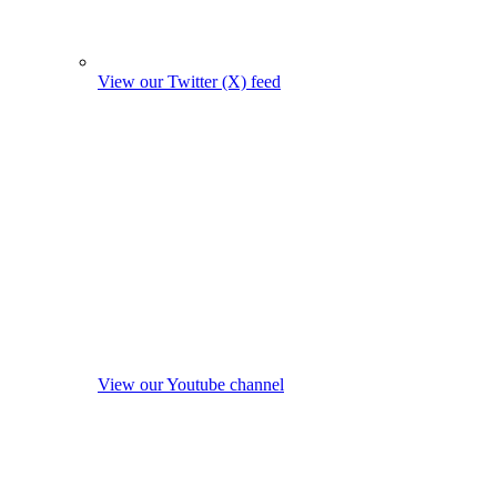
View our Twitter (X) feed
View our Youtube channel