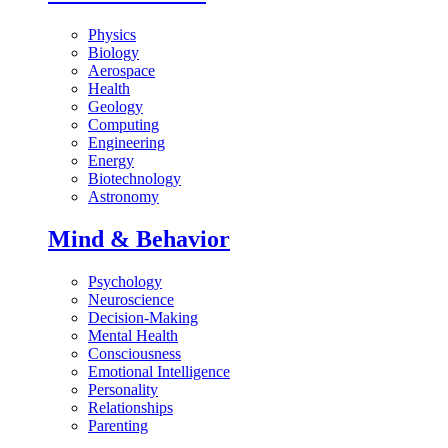
Physics
Biology
Aerospace
Health
Geology
Computing
Engineering
Energy
Biotechnology
Astronomy
Mind & Behavior
Psychology
Neuroscience
Decision-Making
Mental Health
Consciousness
Emotional Intelligence
Personality
Relationships
Parenting