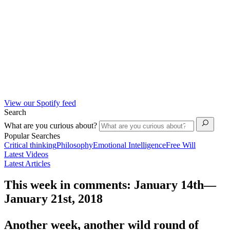
View our Spotify feed
Search
What are you curious about?
Popular Searches
Critical thinking
Philosophy
Emotional Intelligence
Free Will
Latest Videos
Latest Articles
This week in comments: January 14th—
January 21st, 2018
Another week, another wild round of