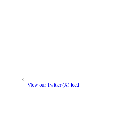
View our Twitter (X) feed