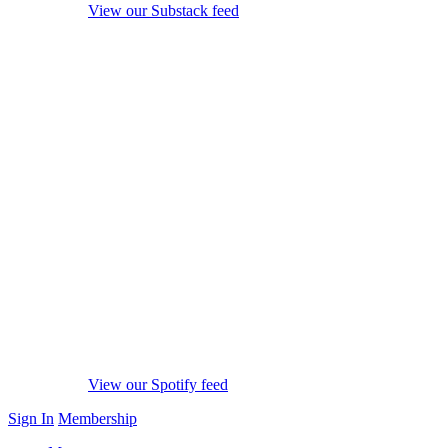
View our Substack feed
View our Spotify feed
Sign In
Membership