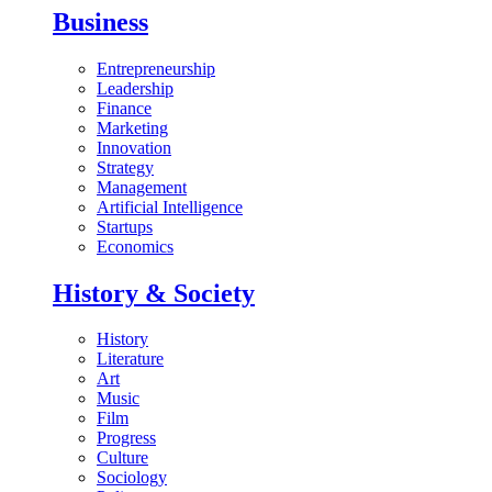
Business
Entrepreneurship
Leadership
Finance
Marketing
Innovation
Strategy
Management
Artificial Intelligence
Startups
Economics
History & Society
History
Literature
Art
Music
Film
Progress
Culture
Sociology