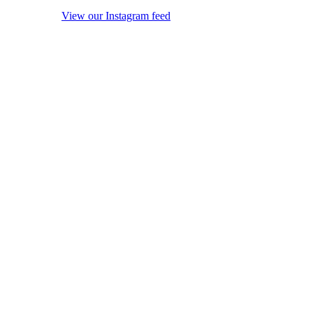
View our Instagram feed