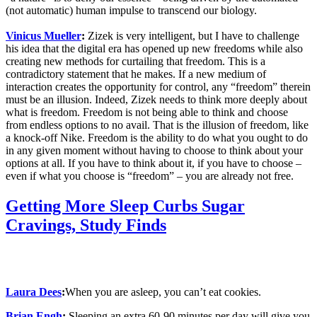
(not automatic) human impulse to transcend our biology.
Vinicus Mueller
:
Zizek is very intelligent, but I have to challenge
his idea that the digital era has opened up new freedoms while also
creating new methods for curtailing that freedom. This is a
contradictory statement that he makes. If a new medium of
interaction cr
eates the opportunity for control, any “freedom” therein
must be an illusion.
Indeed, Zizek needs to think more deeply about
what is freedom. Freedom is not being able to think and choose
from endless options to no avail. That is the illusion of freedom, like
a knock-off Nike.
Freedom is the ability to do what you ought to do
in any given moment without having to choose to think about your
options at all. If you have to think about it, if you have to choose –
even if what you choose is “freedom” – you are already not free.
Getting More Sleep Curbs Sugar
Cravings, Study Finds
Laura Dees
:
When you are asleep, you can’t eat cookies.
Brian Engh
:
Sleeping an extra 60-90 minutes per day will give you