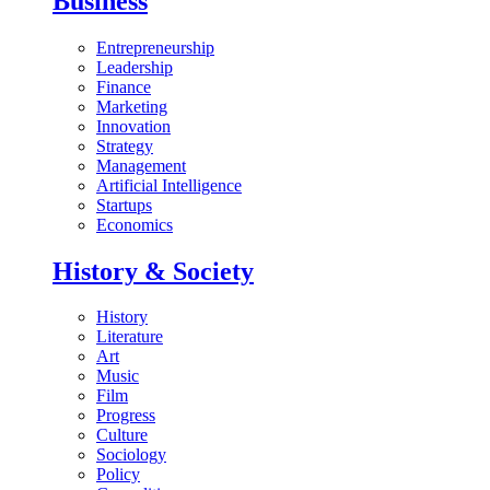
Business
Entrepreneurship
Leadership
Finance
Marketing
Innovation
Strategy
Management
Artificial Intelligence
Startups
Economics
History & Society
History
Literature
Art
Music
Film
Progress
Culture
Sociology
Policy