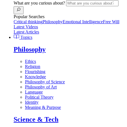
What are you curious about?
Popular Searches
Critical thinking
Philosophy
Emotional Intelligence
Free Will
Latest Videos
Latest Articles
Topics
Philosophy
Ethics
Religion
Flourishing
Knowledge
Philosophy of Science
Philosophy of Art
Language
Political Theory
Identity
Meaning & Purpose
Science & Tech