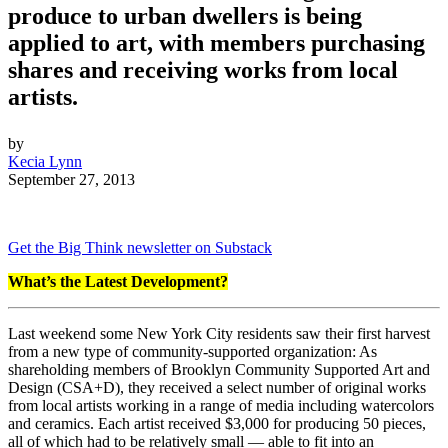
produce to urban dwellers is being
applied to art, with members purchasing
shares and receiving works from local
artists.
by
Kecia Lynn
September 27, 2013
Get the Big Think newsletter on Substack
What’s the Latest Development?
Last weekend some New York City residents saw their first harvest
from a new type of community-supported organization: As
shareholding members of Brooklyn Community Supported Art and
Design (CSA+D), they received a select number of original works
from local artists working in a range of media including watercolors
and ceramics. Each artist received $3,000 for producing 50 pieces,
all of which had to be relatively small — able to fit into an