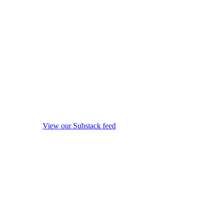
View our Substack feed