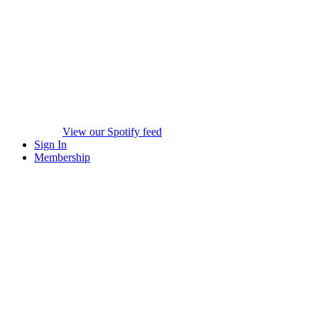
View our Spotify feed
Sign In
Membership