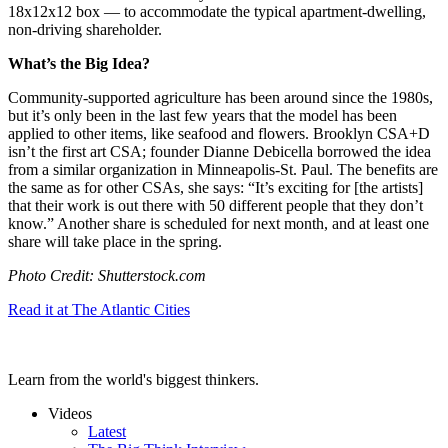
18x12x12 box — to accommodate the typical apartment-dwelling,
non-driving shareholder.
What’s the Big Idea?
Community-supported agriculture has been around since the 1980s,
but it’s only been in the last few years that the model has been
applied to other items, like seafood and flowers. Brooklyn CSA+D
isn’t the first art CSA; founder Dianne Debicella borrowed the idea
from a similar organization in Minneapolis-St. Paul. The benefits are
the same as for other CSAs, she says: “
It’s exciting for [the artists]
that their work is out there with 50 different people that they don’t
know.” Another share is scheduled for next month, and at least one
share will take place in the spring.
Photo Credit: Shutterstock.com
Read it at The Atlantic Cities
Learn from the world's biggest thinkers.
Videos
Latest