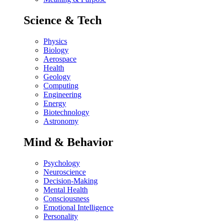
Science & Tech
Physics
Biology
Aerospace
Health
Geology
Computing
Engineering
Energy
Biotechnology
Astronomy
Mind & Behavior
Psychology
Neuroscience
Decision-Making
Mental Health
Consciousness
Emotional Intelligence
Personality