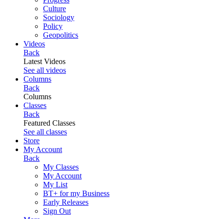
Culture
Sociology
Policy
Geopolitics
Videos
Back
Latest Videos
See all videos
Columns
Back
Columns
Classes
Back
Featured Classes
See all classes
Store
My Account
Back
My Classes
My Account
My List
BT+ for my Business
Early Releases
Sign Out