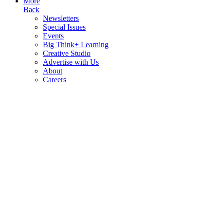
More
Back
Newsletters
Special Issues
Events
Big Think+ Learning
Creative Studio
Advertise with Us
About
Careers