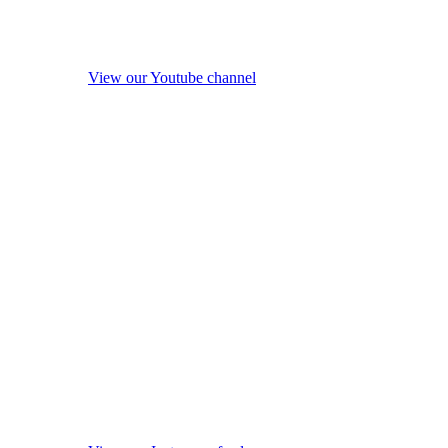
View our Youtube channel