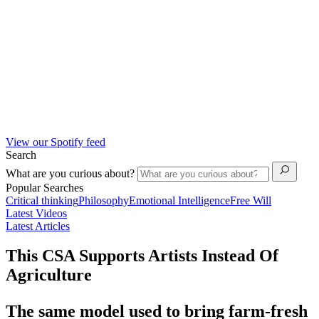
View our Spotify feed
Search
What are you curious about?
Popular Searches
Critical thinking
Philosophy
Emotional Intelligence
Free Will
Latest Videos
Latest Articles
This CSA Supports Artists Instead Of
Agriculture
The same model used to bring farm-fresh