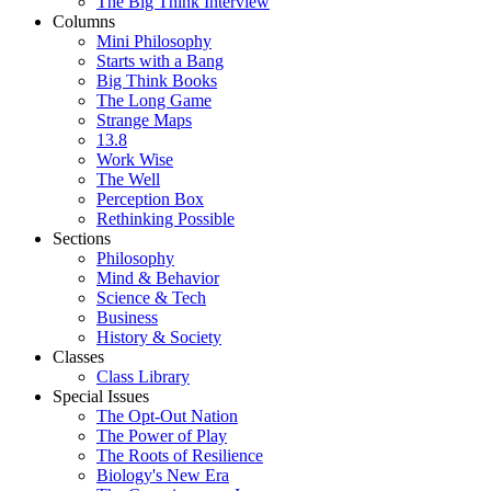
The Big Think Interview
Columns
Mini Philosophy
Starts with a Bang
Big Think Books
The Long Game
Strange Maps
13.8
Work Wise
The Well
Perception Box
Rethinking Possible
Sections
Philosophy
Mind & Behavior
Science & Tech
Business
History & Society
Classes
Class Library
Special Issues
The Opt-Out Nation
The Power of Play
The Roots of Resilience
Biology's New Era