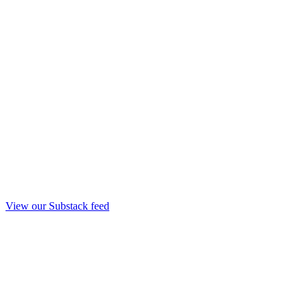
View our Substack feed