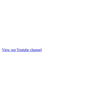
View our Youtube channel