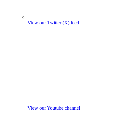
View our Twitter (X) feed
View our Youtube channel