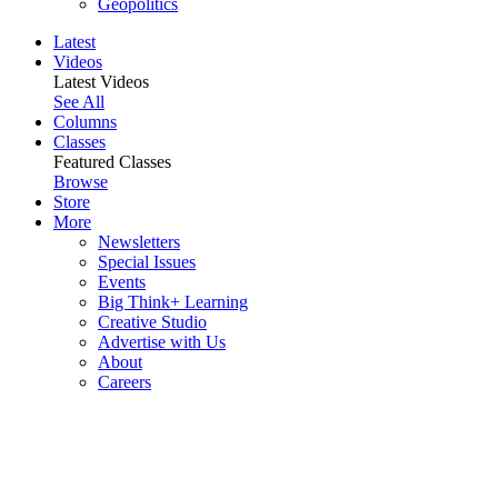
Geopolitics
Latest
Videos
Latest Videos
See All
Columns
Classes
Featured Classes
Browse
Store
More
Newsletters
Special Issues
Events
Big Think+ Learning
Creative Studio
Advertise with Us
About
Careers