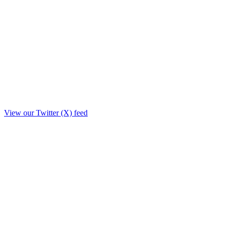
View our Twitter (X) feed