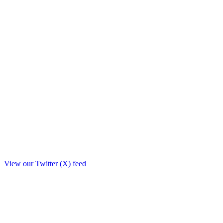
View our Twitter (X) feed