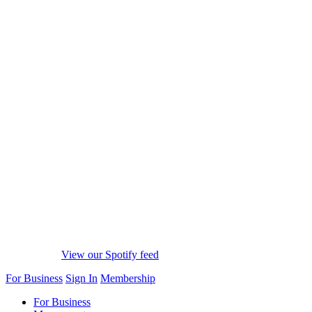
View our Spotify feed
For Business
Sign In
Membership
For Business