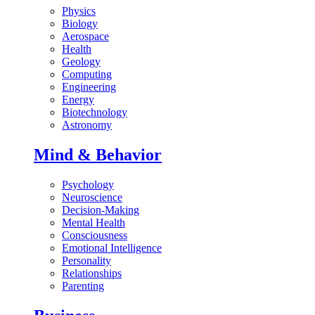
Physics
Biology
Aerospace
Health
Geology
Computing
Engineering
Energy
Biotechnology
Astronomy
Mind & Behavior
Psychology
Neuroscience
Decision-Making
Mental Health
Consciousness
Emotional Intelligence
Personality
Relationships
Parenting