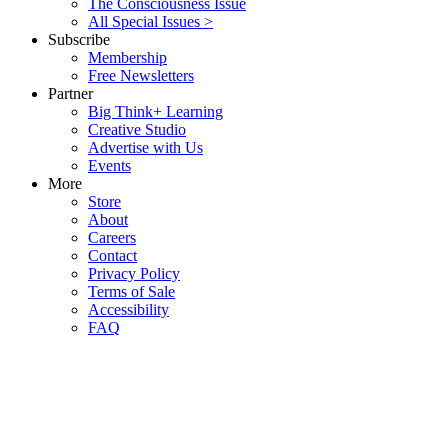
The Consciousness Issue
All Special Issues >
Subscribe
Membership
Free Newsletters
Partner
Big Think+ Learning
Creative Studio
Advertise with Us
Events
More
Store
About
Careers
Contact
Privacy Policy
Terms of Sale
Accessibility
FAQ