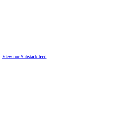
View our Substack feed