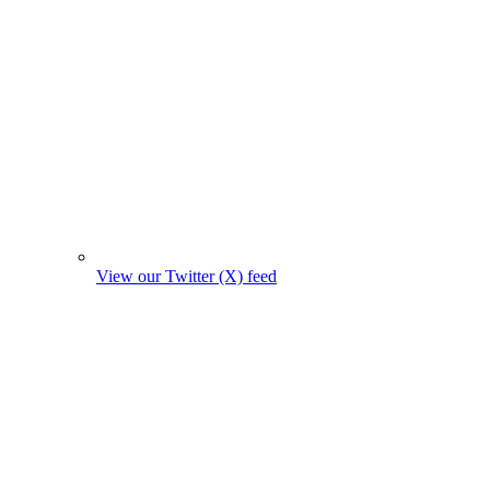
View our Twitter (X) feed