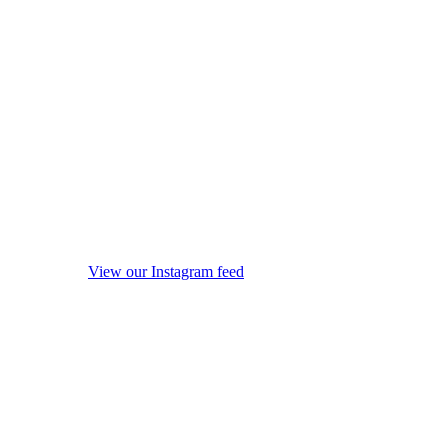
View our Instagram feed