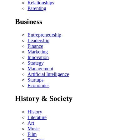
Relationships
Parenting
Business
Entrepreneurship
Leadership
Finance
Marketing
Innovation
Strategy
Management
Artificial Intelligence
Startups
Economics
History & Society
History
Literature
Art
Music
Film
Progress