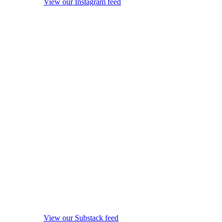
View our Instagram feed
View our Substack feed