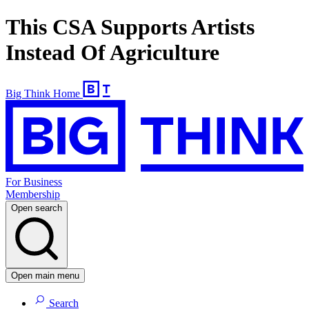
This CSA Supports Artists
Instead Of Agriculture
Big Think Home
For Business
Membership
Open search
Open main menu
Search