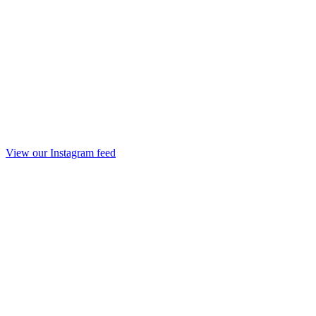
View our Instagram feed