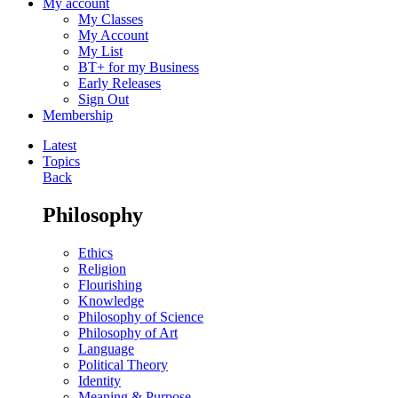
My account
My Classes
My Account
My List
BT+ for my Business
Early Releases
Sign Out
Membership
Latest
Topics
Back
Philosophy
Ethics
Religion
Flourishing
Knowledge
Philosophy of Science
Philosophy of Art
Language
Political Theory
Identity
Meaning & Purpose