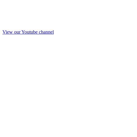
View our Youtube channel