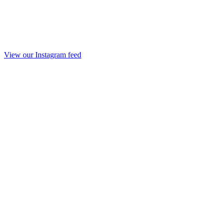
View our Instagram feed