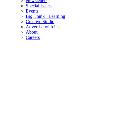
Newsletters
Special Issues
Events
Big Think+ Learning
Creative Studio
Advertise with Us
About
Careers