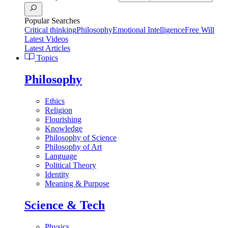
Popular Searches
Critical thinking
Philosophy
Emotional Intelligence
Free Will
Latest Videos
Latest Articles
Topics
Philosophy
Ethics
Religion
Flourishing
Knowledge
Philosophy of Science
Philosophy of Art
Language
Political Theory
Identity
Meaning & Purpose
Science & Tech
Physics