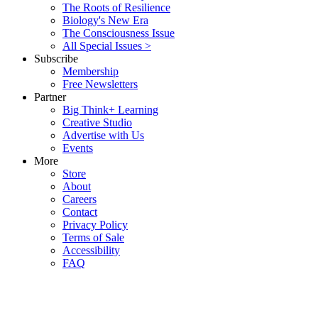
The Roots of Resilience
Biology's New Era
The Consciousness Issue
All Special Issues >
Subscribe
Membership
Free Newsletters
Partner
Big Think+ Learning
Creative Studio
Advertise with Us
Events
More
Store
About
Careers
Contact
Privacy Policy
Terms of Sale
Accessibility
FAQ