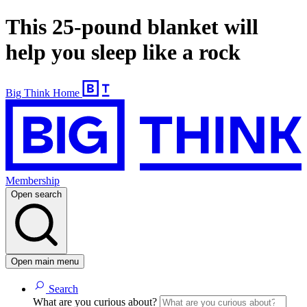
This 25-pound blanket will
help you sleep like a rock
Big Think Home
Membership
Open search
Open main menu
Search
What are you curious about?