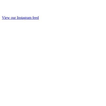
View our Instagram feed