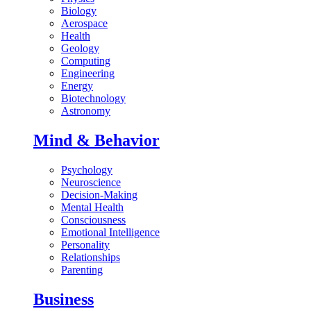
Biology
Aerospace
Health
Geology
Computing
Engineering
Energy
Biotechnology
Astronomy
Mind & Behavior
Psychology
Neuroscience
Decision-Making
Mental Health
Consciousness
Emotional Intelligence
Personality
Relationships
Parenting
Business