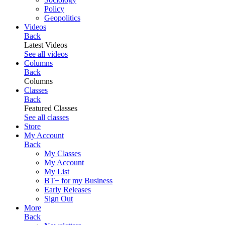
Policy
Geopolitics
Videos
Back
Latest Videos
See all videos
Columns
Back
Columns
Classes
Back
Featured Classes
See all classes
Store
My Account
Back
My Classes
My Account
My List
BT+ for my Business
Early Releases
Sign Out
More
Back