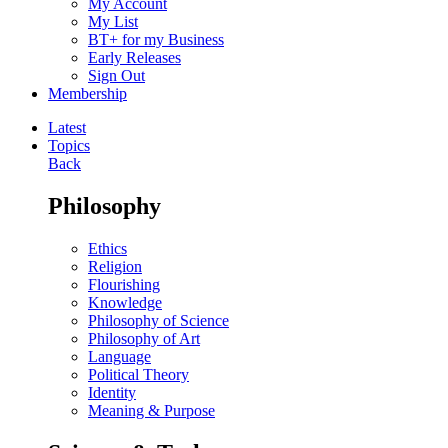
My Account
My List
BT+ for my Business
Early Releases
Sign Out
Membership
Latest
Topics
Back
Philosophy
Ethics
Religion
Flourishing
Knowledge
Philosophy of Science
Philosophy of Art
Language
Political Theory
Identity
Meaning & Purpose