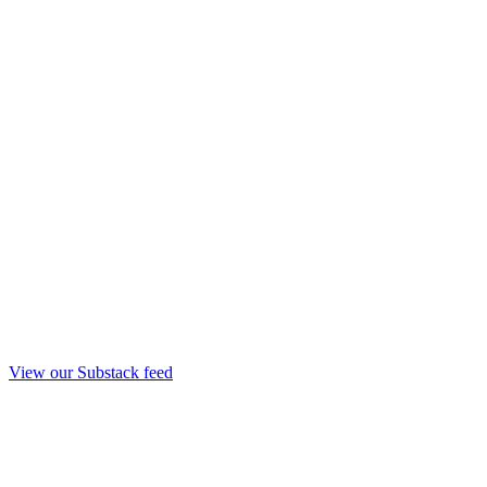
View our Substack feed