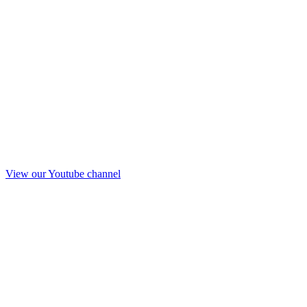
View our Youtube channel