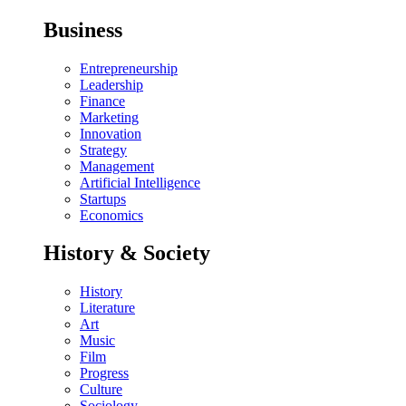
Business
Entrepreneurship
Leadership
Finance
Marketing
Innovation
Strategy
Management
Artificial Intelligence
Startups
Economics
History & Society
History
Literature
Art
Music
Film
Progress
Culture
Sociology