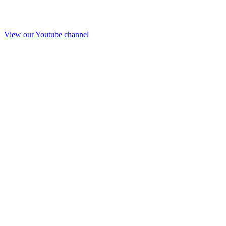
View our Youtube channel