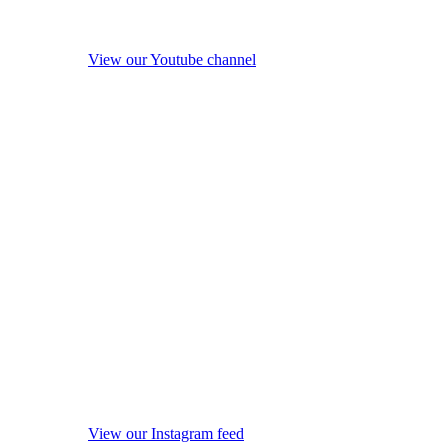
View our Youtube channel
View our Instagram feed