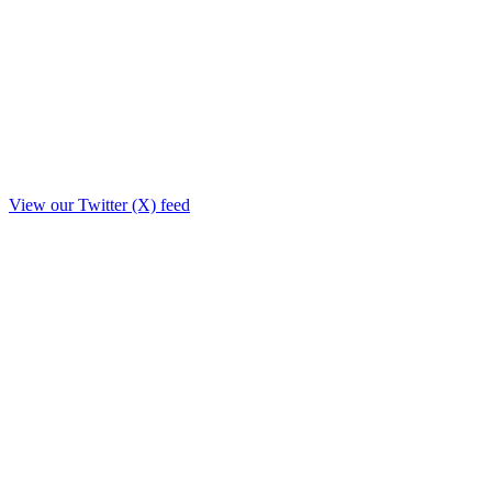
View our Twitter (X) feed