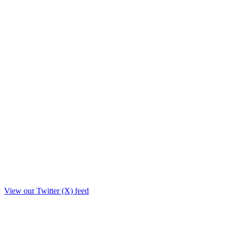
View our Twitter (X) feed