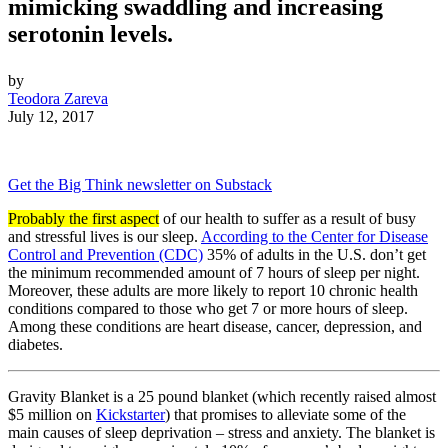
mimicking swaddling and increasing
serotonin levels.
by
Teodora Zareva
July 12, 2017
Get the Big Think newsletter on Substack
Probably the first aspect
of our health to suffer as a result of busy
and stressful lives is our sleep.
According to the Center for Disease
Control and Prevention (CDC)
35% of adults in the U.S. don’t get
the minimum recommended amount of 7 hours of sleep per night.
Moreover, these adults are more likely to report 10 chronic health
conditions compared to those who get 7 or more hours of sleep.
Among these conditions are heart disease, cancer, depression, and
diabetes.
Gravity Blanket is a 25 pound blanket (which recently raised almost
$5 million on
Kickstarter
) that promises to alleviate some of the
main causes of sleep deprivation – stress and anxiety. The blanket is