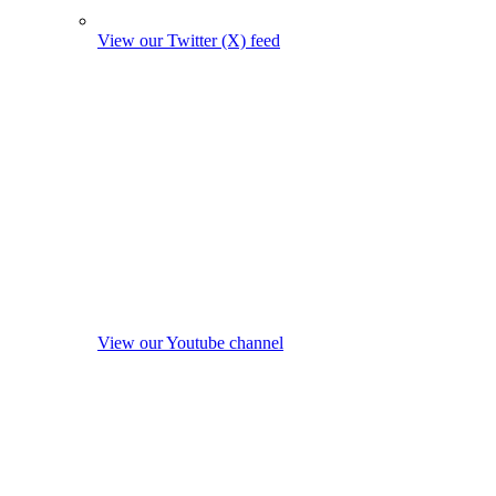
View our Twitter (X) feed
View our Youtube channel