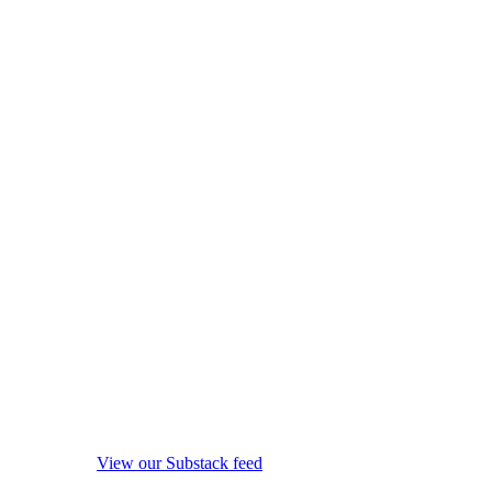
View our Substack feed