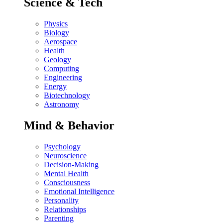
Science & Tech
Physics
Biology
Aerospace
Health
Geology
Computing
Engineering
Energy
Biotechnology
Astronomy
Mind & Behavior
Psychology
Neuroscience
Decision-Making
Mental Health
Consciousness
Emotional Intelligence
Personality
Relationships
Parenting