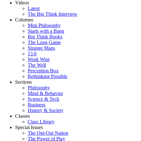
Videos
Latest
The Big Think Interview
Columns
Mini Philosophy
Starts with a Bang
Big Think Books
The Long Game
Strange Maps
13.8
Work Wise
The Well
Perception Box
Rethinking Possible
Sections
Philosophy
Mind & Behavior
Science & Tech
Business
History & Society
Classes
Class Library
Special Issues
The Opt-Out Nation
The Power of Play