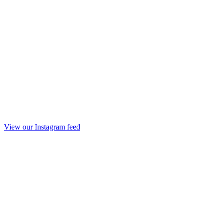
View our Instagram feed