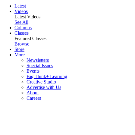
Latest
Videos
Latest Videos
See All
Columns
Classes
Featured Classes
Browse
Store
More
Newsletters
Special Issues
Events
Big Think+ Learning
Creative Studio
Advertise with Us
About
Careers