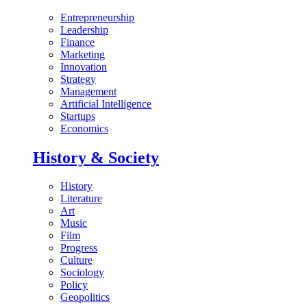
Entrepreneurship
Leadership
Finance
Marketing
Innovation
Strategy
Management
Artificial Intelligence
Startups
Economics
History & Society
History
Literature
Art
Music
Film
Progress
Culture
Sociology
Policy
Geopolitics