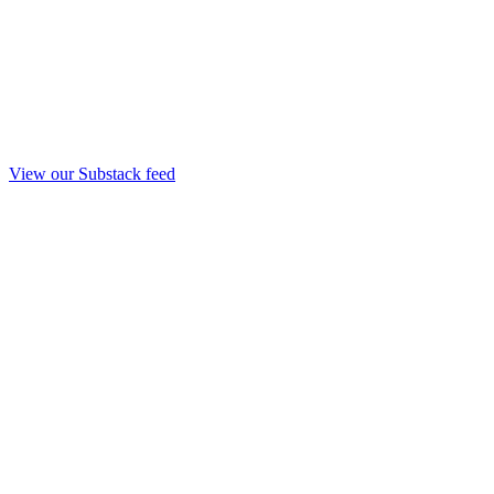
View our Substack feed