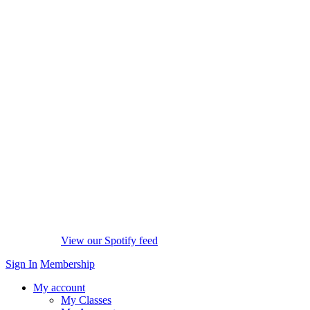
View our Spotify feed
Sign In
Membership
My account
My Classes