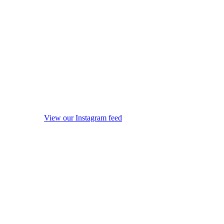
View our Instagram feed