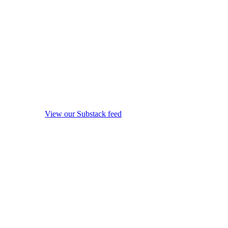
View our Substack feed