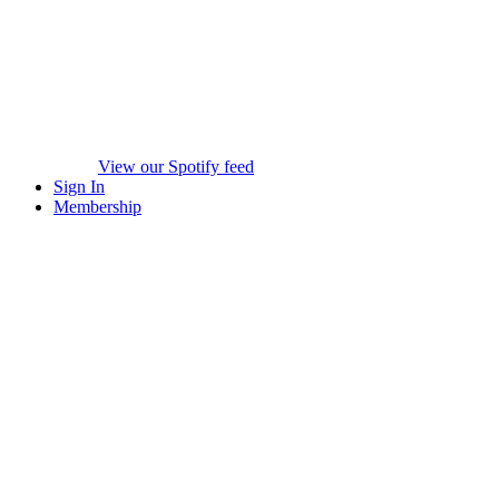
View our Spotify feed
Sign In
Membership