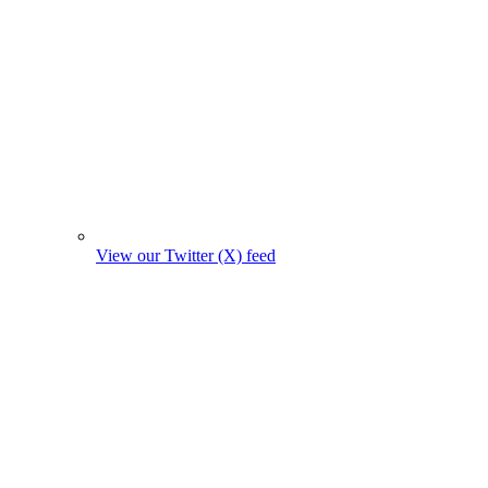
View our Twitter (X) feed