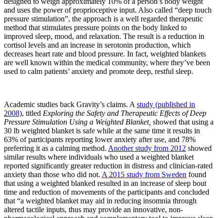
designed to weigh approximately 10% of a person’s body weight
and uses the power of proprioceptive input. Also called “deep touch
pressure stimulation”, the approach is a well regarded therapeutic
method that stimulates pressure points on the body linked to
improved sleep, mood, and relaxation. The result is a reduction in
cortisol levels and an increase in serotonin production, which
decreases heart rate and blood pressure. In fact, weighted blankets
are well known within the medical community, where they’ve been
used to calm patients’ anxiety and promote deep, restful sleep.
Academic studies back Gravity’s claims. A
study (published in
2008)
, titled
Exploring the Safety and Therapeutic Effects of Deep
Pressure Stimulation Using a Weighted Blanket,
showed that using a
30 lb weighted blanket is safe while at the same time it results in
63% of participants reporting lower anxiety after use, and 78%
preferring it as a calming method.
Another study from 2012
showed
similar results where individuals who used a weighted blanket
reported significantly greater reduction in distress and clinician-rated
anxiety than those who did not.
A 2015 study from Sweden
found
that using a weighted blanked resulted in an increase of sleep bout
time and reduction of movements of the participants and concluded
that “a weighted blanket may aid in reducing insomnia through
altered tactile inputs, thus may provide an innovative, non-