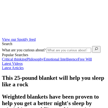
View our Spotify feed
Search
What are you curious about?
Popular Searches
Critical thinking
Philosophy
Emotional Intelligence
Free Will
Latest Videos
Latest Articles
This 25-pound blanket will help you sleep
like a rock
Weighted blankets have been proven to
help you get a better night's sleep by