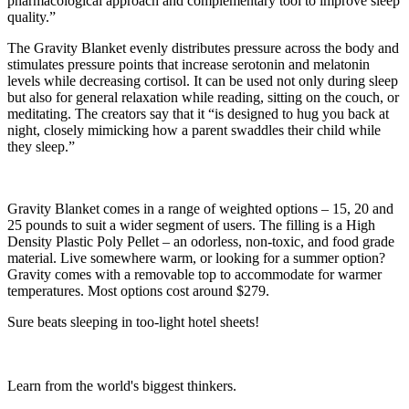
pharmacological approach and complementary tool to improve sleep
quality.”
The Gravity Blanket evenly distributes pressure across the body and
stimulates pressure points that increase serotonin and melatonin
levels while decreasing cortisol. It can be used not only during sleep
but also for general relaxation while reading, sitting on the couch, or
meditating. The creators say that it “is designed to hug you back at
night, closely mimicking how a parent swaddles their child while
they sleep.”
Gravity Blanket comes in a range of weighted options – 15, 20 and
25 pounds to suit a wider segment of users. The filling is a High
Density Plastic Poly Pellet – an odorless, non-toxic, and food grade
material. Live somewhere warm, or looking for a summer option?
Gravity comes with a removable top to accommodate for warmer
temperatures. Most options cost around $279.
Sure beats sleeping in too-light hotel sheets!
Learn from the world's biggest thinkers.