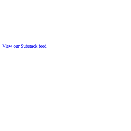
View our Substack feed