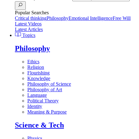
Popular Searches
Critical thinking
Philosophy
Emotional Intelligence
Free Will
Latest Videos
Latest Articles
Topics
Philosophy
Ethics
Religion
Flourishing
Knowledge
Philosophy of Science
Philosophy of Art
Language
Political Theory
Identity
Meaning & Purpose
Science & Tech
Physics