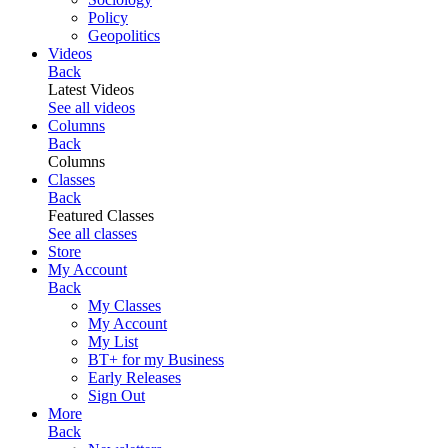
Policy
Geopolitics
Videos
Back
Latest Videos
See all videos
Columns
Back
Columns
Classes
Back
Featured Classes
See all classes
Store
My Account
Back
My Classes
My Account
My List
BT+ for my Business
Early Releases
Sign Out
More
Back