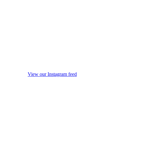
View our Instagram feed