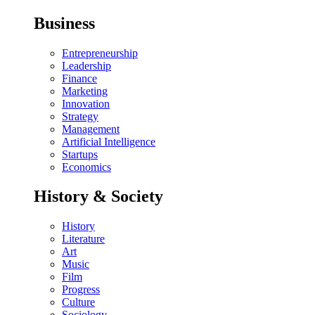
Business
Entrepreneurship
Leadership
Finance
Marketing
Innovation
Strategy
Management
Artificial Intelligence
Startups
Economics
History & Society
History
Literature
Art
Music
Film
Progress
Culture
Sociology