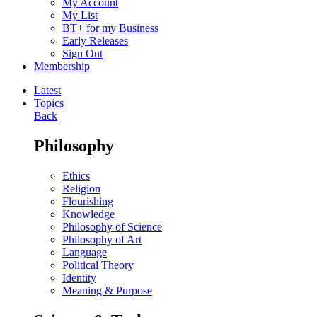
My Account
My List
BT+ for my Business
Early Releases
Sign Out
Membership
Latest
Topics
Back
Philosophy
Ethics
Religion
Flourishing
Knowledge
Philosophy of Science
Philosophy of Art
Language
Political Theory
Identity
Meaning & Purpose