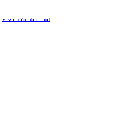
View our Youtube channel