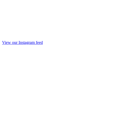
View our Instagram feed