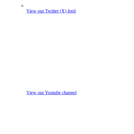
View our Twitter (X) feed
View our Youtube channel