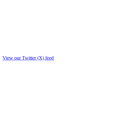
View our Twitter (X) feed