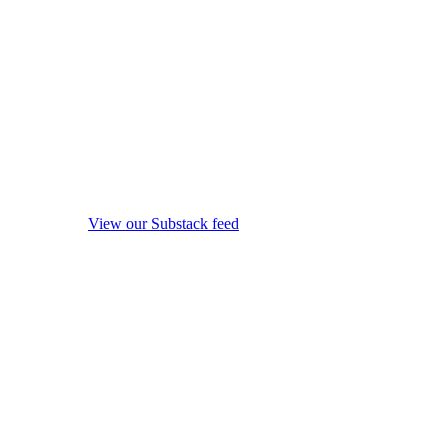
View our Substack feed