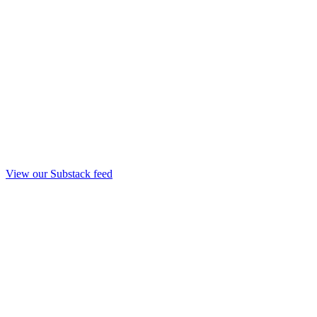
View our Substack feed