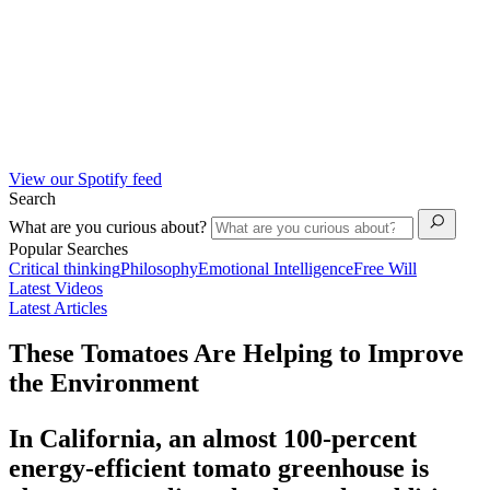
View our Spotify feed
Search
What are you curious about?
Popular Searches
Critical thinking
Philosophy
Emotional Intelligence
Free Will
Latest Videos
Latest Articles
These Tomatoes Are Helping to Improve
the Environment
In California, an almost 100-percent
energy-efficient tomato greenhouse is