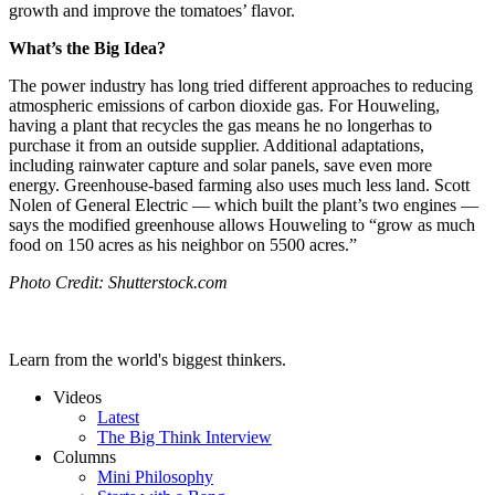
growth and improve the tomatoes’ flavor.
What’s the Big Idea?
The power industry has long tried different approaches to reducing
atmospheric emissions of carbon dioxide gas. For Houweling,
having a plant that recycles the gas means he no longer
has to
purchase it from an outside supplier. Additional adaptations,
including rainwater capture and solar panels, save even more
energy. Greenhouse-based farming also uses much less land. Scott
Nolen of General Electric — which built the plant’s two engines —
says the modified greenhouse allows Houweling to “grow as much
food on 150 acres as his neighbor on 5500 acres.”
Photo Credit: Shutterstock.com
Learn from the world's biggest thinkers.
Videos
Latest
The Big Think Interview
Columns
Mini Philosophy