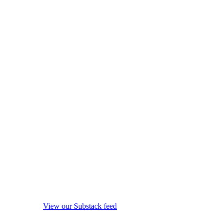
View our Substack feed