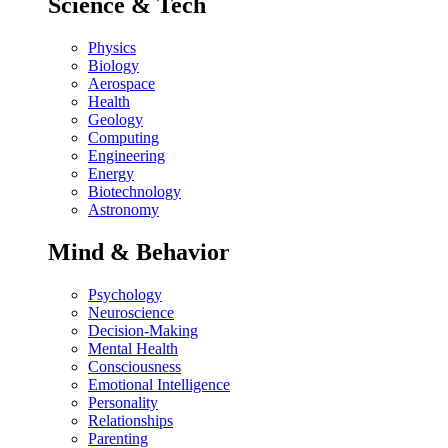
Science & Tech
Physics
Biology
Aerospace
Health
Geology
Computing
Engineering
Energy
Biotechnology
Astronomy
Mind & Behavior
Psychology
Neuroscience
Decision-Making
Mental Health
Consciousness
Emotional Intelligence
Personality
Relationships
Parenting