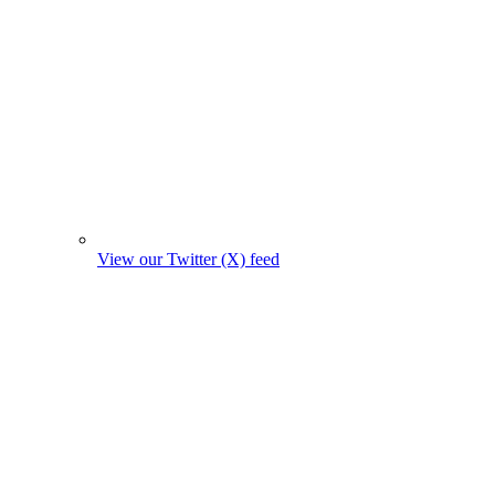
View our Twitter (X) feed