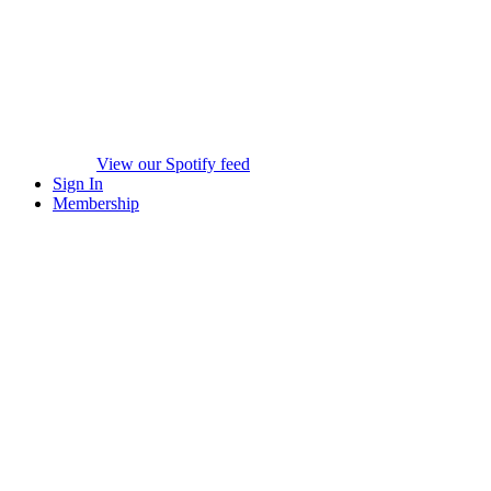
View our Spotify feed
Sign In
Membership