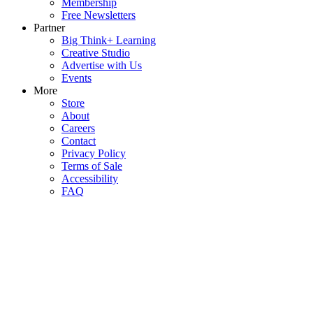
Membership
Free Newsletters
Partner
Big Think+ Learning
Creative Studio
Advertise with Us
Events
More
Store
About
Careers
Contact
Privacy Policy
Terms of Sale
Accessibility
FAQ