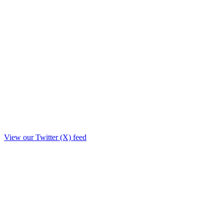
View our Twitter (X) feed