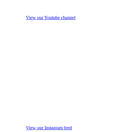
View our Youtube channel
View our Instagram feed