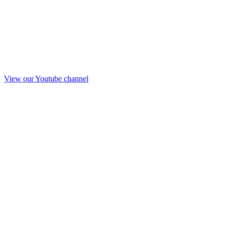
View our Youtube channel