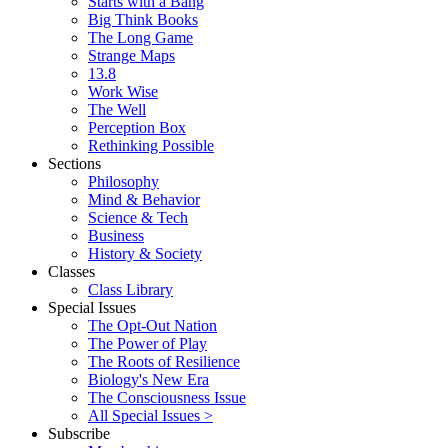
Starts with a Bang
Big Think Books
The Long Game
Strange Maps
13.8
Work Wise
The Well
Perception Box
Rethinking Possible
Sections
Philosophy
Mind & Behavior
Science & Tech
Business
History & Society
Classes
Class Library
Special Issues
The Opt-Out Nation
The Power of Play
The Roots of Resilience
Biology's New Era
The Consciousness Issue
All Special Issues >
Subscribe