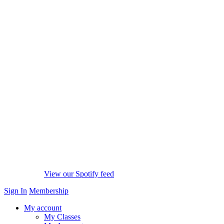
View our Spotify feed
Sign In
Membership
My account
My Classes