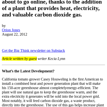
about to go online, thanks to the addition
of a plant that provides heat, electricity,
and valuable carbon dioxide gas.
by
Orion Jones
August 22, 2012
Get the Big Think newsletter on Substack
Article written by guest
writer Kecia Lynn
What’s the Latest Development?
California tomato grower Casey Houweling is the first American to
install a combined heat and power generation plant that will make
his 150-acre greenhouse almost completely
energy-efficient. The
plant will use natural gas to keep the greenhouse warm, and the
extra electricity it generates will be sold into the local power grid.
Most notably, it will feed carbon dioxide gas, a waste product,
directly into the greenhouse. The use of this gas helps increase plant