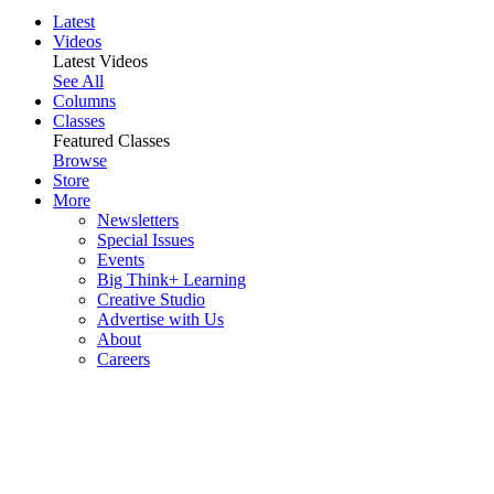
Latest
Videos
Latest Videos
See All
Columns
Classes
Featured Classes
Browse
Store
More
Newsletters
Special Issues
Events
Big Think+ Learning
Creative Studio
Advertise with Us
About
Careers