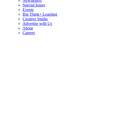
Newsletters
Special Issues
Events
Big Think+ Learning
Creative Studio
Advertise with Us
About
Careers