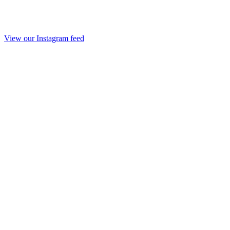
View our Instagram feed