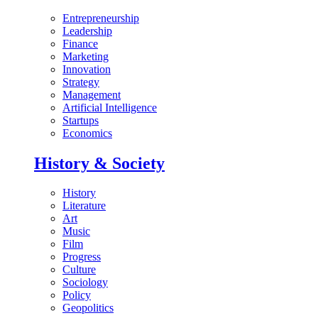
Entrepreneurship
Leadership
Finance
Marketing
Innovation
Strategy
Management
Artificial Intelligence
Startups
Economics
History & Society
History
Literature
Art
Music
Film
Progress
Culture
Sociology
Policy
Geopolitics