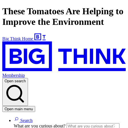
These Tomatoes Are Helping to
Improve the Environment
Big Think Home
Membership
Open search
Open main menu
Search
What are you curious about?