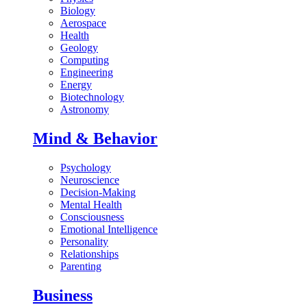
Biology
Aerospace
Health
Geology
Computing
Engineering
Energy
Biotechnology
Astronomy
Mind & Behavior
Psychology
Neuroscience
Decision-Making
Mental Health
Consciousness
Emotional Intelligence
Personality
Relationships
Parenting
Business