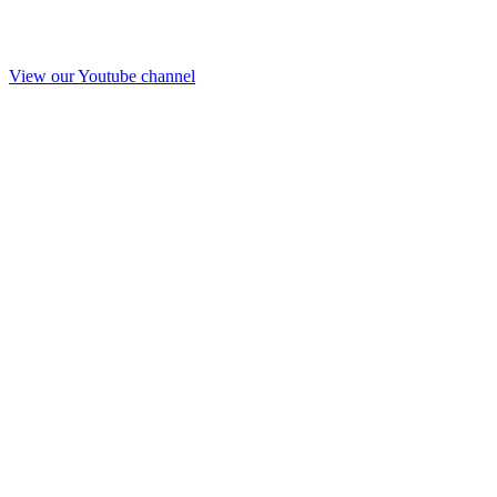
View our Youtube channel