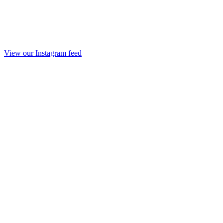
View our Instagram feed