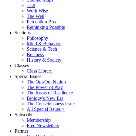
13.8
Work Wise
The Well
Perception Box
Rethinking Possible
Sections
Philosophy
Mind & Behavior
Science & Tech
Business
History & Society
Classes
Class Library
Special Issues
The Opt-Out Nation
The Power of Play
The Roots of Resilience
Biology's New Era
The Consciousness Issue
All Special Issues >
Subscribe
Membership
Free Newsletters
Partner