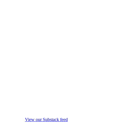
View our Substack feed