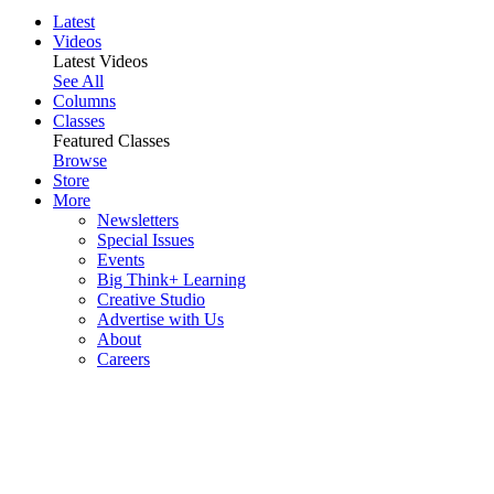
Latest
Videos
Latest Videos
See All
Columns
Classes
Featured Classes
Browse
Store
More
Newsletters
Special Issues
Events
Big Think+ Learning
Creative Studio
Advertise with Us
About
Careers