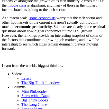
expensive alongside the growth of its tech industry. Across the U.S.
the
middle class
is shrinking, and many of those in the highest
income brackets belong to the tech sector.
At a macro scale,
some economists
worry that the tech sector and
other hot markets of the current age aren’t actually contributing
much to
economic productivity.
So there are clearly some residual
questions about how digital economies fit into U.S. growth.
However, the rankings provide an interesting snapshot of some of
the factors that contribute to growing job markets, and it will be
interesting to see which cities remain dominant players moving
forward.
Learn from the world's biggest thinkers.
Videos
Latest
The Big Think Interview
Columns
Mini Philosophy
Starts with a Bang
Big Think Books
The Long Game
Strange Maps