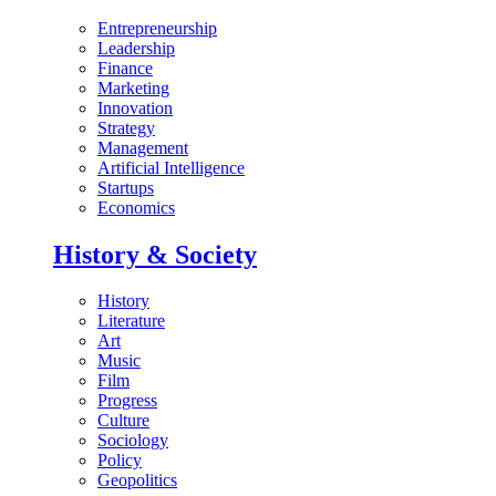
Entrepreneurship
Leadership
Finance
Marketing
Innovation
Strategy
Management
Artificial Intelligence
Startups
Economics
History & Society
History
Literature
Art
Music
Film
Progress
Culture
Sociology
Policy
Geopolitics