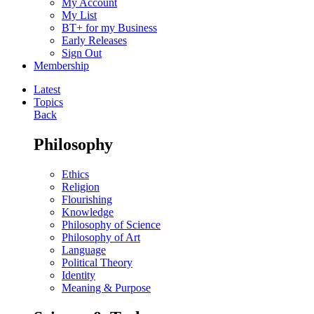
My Account
My List
BT+ for my Business
Early Releases
Sign Out
Membership
Latest
Topics
Back
Philosophy
Ethics
Religion
Flourishing
Knowledge
Philosophy of Science
Philosophy of Art
Language
Political Theory
Identity
Meaning & Purpose