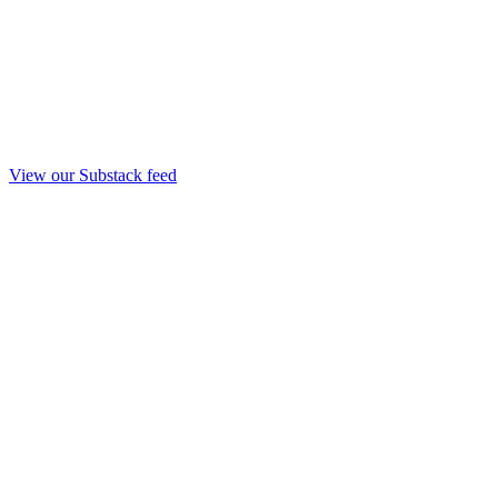
View our Substack feed