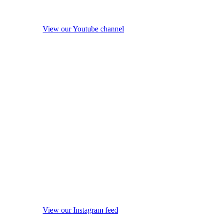
View our Youtube channel
View our Instagram feed