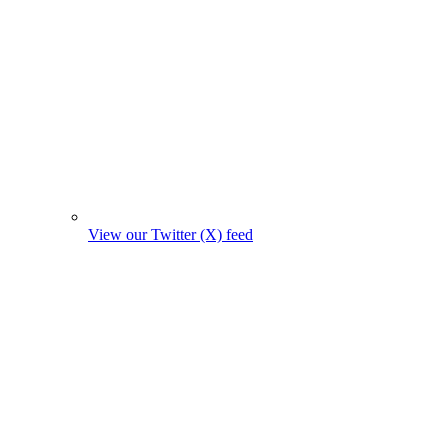
View our Twitter (X) feed