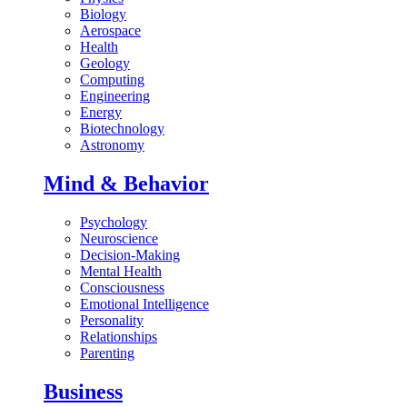
Biology
Aerospace
Health
Geology
Computing
Engineering
Energy
Biotechnology
Astronomy
Mind & Behavior
Psychology
Neuroscience
Decision-Making
Mental Health
Consciousness
Emotional Intelligence
Personality
Relationships
Parenting
Business