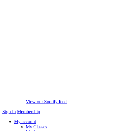
View our Spotify feed
Sign In
Membership
My account
My Classes