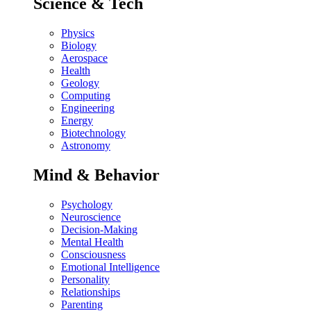
Science & Tech
Physics
Biology
Aerospace
Health
Geology
Computing
Engineering
Energy
Biotechnology
Astronomy
Mind & Behavior
Psychology
Neuroscience
Decision-Making
Mental Health
Consciousness
Emotional Intelligence
Personality
Relationships
Parenting