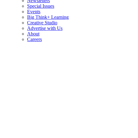
Newsletters
Special Issues
Events
Big Think+ Learning
Creative Studio
Advertise with Us
About
Careers