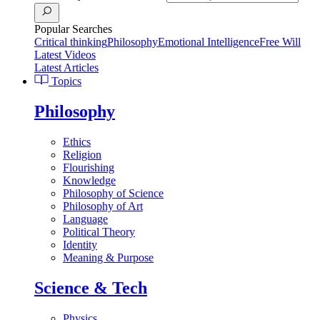
Popular Searches
Critical thinking
Philosophy
Emotional Intelligence
Free Will
Latest Videos
Latest Articles
Topics
Philosophy
Ethics
Religion
Flourishing
Knowledge
Philosophy of Science
Philosophy of Art
Language
Political Theory
Identity
Meaning & Purpose
Science & Tech
Physics