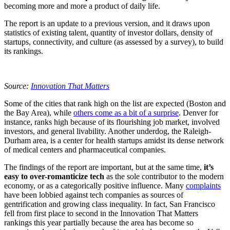
becoming more and more a product of daily life.
The report is an update to a previous version, and it draws upon
statistics of existing talent, quantity of investor dollars, density of
startups, connectivity, and culture (as assessed by a survey), to build
its rankings.
Source:
Innovation That Matters
Some of the cities that rank high on the list are expected (Boston and
the Bay Area), while
others come as a bit of a surprise
. Denver for
instance, ranks high because of its flourishing job market, involved
investors, and general livability. Another underdog, the Raleigh-
Durham area, is a center for health startups amidst its dense network
of medical centers and pharmaceutical companies.
The findings of the report are important, but at the same time,
it’s
easy to over-romanticize tech
as the sole contributor to the modern
economy, or as a categorically positive influence. Many
complaints
have been lobbied against tech companies as sources of
gentrification and growing class inequality. In fact, San Francisco
fell from first place to second in the Innovation That Matters
rankings this year partially because the area has become so