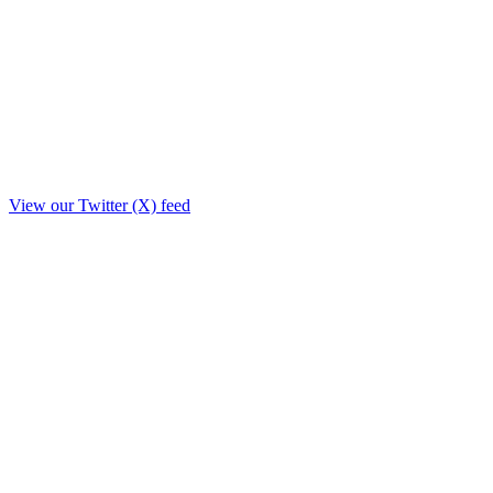
View our Twitter (X) feed