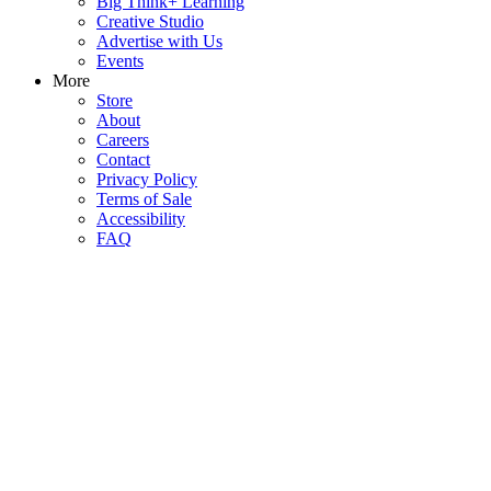
Big Think+ Learning
Creative Studio
Advertise with Us
Events
More
Store
About
Careers
Contact
Privacy Policy
Terms of Sale
Accessibility
FAQ