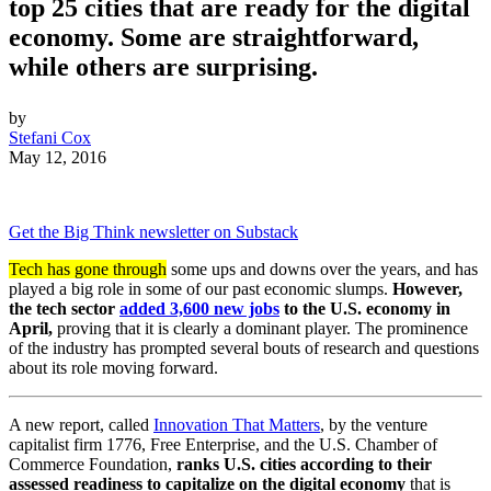
top 25 cities that are ready for the digital
economy. Some are straightforward,
while others are surprising.
by
Stefani Cox
May 12, 2016
Get the Big Think newsletter on Substack
Tech has gone through
some ups and downs over the years, and has
played a big role in some of our past economic slumps.
However,
the tech sector
added 3,600 new jobs
to the U.S. economy in
April,
proving that it is clearly a dominant player. The prominence
of the industry has prompted several bouts of research and questions
about its role moving forward.
A new report, called
Innovation That Matters
, by the venture
capitalist firm 1776, Free Enterprise, and the U.S. Chamber of
Commerce Foundation,
ranks U.S. cities according to their
assessed readiness to capitalize on the digital economy
that is