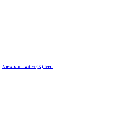
View our Twitter (X) feed