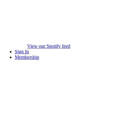
View our Spotify feed
Sign In
Membership