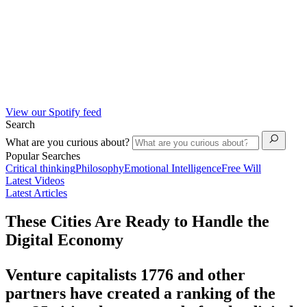
View our Spotify feed
Search
What are you curious about?
Popular Searches
Critical thinking
Philosophy
Emotional Intelligence
Free Will
Latest Videos
Latest Articles
These Cities Are Ready to Handle the
Digital Economy
Venture capitalists 1776 and other
partners have created a ranking of the