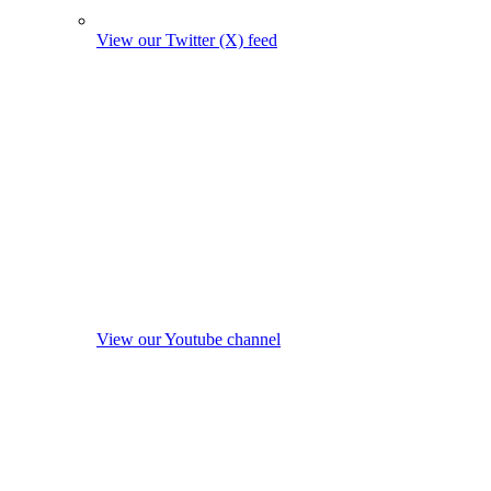
View our Twitter (X) feed
View our Youtube channel