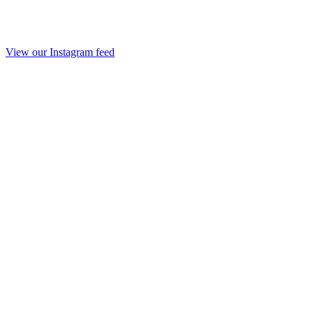
View our Instagram feed