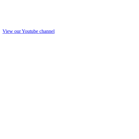
View our Youtube channel