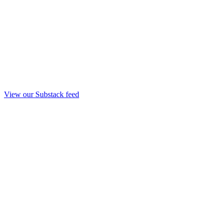
View our Substack feed