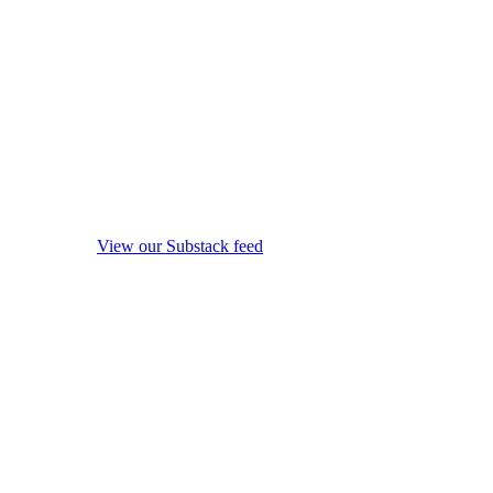
View our Substack feed