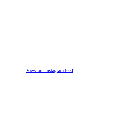
View our Instagram feed