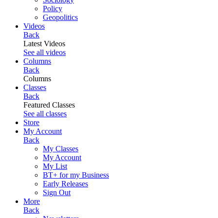
Policy
Geopolitics
Videos
Back
Latest Videos
See all videos
Columns
Back
Columns
Classes
Back
Featured Classes
See all classes
Store
My Account
Back
My Classes
My Account
My List
BT+ for my Business
Early Releases
Sign Out
More
Back