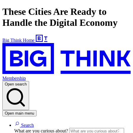
These Cities Are Ready to
Handle the Digital Economy
Big Think Home
Membership
Open search
Open main menu
Search
What are you curious about?