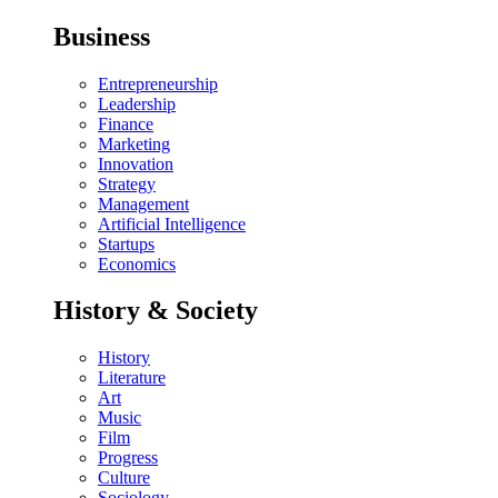
Business
Entrepreneurship
Leadership
Finance
Marketing
Innovation
Strategy
Management
Artificial Intelligence
Startups
Economics
History & Society
History
Literature
Art
Music
Film
Progress
Culture
Sociology