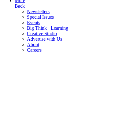
More
Back
Newsletters
Special Issues
Events
Big Think+ Learning
Creative Studio
Advertise with Us
About
Careers