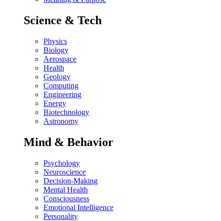
Science & Tech
Physics
Biology
Aerospace
Health
Geology
Computing
Engineering
Energy
Biotechnology
Astronomy
Mind & Behavior
Psychology
Neuroscience
Decision-Making
Mental Health
Consciousness
Emotional Intelligence
Personality