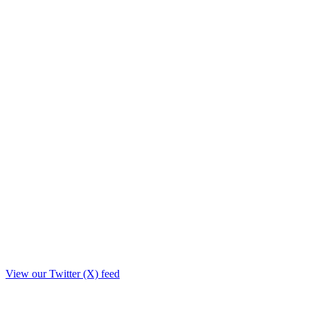
View our Twitter (X) feed