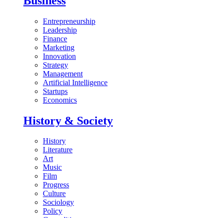
Business
Entrepreneurship
Leadership
Finance
Marketing
Innovation
Strategy
Management
Artificial Intelligence
Startups
Economics
History & Society
History
Literature
Art
Music
Film
Progress
Culture
Sociology
Policy