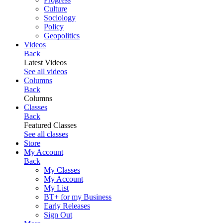
Culture
Sociology
Policy
Geopolitics
Videos
Back
Latest Videos
See all videos
Columns
Back
Columns
Classes
Back
Featured Classes
See all classes
Store
My Account
Back
My Classes
My Account
My List
BT+ for my Business
Early Releases
Sign Out