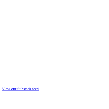
View our Substack feed