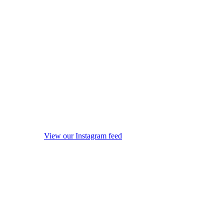
View our Instagram feed