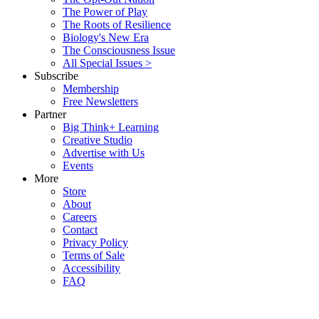
The Power of Play
The Roots of Resilience
Biology's New Era
The Consciousness Issue
All Special Issues >
Subscribe
Membership
Free Newsletters
Partner
Big Think+ Learning
Creative Studio
Advertise with Us
Events
More
Store
About
Careers
Contact
Privacy Policy
Terms of Sale
Accessibility
FAQ