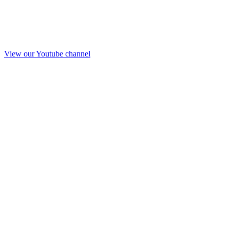
View our Youtube channel