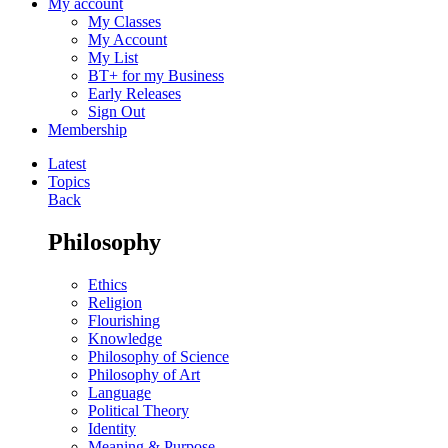
My account
My Classes
My Account
My List
BT+ for my Business
Early Releases
Sign Out
Membership
Latest
Topics
Back
Philosophy
Ethics
Religion
Flourishing
Knowledge
Philosophy of Science
Philosophy of Art
Language
Political Theory
Identity
Meaning & Purpose