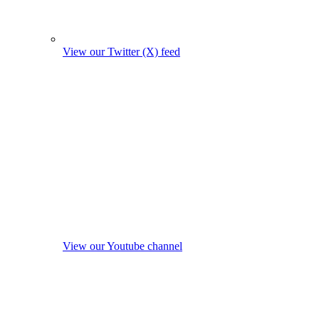
View our Twitter (X) feed
View our Youtube channel