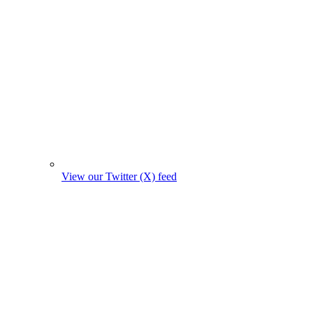
View our Twitter (X) feed