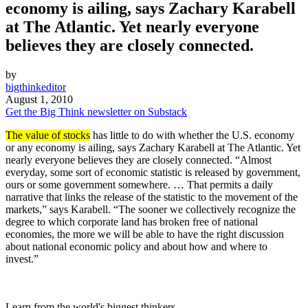
economy is ailing, says Zachary Karabell
at The Atlantic. Yet nearly everyone
believes they are closely connected.
by
bigthinkeditor
August 1, 2010
Get the Big Think newsletter on Substack
The value of stocks
has little to do with whether the U.S. economy
or any economy is ailing, says Zachary Karabell at The Atlantic. Yet
nearly everyone believes they are closely connected. “Almost
everyday, some sort of economic statistic is released by government,
ours or some government somewhere. … That permits a daily
narrative that links the release of the statistic to the movement of the
markets,” says Karabell. “The sooner we collectively recognize the
degree to which corporate land has broken free of national
economies, the more we will be able to have the right discussion
about national economic policy and about how and where to
invest.”
Learn from the world's biggest thinkers.