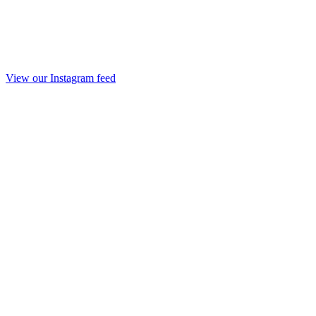
View our Instagram feed