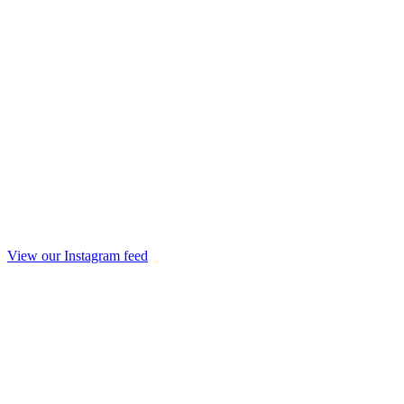
View our Instagram feed