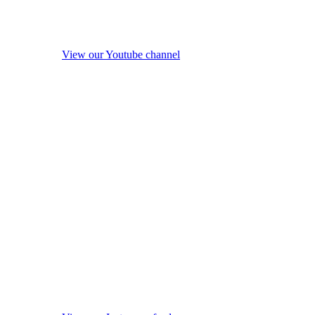
View our Youtube channel