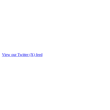
View our Twitter (X) feed