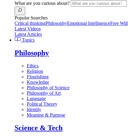
What are you curious about?
Popular Searches
Critical thinking
Philosophy
Emotional Intelligence
Free Will
Latest Videos
Latest Articles
Topics
Philosophy
Ethics
Religion
Flourishing
Knowledge
Philosophy of Science
Philosophy of Art
Language
Political Theory
Identity
Meaning & Purpose
Science & Tech