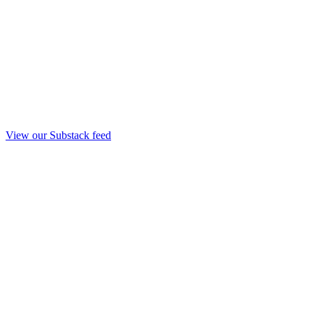
View our Substack feed