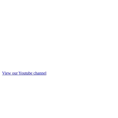
View our Youtube channel