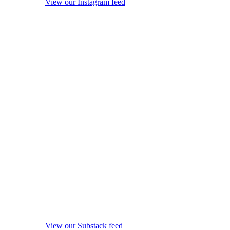
View our Instagram feed
View our Substack feed