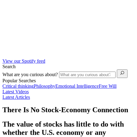
View our Spotify feed
Search
What are you curious about?
Popular Searches
Critical thinking
Philosophy
Emotional Intelligence
Free Will
Latest Videos
Latest Articles
There Is No Stock-Economy Connection
The value of stocks has little to do with
whether the U.S. economy or any