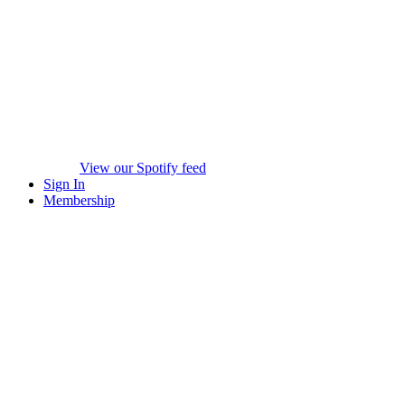
View our Spotify feed
Sign In
Membership