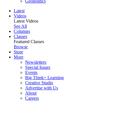
Geopolitics
Latest
Videos
Latest Videos
See All
Columns
Classes
Featured Classes
Browse
Store
More
Newsletters
Special Issues
Events
Big Think+ Learning
Creative Studio
Advertise with Us
About
Careers