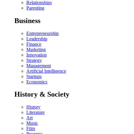
Relationships
Parenting
Business
Entrepreneurship
Leadership
Finance
Marketing
Innovation
Strategy
Management
Artificial Intelligence
Startups
Economics
History & Society
History
Literature
Art
Music
Film
Progress