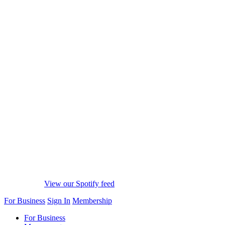
View our Spotify feed
For Business
Sign In
Membership
For Business