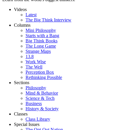
Videos
Latest
The Big Think Interview
Columns
Mini Philosophy
Starts with a Bang
Big Think Books
The Long Game
Strange Maps
13.8
Work Wise
The Well
Perception Box
Rethinking Possible
Sections
Philosophy
Mind & Behavior
Science & Tech
Business
History & Society
Classes
Class Library
Special Issues
The Opt-Out Nation