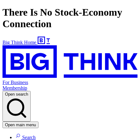
There Is No Stock-Economy
Connection
Big Think Home
For Business
Membership
Open search
Open main menu
Search