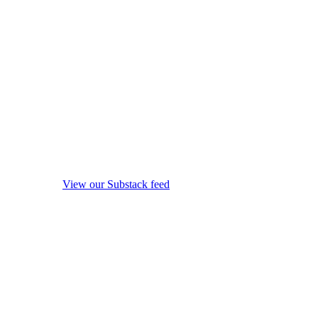
View our Substack feed