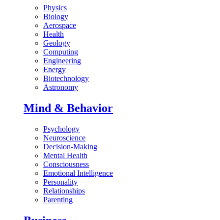
Physics
Biology
Aerospace
Health
Geology
Computing
Engineering
Energy
Biotechnology
Astronomy
Mind & Behavior
Psychology
Neuroscience
Decision-Making
Mental Health
Consciousness
Emotional Intelligence
Personality
Relationships
Parenting