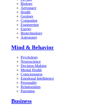
Biology
Aerospace
Health
Geology
Computing
Engineering
Energy
Biotechnology
Astronomy
Mind & Behavior
Psychology
Neuroscience
Decision-Making
Mental Health
Consciousness
Emotional Intelligence
Personality
Relationships
Parenting
Business