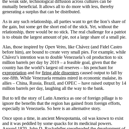
the weak side, technological diffusion across cultures can be
mutually beneficial. It allows all to do more with less, thereby
generating a surplus that can be distributed.
As in any such relationship, all parties want to get the lion’s share of
the gain, but some get the short end of the stick. Yet, without the
relationship, there would be no stick. The real challenge for a patriot
is to obtain the largest amount of pie, not a large share of a small pie.
Alas, those inspired by
Open Veins
, like Chávez (and Fidel Castro
before him), are bound to create very small pies. For example, while
Chávez’s intention was to double Venezuela’s oil production to six
million barrels per day by 2019 – a feasible goal, given that the
country has the world’s largest oil reserves – his penchant for
expropriation
and for
firing able dissenters
caused output to fall by
one-fifth. While Venezuela remains mired in economic malaise, its
allies – China, Russia, Brazil, and OPEC – have raised output by 14
million barrels per day, laughing all the way to the bank.
But to tell the story of Latin America as one of foreign pillage is to
ignore the benefits that the region has gained from foreign efforts,
especially in Venezuela. So here is an alternative story.
Once upon a time, in ancient Mesopotamia, oil was known to exist
and it was peddled by some quacks for its medicinal powers.
Around 1870, John D. Rockefeller spearheaded the development of