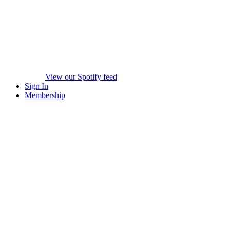
View our Spotify feed
Sign In
Membership