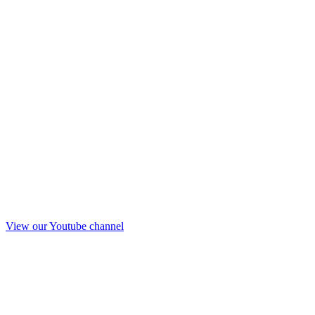
View our Youtube channel