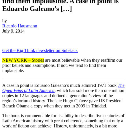
find them implausible. A case in point is
Eduardo Galeano’s […]
by
Ricardo Hausmann
July 9, 2014
Get the Big Think newsletter on Substack
NEW YORK – Stories
are most believable when they reaffirm our
prior beliefs and assumptions. If not, we tend to find them
implausible.
A case in point is Eduardo Galeano’s much-admired 1971 book
The
Open Veins of Latin America
, which has sold more than one million
copies in 12 languages and defined a generation’s view of the
region’s tortured history. The late Hugo Chávez gave US President
Barack Obama a copy when they met in 2009 in Trinidad.
The book is commendable for its ability to describe five centuries of
Latin American history with great coherence, something that only a
work of fiction can achieve. History, unfortunately, is a bit more