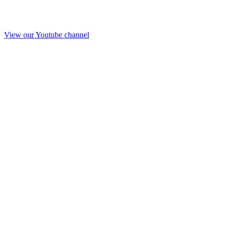
View our Youtube channel