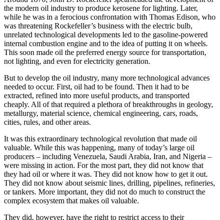
the modern oil industry to produce kerosene for lighting. Later,
while he was in a ferocious confrontation with Thomas Edison, who
was threatening Rockefeller’s business with the electric bulb,
unrelated technological developments led to the gasoline-powered
internal combustion engine and to the idea of putting it on wheels.
This soon made oil the preferred energy source for transportation,
not lighting, and even for electricity generation.
But to develop the oil industry, many more technological advances
needed to occur. First, oil had to be found. Then it had to be
extracted, refined into more useful products, and transported
cheaply. All of that required a plethora of breakthroughs in geology,
metallurgy, material science, chemical engineering, cars, roads,
cities, rules, and other areas.
It was this extraordinary technological revolution that made oil
valuable. While this was happening, many of today’s large oil
producers – including Venezuela, Saudi Arabia, Iran, and Nigeria –
were missing in action. For the most part, they did not know that
they had oil or where it was. They did not know how to get it out.
They did not know about seismic lines, drilling, pipelines, refineries,
or tankers. More important, they did not do much to construct the
complex ecosystem that makes oil valuable.
They did, however, have the right to restrict access to their