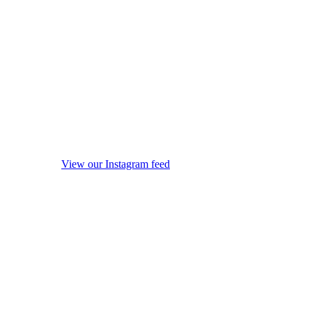
View our Instagram feed