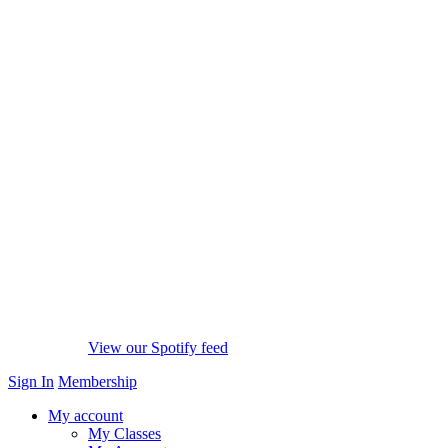
View our Spotify feed
Sign In
Membership
My account
My Classes