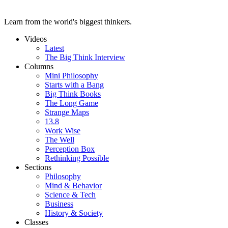
Learn from the world's biggest thinkers.
Videos
Latest
The Big Think Interview
Columns
Mini Philosophy
Starts with a Bang
Big Think Books
The Long Game
Strange Maps
13.8
Work Wise
The Well
Perception Box
Rethinking Possible
Sections
Philosophy
Mind & Behavior
Science & Tech
Business
History & Society
Classes