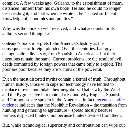
complex. A few weeks ago, Galeano, to the astonishment of many,
distanced himself from his own book
. He said he could no longer
bear reading it, and that when he wrote it, he “lacked sufficient
knowledge of economics and politics.”
Why was the book so well received, and what accounts for its
author’s second thoughts?
Galeano’s book interprets Latin America’s history as the
consequence of foreign plunder. Over the centuries, bad guys
change nationality – say, from Spanish to American – but their
intentions remain the same. Current problems are the result of evil
deeds committed by foreign powers that came only to exploit. The
poor are poor because they are victims of the powerful.
Even the most distorted myths contain a kernel of truth. Throughout
human history, those with superior technology have tended to
displace or even annihilate their neighbors. That is why the Welsh
and the Pygmies live in remote places, and why English, Spanish,
and Portuguese are spoken in the Americas. In fact,
recent scientific
evidence
indicates that the Neolithic Revolution – the transition from
hunting and gathering to agriculture – spread mostly because
farmers displaced hunters, not because hunters learned from them.
But, while technological superiority and confrontation can wipe out