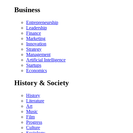
Business
Entrepreneurship
Leadership
Finance
Marketing
Innovation
Strategy
Management
Artificial Intelligence
Startups
Economics
History & Society
History
Literature
Art
Music
Film
Progress
Culture
Sociology