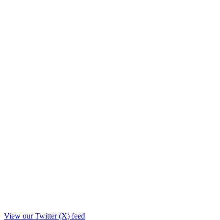
View our Twitter (X) feed