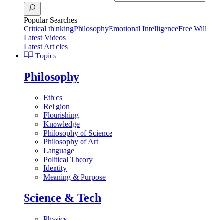
Popular Searches
Critical thinking
Philosophy
Emotional Intelligence
Free Will
Latest Videos
Latest Articles
Topics
Philosophy
Ethics
Religion
Flourishing
Knowledge
Philosophy of Science
Philosophy of Art
Language
Political Theory
Identity
Meaning & Purpose
Science & Tech
Physics