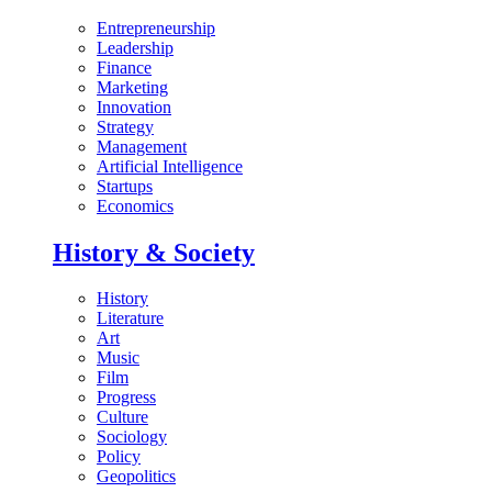
Entrepreneurship
Leadership
Finance
Marketing
Innovation
Strategy
Management
Artificial Intelligence
Startups
Economics
History & Society
History
Literature
Art
Music
Film
Progress
Culture
Sociology
Policy
Geopolitics