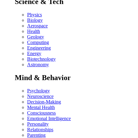
Science & Tech
Physics
Biology
Aerospace
Health
Geology
Computing
Engineering
Energy
Biotechnology
Astronomy
Mind & Behavior
Psychology
Neuroscience
Decision-Making
Mental Health
Consciousness
Emotional Intelligence
Personality
Relationships
Parenting