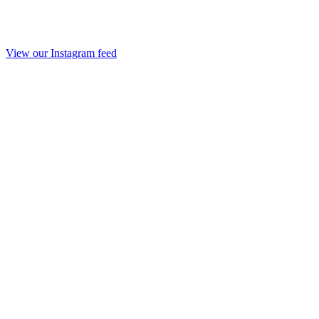
View our Instagram feed