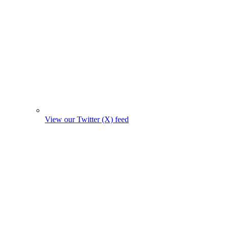
View our Twitter (X) feed