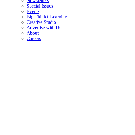
Newsletters
Special Issues
Events
Big Think+ Learning
Creative Studio
Advertise with Us
About
Careers