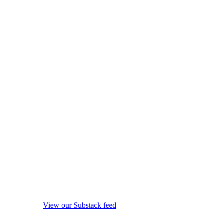
View our Substack feed