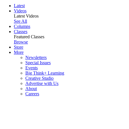
Latest
Videos
Latest Videos
See All
Columns
Classes
Featured Classes
Browse
Store
More
Newsletters
Special Issues
Events
Big Think+ Learning
Creative Studio
Advertise with Us
About
Careers