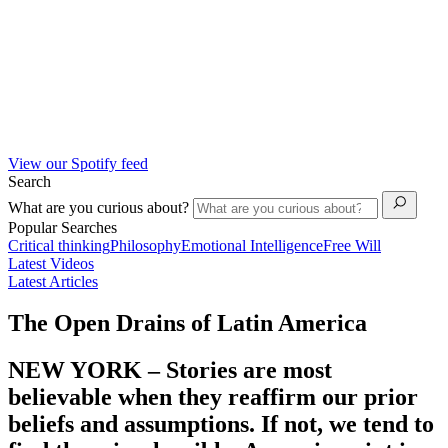
View our Spotify feed
Search
What are you curious about?
Popular Searches
Critical thinking
Philosophy
Emotional Intelligence
Free Will
Latest Videos
Latest Articles
The Open Drains of Latin America
NEW YORK – Stories are most
believable when they reaffirm our prior
beliefs and assumptions. If not, we tend to