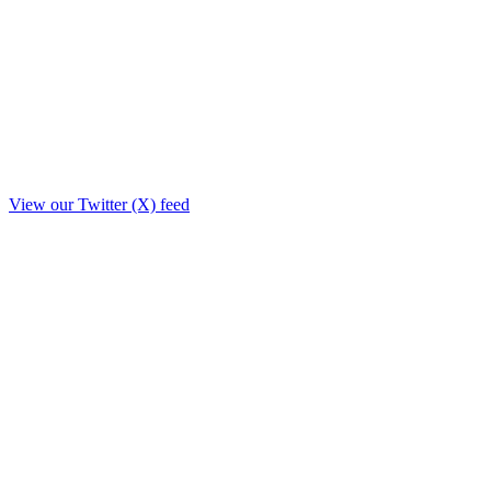
View our Twitter (X) feed