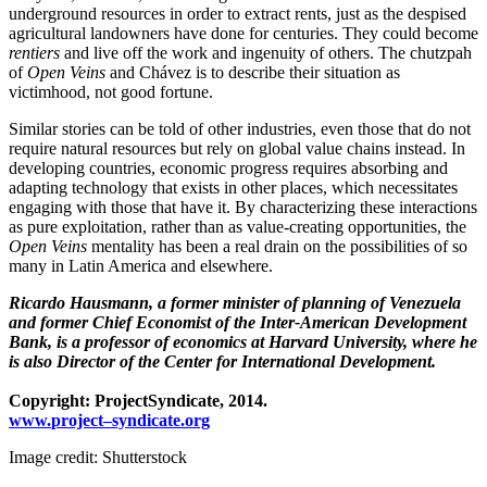
underground resources in order to extract rents, just as the despised
agricultural landowners have done for centuries. They could become
rentiers
and live off the work and ingenuity of others. The chutzpah
of
Open Veins
and Chávez is to describe their situation as
victimhood, not good fortune.
Similar stories can be told of other industries, even those that do not
require natural resources but rely on global value chains instead. In
developing countries, economic progress requires absorbing and
adapting technology that exists in other places, which necessitates
engaging with those that have it. By characterizing these interactions
as pure exploitation, rather than as value-creating opportunities, the
Open Veins
mentality has been a real drain on the possibilities of so
many in Latin America and elsewhere.
Ricardo Hausmann, a former minister of planning of Venezuela
and former Chief Economist of the Inter-American Development
Bank, is a professor of economics at Harvard University, where he
is also Director of the Center for International Development.
Copyright:
Project
Syndicate
, 2014.
www.
project
–
syndicate
.org
Image credit: Shutterstock