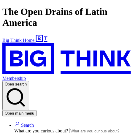
The Open Drains of Latin
America
Big Think Home
Membership
Open search
Open main menu
Search
What are you curious about?