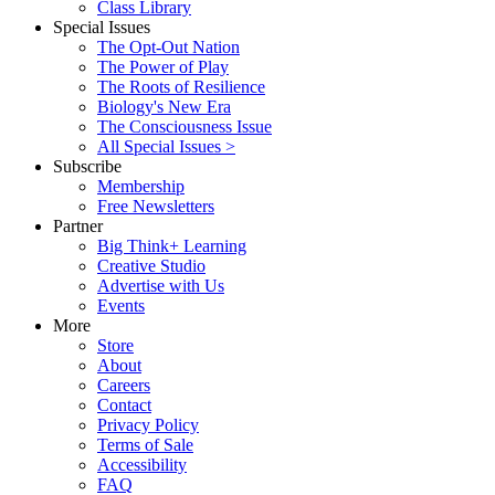
Class Library
Special Issues
The Opt-Out Nation
The Power of Play
The Roots of Resilience
Biology's New Era
The Consciousness Issue
All Special Issues >
Subscribe
Membership
Free Newsletters
Partner
Big Think+ Learning
Creative Studio
Advertise with Us
Events
More
Store
About
Careers
Contact
Privacy Policy
Terms of Sale
Accessibility
FAQ