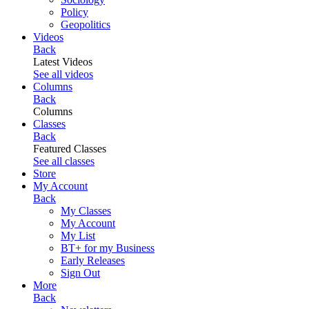
Policy
Geopolitics
Videos
Back
Latest Videos
See all videos
Columns
Back
Columns
Classes
Back
Featured Classes
See all classes
Store
My Account
Back
My Classes
My Account
My List
BT+ for my Business
Early Releases
Sign Out
More
Back