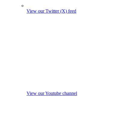
View our Twitter (X) feed
View our Youtube channel