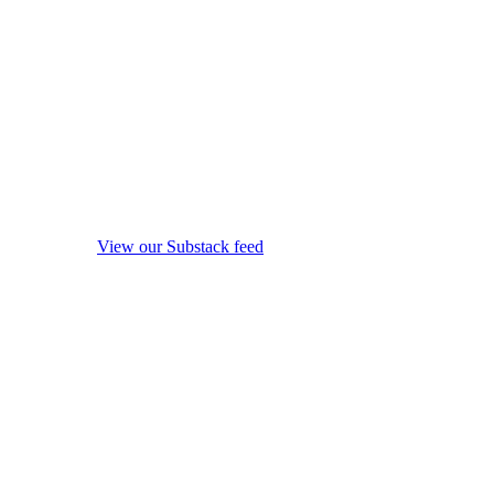
View our Substack feed