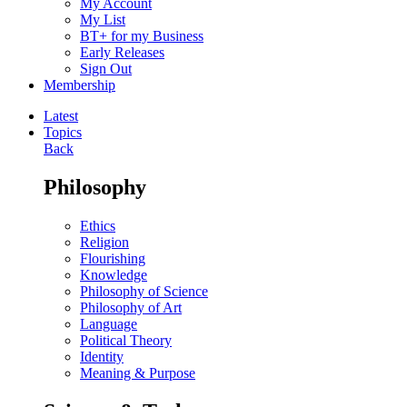
My Account
My List
BT+ for my Business
Early Releases
Sign Out
Membership
Latest
Topics
Back
Philosophy
Ethics
Religion
Flourishing
Knowledge
Philosophy of Science
Philosophy of Art
Language
Political Theory
Identity
Meaning & Purpose