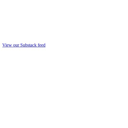
View our Substack feed