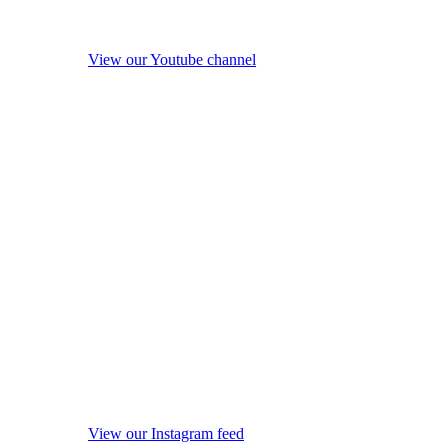
View our Youtube channel
View our Instagram feed