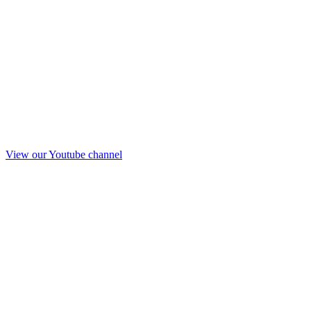
View our Youtube channel