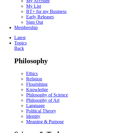
My Account
My List
BT+ for my Business
Early Releases
Sign Out
Membership
Latest
Topics
Back
Philosophy
Ethics
Religion
Flourishing
Knowledge
Philosophy of Science
Philosophy of Art
Language
Political Theory
Identity
Meaning & Purpose