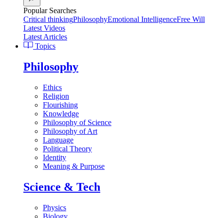
Popular Searches
Critical thinking
Philosophy
Emotional Intelligence
Free Will
Latest Videos
Latest Articles
Topics
Philosophy
Ethics
Religion
Flourishing
Knowledge
Philosophy of Science
Philosophy of Art
Language
Political Theory
Identity
Meaning & Purpose
Science & Tech
Physics
Biology