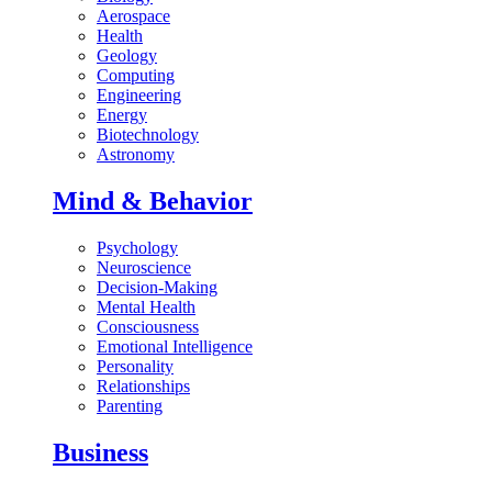
Aerospace
Health
Geology
Computing
Engineering
Energy
Biotechnology
Astronomy
Mind & Behavior
Psychology
Neuroscience
Decision-Making
Mental Health
Consciousness
Emotional Intelligence
Personality
Relationships
Parenting
Business