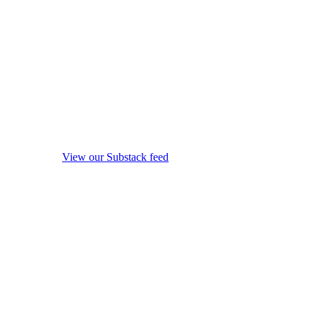
View our Substack feed