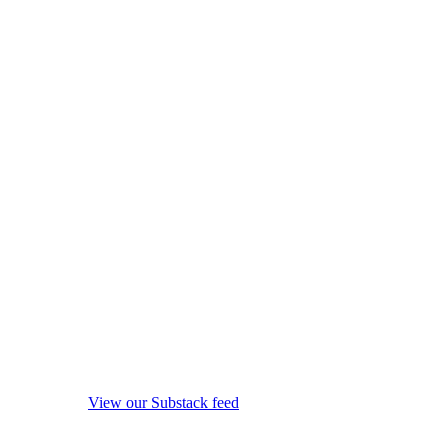
View our Substack feed