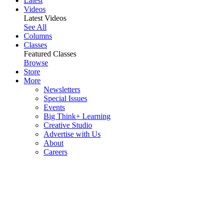
Latest
Videos
Latest Videos
See All
Columns
Classes
Featured Classes
Browse
Store
More
Newsletters
Special Issues
Events
Big Think+ Learning
Creative Studio
Advertise with Us
About
Careers