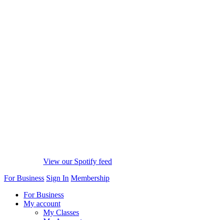
View our Spotify feed
For Business
Sign In
Membership
For Business
My account
My Classes