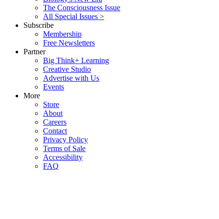
The Consciousness Issue
All Special Issues >
Subscribe
Membership
Free Newsletters
Partner
Big Think+ Learning
Creative Studio
Advertise with Us
Events
More
Store
About
Careers
Contact
Privacy Policy
Terms of Sale
Accessibility
FAQ