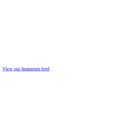
View our Instagram feed