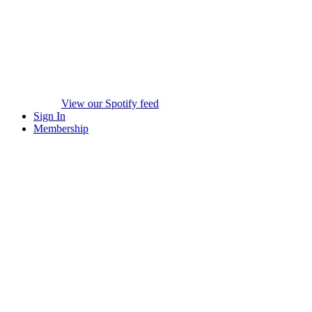
View our Spotify feed
Sign In
Membership