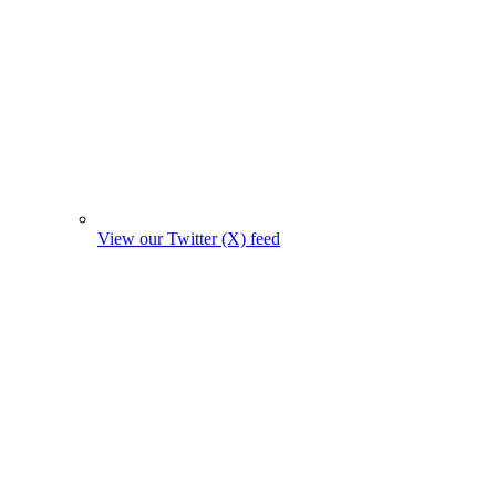
View our Twitter (X) feed