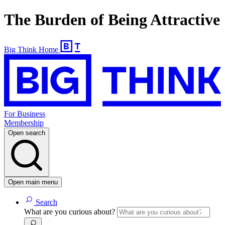
The Burden of Being Attractive
Big Think Home
For Business
Membership
Open search
Open main menu
Search
What are you curious about?