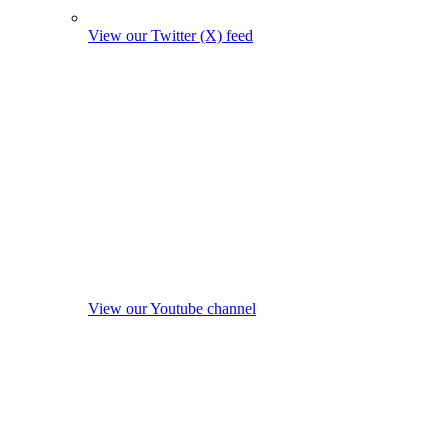
View our Twitter (X) feed
View our Youtube channel