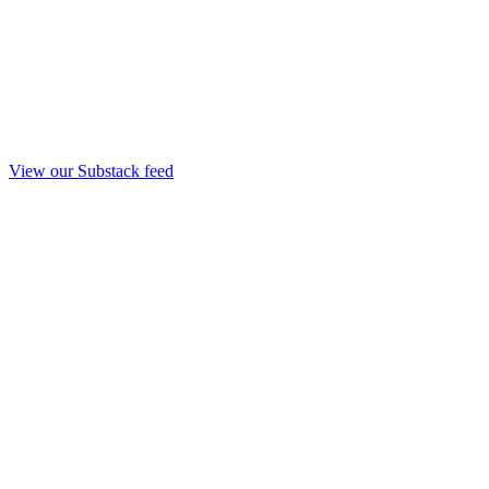
View our Substack feed