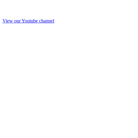
View our Youtube channel