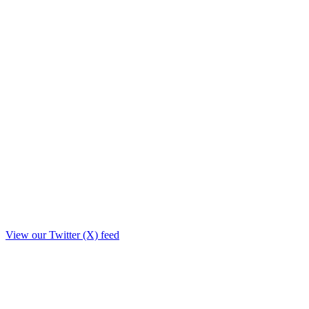
View our Twitter (X) feed