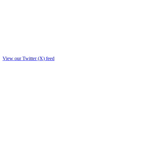
View our Twitter (X) feed