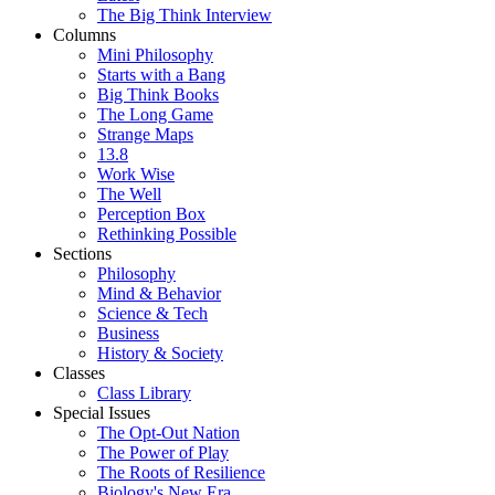
The Big Think Interview
Columns
Mini Philosophy
Starts with a Bang
Big Think Books
The Long Game
Strange Maps
13.8
Work Wise
The Well
Perception Box
Rethinking Possible
Sections
Philosophy
Mind & Behavior
Science & Tech
Business
History & Society
Classes
Class Library
Special Issues
The Opt-Out Nation
The Power of Play
The Roots of Resilience
Biology's New Era