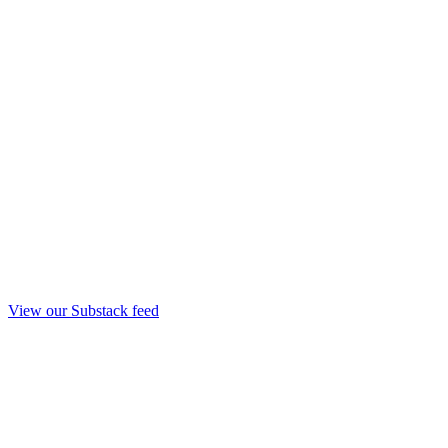
View our Substack feed