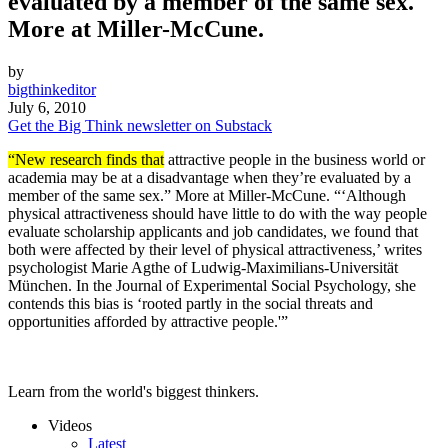
evaluated by a member of the same sex."
More at Miller-McCune.
by
bigthinkeditor
July 6, 2010
Get the Big Think newsletter on Substack
“New research finds that
attractive people in the business world or
academia may be at a disadvantage when they’re evaluated by a
member of the same sex.” More at Miller-McCune. “‘Although
physical attractiveness should have little to do with the way people
evaluate scholarship applicants and job candidates, we found that
both were affected by their level of physical attractiveness,’ writes
psychologist Marie Agthe of Ludwig-Maximilians-Universität
München. In the Journal of Experimental Social Psychology, she
contends this bias is ‘rooted partly in the social threats and
opportunities afforded by attractive people.'”
Learn from the world's biggest thinkers.
Videos
Latest