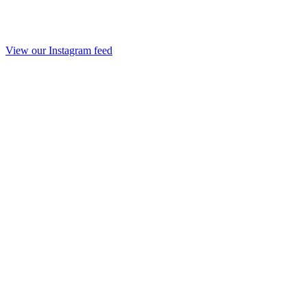
View our Instagram feed