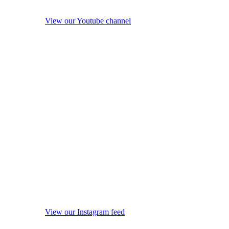
View our Youtube channel
View our Instagram feed