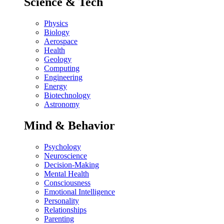
Science & Tech
Physics
Biology
Aerospace
Health
Geology
Computing
Engineering
Energy
Biotechnology
Astronomy
Mind & Behavior
Psychology
Neuroscience
Decision-Making
Mental Health
Consciousness
Emotional Intelligence
Personality
Relationships
Parenting