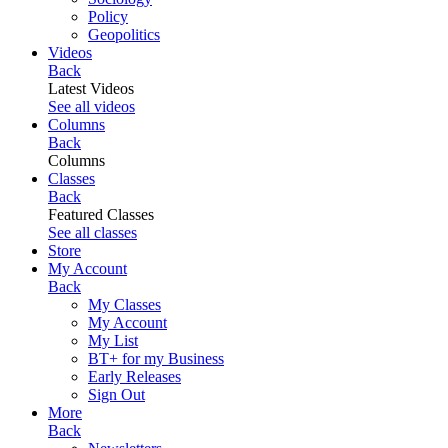
Policy
Geopolitics
Videos
Back
Latest Videos
See all videos
Columns
Back
Columns
Classes
Back
Featured Classes
See all classes
Store
My Account
Back
My Classes
My Account
My List
BT+ for my Business
Early Releases
Sign Out
More
Back