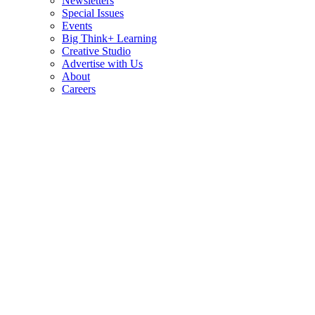
Newsletters
Special Issues
Events
Big Think+ Learning
Creative Studio
Advertise with Us
About
Careers