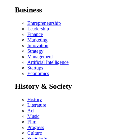
Business
Entrepreneurship
Leadership
Finance
Marketing
Innovation
Strategy
Management
Artificial Intelligence
Startups
Economics
History & Society
History
Literature
Art
Music
Film
Progress
Culture
Sociology