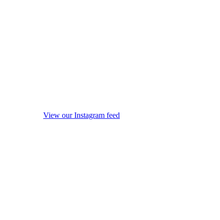
View our Instagram feed