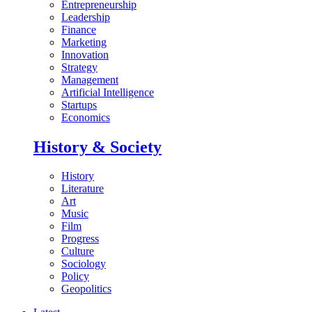
Entrepreneurship
Leadership
Finance
Marketing
Innovation
Strategy
Management
Artificial Intelligence
Startups
Economics
History & Society
History
Literature
Art
Music
Film
Progress
Culture
Sociology
Policy
Geopolitics