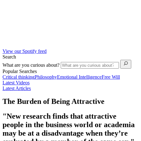
View our Spotify feed
Search
What are you curious about?
Popular Searches
Critical thinking
Philosophy
Emotional Intelligence
Free Will
Latest Videos
Latest Articles
The Burden of Being Attractive
"New research finds that attractive
people in the business world or academia
may be at a disadvantage when they’re