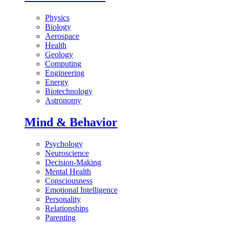
Physics
Biology
Aerospace
Health
Geology
Computing
Engineering
Energy
Biotechnology
Astronomy
Mind & Behavior
Psychology
Neuroscience
Decision-Making
Mental Health
Consciousness
Emotional Intelligence
Personality
Relationships
Parenting