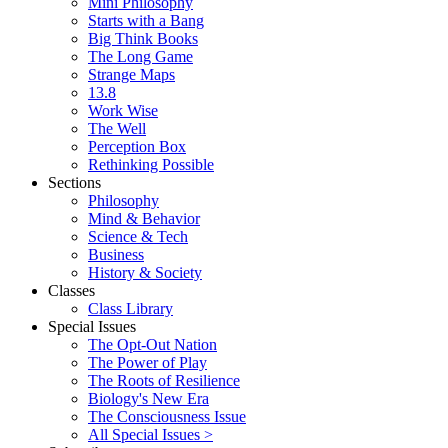
Mini Philosophy
Starts with a Bang
Big Think Books
The Long Game
Strange Maps
13.8
Work Wise
The Well
Perception Box
Rethinking Possible
Sections
Philosophy
Mind & Behavior
Science & Tech
Business
History & Society
Classes
Class Library
Special Issues
The Opt-Out Nation
The Power of Play
The Roots of Resilience
Biology's New Era
The Consciousness Issue
All Special Issues >