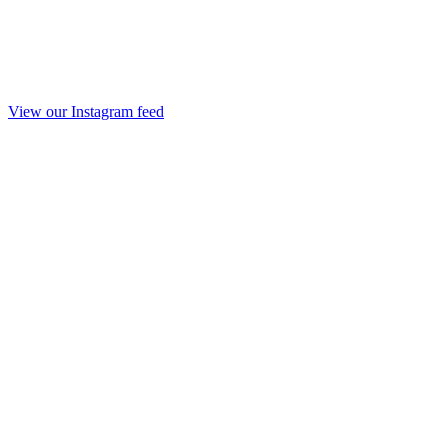
View our Instagram feed