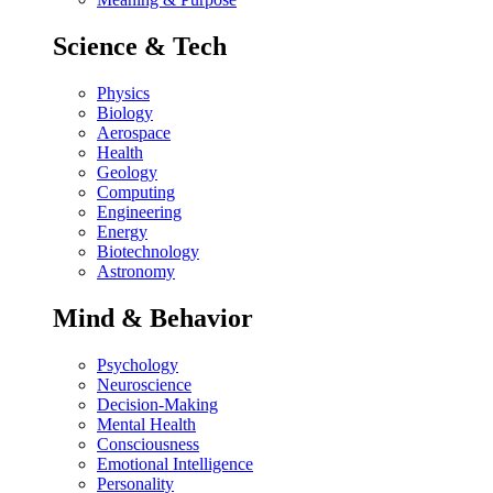
Science & Tech
Physics
Biology
Aerospace
Health
Geology
Computing
Engineering
Energy
Biotechnology
Astronomy
Mind & Behavior
Psychology
Neuroscience
Decision-Making
Mental Health
Consciousness
Emotional Intelligence
Personality