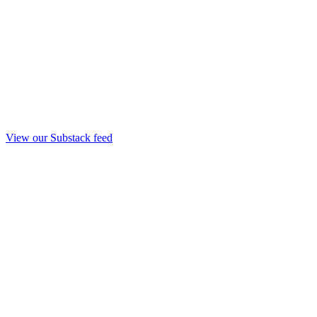
View our Substack feed