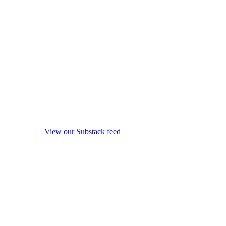
View our Substack feed