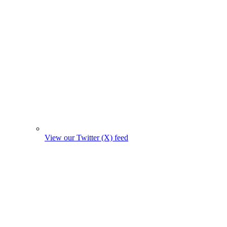
View our Twitter (X) feed