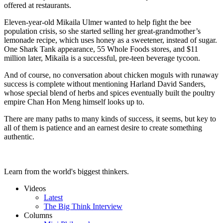
offered at restaurants.
Eleven-year-old Mikaila Ulmer wanted to help fight the bee
population crisis, so she started selling her great-grandmother’s
lemonade recipe, which uses honey as a sweetener, instead of sugar.
One Shark Tank appearance, 55 Whole Foods stores, and $11
million later, Mikaila is a successful, pre-teen beverage tycoon.
And of course, no conversation about chicken moguls with runaway
success is complete without mentioning Harland David Sanders,
whose special blend of herbs and spices eventually built the poultry
empire Chan Hon Meng himself looks up to.
There are many paths to many kinds of success, it seems, but key to
all of them is patience and an earnest desire to create something
authentic.
Learn from the world's biggest thinkers.
Videos
Latest
The Big Think Interview
Columns