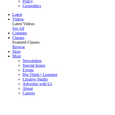
Policy
Geopolitics
Latest
Videos
Latest Videos
See All
Columns
Classes
Featured Classes
Browse
Store
More
Newsletters
Special Issues
Events
Big Think+ Learning
Creative Studio
Advertise with Us
About
Careers