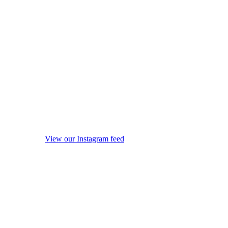
View our Instagram feed