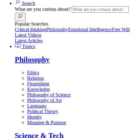
Search
What are you curious about?
Popular Searches
Critical thinking
Philosophy
Emotional Intelligence
Free Will
Latest Videos
Latest Articles
Topics
Philosophy
Ethics
Religion
Flourishing
Knowledge
Philosophy of Science
Philosophy of Art
Language
Political Theory
Identity
Meaning & Purpose
Science & Tech