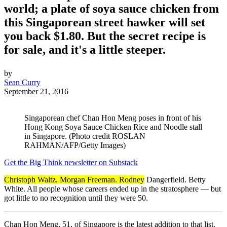
world; a plate of soya sauce chicken from
this Singaporean street hawker will set
you back $1.80. But the secret recipe is
for sale, and it's a little steeper.
by
Sean Curry
September 21, 2016
Singaporean chef Chan Hon Meng poses in front of his
Hong Kong Soya Sauce Chicken Rice and Noodle stall
in Singapore. (Photo credit ROSLAN
RAHMAN/AFP/Getty Images)
Get the Big Think newsletter on Substack
Christoph Waltz. Morgan Freeman. Rodney
Dangerfield. Betty
White. All people whose careers ended up in the stratosphere — but
got little to no recognition until they were 50.
Chan Hon Meng, 51, of Singapore is the latest addition to that list.