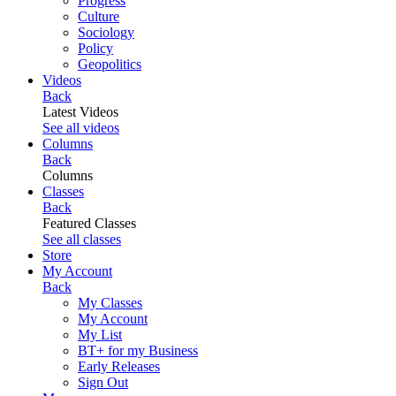
Progress
Culture
Sociology
Policy
Geopolitics
Videos
Back
Latest Videos
See all videos
Columns
Back
Columns
Classes
Back
Featured Classes
See all classes
Store
My Account
Back
My Classes
My Account
My List
BT+ for my Business
Early Releases
Sign Out