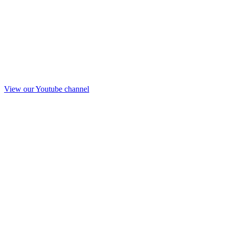
View our Youtube channel