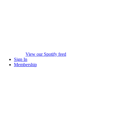
View our Spotify feed
Sign In
Membership