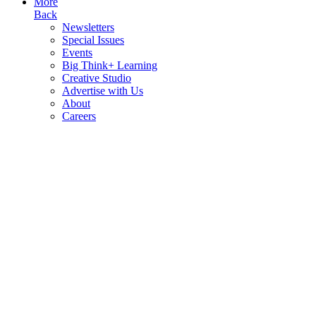
More
Back
Newsletters
Special Issues
Events
Big Think+ Learning
Creative Studio
Advertise with Us
About
Careers