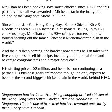
Mr. Chan has been cooking soya sauce chicken since 1989, and this
past July, his stall was awarded a Michelin star in the inaugural
edition of the Singapore Michelin Guide.
Since then, Liao Fan Hong Kong Soya Sauce Chicken Rice &
Noodle has seen a 300% increase in customers, selling up to 160
chickens a day. Mr. Chan claims 90% of his customers are now
tourists seeking out the famed “cheapest Michelin-starred dish in the
world.”
And the hits keep coming: the hawker now claims he’s in talks with
five companies to sell his recipe, including international food and
beverage conglomerates and a major hotel chain.
His starting price is $2 million, and he insists on continuing as a
partner. His business goals are modest, though: he only expects to
become the second-biggest chicken chain in the world, behind KFC.
Singaporean hawker Chan Hon Meng chopping braised chicken at
his Hong Kong Soya Sauce Chicken Rice and Noodle stall in
Singapore. Chan is one of two street hawkers awarded one star by
the culinary bible Michelin.