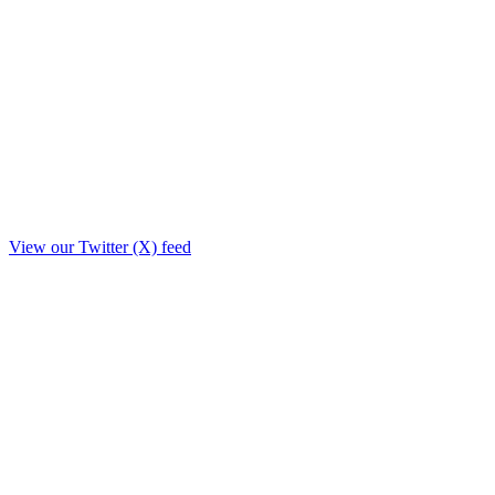
View our Twitter (X) feed