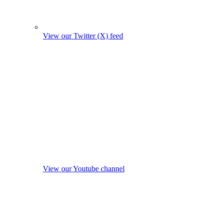
View our Twitter (X) feed
View our Youtube channel