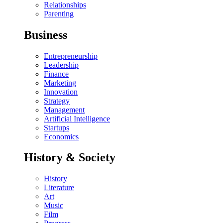
Relationships
Parenting
Business
Entrepreneurship
Leadership
Finance
Marketing
Innovation
Strategy
Management
Artificial Intelligence
Startups
Economics
History & Society
History
Literature
Art
Music
Film