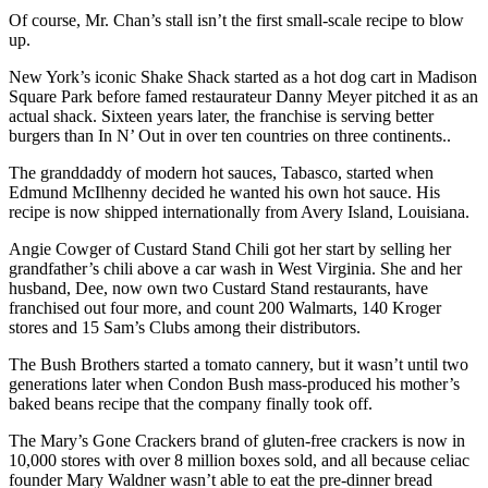
Of course, Mr. Chan’s stall isn’t the first small-scale recipe to blow
up.
New York’s iconic Shake Shack started as a hot dog cart in Madison
Square Park before famed restaurateur Danny Meyer pitched it as an
actual shack. Sixteen years later, the franchise is serving better
burgers than In N’ Out in over ten countries on three continents..
The granddaddy of modern hot sauces, Tabasco, started when
Edmund McIlhenny decided he wanted his own hot sauce. His
recipe is now shipped internationally from Avery Island, Louisiana.
Angie Cowger of Custard Stand Chili got her start by selling her
grandfather’s chili above a car wash in West Virginia. She and her
husband, Dee, now own two Custard Stand restaurants, have
franchised out four more, and count 200 Walmarts, 140 Kroger
stores and 15 Sam’s Clubs among their distributors.
The Bush Brothers started a tomato cannery, but it wasn’t until two
generations later when Condon Bush mass-produced his mother’s
baked beans recipe that the company finally took off.
The Mary’s Gone Crackers brand of gluten-free crackers is now in
10,000 stores with over 8 million boxes sold, and all because celiac
founder Mary Waldner wasn’t able to eat the pre-dinner bread