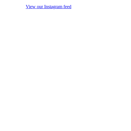
View our Instagram feed