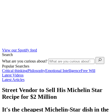
View our Spotify feed
Search
What are you curious about?
Popular Searches
Critical thinking
Philosophy
Emotional Intelligence
Free Will
Latest Videos
Latest Articles
Street Vendor to Sell His Michelin Star
Recipe for $2 Million
It's the cheapest Michelin-Star dish in the