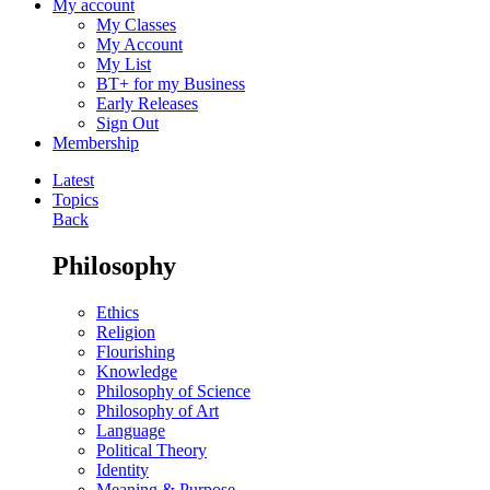
My account
My Classes
My Account
My List
BT+ for my Business
Early Releases
Sign Out
Membership
Latest
Topics
Back
Philosophy
Ethics
Religion
Flourishing
Knowledge
Philosophy of Science
Philosophy of Art
Language
Political Theory
Identity
Meaning & Purpose