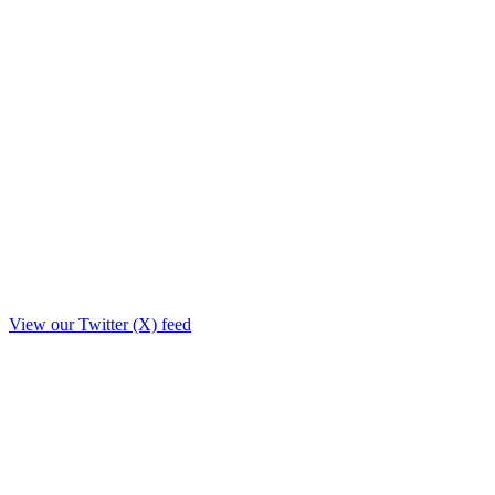
View our Twitter (X) feed