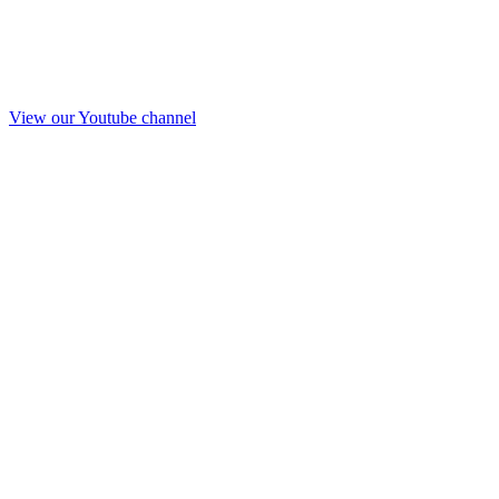
View our Youtube channel