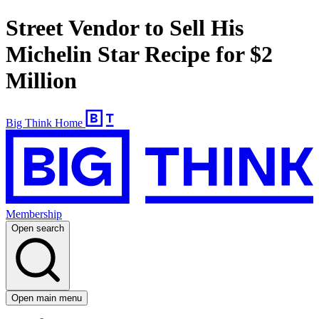
Street Vendor to Sell His
Michelin Star Recipe for $2
Million
Big Think Home
Membership
Open search
Open main menu