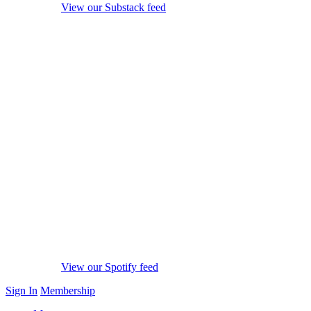
View our Substack feed
View our Spotify feed
Sign In
Membership