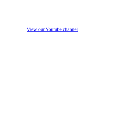
View our Youtube channel