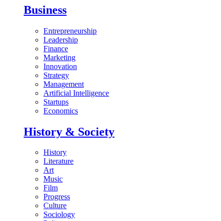
Business
Entrepreneurship
Leadership
Finance
Marketing
Innovation
Strategy
Management
Artificial Intelligence
Startups
Economics
History & Society
History
Literature
Art
Music
Film
Progress
Culture
Sociology