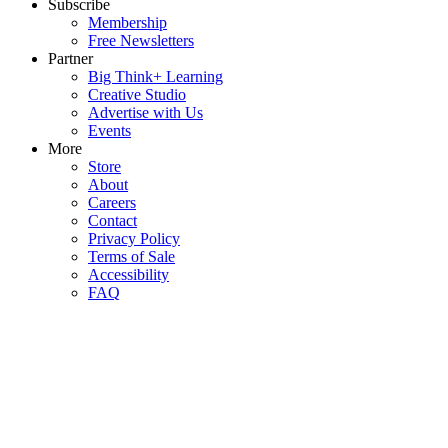
Subscribe
Membership
Free Newsletters
Partner
Big Think+ Learning
Creative Studio
Advertise with Us
Events
More
Store
About
Careers
Contact
Privacy Policy
Terms of Sale
Accessibility
FAQ