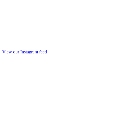
View our Instagram feed