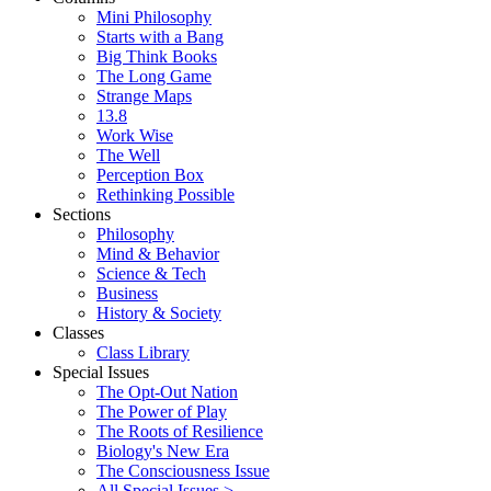
Mini Philosophy
Starts with a Bang
Big Think Books
The Long Game
Strange Maps
13.8
Work Wise
The Well
Perception Box
Rethinking Possible
Sections
Philosophy
Mind & Behavior
Science & Tech
Business
History & Society
Classes
Class Library
Special Issues
The Opt-Out Nation
The Power of Play
The Roots of Resilience
Biology's New Era
The Consciousness Issue
All Special Issues >