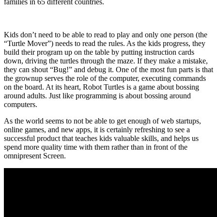
families in 65 different countries.
Kids don’t need to be able to read to play and only one person (the
“Turtle Mover”) needs to read the rules. As the kids progress, they
build their program up on the table by putting instruction cards
down, driving the turtles through the maze. If they make a mistake,
they can shout “Bug!” and debug it. One of the most fun parts is that
the grownup serves the role of the computer, executing commands
on the board. At its heart, Robot Turtles is a game about bossing
around adults. Just like programming is about bossing around
computers.
As the world seems to not be able to get enough of web startups,
online games, and new apps, it is certainly refreshing to see a
successful product that teaches kids valuable skills, and helps us
spend more quality time with them rather than in front of the
omnipresent Screen.