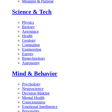
Meaning & Purpose
Science & Tech
Physics
Biology
Aerospace
Health
Geology
Computing
Engineering
Energy
Biotechnology
Astronomy
Mind & Behavior
Psychology
Neuroscience
Decision-Making
Mental Health
Consciousness
Emotional Intelligence
Personality