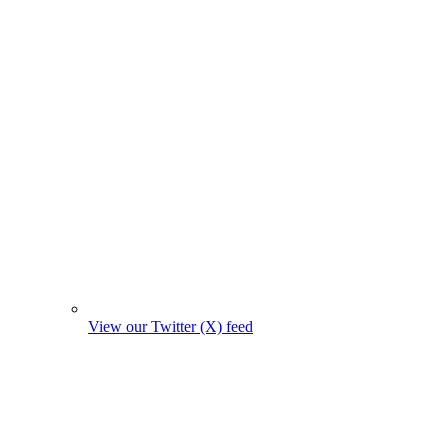
View our Twitter (X) feed