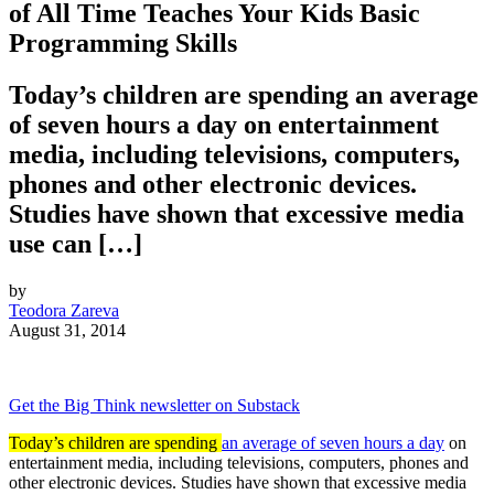
of All Time Teaches Your Kids Basic
Programming Skills
Today’s children are spending an average
of seven hours a day on entertainment
media, including televisions, computers,
phones and other electronic devices.
Studies have shown that excessive media
use can […]
by
Teodora Zareva
August 31, 2014
Get the Big Think newsletter on Substack
Today’s children are spending
an average of seven hours a day
on
entertainment media, including televisions, computers, phones and
other electronic devices. Studies have shown that excessive media