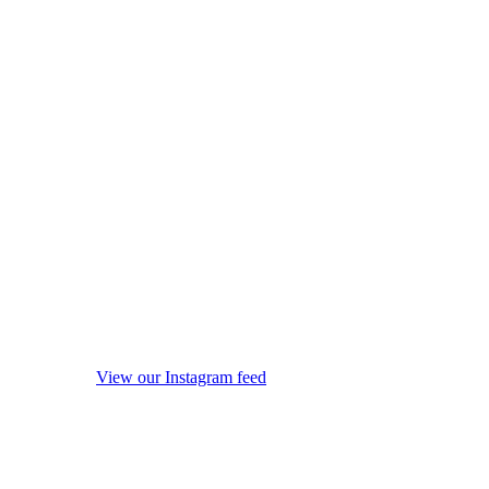
View our Instagram feed