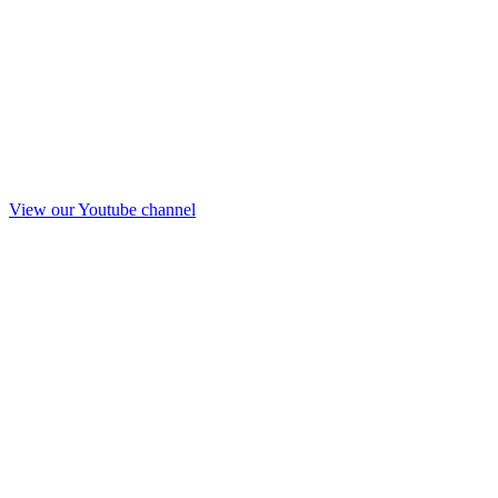
View our Youtube channel