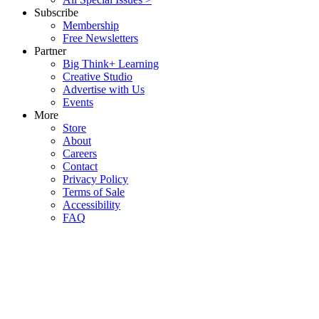
Subscribe
Membership
Free Newsletters
Partner
Big Think+ Learning
Creative Studio
Advertise with Us
Events
More
Store
About
Careers
Contact
Privacy Policy
Terms of Sale
Accessibility
FAQ