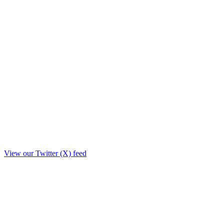
View our Twitter (X) feed