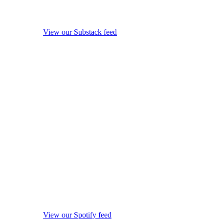
View our Substack feed
View our Spotify feed