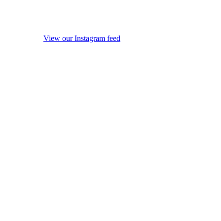
View our Instagram feed