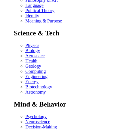
Philosophy of Art
Language
Political Theory
Identity
Meaning & Purpose
Science & Tech
Physics
Biology
Aerospace
Health
Geology
Computing
Engineering
Energy
Biotechnology
Astronomy
Mind & Behavior
Psychology
Neuroscience
Decision-Making