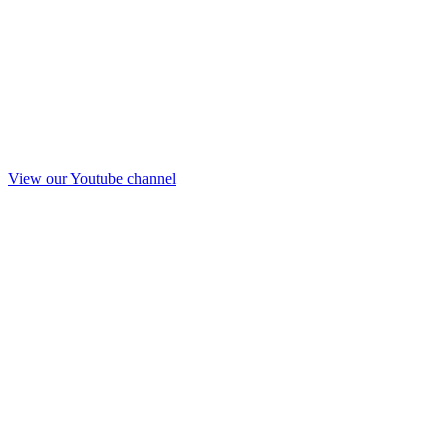
View our Youtube channel