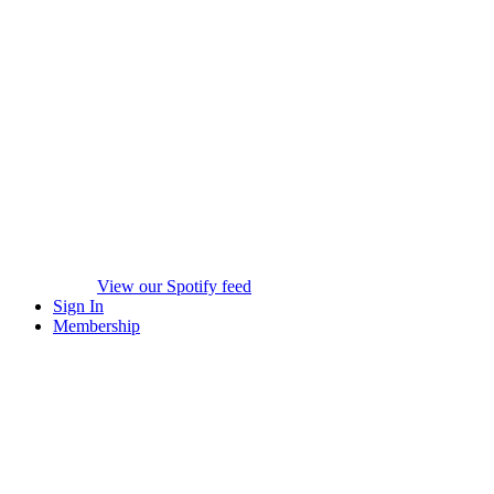
View our Spotify feed
Sign In
Membership