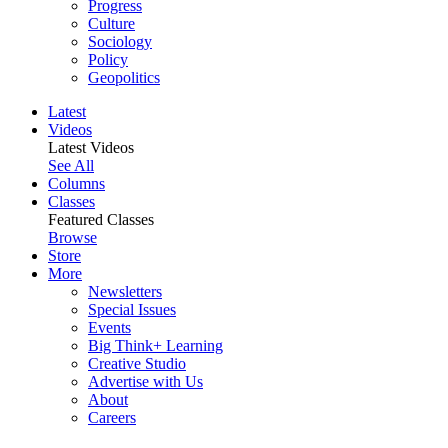
Progress
Culture
Sociology
Policy
Geopolitics
Latest
Videos
Latest Videos
See All
Columns
Classes
Featured Classes
Browse
Store
More
Newsletters
Special Issues
Events
Big Think+ Learning
Creative Studio
Advertise with Us
About
Careers