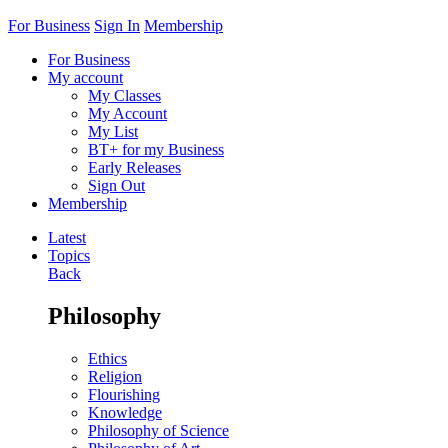
For Business
Sign In
Membership
For Business
My account
My Classes
My Account
My List
BT+ for my Business
Early Releases
Sign Out
Membership
Latest
Topics
Back
Philosophy
Ethics
Religion
Flourishing
Knowledge
Philosophy of Science