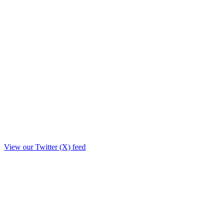
View our Twitter (X) feed