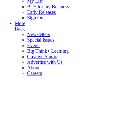
My List
BT+ for my Business
Early Releases
Sign Out
More
Back
Newsletters
Special Issues
Events
Big Think+ Learning
Creative Studio
Advertise with Us
About
Careers