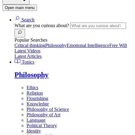
Open main menu
Search
What are you curious about?
Popular Searches
Critical thinking
Philosophy
Emotional Intelligence
Free Will
Latest Videos
Latest Articles
Topics
Philosophy
Ethics
Religion
Flourishing
Knowledge
Philosophy of Science
Philosophy of Art
Language
Political Theory
Identity