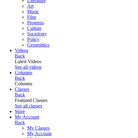
Literature
Art
Music
Film
Progress
Culture
Sociology
Policy
Geopolitics
Videos
Back
Latest Videos
See all videos
Columns
Back
Columns
Classes
Back
Featured Classes
See all classes
Store
My Account
Back
My Classes
My Account