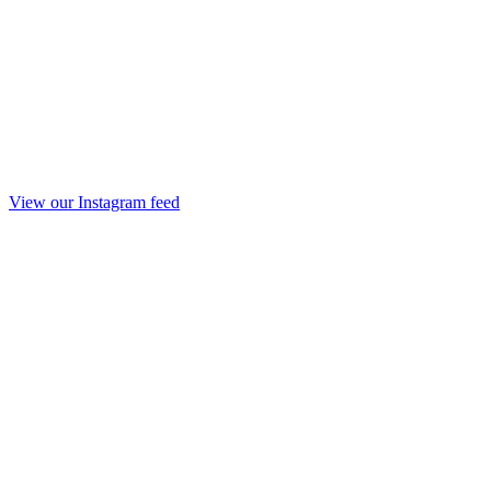
View our Instagram feed