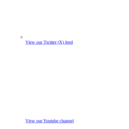
View our Twitter (X) feed
View our Youtube channel