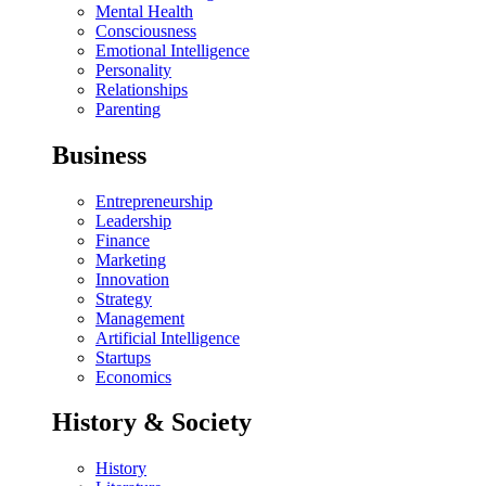
Mental Health
Consciousness
Emotional Intelligence
Personality
Relationships
Parenting
Business
Entrepreneurship
Leadership
Finance
Marketing
Innovation
Strategy
Management
Artificial Intelligence
Startups
Economics
History & Society
History