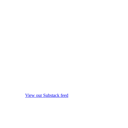
View our Substack feed