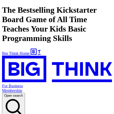
The Bestselling Kickstarter
Board Game of All Time
Teaches Your Kids Basic
Programming Skills
Big Think Home
For Business
Membership
Open search