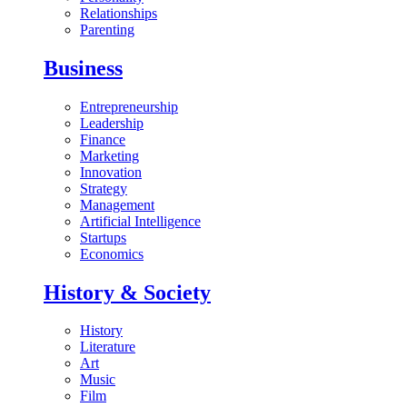
Relationships
Parenting
Business
Entrepreneurship
Leadership
Finance
Marketing
Innovation
Strategy
Management
Artificial Intelligence
Startups
Economics
History & Society
History
Literature
Art
Music
Film