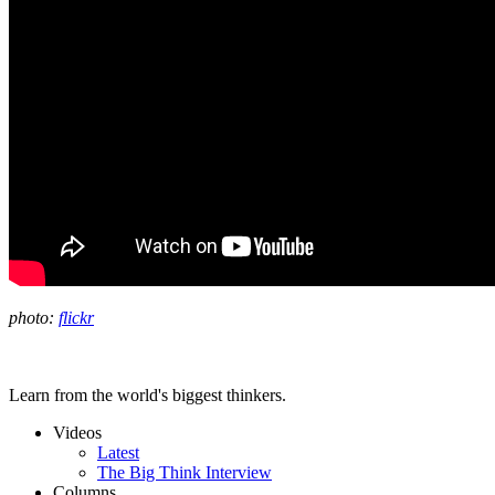
photo:
flickr
Learn from the world's biggest thinkers.
Videos
Latest
The Big Think Interview
Columns