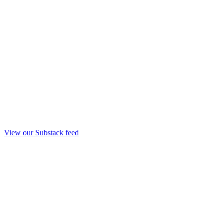
View our Substack feed