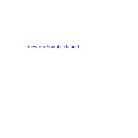
View our Youtube channel