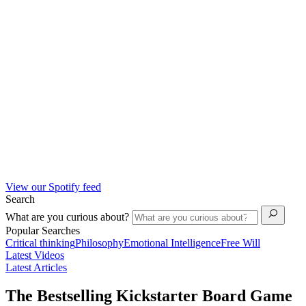
View our Spotify feed
Search
What are you curious about?
Popular Searches
Critical thinking
Philosophy
Emotional Intelligence
Free Will
Latest Videos
Latest Articles
The Bestselling Kickstarter Board Game