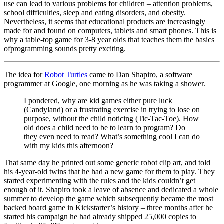
use can lead to various problems for children – attention problems,
school difficulties, sleep and eating disorders, and obesity.
Nevertheless, it seems that educational products are increasingly
made for and found on computers, tablets and smart phones. This is
why a table-top game for 3-8 year olds that teaches them the basics
ofprogramming sounds pretty exciting.
The idea for
Robot Turtles
came to Dan Shapiro, a software
programmer at Google, one morning as he was taking a shower.
I pondered, why are kid games either pure luck
(Candyland) or a frustrating exercise in trying to lose on
purpose, without the child noticing (Tic-Tac-Toe). How
old does a child need to be to learn to program? Do
they even need to read? What’s something cool I can do
with my kids this afternoon?
That same day he printed out some generic robot clip art, and told
his 4-year-old twins that he had a new game for them to play. They
started experimenting with the rules and the kids couldn’t get
enough of it. Shapiro took a leave of absence and dedicated a whole
summer to develop the game which subsequently became the most
backed board game in Kickstarter’s history – three months after he
started his campaign he had already shipped 25,000 copies to