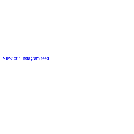
View our Instagram feed