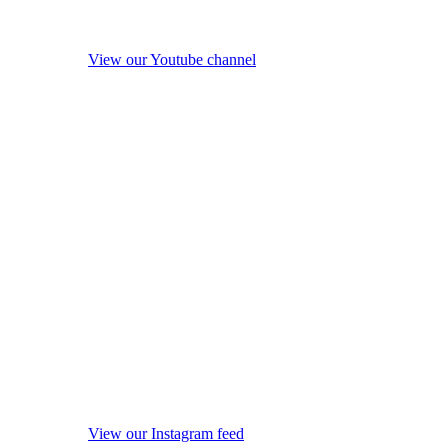
View our Youtube channel
View our Instagram feed