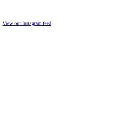
View our Instagram feed