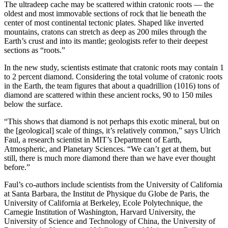
The ultradeep cache may be scattered within cratonic roots — the
oldest and most immovable sections of rock that lie beneath the
center of most continental tectonic plates. Shaped like inverted
mountains, cratons can stretch as deep as 200 miles through the
Earth’s crust and into its mantle; geologists refer to their deepest
sections as “roots.”
In the new study, scientists estimate that cratonic roots may contain 1
to 2 percent diamond. Considering the total volume of cratonic roots
in the Earth, the team figures that about a quadrillion (10
16
) tons of
diamond are scattered within these ancient rocks, 90 to 150 miles
below the surface.
“This shows that diamond is not perhaps this exotic mineral, but on
the [geological] scale of things, it’s relatively common,” says Ulrich
Faul, a research scientist in MIT’s Department of Earth,
Atmospheric, and Planetary Sciences. “We can’t get at them, but
still, there is much more diamond there than we have ever thought
before.”
Faul’s co-authors include scientists from the University of California
at Santa Barbara, the Institut de Physique du Globe de Paris, the
University of California at Berkeley, Ecole Polytechnique, the
Carnegie Institution of Washington, Harvard University, the
University of Science and Technology of China, the University of