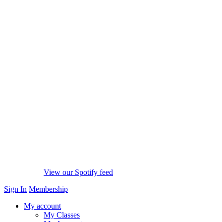
View our Spotify feed
Sign In
Membership
My account
My Classes