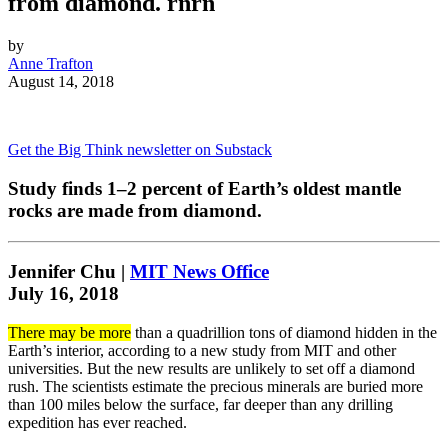
from diamond. rnrn
by
Anne Trafton
August 14, 2018
Get the Big Think newsletter on Substack
Study finds 1–2 percent of Earth’s oldest mantle
rocks are made from diamond.
Jennifer Chu |
MIT News Office
July 16, 2018
There may be more
than a quadrillion tons of diamond hidden in the
Earth’s interior, according to a new study from MIT and other
universities. But the new results are unlikely to set off a diamond
rush. The scientists estimate the precious minerals are buried more
than 100 miles below the surface, far deeper than any drilling
expedition has ever reached.