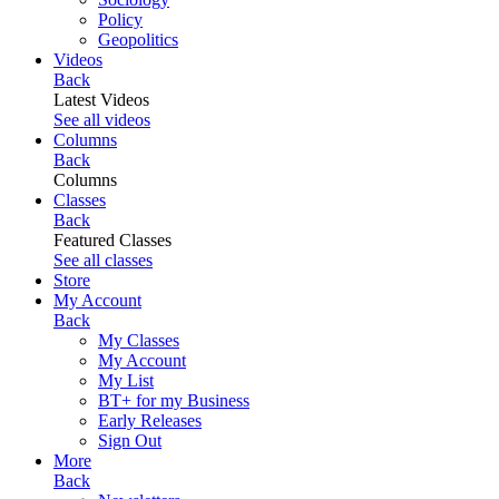
Policy
Geopolitics
Videos
Back
Latest Videos
See all videos
Columns
Back
Columns
Classes
Back
Featured Classes
See all classes
Store
My Account
Back
My Classes
My Account
My List
BT+ for my Business
Early Releases
Sign Out
More
Back