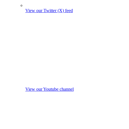
View our Twitter (X) feed
View our Youtube channel