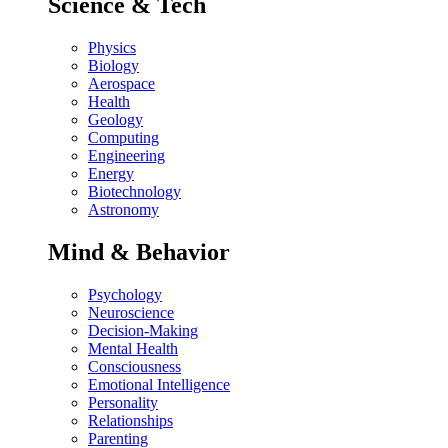
Science & Tech
Physics
Biology
Aerospace
Health
Geology
Computing
Engineering
Energy
Biotechnology
Astronomy
Mind & Behavior
Psychology
Neuroscience
Decision-Making
Mental Health
Consciousness
Emotional Intelligence
Personality
Relationships
Parenting