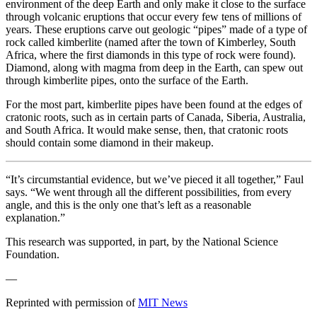
environment of the deep Earth and only make it close to the surface
through volcanic eruptions that occur every few tens of millions of
years. These eruptions carve out geologic “pipes” made of a type of
rock called kimberlite (named after the town of Kimberley, South
Africa, where the first diamonds in this type of rock were found).
Diamond, along with magma from deep in the Earth, can spew out
through kimberlite pipes, onto the surface of the Earth.
For the most part, kimberlite pipes have been found at the edges of
cratonic roots, such as in certain parts of Canada, Siberia, Australia,
and South Africa. It would make sense, then, that cratonic roots
should contain some diamond in their makeup.
“It’s circumstantial evidence, but we’ve pieced it all together,” Faul
says. “We went through all the different possibilities, from every
angle, and this is the only one that’s left as a reasonable
explanation.”
This research was supported, in part, by the National Science
Foundation.
—
Reprinted with permission of
MIT News