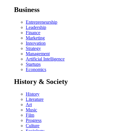
Business
Entrepreneurship
Leadership
Finance
Marketing
Innovation
Strategy
Management
Artificial Intelligence
Startups
Economics
History & Society
History
Literature
Art
Music
Film
Progress
Culture
Sociology