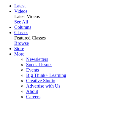
Latest
Videos
Latest Videos
See All
Columns
Classes
Featured Classes
Browse
Store
More
Newsletters
Special Issues
Events
Big Think+ Learning
Creative Studio
Advertise with Us
About
Careers