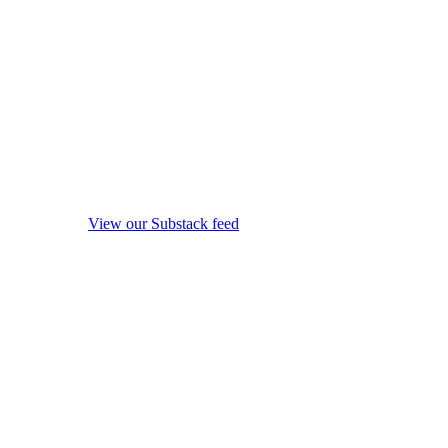
View our Substack feed