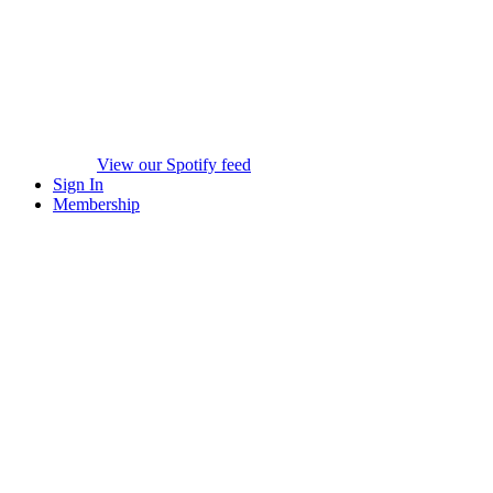
View our Spotify feed
Sign In
Membership