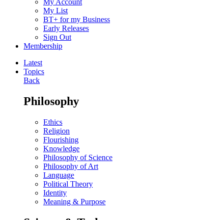
My Account
My List
BT+ for my Business
Early Releases
Sign Out
Membership
Latest
Topics
Back
Philosophy
Ethics
Religion
Flourishing
Knowledge
Philosophy of Science
Philosophy of Art
Language
Political Theory
Identity
Meaning & Purpose