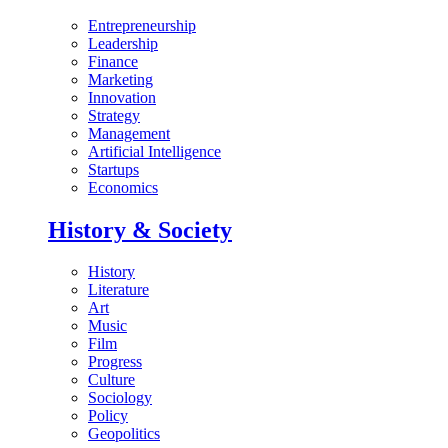
Entrepreneurship
Leadership
Finance
Marketing
Innovation
Strategy
Management
Artificial Intelligence
Startups
Economics
History & Society
History
Literature
Art
Music
Film
Progress
Culture
Sociology
Policy
Geopolitics