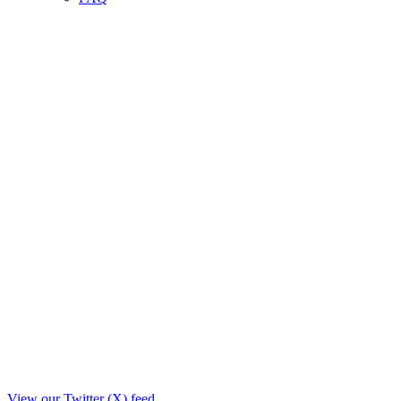
View our Twitter (X) feed