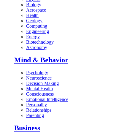
Biology
Aerospace
Health
Geology
Computing
Engineering
Energy
Biotechnology
Astronomy
Mind & Behavior
Psychology
Neuroscience
Decision-Making
Mental Health
Consciousness
Emotional Intelligence
Personality
Relationships
Parenting
Business