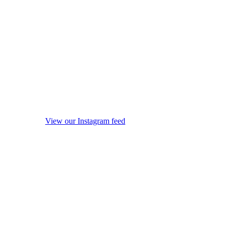
View our Instagram feed