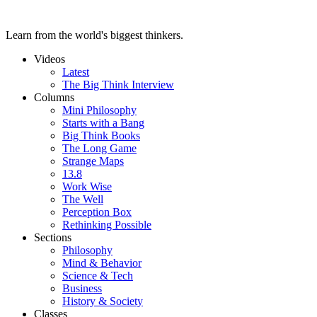
Learn from the world's biggest thinkers.
Videos
Latest
The Big Think Interview
Columns
Mini Philosophy
Starts with a Bang
Big Think Books
The Long Game
Strange Maps
13.8
Work Wise
The Well
Perception Box
Rethinking Possible
Sections
Philosophy
Mind & Behavior
Science & Tech
Business
History & Society
Classes