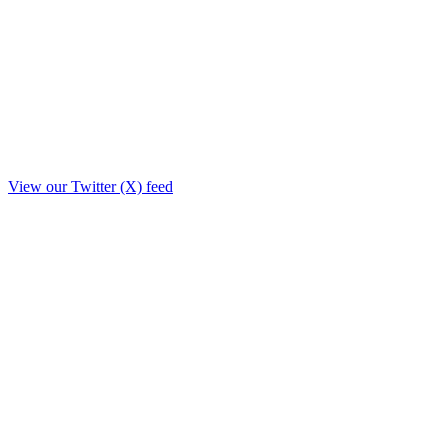
View our Twitter (X) feed