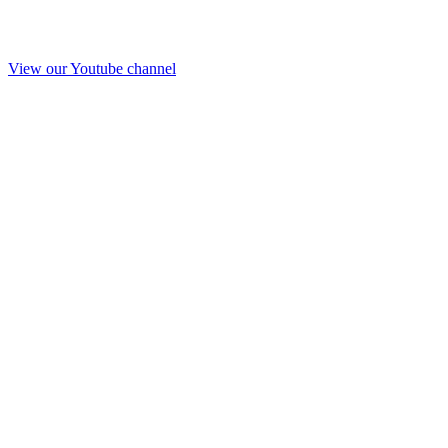
View our Youtube channel