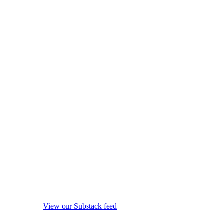
View our Substack feed