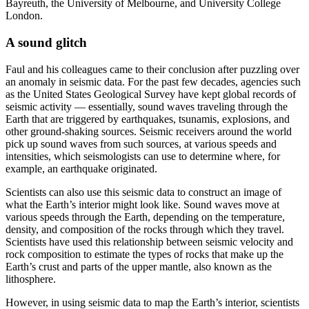
Bayreuth, the University of Melbourne, and University College
London.
A sound glitch
Faul and his colleagues came to their conclusion after puzzling over
an anomaly in seismic data. For the past few decades, agencies such
as the United States Geological Survey have kept global records of
seismic activity — essentially, sound waves traveling through the
Earth that are triggered by earthquakes, tsunamis, explosions, and
other ground-shaking sources. Seismic receivers around the world
pick up sound waves from such sources, at various speeds and
intensities, which seismologists can use to determine where, for
example, an earthquake originated.
Scientists can also use this seismic data to construct an image of
what the Earth’s interior might look like. Sound waves move at
various speeds through the Earth, depending on the temperature,
density, and composition of the rocks through which they travel.
Scientists have used this relationship between seismic velocity and
rock composition to estimate the types of rocks that make up the
Earth’s crust and parts of the upper mantle, also known as the
lithosphere.
However, in using seismic data to map the Earth’s interior, scientists