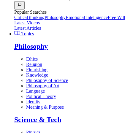
Popular Searches
Critical thinking
Philosophy
Emotional Intelligence
Free Will
Latest Videos
Latest Articles
Topics
Philosophy
Ethics
Religion
Flourishing
Knowledge
Philosophy of Science
Philosophy of Art
Language
Political Theory
Identity
Meaning & Purpose
Science & Tech
Physics