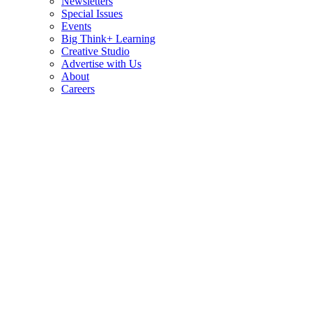
Newsletters
Special Issues
Events
Big Think+ Learning
Creative Studio
Advertise with Us
About
Careers