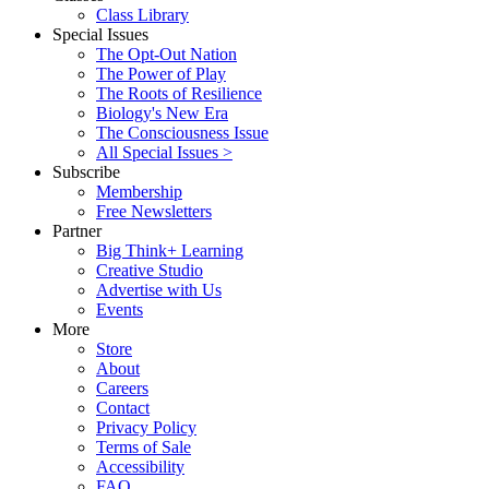
Class Library
Special Issues
The Opt-Out Nation
The Power of Play
The Roots of Resilience
Biology's New Era
The Consciousness Issue
All Special Issues >
Subscribe
Membership
Free Newsletters
Partner
Big Think+ Learning
Creative Studio
Advertise with Us
Events
More
Store
About
Careers
Contact
Privacy Policy
Terms of Sale
Accessibility
FAQ