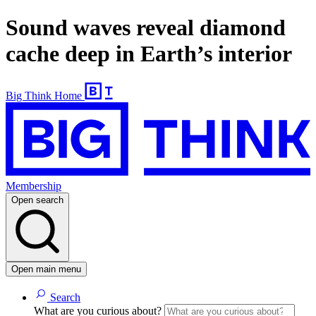
Sound waves reveal diamond
cache deep in Earth’s interior
Big Think Home
Membership
Open search
Open main menu
Search
What are you curious about?