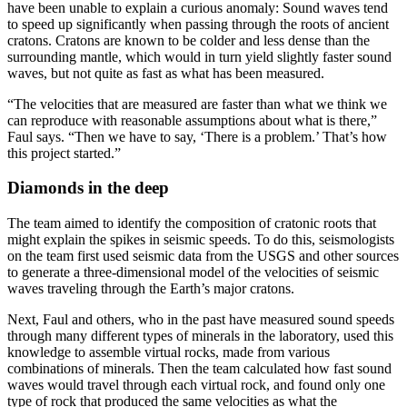
have been unable to explain a curious anomaly: Sound waves tend
to speed up significantly when passing through the roots of ancient
cratons. Cratons are known to be colder and less dense than the
surrounding mantle, which would in turn yield slightly faster sound
waves, but not quite as fast as what has been measured.
“The velocities that are measured are faster than what we think we
can reproduce with reasonable assumptions about what is there,”
Faul says. “Then we have to say, ‘There is a problem.’ That’s how
this project started.”
Diamonds in the deep
The team aimed to identify the composition of cratonic roots that
might explain the spikes in seismic speeds. To do this, seismologists
on the team first used seismic data from the USGS and other sources
to generate a three-dimensional model of the velocities of seismic
waves traveling through the Earth’s major cratons.
Next, Faul and others, who in the past have measured sound speeds
through many different types of minerals in the laboratory, used this
knowledge to assemble virtual rocks, made from various
combinations of minerals. Then the team calculated how fast sound
waves would travel through each virtual rock, and found only one
type of rock that produced the same velocities as what the