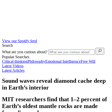
View our Spotify feed
Search
What are you curious about?
Popular Searches
Critical thinking
Philosophy
Emotional Intelligence
Free Will
Latest Videos
Latest Articles
Sound waves reveal diamond cache deep
in Earth’s interior
MIT researchers find that 1–2 percent of
Earth’s oldest mantle rocks are made