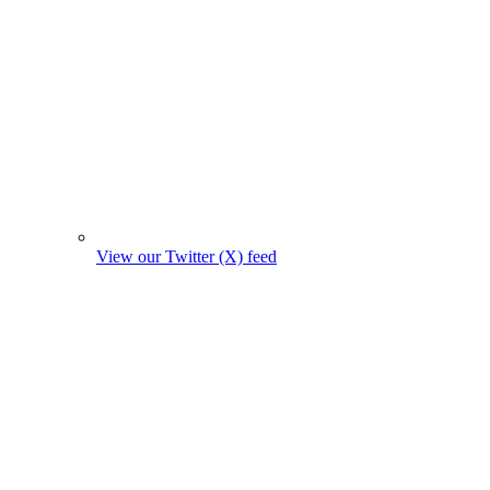
View our Twitter (X) feed