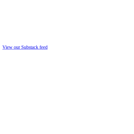
View our Substack feed