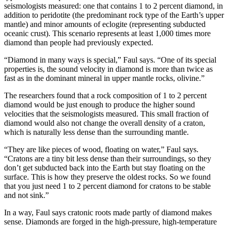
seismologists measured: one that contains 1 to 2 percent diamond, in
addition to peridotite (the predominant rock type of the Earth’s upper
mantle) and minor amounts of eclogite (representing subducted
oceanic crust). This scenario represents at least 1,000 times more
diamond than people had previously expected.
“Diamond in many ways is special,” Faul says. “One of its special
properties is, the sound velocity in diamond is more than twice as
fast as in the dominant mineral in upper mantle rocks, olivine.”
The researchers found that a rock composition of 1 to 2 percent
diamond would be just enough to produce the higher sound
velocities that the seismologists measured. This small fraction of
diamond would also not change the overall density of a craton,
which is naturally less dense than the surrounding mantle.
“They are like pieces of wood, floating on water,” Faul says.
“Cratons are a tiny bit less dense than their surroundings, so they
don’t get subducted back into the Earth but stay floating on the
surface. This is how they preserve the oldest rocks. So we found
that you just need 1 to 2 percent diamond for cratons to be stable
and not sink.”
In a way, Faul says cratonic roots made partly of diamond makes
sense. Diamonds are forged in the high-pressure, high-temperature