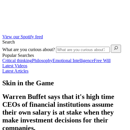
View our Spotify feed
Search
What are you curious about?
Popular Searches
Critical thinking
Philosophy
Emotional Intelligence
Free Will
Latest Videos
Latest Articles
Skin in the Game
Warren Buffet says that it's high time
CEOs of financial institutions assume
their own salary is at stake when they
make investment decisions for their
companies.