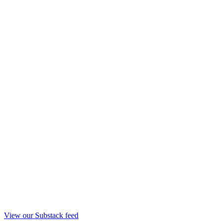
View our Substack feed