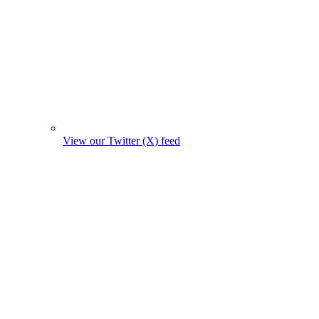
View our Twitter (X) feed