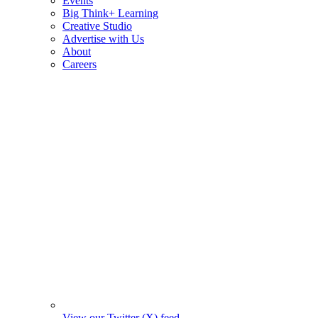
Events
Big Think+ Learning
Creative Studio
Advertise with Us
About
Careers
View our Twitter (X) feed