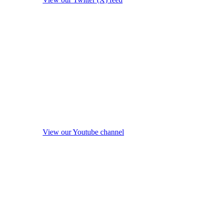
View our Youtube channel