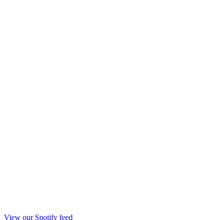
View our Spotify feed