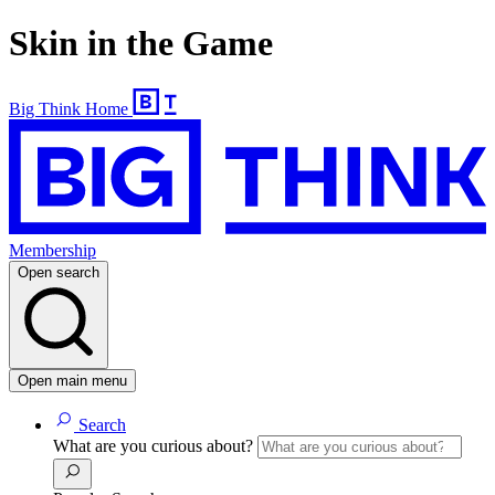
Skin in the Game
Big Think Home
Membership
Open search
Open main menu
Search
What are you curious about?