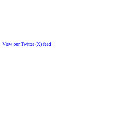
View our Twitter (X) feed