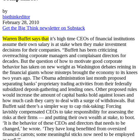
by
bigthinkeditor
February 28, 2010
Get the Big Think newsletter on Substack
Warren Buffet says that
it’s high time CEOs of financial institutions
assume their own salary is at stake when they make investment
decisions for their companies. “Buffett has been criticizing
overreaching corporate managers and complaisant directors for
decades. But the question of how to motivate good corporate
behavior has taken on new weight as Washington debates reining in
the financial giants whose missteps brought the economy to its knees
two years ago. The Obama administration last month proposed
separating banks’ proprietary trading activities from their federally
subsidized deposit-gathering and lending ones. Other proposed rules
would increase the amount of capital banks hold against losses and
how much cash they carry to deal with a surge of withdrawals. But
Buffett said there’s a simpler way to cap risk-taking: Forcing
lavishly compensated CEOs to take responsibility for assessing the
risks at their firms — and putting their own wealth at stake, to boot.
‘It is the behavior of these CEOs and directors that needs to be
changed,’ he wrote. ‘They have long benefitted from oversized
financial carrots; some meaningful sticks now need to be employed
as well.'”