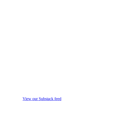
View our Substack feed