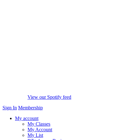
View our Spotify feed
Sign In
Membership
My account
My Classes
My Account
My List