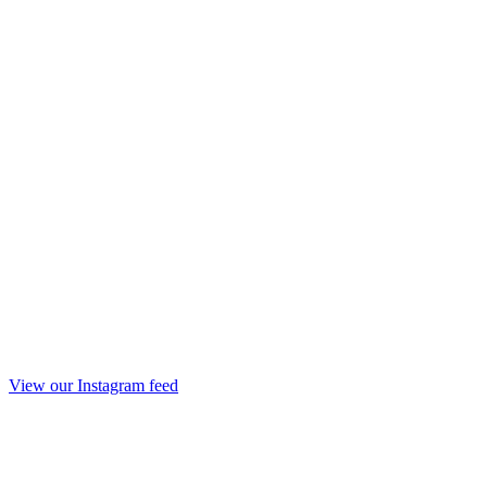
View our Instagram feed