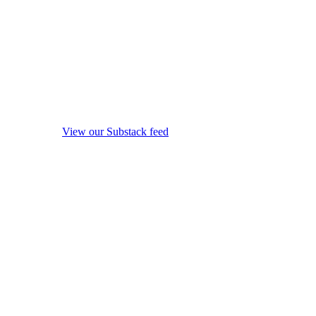
View our Substack feed