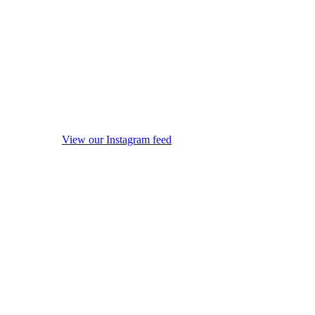
View our Instagram feed