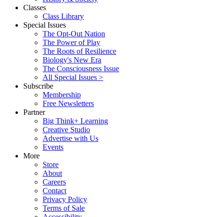
Classes
Class Library
Special Issues
The Opt-Out Nation
The Power of Play
The Roots of Resilience
Biology's New Era
The Consciousness Issue
All Special Issues >
Subscribe
Membership
Free Newsletters
Partner
Big Think+ Learning
Creative Studio
Advertise with Us
Events
More
Store
About
Careers
Contact
Privacy Policy
Terms of Sale
Accessibility