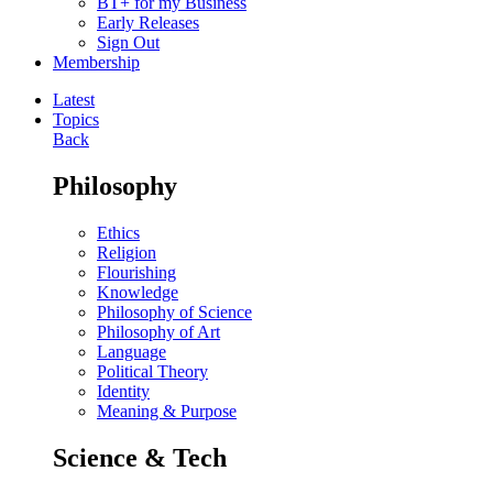
BT+ for my Business
Early Releases
Sign Out
Membership
Latest
Topics
Back
Philosophy
Ethics
Religion
Flourishing
Knowledge
Philosophy of Science
Philosophy of Art
Language
Political Theory
Identity
Meaning & Purpose
Science & Tech