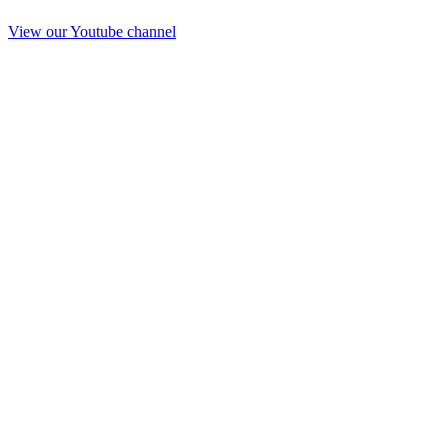
View our Youtube channel