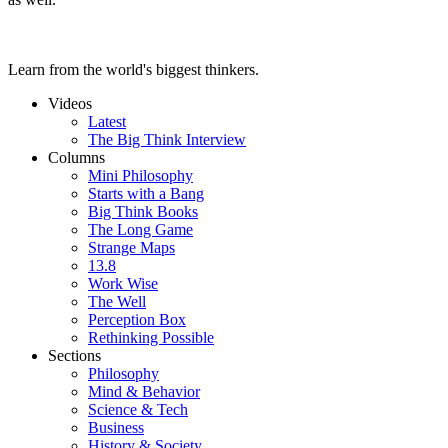
Learn from the world's biggest thinkers.
Videos
Latest
The Big Think Interview
Columns
Mini Philosophy
Starts with a Bang
Big Think Books
The Long Game
Strange Maps
13.8
Work Wise
The Well
Perception Box
Rethinking Possible
Sections
Philosophy
Mind & Behavior
Science & Tech
Business
History & Society