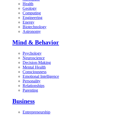
Health
Geology
Computing
Engineering
Energy
Biotechnology
Astronomy
Mind & Behavior
Psychology
Neuroscience
Decision-Making
Mental Health
Consciousness
Emotional Intelligence
Personality
Relationships
Parenting
Business
Entrepreneurship