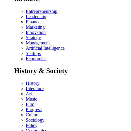
Entrepreneurship
Leadership
Finance
Marketing
Innovation
Strategy
Management
Artificial Intelligence
Startups
Economics
History & Society
History
Literature
Art
Music
Film
Progress
Culture
Sociology
Policy
Geopolitics