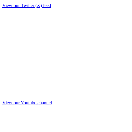
View our Twitter (X) feed
View our Youtube channel