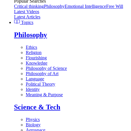
Popular Searches
Critical thinking
Philosophy
Emotional Intelligence
Free Will
Latest Videos
Latest Articles
Topics
Philosophy
Ethics
Religion
Flourishing
Knowledge
Philosophy of Science
Philosophy of Art
Language
Political Theory
Identity
Meaning & Purpose
Science & Tech
Physics
Biology
Aerospace