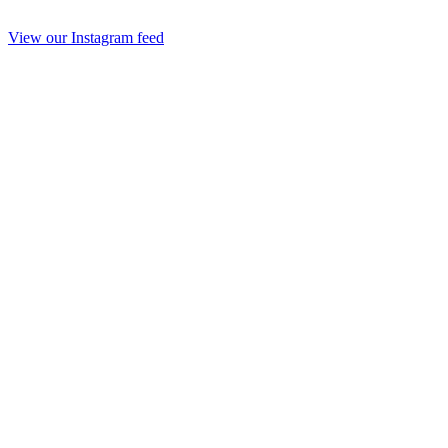
View our Instagram feed