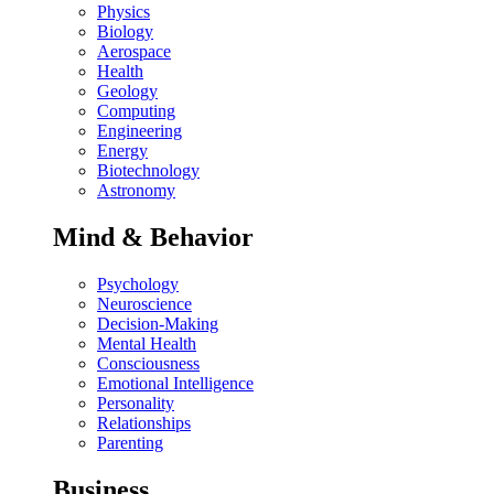
Physics
Biology
Aerospace
Health
Geology
Computing
Engineering
Energy
Biotechnology
Astronomy
Mind & Behavior
Psychology
Neuroscience
Decision-Making
Mental Health
Consciousness
Emotional Intelligence
Personality
Relationships
Parenting
Business