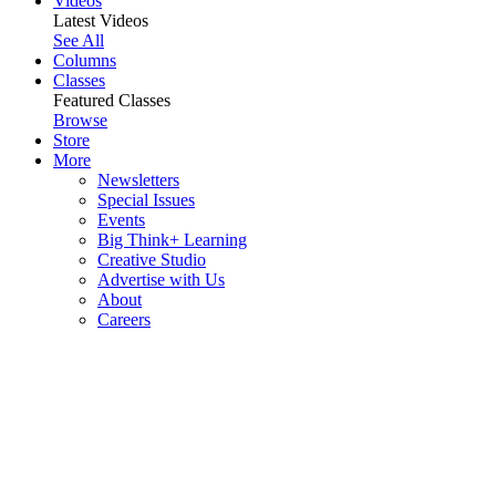
Videos
Latest Videos
See All
Columns
Classes
Featured Classes
Browse
Store
More
Newsletters
Special Issues
Events
Big Think+ Learning
Creative Studio
Advertise with Us
About
Careers