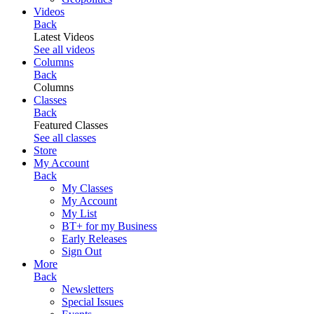
Videos
Back
Latest Videos
See all videos
Columns
Back
Columns
Classes
Back
Featured Classes
See all classes
Store
My Account
Back
My Classes
My Account
My List
BT+ for my Business
Early Releases
Sign Out
More
Back
Newsletters
Special Issues