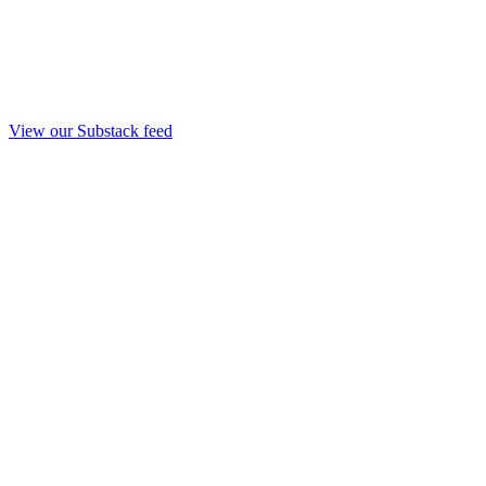
View our Substack feed