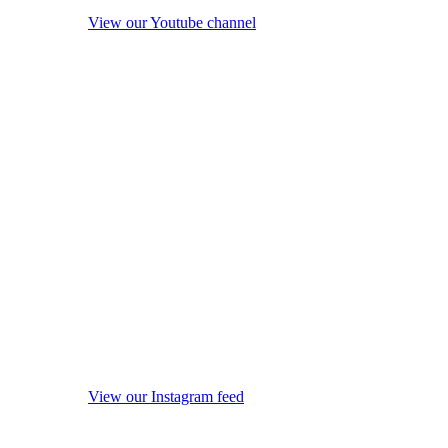
View our Youtube channel
View our Instagram feed