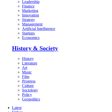
Leadership
Finance
Marketing
Innovation
Strategy
Management
Artificial Intelligence
Startups
Economics
History & Society
History
Literature
Art
Music
Film
Progress
Culture
Sociology
Policy
Geopolitics
Latest