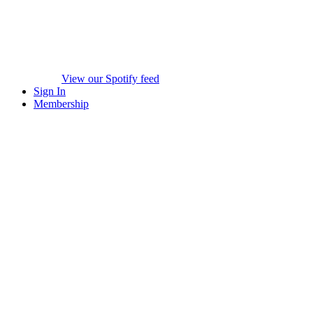
View our Spotify feed
Sign In
Membership