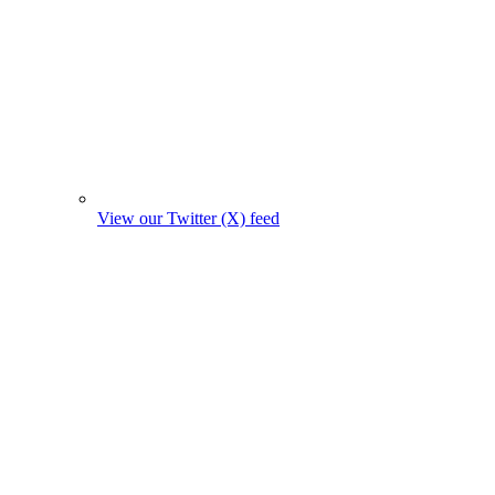
View our Twitter (X) feed