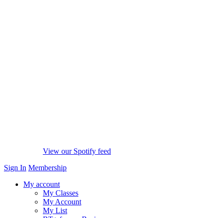
View our Spotify feed
Sign In
Membership
My account
My Classes
My Account
My List