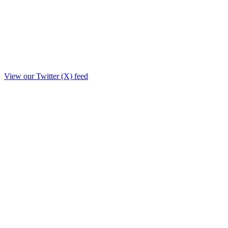
View our Twitter (X) feed