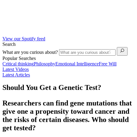
View our Spotify feed
Search
What are you curious about?
Popular Searches
Critical thinking
Philosophy
Emotional Intelligence
Free Will
Latest Videos
Latest Articles
Should You Get a Genetic Test?
Researchers can find gene mutations that
give one a propensity toward cancer and
the risks of certain diseases. Who should
get tested?