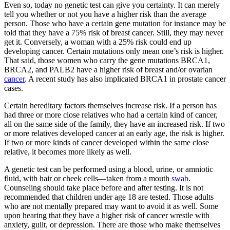
Even so, today no genetic test can give you certainty. It can merely
tell you whether or not you have a higher risk than the average
person. Those who have a certain gene mutation for instance may be
told that they have a 75% risk of breast cancer. Still, they may never
get it. Conversely, a woman with a 25% risk could end up
developing cancer. Certain mutations only mean one’s risk is higher.
That said, those women who carry the gene mutations BRCA1,
BRCA2, and PALB2 have a higher risk of breast and/or ovarian
cancer
. A recent study has also implicated BRCA1 in prostate cancer
cases.
Certain hereditary factors themselves increase risk. If a person has
had three or more close relatives who had a certain kind of cancer,
all on the same side of the family, they have an increased risk. If two
or more relatives developed cancer at an early age, the risk is higher.
If two or more kinds of cancer developed within the same close
relative, it becomes more likely as well.
A genetic test can be performed using a blood, urine, or amniotic
fluid, with hair or cheek cells—taken from a mouth
swab
.
Counseling should take place before and after testing. It is not
recommended that children under age 18 are tested. Those adults
who are not mentally prepared may want to avoid it as well. Some
upon hearing that they have a higher risk of cancer wrestle with
anxiety, guilt, or depression. There are those who make themselves