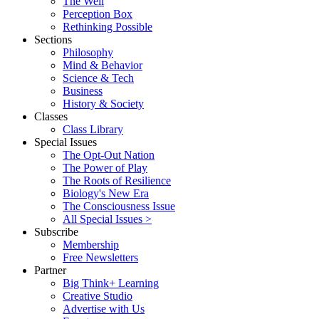
The Well
Perception Box
Rethinking Possible
Sections
Philosophy
Mind & Behavior
Science & Tech
Business
History & Society
Classes
Class Library
Special Issues
The Opt-Out Nation
The Power of Play
The Roots of Resilience
Biology's New Era
The Consciousness Issue
All Special Issues >
Subscribe
Membership
Free Newsletters
Partner
Big Think+ Learning
Creative Studio
Advertise with Us