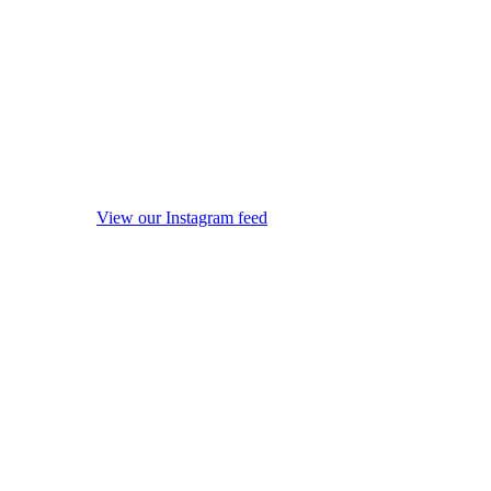
View our Instagram feed