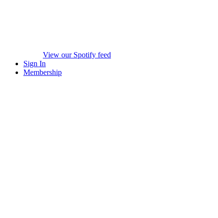
View our Spotify feed
Sign In
Membership