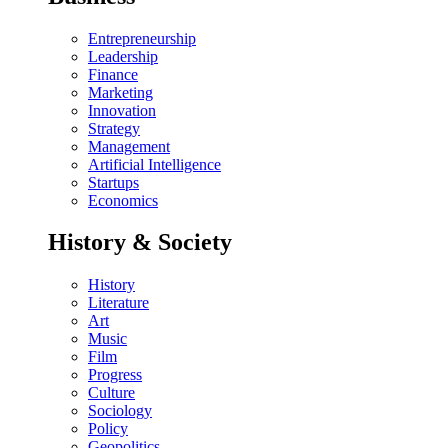
Entrepreneurship
Leadership
Finance
Marketing
Innovation
Strategy
Management
Artificial Intelligence
Startups
Economics
History & Society
History
Literature
Art
Music
Film
Progress
Culture
Sociology
Policy
Geopolitics