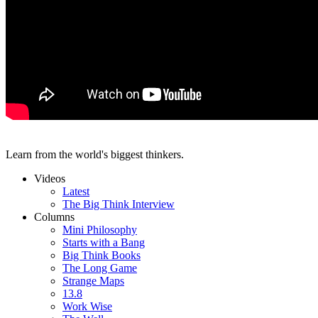
Learn from the world's biggest thinkers.
Videos
Latest
The Big Think Interview
Columns
Mini Philosophy
Starts with a Bang
Big Think Books
The Long Game
Strange Maps
13.8
Work Wise