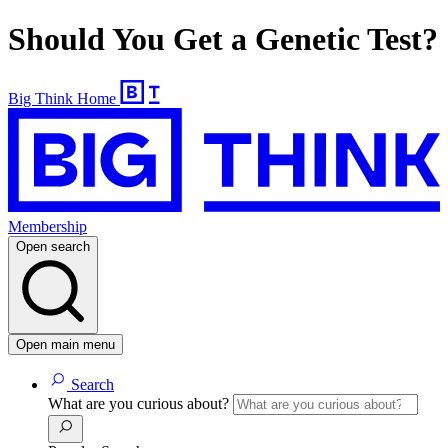
Should You Get a Genetic Test?
Big Think Home
Membership
Open search
Open main menu
Search
What are you curious about?