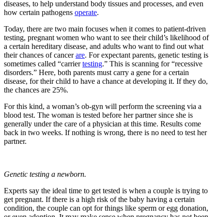
diseases, to help understand body tissues and processes, and even
how certain pathogens
operate
.
Today, there are two main focuses when it comes to patient-driven
testing, pregnant women who want to see their child’s likelihood of
a certain hereditary disease, and adults who want to find out what
their chances of cancer
are
. For expectant parents, genetic testing is
sometimes called “carrier
testing
.” This is scanning for “recessive
disorders.” Here, both parents must carry a gene for a certain
disease, for their child to have a chance at developing it. If they do,
the chances are 25%.
For this kind, a woman’s ob-gyn will perform the screening via a
blood test. The woman is tested before her partner since she is
generally under the care of a physician at this time. Results come
back in two weeks. If nothing is wrong, there is no need to test her
partner.
Genetic testing a newborn.
Experts say the ideal time to get tested is when a couple is trying to
get pregnant. If there is a high risk of the baby having a certain
condition, the couple can opt for things like sperm or egg donation,
or even adoption. It may make sense when pregnancy has not been