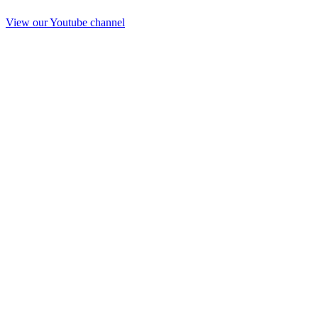
View our Youtube channel