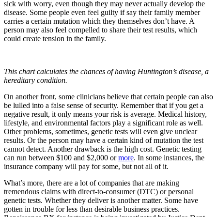
sick with worry, even though they may never actually develop the
disease. Some people even feel guilty if say their family member
carries a certain mutation which they themselves don’t have. A
person may also feel compelled to share their test results, which
could create tension in the family.
This chart calculates the chances of having Huntington’s disease, a
hereditary condition.
On another front, some clinicians believe that certain people can also
be lulled into a false sense of security. Remember that if you get a
negative result, it only means your risk is average. Medical history,
lifestyle, and environmental factors play a significant role as well.
Other problems, sometimes, genetic tests will even give unclear
results. Or the person may have a certain kind of mutation the test
cannot detect. Another drawback is the high cost. Genetic testing
can run between $100 and $2,000 or
more
. In some instances, the
insurance company will pay for some, but not all of it.
What’s more, there are a lot of companies that are making
tremendous claims with direct-to-consumer (DTC) or personal
genetic tests. Whether they deliver is another matter. Some have
gotten in trouble for less than desirable business practices.