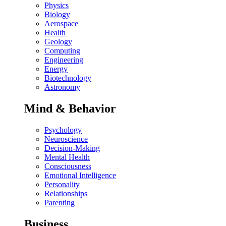
Physics
Biology
Aerospace
Health
Geology
Computing
Engineering
Energy
Biotechnology
Astronomy
Mind & Behavior
Psychology
Neuroscience
Decision-Making
Mental Health
Consciousness
Emotional Intelligence
Personality
Relationships
Parenting
Business