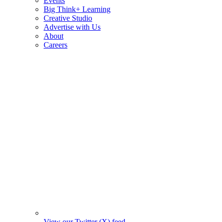
Events
Big Think+ Learning
Creative Studio
Advertise with Us
About
Careers
View our Twitter (X) feed