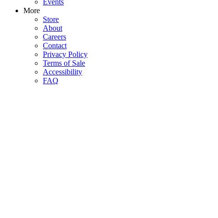
Events
More
Store
About
Careers
Contact
Privacy Policy
Terms of Sale
Accessibility
FAQ