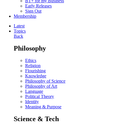
BT+ for my Business
Early Releases
Sign Out
Membership
Latest
Topics
Back
Philosophy
Ethics
Religion
Flourishing
Knowledge
Philosophy of Science
Philosophy of Art
Language
Political Theory
Identity
Meaning & Purpose
Science & Tech