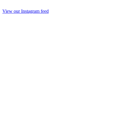
View our Instagram feed