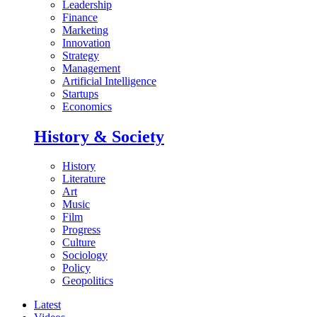
Leadership
Finance
Marketing
Innovation
Strategy
Management
Artificial Intelligence
Startups
Economics
History & Society
History
Literature
Art
Music
Film
Progress
Culture
Sociology
Policy
Geopolitics
Latest