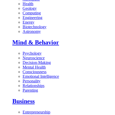
Health
Geology
Computing
Engineering
Energy
Biotechnology
Astronomy
Mind & Behavior
Psychology
Neuroscience
Decision-Making
Mental Health
Consciousness
Emotional Intelligence
Personality
Relationships
Parenting
Business
Entrepreneurship