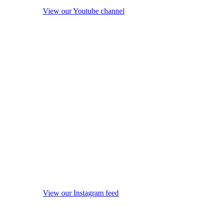
View our Youtube channel
View our Instagram feed