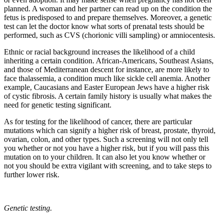
planned. A woman and her partner can read up on the condition the
fetus is predisposed to and prepare themselves. Moreover, a genetic
test can let the doctor know what sorts of prenatal tests should be
performed, such as CVS (chorionic villi sampling) or amniocentesis.
Ethnic or racial background increases the likelihood of a child
inheriting a certain condition. African-Americans, Southeast Asians,
and those of Mediterranean descent for instance, are more likely to
face thalassemia, a condition much like sickle cell anemia. Another
example, Caucasians and Easter European Jews have a higher risk
of cystic fibrosis. A certain family history is usually what makes the
need for genetic testing significant.
As for testing for the likelihood of cancer, there are particular
mutations which can signify a higher risk of breast, prostate, thyroid,
ovarian, colon, and other types. Such a screening will not only tell
you whether or not you have a higher risk, but if you will pass this
mutation on to your children. It can also let you know whether or
not you should be extra vigilant with screening, and to take steps to
further lower risk.
Genetic testing.