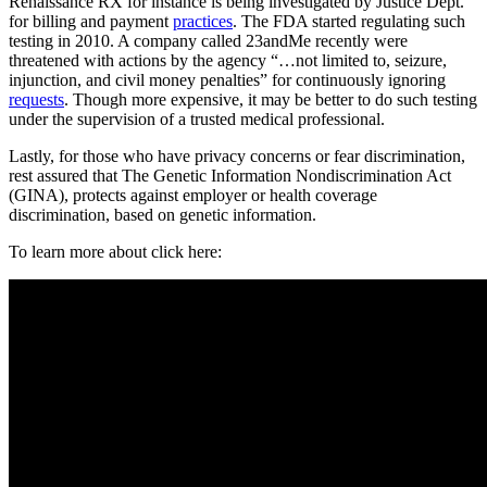
Renaissance RX for instance is being investigated by Justice Dept.
for billing and payment
practices
. The FDA started regulating such
testing in 2010. A company called 23andMe recently were
threatened with actions by the agency “…not limited to, seizure,
injunction, and civil money penalties” for continuously ignoring
requests
. Though more expensive, it may be better to do such testing
under the supervision of a trusted medical professional.
Lastly, for those who have privacy concerns or fear discrimination,
rest assured that The Genetic Information Nondiscrimination Act
(GINA), protects against employer or health coverage
discrimination, based on genetic information.
To learn more about click here: