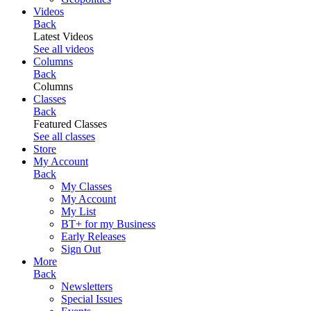
Videos
Back
Latest Videos
See all videos
Columns
Back
Columns
Classes
Back
Featured Classes
See all classes
Store
My Account
Back
My Classes
My Account
My List
BT+ for my Business
Early Releases
Sign Out
More
Back
Newsletters
Special Issues