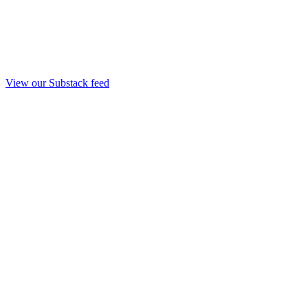
View our Substack feed