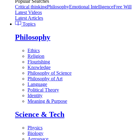
Popular Searches
Critical thinking
Philosophy
Emotional Intelligence
Free Will
Latest Videos
Latest Articles
Topics
Philosophy
Ethics
Religion
Flourishing
Knowledge
Philosophy of Science
Philosophy of Art
Language
Political Theory
Identity
Meaning & Purpose
Science & Tech
Physics
Biology
Aerospace