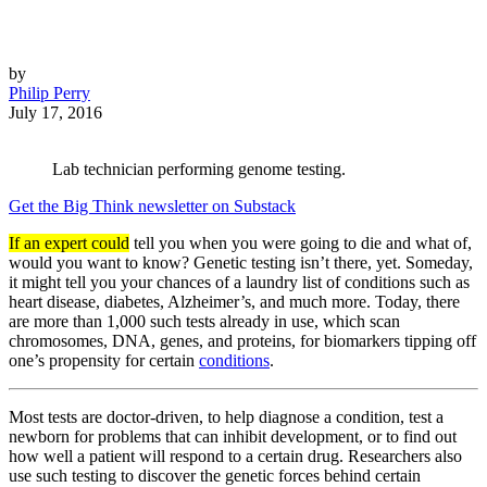
by
Philip Perry
July 17, 2016
Lab technician performing genome testing.
Get the Big Think newsletter on Substack
If an expert could
tell you when you were going to die and what of,
would you want to know? Genetic testing isn’t there, yet. Someday,
it might tell you your chances of a laundry list of conditions such as
heart disease, diabetes, Alzheimer’s, and much more. Today, there
are more than 1,000 such tests already in use, which scan
chromosomes, DNA, genes, and proteins, for biomarkers tipping off
one’s propensity for certain
conditions
.
Most tests are doctor-driven, to help diagnose a condition, test a
newborn for problems that can inhibit development, or to find out
how well a patient will respond to a certain drug. Researchers also
use such testing to discover the genetic forces behind certain