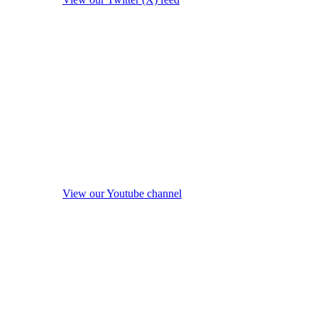
View our Youtube channel