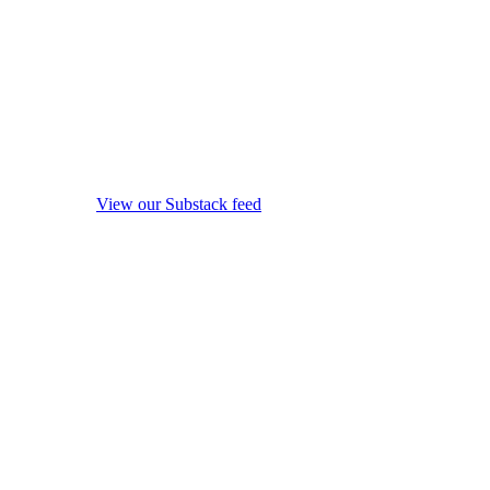
View our Substack feed