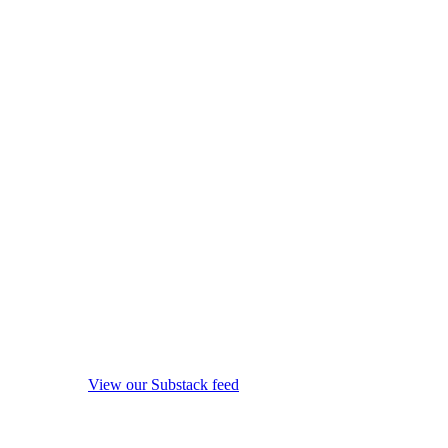
View our Substack feed