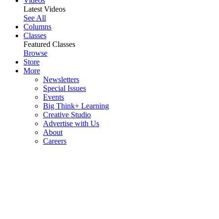
Videos
Latest Videos
See All
Columns
Classes
Featured Classes
Browse
Store
More
Newsletters
Special Issues
Events
Big Think+ Learning
Creative Studio
Advertise with Us
About
Careers