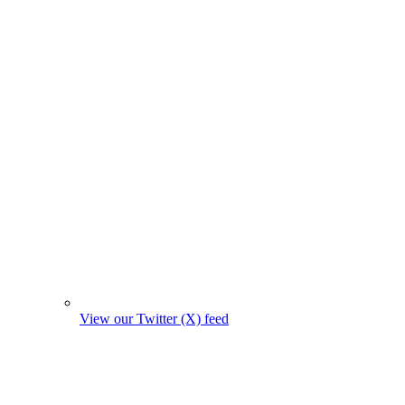
View our Twitter (X) feed