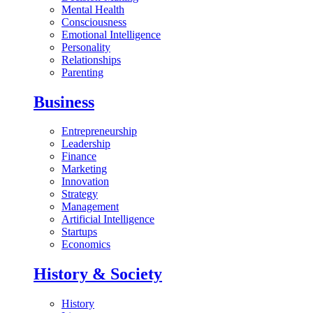
Mental Health
Consciousness
Emotional Intelligence
Personality
Relationships
Parenting
Business
Entrepreneurship
Leadership
Finance
Marketing
Innovation
Strategy
Management
Artificial Intelligence
Startups
Economics
History & Society
History