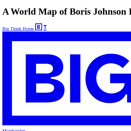
A World Map of Boris Johnson I
Big Think Home
Membership