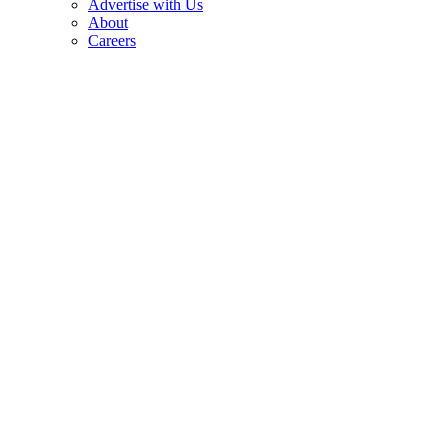
Advertise with Us
About
Careers