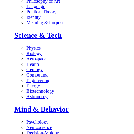
Philosophy of Art
Language
Political Theory
Identity
Meaning & Purpose
Science & Tech
Physics
Biology
Aerospace
Health
Geology
Computing
Engineering
Energy
Biotechnology
Astronomy
Mind & Behavior
Psychology
Neuroscience
Decision-Making