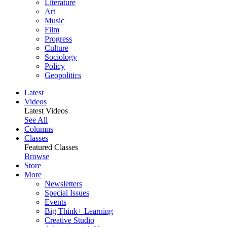
Literature
Art
Music
Film
Progress
Culture
Sociology
Policy
Geopolitics
Latest
Videos
Latest Videos
See All
Columns
Classes
Featured Classes
Browse
Store
More
Newsletters
Special Issues
Events
Big Think+ Learning
Creative Studio