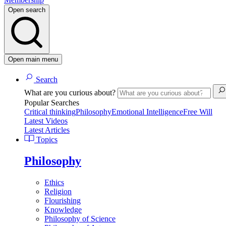
Open search
Open main menu
Search
What are you curious about?
Popular Searches
Critical thinking
Philosophy
Emotional Intelligence
Free Will
Latest Videos
Latest Articles
Topics
Philosophy
Ethics
Religion
Flourishing
Knowledge
Philosophy of Science