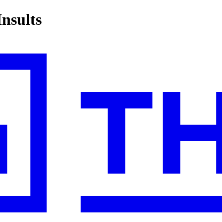
nsults