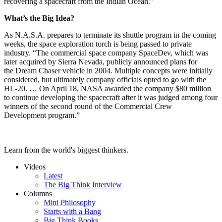
recovering a spacecraft from the Indian Ocean.”
What’s the Big Idea?
As N.A.S.A. prepares to terminate its shuttle program in the coming
weeks, the space exploration torch is being passed to private
industry. “The commercial space company SpaceDev, which was
later acquired by Sierra Nevada, publicly announced plans for
the Dream Chaser vehicle in 2004. Multiple concepts were initially
considered, but ultimately company officials opted to go with the
HL-20. … On April 18, NASA awarded the company $80 million
to continue developing the spacecraft after it was judged among four
winners of the second round of the Commercial Crew
Development program.”
Learn from the world's biggest thinkers.
Videos
Latest
The Big Think Interview
Columns
Mini Philosophy
Starts with a Bang
Big Think Books