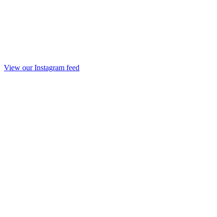
View our Instagram feed