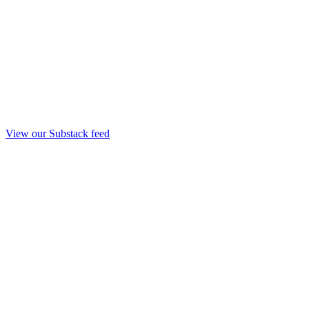
View our Substack feed