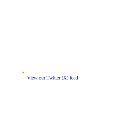
View our Twitter (X) feed