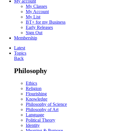
My account
My Classes
My Account
My List
BT+ for my Business
Early Releases
Sign Out
Membership
Latest
Topics
Back
Philosophy
Ethics
Religion
Flourishing
Knowledge
Philosophy of Science
Philosophy of Art
Language
Political Theory
Identity
Meaning & Purpose