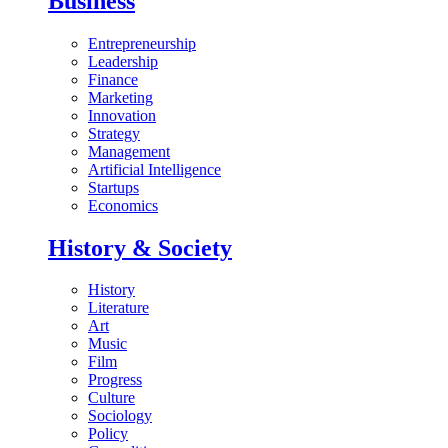
Business
Entrepreneurship
Leadership
Finance
Marketing
Innovation
Strategy
Management
Artificial Intelligence
Startups
Economics
History & Society
History
Literature
Art
Music
Film
Progress
Culture
Sociology
Policy