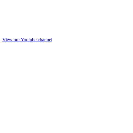
View our Youtube channel