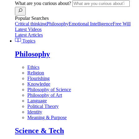
What are you curious about?
Popular Searches
Critical thinking
Philosophy
Emotional Intelligence
Free Will
Latest Videos
Latest Articles
Topics
Philosophy
Ethics
Religion
Flourishing
Knowledge
Philosophy of Science
Philosophy of Art
Language
Political Theory
Identity
Meaning & Purpose
Science & Tech