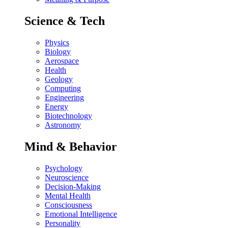
Science & Tech
Physics
Biology
Aerospace
Health
Geology
Computing
Engineering
Energy
Biotechnology
Astronomy
Mind & Behavior
Psychology
Neuroscience
Decision-Making
Mental Health
Consciousness
Emotional Intelligence
Personality