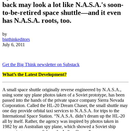
back may look a lot like N.A.S.A.'s soon-
to-be-retired space shuttle—and it even
has N.A.S.A. roots, too.
by
bigthinkeditors
July 6, 2011
Get the Big Think newsletter on Substack
What’s the Latest Development?
A small space shuttle originally reverse engineered by N.A.S.A.,
using some spy plane photos taken of a Soviet prototype, has been
passed into the hands of the private space company Sierra Nevada
Corporation. Called the HL-20 Dream Chaser, the small shuttle may
one day provide orbital taxi services to N.A.S.A. for trips to the
International Space Station. “N.A.S.A. didn’t dream up the HL-20
all by itself. Rather, the agency was inspired by photos taken in
1982 by an Australian spy plane, which showed a Soviet ship