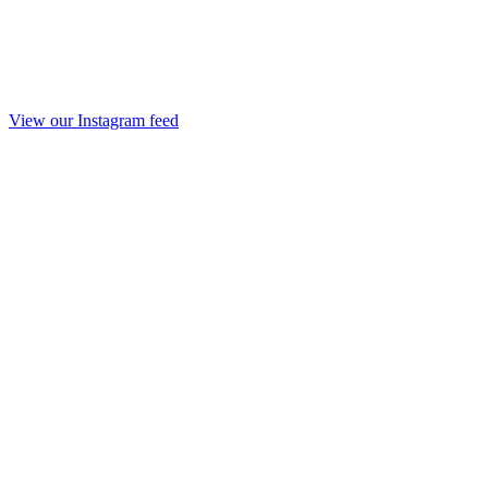
View our Instagram feed