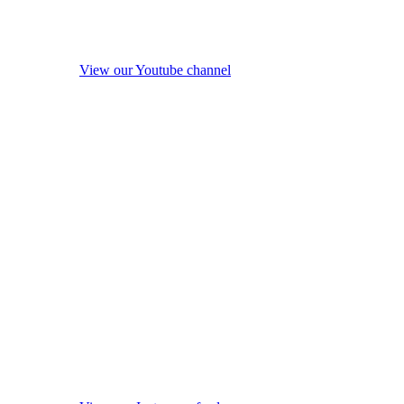
View our Youtube channel