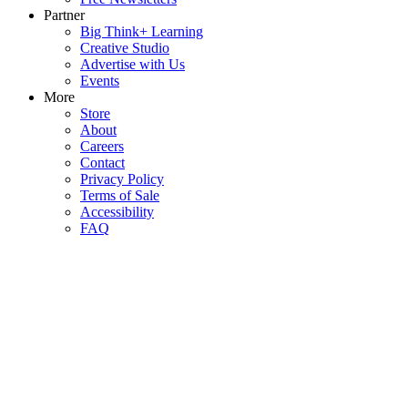
Partner
Big Think+ Learning
Creative Studio
Advertise with Us
Events
More
Store
About
Careers
Contact
Privacy Policy
Terms of Sale
Accessibility
FAQ