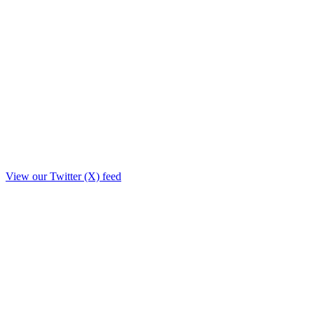
View our Twitter (X) feed