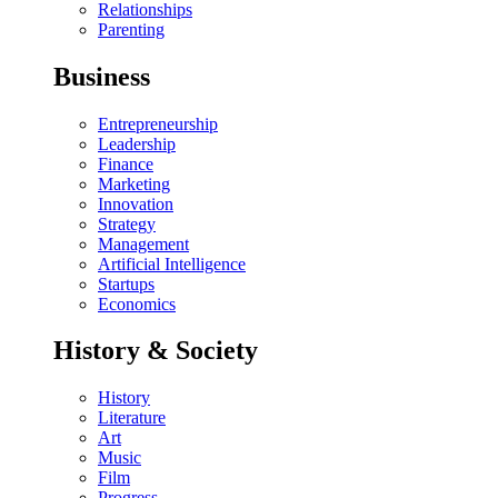
Relationships
Parenting
Business
Entrepreneurship
Leadership
Finance
Marketing
Innovation
Strategy
Management
Artificial Intelligence
Startups
Economics
History & Society
History
Literature
Art
Music
Film
Progress