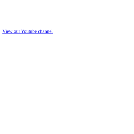
View our Youtube channel