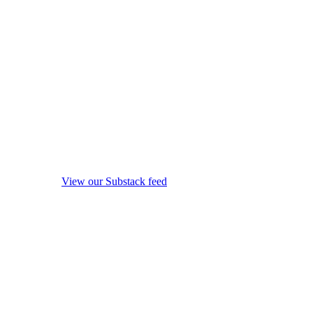
View our Substack feed