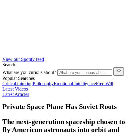
View our Spotify feed
Search
What are you curious about?
Popular Searches
Critical thinking
Philosophy
Emotional Intelligence
Free Will
Latest Videos
Latest Articles
Private Space Plane Has Soviet Roots
The next-generation spaceship chosen to
fly American astronauts into orbit and