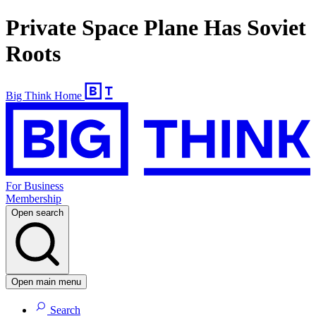
Private Space Plane Has Soviet
Roots
Big Think Home
For Business
Membership
Open search
Open main menu
Search