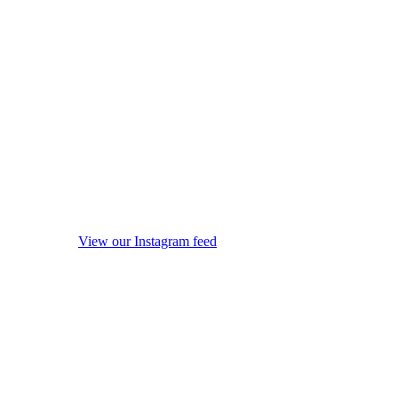
View our Instagram feed