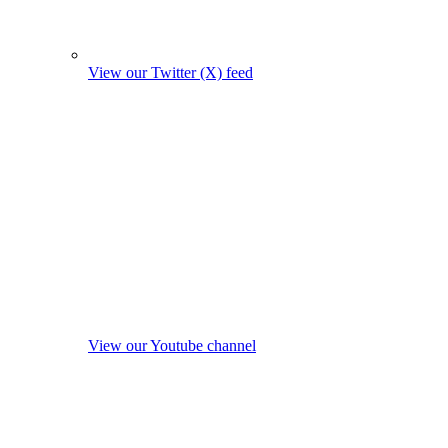
View our Twitter (X) feed
View our Youtube channel