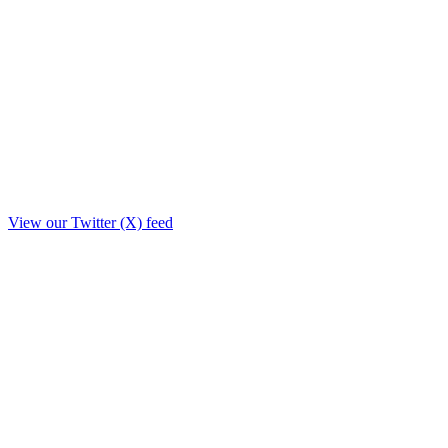
View our Twitter (X) feed