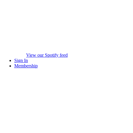
View our Spotify feed
Sign In
Membership