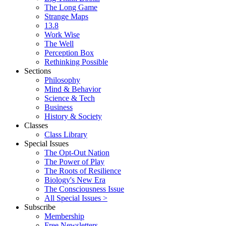
The Long Game
Strange Maps
13.8
Work Wise
The Well
Perception Box
Rethinking Possible
Sections
Philosophy
Mind & Behavior
Science & Tech
Business
History & Society
Classes
Class Library
Special Issues
The Opt-Out Nation
The Power of Play
The Roots of Resilience
Biology's New Era
The Consciousness Issue
All Special Issues >
Subscribe
Membership
Free Newsletters