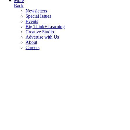
More
Back
Newsletters
Special Issues
Events
Big Think+ Learning
Creative Studio
Advertise with Us
About
Careers