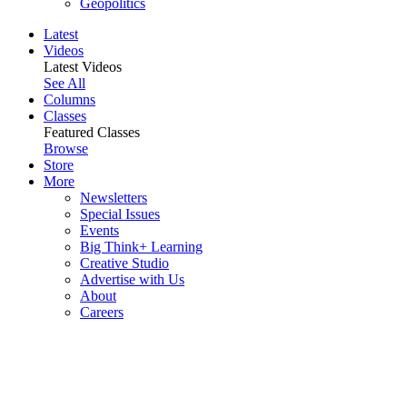
Geopolitics
Latest
Videos
Latest Videos
See All
Columns
Classes
Featured Classes
Browse
Store
More
Newsletters
Special Issues
Events
Big Think+ Learning
Creative Studio
Advertise with Us
About
Careers