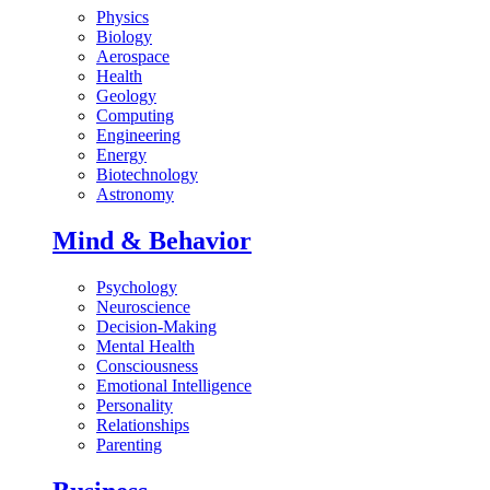
Physics
Biology
Aerospace
Health
Geology
Computing
Engineering
Energy
Biotechnology
Astronomy
Mind & Behavior
Psychology
Neuroscience
Decision-Making
Mental Health
Consciousness
Emotional Intelligence
Personality
Relationships
Parenting