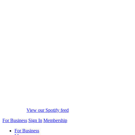
View our Spotify feed
For Business
Sign In
Membership
For Business