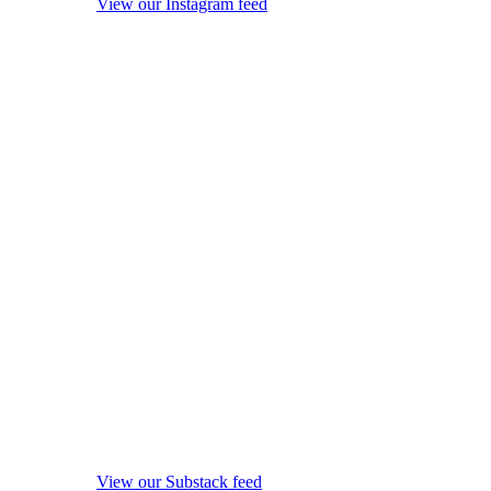
View our Instagram feed
View our Substack feed