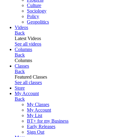
Culture
Sociology
Policy
Geopolitics
Videos
Back
Latest Videos
See all videos
Columns
Back
Columns
Classes
Back
Featured Classes
See all classes
Store
My Account
Back
My Classes
My Account
My List
BT+ for my Business
Early Releases
Sign Out