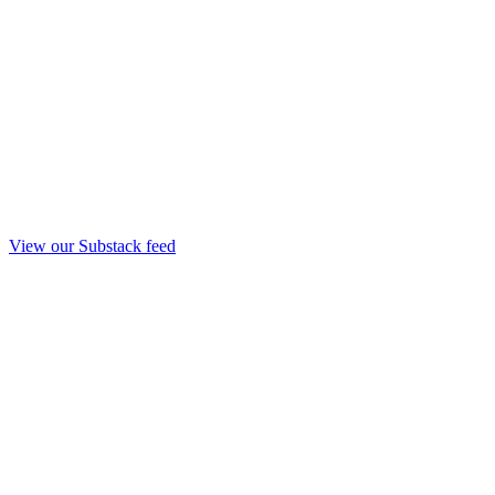
View our Substack feed