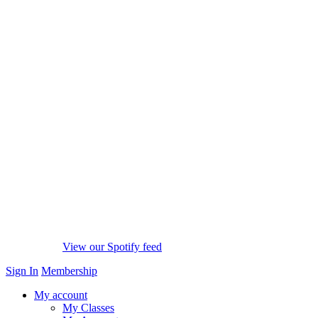
View our Spotify feed
Sign In
Membership
My account
My Classes