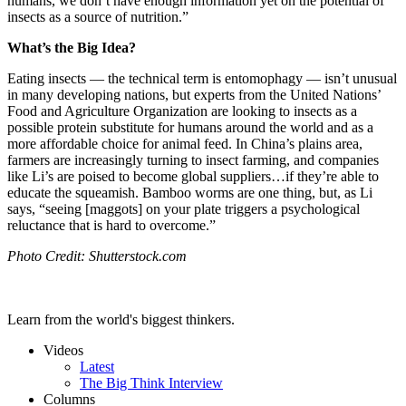
humans, we don’t have enough information yet on the potential of
insects as a source of nutrition.”
What’s the Big Idea?
Eating insects — the technical term is entomophagy — isn’t unusual
in many developing nations, but experts from the United Nations’
Food and Agriculture Organization are looking to insects as a
possible protein substitute for humans around the world and as a
more affordable choice for animal feed. In China’s plains area,
farmers are increasingly turning to insect farming, and companies
like Li’s are poised to become global suppliers…if they’re able to
educate the squeamish. Bamboo worms are one thing, but, as Li
says, “seeing [maggots]
on your plate triggers a psychological
reluctance that is hard to overcome.”
Photo Credit: Shutterstock.com
Learn from the world's biggest thinkers.
Videos
Latest
The Big Think Interview
Columns