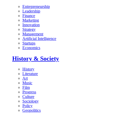
Entrepreneurship
Leadership
Finance
Marketing
Innovation
Strategy
Management
Artificial Intelligence
Startups
Economics
History & Society
History
Literature
Art
Music
Film
Progress
Culture
Sociology
Policy
Geopolitics