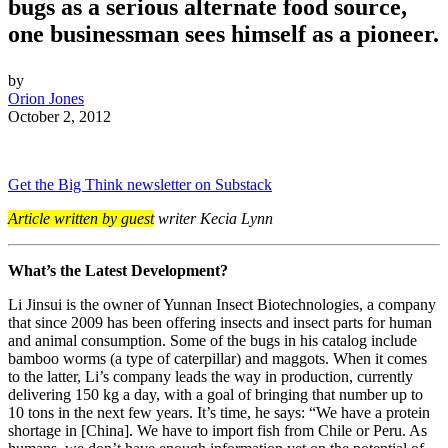
bugs as a serious alternate food source,
one businessman sees himself as a pioneer.
by
Orion Jones
October 2, 2012
Get the Big Think newsletter on Substack
Article written by guest
writer Kecia Lynn
What’s the Latest Development?
Li Jinsui is the owner of Yunnan Insect Biotechnologies, a company
that since 2009 has been offering insects and insect parts for human
and animal consumption. Some of the bugs in his catalog include
bamboo worms (a type of caterpillar) and maggots. When it comes
to the latter, Li’s company leads the way in production, currently
delivering 150 kg a day, with a goal of bringing that number up to
10 tons in the next few years. It’s time, he says:
“We have a protein
shortage in [China]. We have to import fish from Chile or
Peru
. As