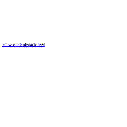
View our Substack feed