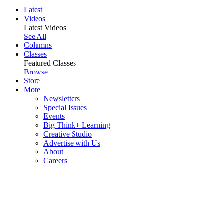
Latest
Videos
Latest Videos
See All
Columns
Classes
Featured Classes
Browse
Store
More
Newsletters
Special Issues
Events
Big Think+ Learning
Creative Studio
Advertise with Us
About
Careers