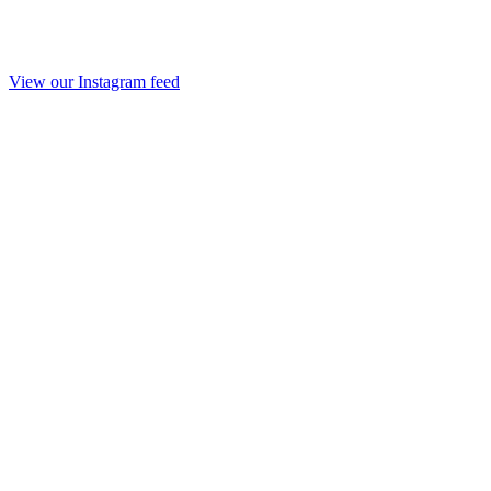
View our Instagram feed