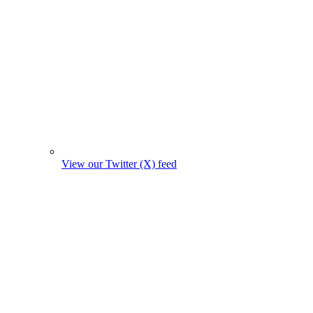
View our Twitter (X) feed