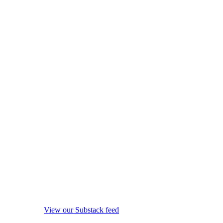
View our Substack feed