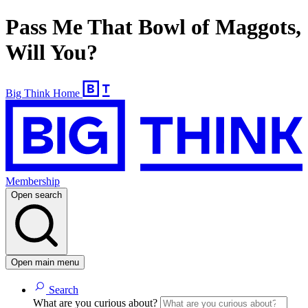
Pass Me That Bowl of Maggots,
Will You?
Big Think Home
Membership
Open search
Open main menu
Search
What are you curious about?