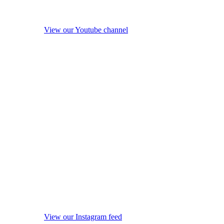
View our Youtube channel
View our Instagram feed