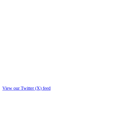
View our Twitter (X) feed