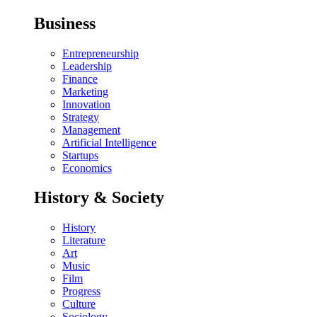
Business
Entrepreneurship
Leadership
Finance
Marketing
Innovation
Strategy
Management
Artificial Intelligence
Startups
Economics
History & Society
History
Literature
Art
Music
Film
Progress
Culture
Sociology