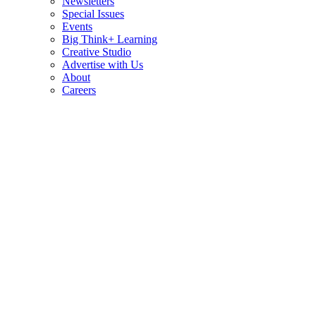
Newsletters
Special Issues
Events
Big Think+ Learning
Creative Studio
Advertise with Us
About
Careers