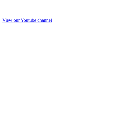
View our Youtube channel