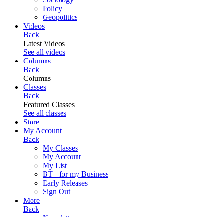
Policy
Geopolitics
Videos
Back
Latest Videos
See all videos
Columns
Back
Columns
Classes
Back
Featured Classes
See all classes
Store
My Account
Back
My Classes
My Account
My List
BT+ for my Business
Early Releases
Sign Out
More
Back