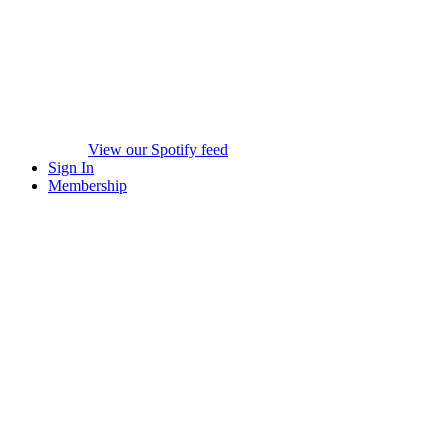
View our Spotify feed
Sign In
Membership