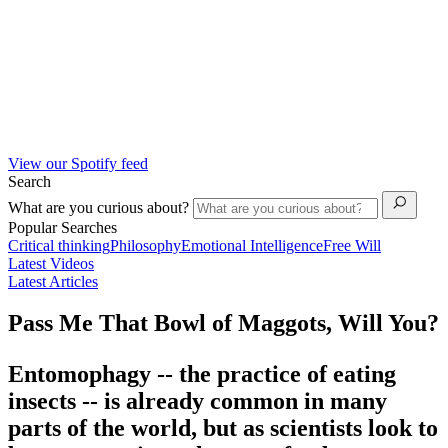
View our Spotify feed
Search
What are you curious about?
Popular Searches
Critical thinking
Philosophy
Emotional Intelligence
Free Will
Latest Videos
Latest Articles
Pass Me That Bowl of Maggots, Will You?
Entomophagy -- the practice of eating
insects -- is already common in many
parts of the world, but as scientists look to