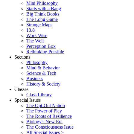
Mini Philosophy
Starts with a Bang
Big Think Books
The Long Game
Strange Maps
13.8
Work Wise
The Well
Perception Box
Rethinking Possible
Sections
Philosophy
Mind & Behavior
Science & Tech
Business
History & Society
Classes
Class Library
Special Issues
The Opt-Out Nation
The Power of Play
The Roots of Resilience
Biology's New Era
The Consciousness Issue
All Special Issues >