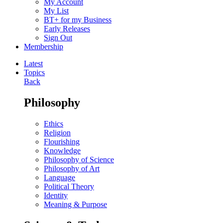
My Account
My List
BT+ for my Business
Early Releases
Sign Out
Membership
Latest
Topics
Back
Philosophy
Ethics
Religion
Flourishing
Knowledge
Philosophy of Science
Philosophy of Art
Language
Political Theory
Identity
Meaning & Purpose