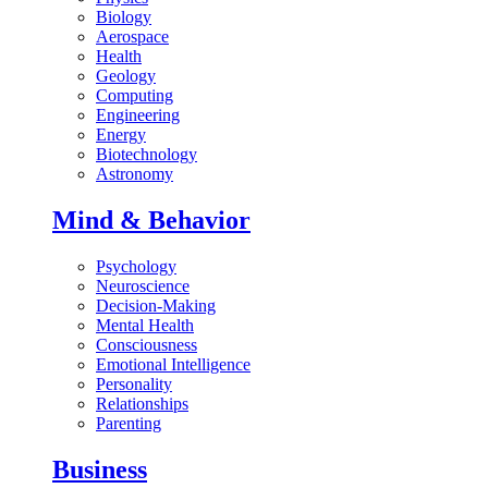
Biology
Aerospace
Health
Geology
Computing
Engineering
Energy
Biotechnology
Astronomy
Mind & Behavior
Psychology
Neuroscience
Decision-Making
Mental Health
Consciousness
Emotional Intelligence
Personality
Relationships
Parenting
Business