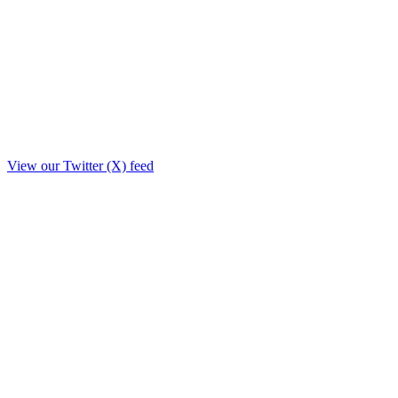
View our Twitter (X) feed