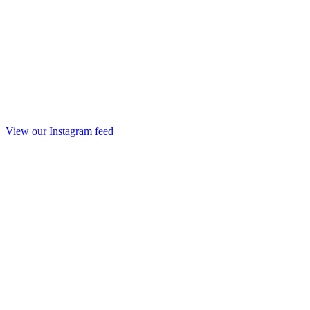
View our Instagram feed