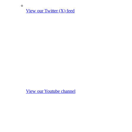
View our Twitter (X) feed
View our Youtube channel