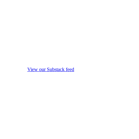
View our Substack feed