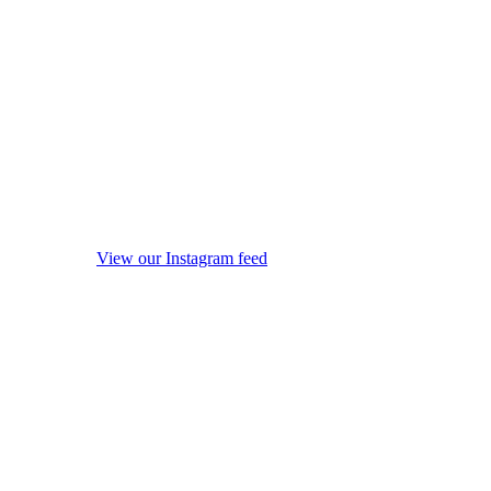
View our Instagram feed