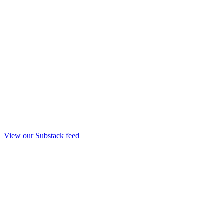
View our Substack feed