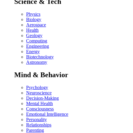
Science & Tech
Physics
Biology
Aerospace
Health
Geology
Computing
Engineering
Energy
Biotechnology
Astronomy
Mind & Behavior
Psychology
Neuroscience
Decision-Making
Mental Health
Consciousness
Emotional Intelligence
Personality
Relationships
Parenting