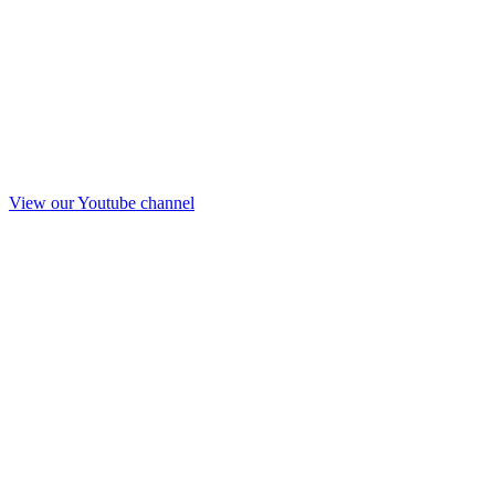
View our Youtube channel