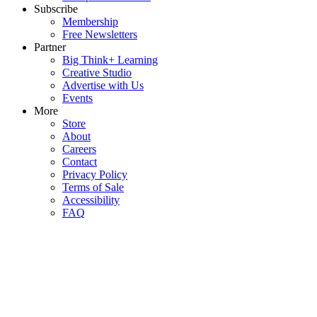
Subscribe
Membership
Free Newsletters
Partner
Big Think+ Learning
Creative Studio
Advertise with Us
Events
More
Store
About
Careers
Contact
Privacy Policy
Terms of Sale
Accessibility
FAQ