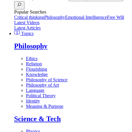
Popular Searches
Critical thinking
Philosophy
Emotional Intelligence
Free Will
Latest Videos
Latest Articles
Topics
Philosophy
Ethics
Religion
Flourishing
Knowledge
Philosophy of Science
Philosophy of Art
Language
Political Theory
Identity
Meaning & Purpose
Science & Tech
Physics