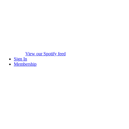
View our Spotify feed
Sign In
Membership