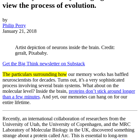
view the process of evolution.
by
Philip Perry
January 21, 2018
Artist depiction of neurons inside the brain. Credit:
geralt, Pixababy.
Get the Big Think newsletter on Substack
The particulars surrounding how
our memory works has baffled
neuroscientists for decades. Turns out, it’s a very sophisticated
process involving several brain systems. What about on the
molecular level? Inside the brain,
proteins don’t stick around longer
than a few minutes
. And yet, our memories can hang on for our
entire lifetime.
Recently, an international collaboration of researchers from the
University of Utah, the University of Copenhagen, and the MRC
Laboratory of Molecular Biology in the UK, discovered something
strange about a protein called Arc. This is essential to long-term