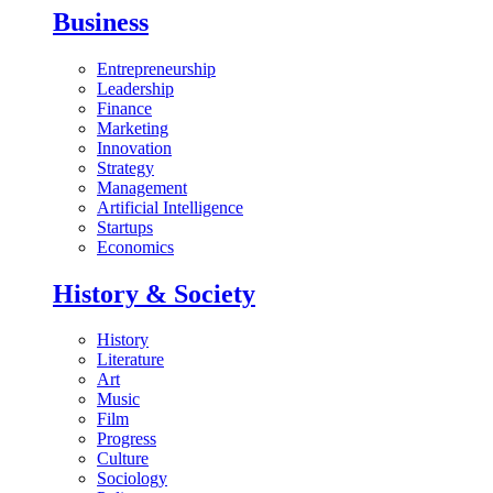
Business
Entrepreneurship
Leadership
Finance
Marketing
Innovation
Strategy
Management
Artificial Intelligence
Startups
Economics
History & Society
History
Literature
Art
Music
Film
Progress
Culture
Sociology