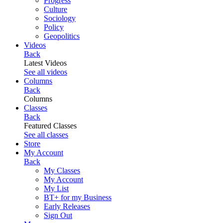
Progress
Culture
Sociology
Policy
Geopolitics
Videos
Back
Latest Videos
See all videos
Columns
Back
Columns
Classes
Back
Featured Classes
See all classes
Store
My Account
Back
My Classes
My Account
My List
BT+ for my Business
Early Releases
Sign Out