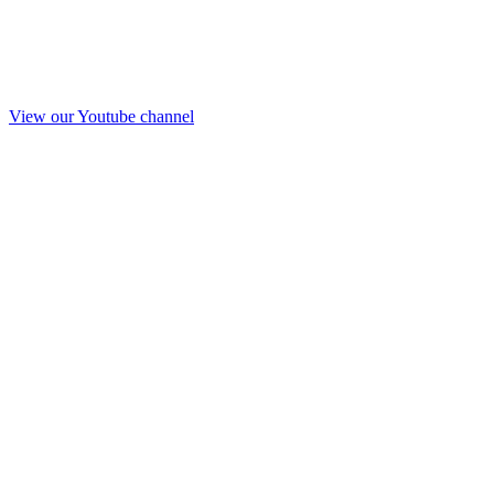
View our Youtube channel