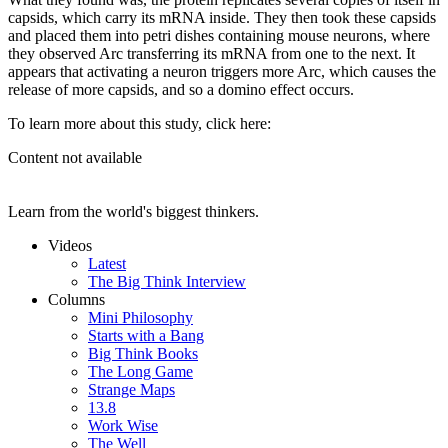
capsids, which carry its mRNA inside. They then took these capsids
and placed them into petri dishes containing mouse neurons, where
they observed Arc transferring its mRNA from one to the next. It
appears that activating a neuron triggers more Arc, which causes the
release of more capsids, and so a domino effect occurs.
To learn more about this study, click here:
Content not available
Learn from the world's biggest thinkers.
Videos
Latest
The Big Think Interview
Columns
Mini Philosophy
Starts with a Bang
Big Think Books
The Long Game
Strange Maps
13.8
Work Wise
The Well