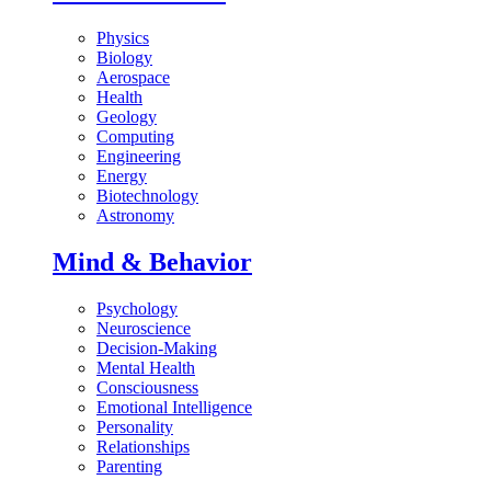
Physics
Biology
Aerospace
Health
Geology
Computing
Engineering
Energy
Biotechnology
Astronomy
Mind & Behavior
Psychology
Neuroscience
Decision-Making
Mental Health
Consciousness
Emotional Intelligence
Personality
Relationships
Parenting