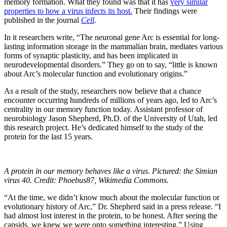
memory formation. What they found was that it has
very similar
properties to how a virus infects its host.
Their findings were
published in the journal
Cell
.
In it researchers write, “The neuronal gene Arc is essential for long-
lasting information storage in the mammalian brain, mediates various
forms of synaptic plasticity, and has been implicated in
neurodevelopmental disorders.” They go on to say, “little is known
about Arc’s molecular function and evolutionary origins.”
As a result of the study, researchers now believe that a chance
encounter occurring hundreds of millions of years ago, led to Arc’s
centrality in our memory function today. Assistant professor of
neurobiology Jason Shepherd, Ph.D. of the University of Utah, led
this research project. He’s dedicated himself to the study of the
protein for the last 15 years.
A protein in our memory behaves like a virus. Pictured: the Simian
virus 40. Credit: Phoebus87, Wikimedia Commons.
“At the time, we didn’t know much about the molecular function or
evolutionary history of Arc,” Dr. Shepherd said in a press release. “I
had almost lost interest in the protein, to be honest. After seeing the
capsids, we knew we were onto something interesting.” Using