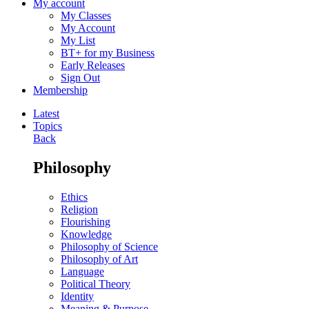
My account
My Classes
My Account
My List
BT+ for my Business
Early Releases
Sign Out
Membership
Latest
Topics
Back
Philosophy
Ethics
Religion
Flourishing
Knowledge
Philosophy of Science
Philosophy of Art
Language
Political Theory
Identity
Meaning & Purpose