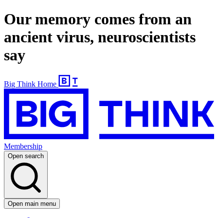
Our memory comes from an
ancient virus, neuroscientists
say
Big Think Home
Membership
Open search
Open main menu