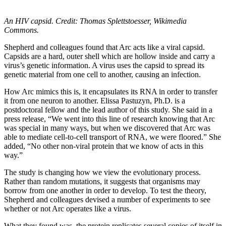
An HIV capsid. Credit: Thomas Splettstoesser, Wikimedia
Commons.
Shepherd and colleagues found that Arc acts like a viral capsid.
Capsids are a hard, outer shell which are hollow inside and carry a
virus’s genetic information. A virus uses the capsid to spread its
genetic material from one cell to another, causing an infection.
How Arc mimics this is, it encapsulates its RNA in order to transfer
it from one neuron to another. Elissa Pastuzyn, Ph.D. is a
postdoctoral fellow and the lead author of this study. She said in a
press release, “We went into this line of research knowing that Arc
was special in many ways, but when we discovered that Arc was
able to mediate cell-to-cell transport of RNA, we were floored.” She
added, “No other non-viral protein that we know of acts in this
way.”
The study is changing how we view the evolutionary process.
Rather than random mutations, it suggests that organisms may
borrow from one another in order to develop. To test the theory,
Shepherd and colleagues devised a number of experiments to see
whether or not Arc operates like a virus.
What they found was, the protein replicates several copies of itself in