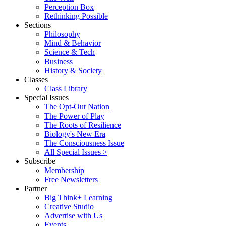
Perception Box
Rethinking Possible
Sections
Philosophy
Mind & Behavior
Science & Tech
Business
History & Society
Classes
Class Library
Special Issues
The Opt-Out Nation
The Power of Play
The Roots of Resilience
Biology's New Era
The Consciousness Issue
All Special Issues >
Subscribe
Membership
Free Newsletters
Partner
Big Think+ Learning
Creative Studio
Advertise with Us
Events