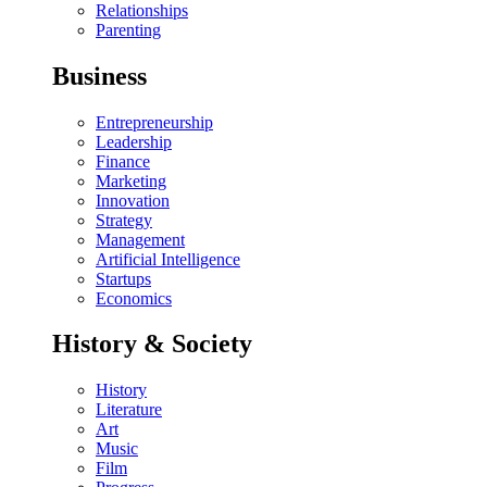
Relationships
Parenting
Business
Entrepreneurship
Leadership
Finance
Marketing
Innovation
Strategy
Management
Artificial Intelligence
Startups
Economics
History & Society
History
Literature
Art
Music
Film