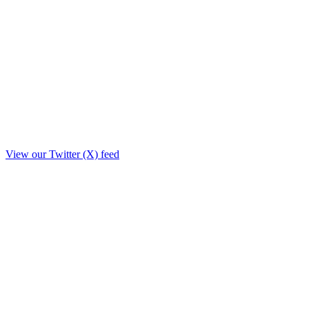
View our Twitter (X) feed