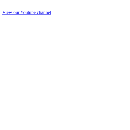
View our Youtube channel