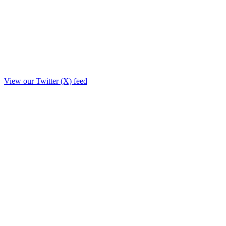
View our Twitter (X) feed