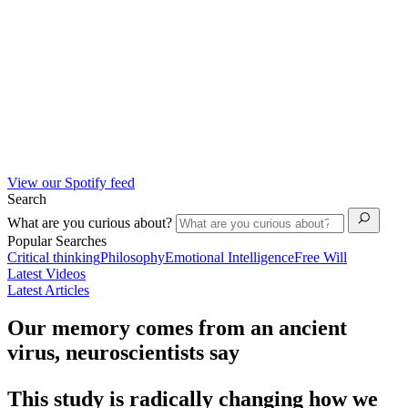
View our Spotify feed
Search
What are you curious about?
Popular Searches
Critical thinking
Philosophy
Emotional Intelligence
Free Will
Latest Videos
Latest Articles
Our memory comes from an ancient
virus, neuroscientists say
This study is radically changing how we