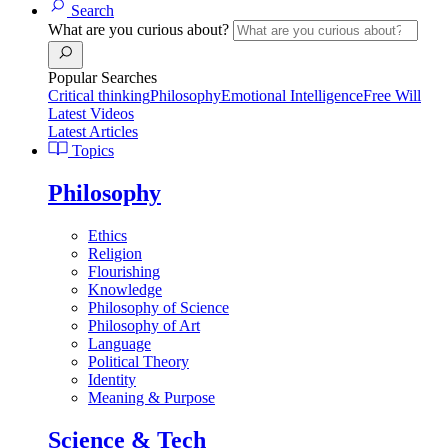
Search
What are you curious about?
Popular Searches
Critical thinking
Philosophy
Emotional Intelligence
Free Will
Latest Videos
Latest Articles
Topics
Philosophy
Ethics
Religion
Flourishing
Knowledge
Philosophy of Science
Philosophy of Art
Language
Political Theory
Identity
Meaning & Purpose
Science & Tech