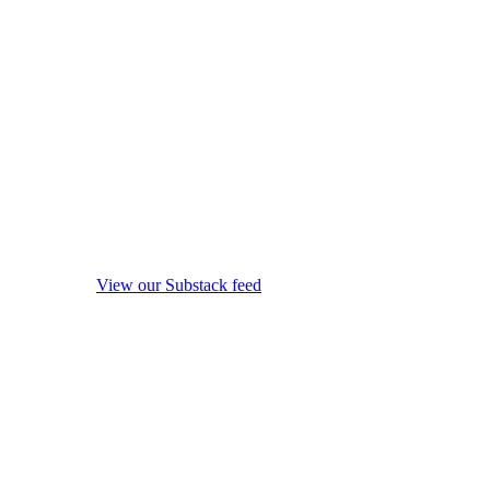
View our Substack feed