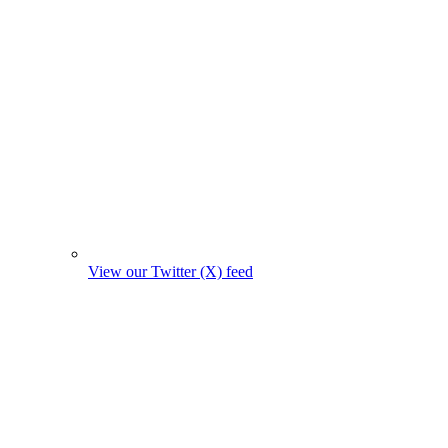
View our Twitter (X) feed