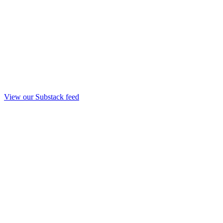
View our Substack feed