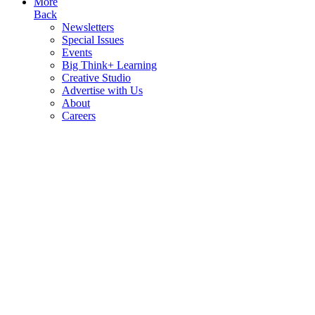
More
Back
Newsletters
Special Issues
Events
Big Think+ Learning
Creative Studio
Advertise with Us
About
Careers