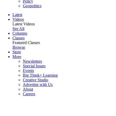
Policy
Geopolitics
Latest
Videos
Latest Videos
See All
Columns
Classes
Featured Classes
Browse
Store
More
Newsletters
Special Issues
Events
Big Think+ Learning
Creative Studio
Advertise with Us
About
Careers