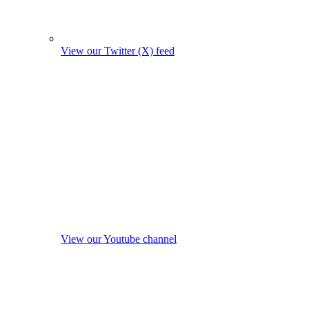
View our Twitter (X) feed
View our Youtube channel