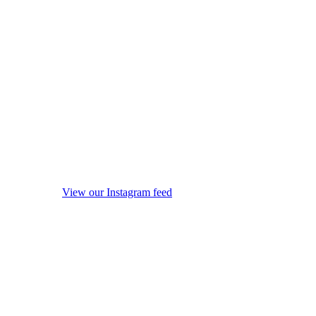
View our Instagram feed