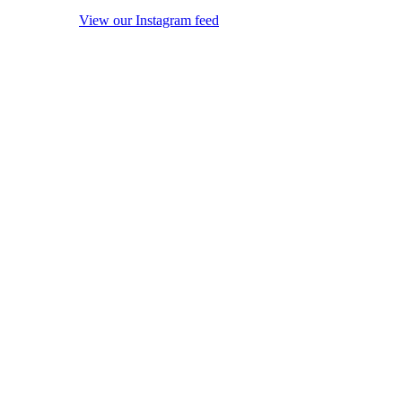
View our Instagram feed