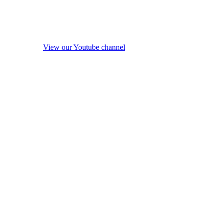
View our Youtube channel