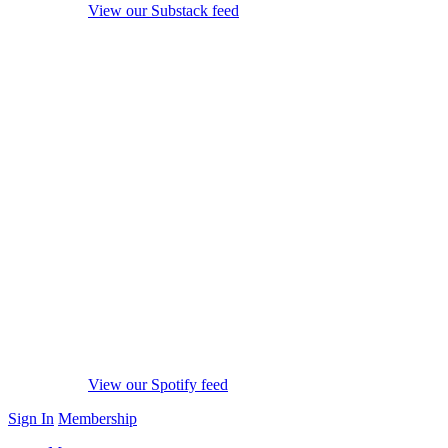
View our Substack feed
View our Spotify feed
Sign In
Membership