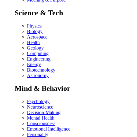
Science & Tech
Physics
Biology
Aerospace
Health
Geology
Computing
Engineering
Energy
Biotechnology
Astronomy
Mind & Behavior
Psychology
Neuroscience
Decision-Making
Mental Health
Consciousness
Emotional Intelligence
Personality