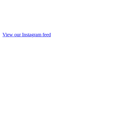
View our Instagram feed