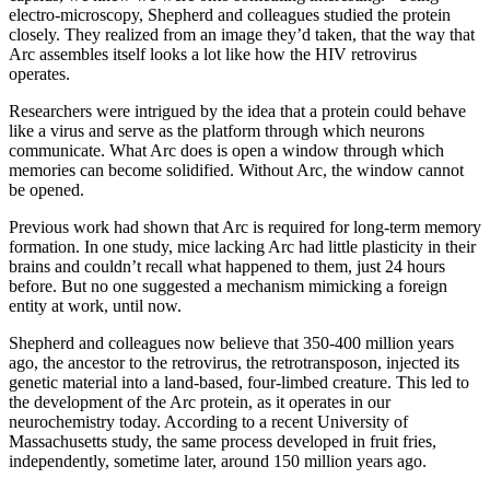
electro-microscopy, Shepherd and colleagues studied the protein
closely. They realized from an image they’d taken, that the way that
Arc assembles itself looks a lot like how the HIV retrovirus
operates.
Researchers were intrigued by the idea that a protein could behave
like a virus and serve as the platform through which neurons
communicate. What Arc does is open a window through which
memories can become solidified. Without Arc, the window cannot
be opened.
Previous work had shown that Arc is required for long-term memory
formation. In one study, mice lacking Arc had little plasticity in their
brains and couldn’t recall what happened to them, just 24 hours
before. But no one suggested a mechanism mimicking a foreign
entity at work, until now.
Shepherd and colleagues now believe that 350-400 million years
ago, the ancestor to the retrovirus, the retrotransposon, injected its
genetic material into a land-based, four-limbed creature. This led to
the development of the Arc protein, as it operates in our
neurochemistry today. According to a recent University of
Massachusetts study, the same process developed in fruit fries,
independently, sometime later, around 150 million years ago.