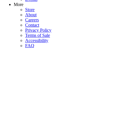
More
Store
About
Careers
Contact
Privacy Policy
Terms of Sale
Accessibility
FAQ