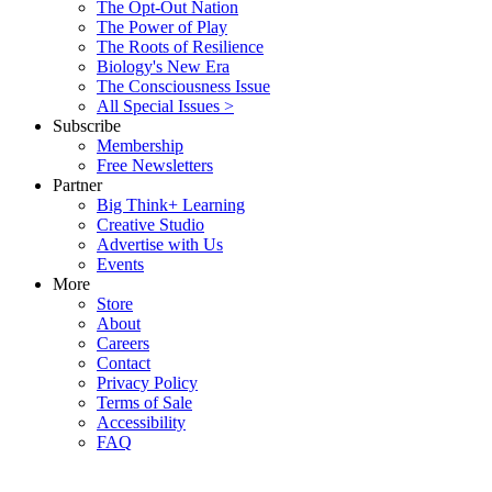
The Opt-Out Nation
The Power of Play
The Roots of Resilience
Biology's New Era
The Consciousness Issue
All Special Issues >
Subscribe
Membership
Free Newsletters
Partner
Big Think+ Learning
Creative Studio
Advertise with Us
Events
More
Store
About
Careers
Contact
Privacy Policy
Terms of Sale
Accessibility
FAQ