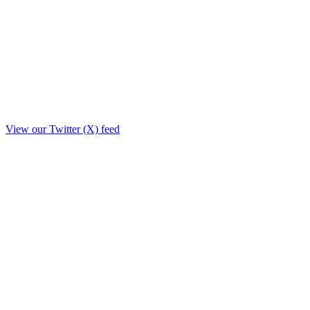
View our Twitter (X) feed