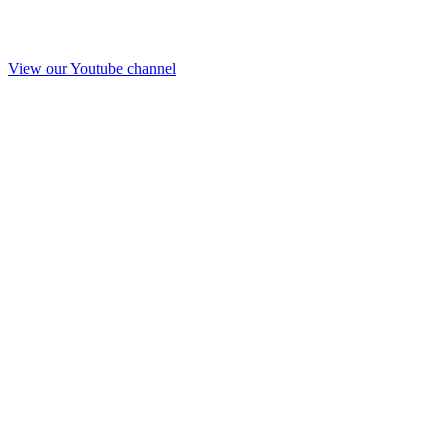
View our Youtube channel