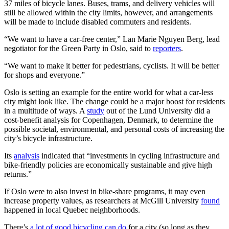
37 miles of bicycle lanes. Buses, trams, and delivery vehicles will
still be allowed within the city limits, however, and arrangements
will be made to include disabled commuters and residents.
“We want to have a car-free center,” Lan Marie Nguyen Berg, lead
negotiator for the Green Party in Oslo, said to
reporters
.
“We want to make it better for pedestrians, cyclists. It will be better
for shops and everyone.”
Oslo is setting an example for the entire world for what a car-less
city might look like. The change could be a major boost for residents
in a multitude of ways. A
study
out of the Lund University did a
cost-benefit analysis for Copenhagen, Denmark, to determine the
possible societal, environmental, and personal costs of increasing the
city’s bicycle infrastructure.
Its
analysis
indicated that “investments in cycling infrastructure and
bike-friendly policies are economically sustainable and give high
returns.”
If Oslo were to also invest in bike-share programs, it may even
increase property values, as researchers at McGill University
found
happened in local Quebec neighborhoods.
There’s
a lot of good bicycling can do
for a city (so long as they