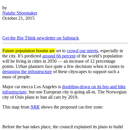
by
Natalie Shoemaker
October 21, 2015
Get the Big Think newsletter on Substack
Future population booms are
set to
crowd our streets
, especially in
the city. It’s predicted
around 66 percent
of the world’s population
will be living in cities in 2050 — an increase of 12 percentage
points. Urban planners face quite a few decisions when it comes to
designing the infrastructure
of these cityscapes to support such a
mass of people.
Major car mecca Los Angeles is
doubling-down on its bus and bike
infrastructure
, but one European city is going all-in. The Norwegian
city of Oslo plans to ban all cars by 2019.
This map from
NRK
shows the proposed car-free zone:
Before the ban takes place, the council explained its plans to build