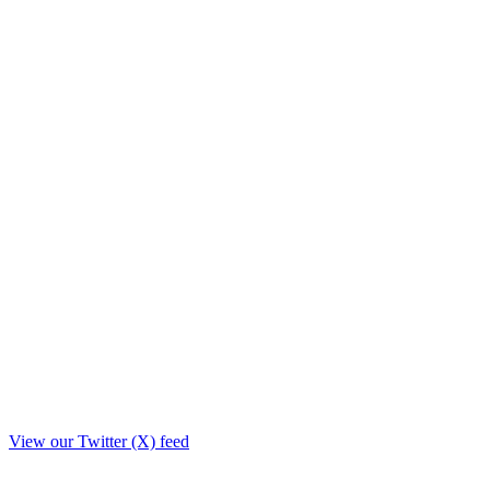
View our Twitter (X) feed