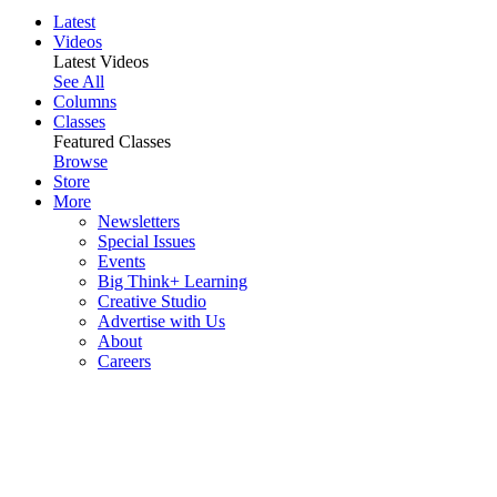
Latest
Videos
Latest Videos
See All
Columns
Classes
Featured Classes
Browse
Store
More
Newsletters
Special Issues
Events
Big Think+ Learning
Creative Studio
Advertise with Us
About
Careers