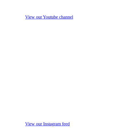
View our Youtube channel
View our Instagram feed