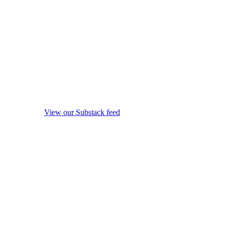
View our Substack feed