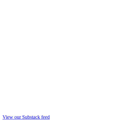
View our Substack feed