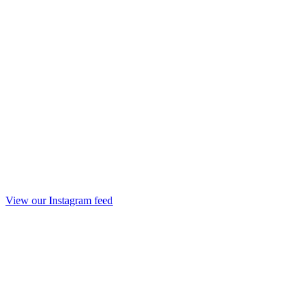
View our Instagram feed