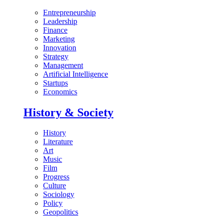
Entrepreneurship
Leadership
Finance
Marketing
Innovation
Strategy
Management
Artificial Intelligence
Startups
Economics
History & Society
History
Literature
Art
Music
Film
Progress
Culture
Sociology
Policy
Geopolitics