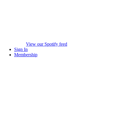
View our Spotify feed
Sign In
Membership