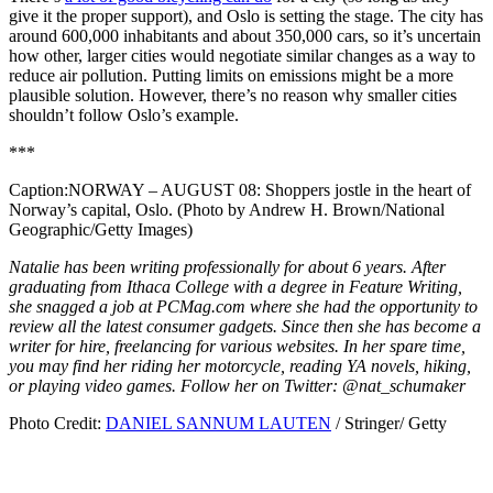
give it the proper support), and Oslo is setting the stage. The city has
around 600,000 inhabitants and about 350,000 cars, so it’s uncertain
how other, larger cities would negotiate similar changes as a way to
reduce air pollution. Putting limits on emissions might be a more
plausible solution. However, there’s no reason why smaller cities
shouldn’t follow Oslo’s example.
***
Caption:
NORWAY – AUGUST 08: Shoppers jostle in the heart of
Norway’s capital, Oslo. (Photo by Andrew H. Brown/National
Geographic/Getty Images)
Natalie has been writing professionally for about 6 years. After
graduating from Ithaca College with a degree in Feature Writing,
she snagged a job at PCMag.com where she had the opportunity to
review all the latest consumer gadgets. Since then she has become a
writer for hire, freelancing for various websites. In her spare time,
you may find her riding her motorcycle, reading YA novels, hiking,
or playing video games. Follow her on Twitter: @nat_schumaker
Photo Credit:
DANIEL SANNUM LAUTEN
/ Stringer/ Getty