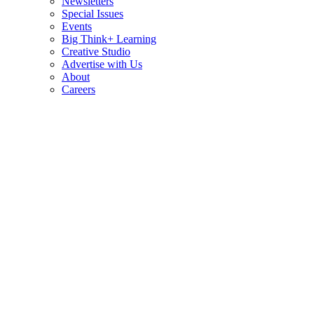
Newsletters
Special Issues
Events
Big Think+ Learning
Creative Studio
Advertise with Us
About
Careers