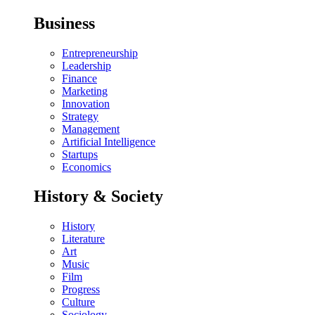
Business
Entrepreneurship
Leadership
Finance
Marketing
Innovation
Strategy
Management
Artificial Intelligence
Startups
Economics
History & Society
History
Literature
Art
Music
Film
Progress
Culture
Sociology