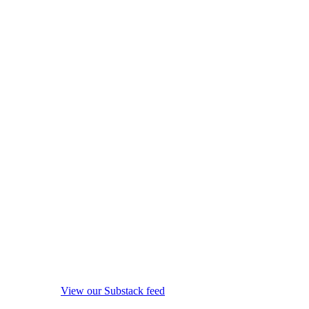
View our Substack feed