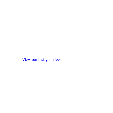
View our Instagram feed