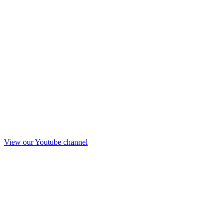
View our Youtube channel