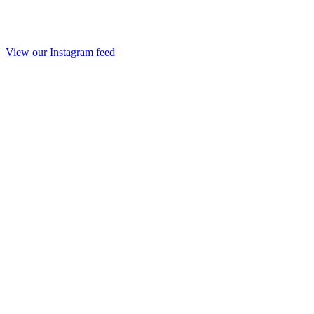
View our Instagram feed