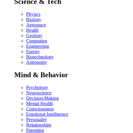
Science & Tech
Physics
Biology
Aerospace
Health
Geology
Computing
Engineering
Energy
Biotechnology
Astronomy
Mind & Behavior
Psychology
Neuroscience
Decision-Making
Mental Health
Consciousness
Emotional Intelligence
Personality
Relationships
Parenting