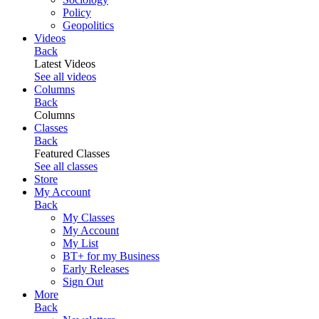
Policy
Geopolitics
Videos
Back
Latest Videos
See all videos
Columns
Back
Columns
Classes
Back
Featured Classes
See all classes
Store
My Account
Back
My Classes
My Account
My List
BT+ for my Business
Early Releases
Sign Out
More
Back