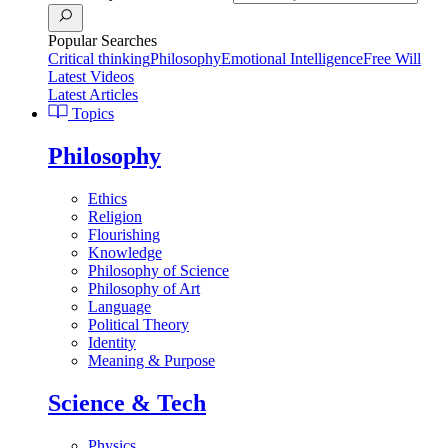
Popular Searches
Critical thinking
Philosophy
Emotional Intelligence
Free Will
Latest Videos
Latest Articles
Topics
Philosophy
Ethics
Religion
Flourishing
Knowledge
Philosophy of Science
Philosophy of Art
Language
Political Theory
Identity
Meaning & Purpose
Science & Tech
Physics