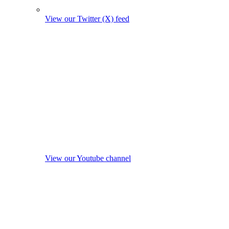
View our Twitter (X) feed
View our Youtube channel