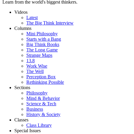
Learn from the world's biggest thinkers.
Videos
Latest
The Big Think Interview
Columns
Mini Philosophy
Starts with a Bang
Big Think Books
The Long Game
Strange Maps
13.8
Work Wise
The Well
Perception Box
Rethinking Possible
Sections
Philosophy
Mind & Behavior
Science & Tech
Business
History & Society
Classes
Class Library
Special Issues