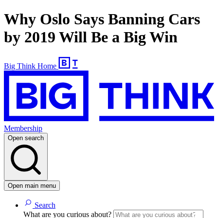
Why Oslo Says Banning Cars
by 2019 Will Be a Big Win
Big Think Home
Membership
Open search
Open main menu
Search
What are you curious about?