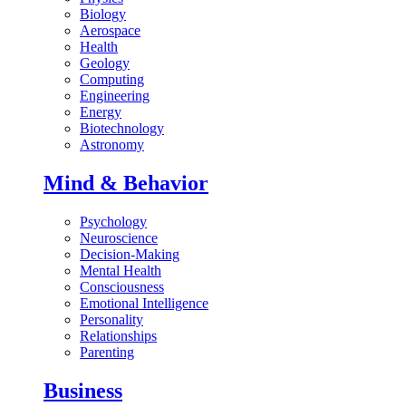
Biology
Aerospace
Health
Geology
Computing
Engineering
Energy
Biotechnology
Astronomy
Mind & Behavior
Psychology
Neuroscience
Decision-Making
Mental Health
Consciousness
Emotional Intelligence
Personality
Relationships
Parenting
Business