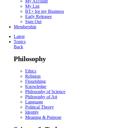
My Account
My List
BT+ for my Business
Early Releases
Sign Out
Membership
Latest
Topics
Back
Philosophy
Ethics
Religion
Flourishing
Knowledge
Philosophy of Science
Philosophy of Art
Language
Political Theory
Identity
Meaning & Purpose