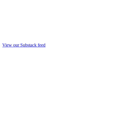
View our Substack feed