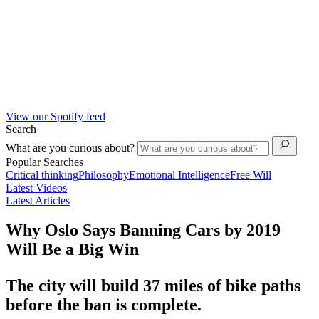
View our Spotify feed
Search
What are you curious about?
Popular Searches
Critical thinking
Philosophy
Emotional Intelligence
Free Will
Latest Videos
Latest Articles
Why Oslo Says Banning Cars by 2019
Will Be a Big Win
The city will build 37 miles of bike paths
before the ban is complete.