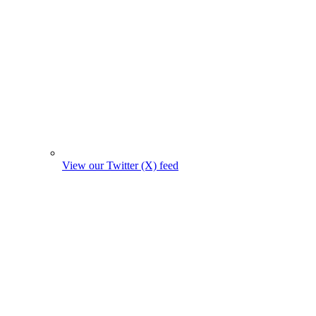
View our Twitter (X) feed