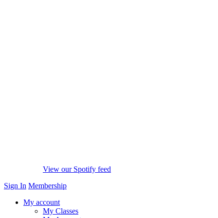
View our Spotify feed
Sign In
Membership
My account
My Classes