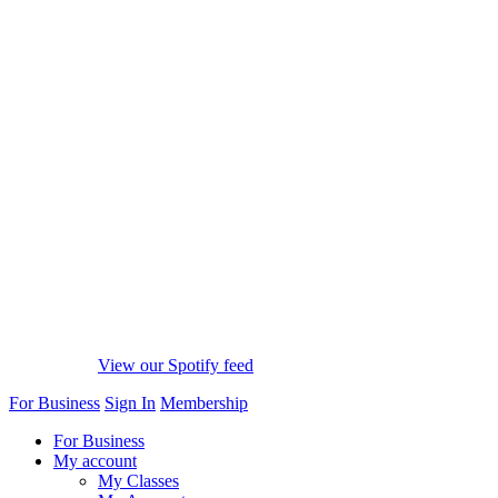
View our Spotify feed
For Business
Sign In
Membership
For Business
My account
My Classes