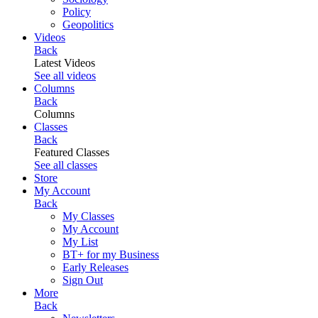
Policy
Geopolitics
Videos
Back
Latest Videos
See all videos
Columns
Back
Columns
Classes
Back
Featured Classes
See all classes
Store
My Account
Back
My Classes
My Account
My List
BT+ for my Business
Early Releases
Sign Out
More
Back