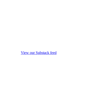
View our Substack feed