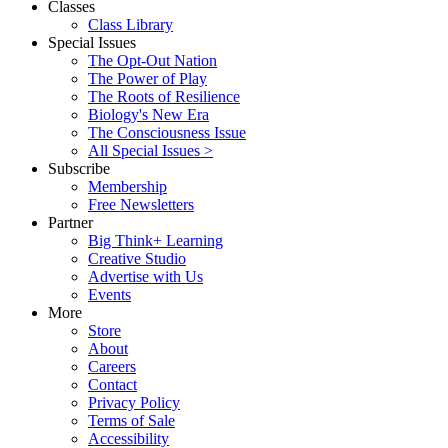
Classes
Class Library
Special Issues
The Opt-Out Nation
The Power of Play
The Roots of Resilience
Biology's New Era
The Consciousness Issue
All Special Issues >
Subscribe
Membership
Free Newsletters
Partner
Big Think+ Learning
Creative Studio
Advertise with Us
Events
More
Store
About
Careers
Contact
Privacy Policy
Terms of Sale
Accessibility