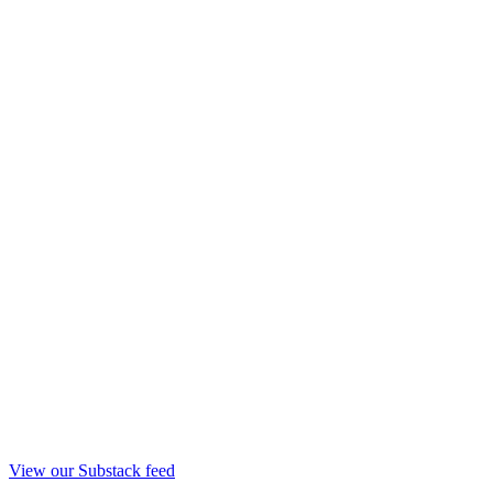
View our Substack feed