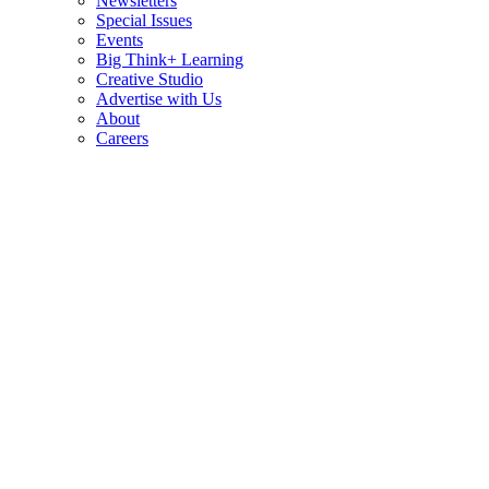
Newsletters
Special Issues
Events
Big Think+ Learning
Creative Studio
Advertise with Us
About
Careers