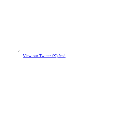
View our Twitter (X) feed