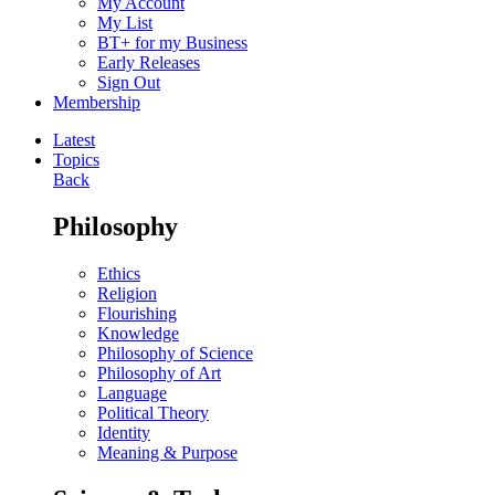
My Account
My List
BT+ for my Business
Early Releases
Sign Out
Membership
Latest
Topics
Back
Philosophy
Ethics
Religion
Flourishing
Knowledge
Philosophy of Science
Philosophy of Art
Language
Political Theory
Identity
Meaning & Purpose