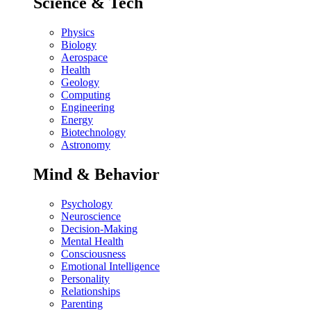
Science & Tech
Physics
Biology
Aerospace
Health
Geology
Computing
Engineering
Energy
Biotechnology
Astronomy
Mind & Behavior
Psychology
Neuroscience
Decision-Making
Mental Health
Consciousness
Emotional Intelligence
Personality
Relationships
Parenting