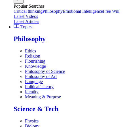
Popular Searches
Critical thinking
Philosophy
Emotional Intelligence
Free Will
Latest Videos
Latest Articles
Topics
Philosophy
Ethics
Religion
Flourishing
Knowledge
Philosophy of Science
Philosophy of Art
Language
Political Theory
Identity
Meaning & Purpose
Science & Tech
Physics
Biology