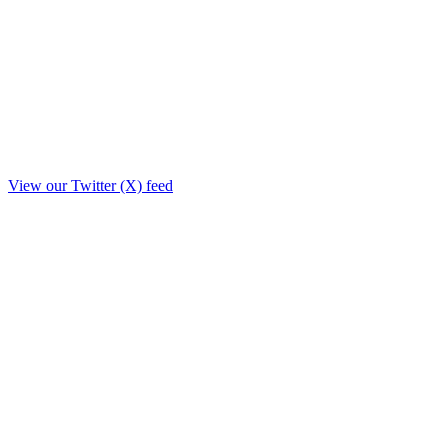
View our Twitter (X) feed