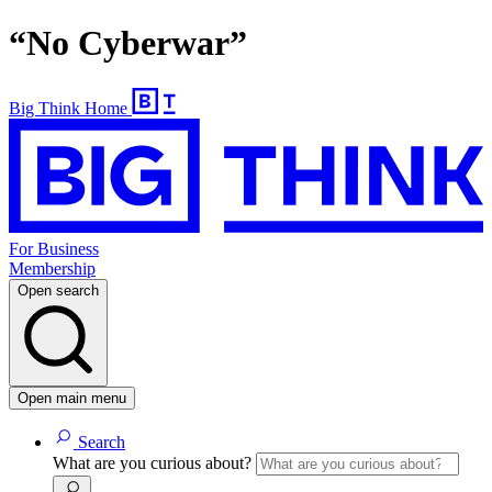
“No Cyberwar”
Big Think Home
For Business
Membership
Open search
Open main menu
Search
What are you curious about?