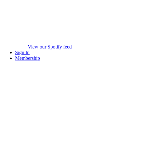
View our Spotify feed
Sign In
Membership