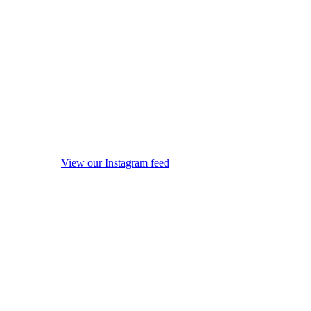
View our Instagram feed