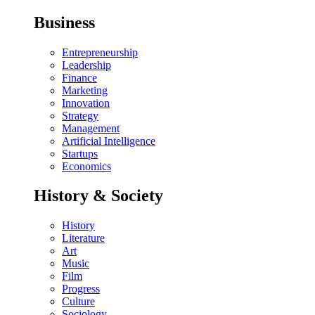
Business
Entrepreneurship
Leadership
Finance
Marketing
Innovation
Strategy
Management
Artificial Intelligence
Startups
Economics
History & Society
History
Literature
Art
Music
Film
Progress
Culture
Sociology