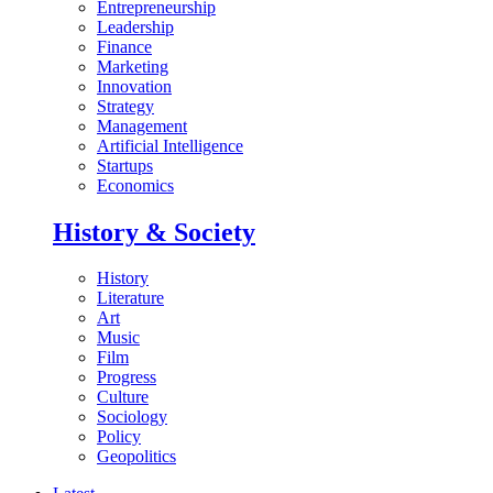
Entrepreneurship
Leadership
Finance
Marketing
Innovation
Strategy
Management
Artificial Intelligence
Startups
Economics
History & Society
History
Literature
Art
Music
Film
Progress
Culture
Sociology
Policy
Geopolitics