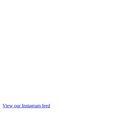
View our Instagram feed