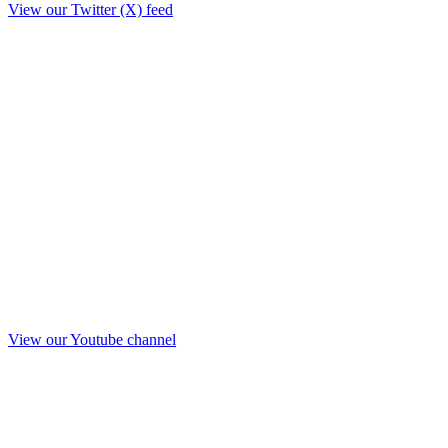
View our Twitter (X) feed
View our Youtube channel