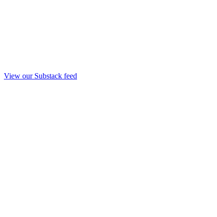
View our Substack feed