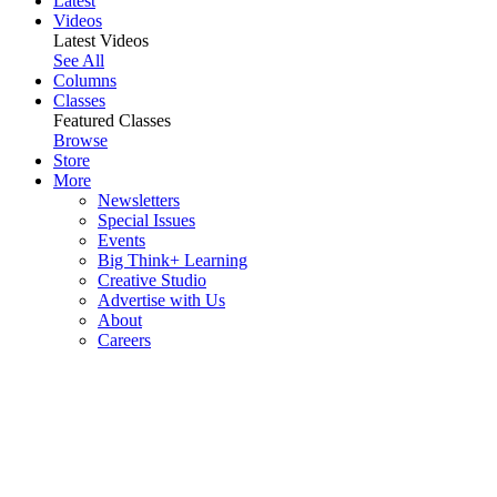
Latest
Videos
Latest Videos
See All
Columns
Classes
Featured Classes
Browse
Store
More
Newsletters
Special Issues
Events
Big Think+ Learning
Creative Studio
Advertise with Us
About
Careers