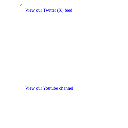
View our Twitter (X) feed
View our Youtube channel