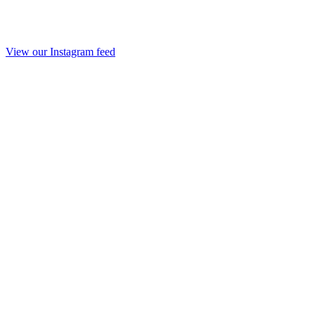
View our Instagram feed