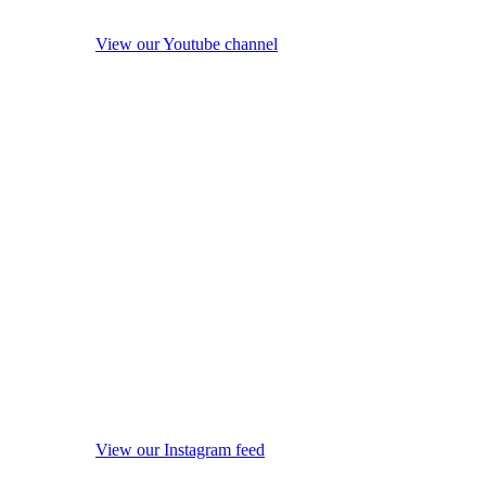
View our Youtube channel
View our Instagram feed