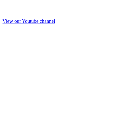
View our Youtube channel