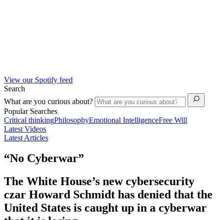
View our Spotify feed
Search
What are you curious about?
Popular Searches
Critical thinking
Philosophy
Emotional Intelligence
Free Will
Latest Videos
Latest Articles
“No Cyberwar”
The White House’s new cybersecurity
czar Howard Schmidt has denied that the
United States is caught up in a cyberwar