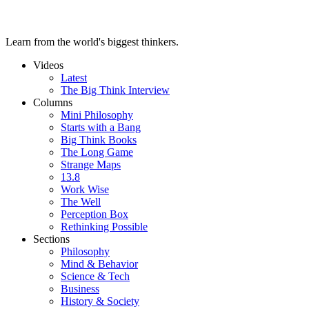
Learn from the world's biggest thinkers.
Videos
Latest
The Big Think Interview
Columns
Mini Philosophy
Starts with a Bang
Big Think Books
The Long Game
Strange Maps
13.8
Work Wise
The Well
Perception Box
Rethinking Possible
Sections
Philosophy
Mind & Behavior
Science & Tech
Business
History & Society