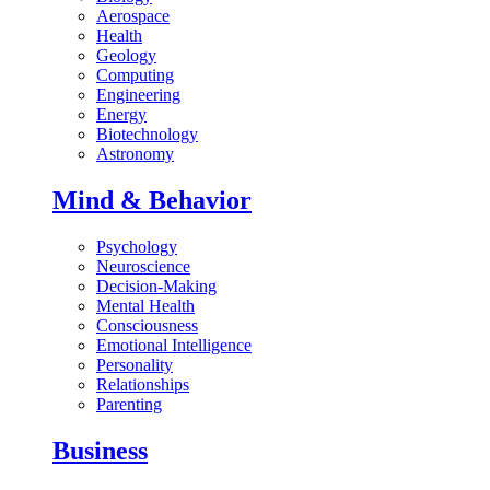
Aerospace
Health
Geology
Computing
Engineering
Energy
Biotechnology
Astronomy
Mind & Behavior
Psychology
Neuroscience
Decision-Making
Mental Health
Consciousness
Emotional Intelligence
Personality
Relationships
Parenting
Business