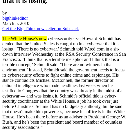
that it is losing.
by
bigthinkeditor
March 5, 2010
Get the Big Think newsletter on Substack
The White House’s new
cybersecurity czar Howard Schmidt has
denied that the United States is caught up in a cyberwar that it is
losing.”’There is no cyberwar,’ Schmidt told Wired.com in a sit-
down interview Wednesday at the RSA Security Conference in San
Francisco. ‘I think that is a terrible metaphor and I think that is a
terrible concept,’ Schmidt said. ‘There are no winners in that
environment.’ Instead, Schmidt said the government needs to focus
its cybersecurity efforts to fight online crime and espionage. His
stance contradicts Michael McConnell, the former director of
national intelligence who made headlines last week when he
testified to Congress that the country was already in the midst of a
cyberwar — and was losing it. Schmidt’s official title is cyber-
security coordinator at the White House, a job he took over just
before Christmas. Schmidt has no budgetary authority, but he said
that doesn’t make him powerless, because his office is in the White
House. He’s been there before as an adviser to President George W.
Bush, and he’s been the president and board member of countless
security associations.”