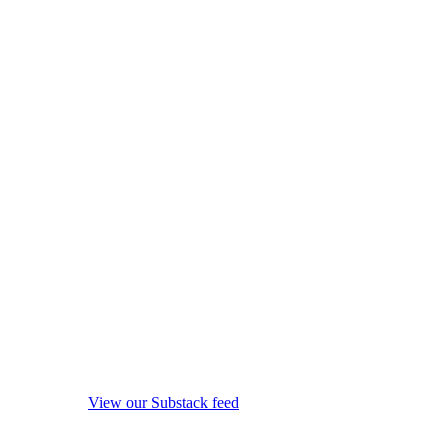
View our Substack feed