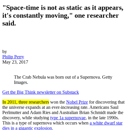
"Space-time is not as static as it appears,
it's constantly moving," one researcher
said.
by
Philip Perry
May 23, 2017
The Crab Nebula was born out of a Supernova. Getty
Images.
Get the Big Think newsletter on Substack
In 2011, three researchers
won the
Nobel Prize
for discovering that
the universe expands at an ever-increasing rate. Americans Saul
Perlmutter and Adam Ries and Australian Brian Schmidt made the
discovery, while studying
type 1a supernovae
, in the late 1990s.
This is a type of supernova which occurs when
a white dwarf star
dies in a gigantic explosion.