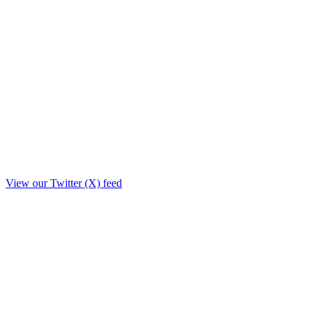
View our Twitter (X) feed