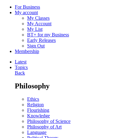
For Business
My account
My Classes
My Account
My List
BT+ for my Business
Early Releases
Sign Out
Membership
Latest
Topics
Back
Philosophy
Ethics
Religion
Flourishing
Knowledge
Philosophy of Science
Philosophy of Art
Language
Political Theory