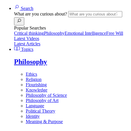
Search
What are you curious about?
Popular Searches
Critical thinking
Philosophy
Emotional Intelligence
Free Will
Latest Videos
Latest Articles
Topics
Philosophy
Ethics
Religion
Flourishing
Knowledge
Philosophy of Science
Philosophy of Art
Language
Political Theory
Identity
Meaning & Purpose