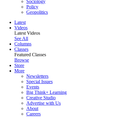
Sociology
Policy
Geopolitics
Latest
Videos
Latest Videos
See All
Columns
Classes
Featured Classes
Browse
Store
More
Newsletters
Special Issues
Events
Big Think+ Learning
Creative Studio
Advertise with Us
About
Careers