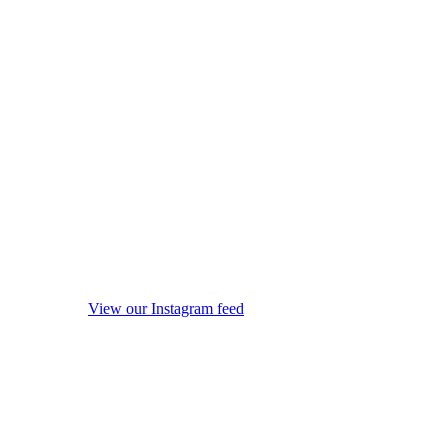
View our Instagram feed