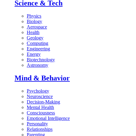
Science & Tech
Physics
Biology
Aerospace
Health
Geology
Computing
Engineering
Energy
Biotechnology
Astronomy
Mind & Behavior
Psychology
Neuroscience
Decision-Making
Mental Health
Consciousness
Emotional Intelligence
Personality
Relationships
Parenting