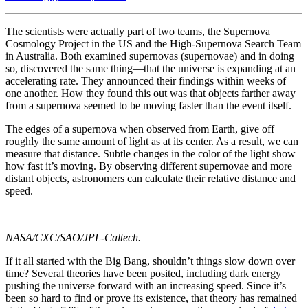
The scientists were actually part of two teams, the Supernova
Cosmology Project in the US and the High-Supernova Search Team
in Australia. Both examined supernovas (supernovae) and in doing
so, discovered the same thing—that the universe is expanding at an
accelerating rate. They announced their findings within weeks of
one another. How they found this out was that objects farther away
from a supernova seemed to be moving faster than the event itself.
The edges of a supernova when observed from Earth, give off
roughly the same amount of light as at its center. As a result, we can
measure that distance. Subtle changes in the color of the light show
how fast it’s moving. By observing different supernovae and more
distant objects, astronomers can calculate their relative distance and
speed.
NASA/CXC/SAO/JPL-Caltech.
If it all started with the Big Bang, shouldn’t things slow down over
time? Several theories have been posited, including dark energy
pushing the universe forward with an increasing speed. Since it’s
been so hard to find or prove its existence, that theory has remained