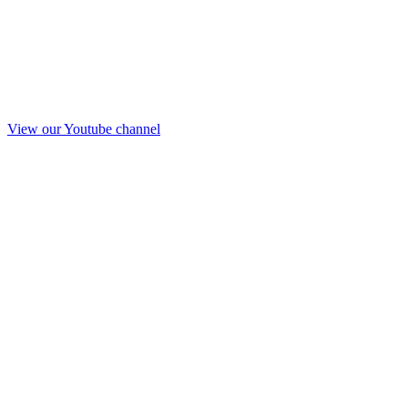
View our Youtube channel