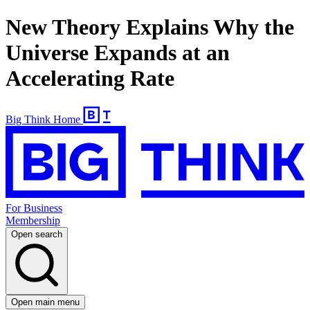
New Theory Explains Why the
Universe Expands at an
Accelerating Rate
Big Think Home
For Business
Membership
Open search
Open main menu