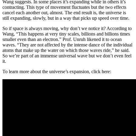
Wang suggests. In some places it’s expanding while in others it’s
contracting. This type of movement fluctuates but the two effects
cancel each another out, almost. The end result is, the universe is
still expanding, slowly, but in a way that picks up speed over time.
So if space is always moving, why don’t we notice it? According to
Wang, “This happens at very tiny scales, billions and billions times
smaller even than an electron.” Prof. Unruh likened it to ocean
waves. “They are not affected by the intense dance of the individual
atoms that make up the water on which those waves ride,” he said.
So we’re part of an immense universal wave but we don’t even feel
it.
To learn more about the universe’s expansion, click here: