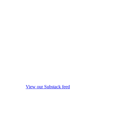
View our Substack feed