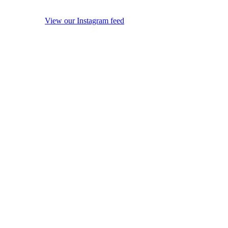
View our Instagram feed