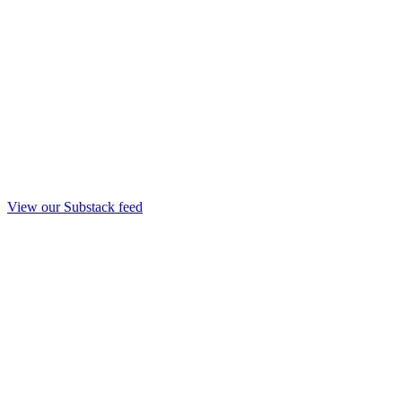
View our Substack feed