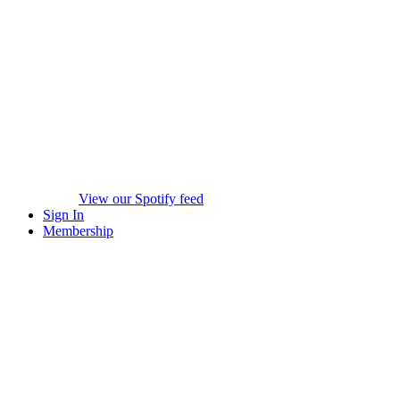
View our Spotify feed
Sign In
Membership