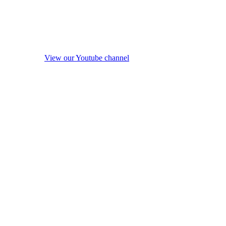
View our Youtube channel