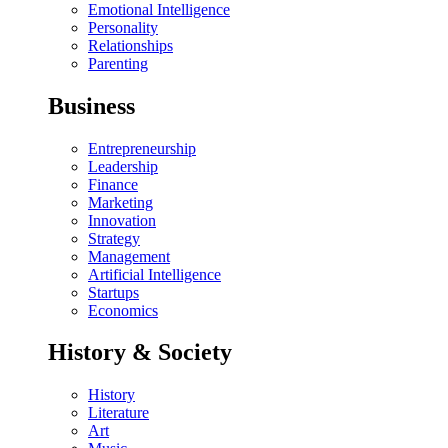
Emotional Intelligence
Personality
Relationships
Parenting
Business
Entrepreneurship
Leadership
Finance
Marketing
Innovation
Strategy
Management
Artificial Intelligence
Startups
Economics
History & Society
History
Literature
Art