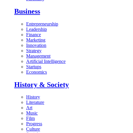
Business
Entrepreneurship
Leadership
Finance
Marketing
Innovation
Strategy
Management
Artificial Intelligence
Startups
Economics
History & Society
History
Literature
Art
Music
Film
Progress
Culture