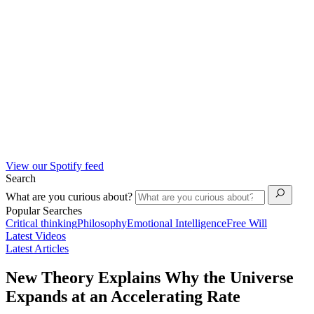
View our Spotify feed
Search
What are you curious about?
Popular Searches
Critical thinking
Philosophy
Emotional Intelligence
Free Will
Latest Videos
Latest Articles
New Theory Explains Why the Universe
Expands at an Accelerating Rate