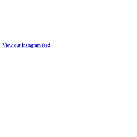
View our Instagram feed