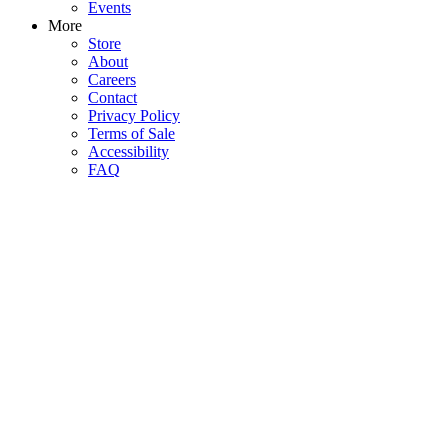
Events
More
Store
About
Careers
Contact
Privacy Policy
Terms of Sale
Accessibility
FAQ