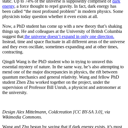
static. Up to 74% of the universe is supposedly comprised of
dark
energy
, a force thought to repel gravity. In fact, dark energy has
been called “the most profound problem” in modern physics. Some
physicists today question whether it even exists at all.
Now, a PhD student has come up with a new theory that’s shaking
things up. He and colleagues at the University of British Columbia
suggest that
the universe doesn’t expand in only one direction.
Instead, time and space fluctuate in all different areas of the universe
and they even oscillate, sometimes expanding and at other times,
contracting.
Qingdi Wang is the PhD student who in trying to unravel this
essential mystery of nature. In the same way, he’s also attempting to
mend one of the major discrepancies in physics, the rift between
quantum mechanics and general relativity. Wang and fellow PhD
student Zhen Zhu worked together on the project, under the
supervision of Professor Bill Unruh, a physicist and astronomer at
the university.
Design Alex Mittelmann, Coldcreation [CC BY-SA 3.0], via
Wikimedia Commons.
Wang and Zhu began by saying that if dark energy exists, it’s most