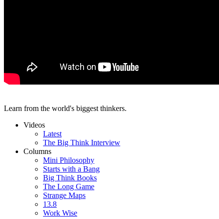
Learn from the world's biggest thinkers.
Videos
Latest
The Big Think Interview
Columns
Mini Philosophy
Starts with a Bang
Big Think Books
The Long Game
Strange Maps
13.8
Work Wise