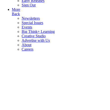
Early Releases
Sign Out
More
Back
Newsletters
Special Issues
Events
Big Think+ Learning
Creative Studio
Advertise with Us
About
Careers