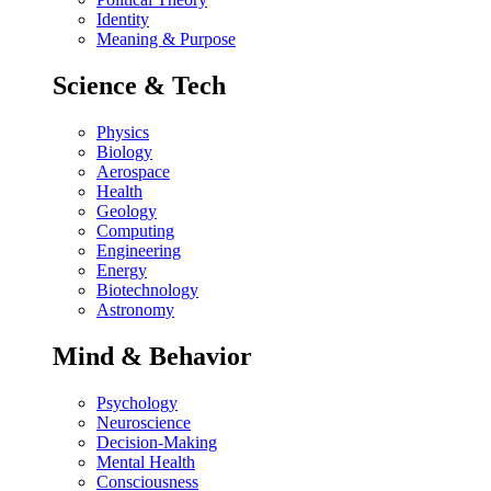
Identity
Meaning & Purpose
Science & Tech
Physics
Biology
Aerospace
Health
Geology
Computing
Engineering
Energy
Biotechnology
Astronomy
Mind & Behavior
Psychology
Neuroscience
Decision-Making
Mental Health
Consciousness