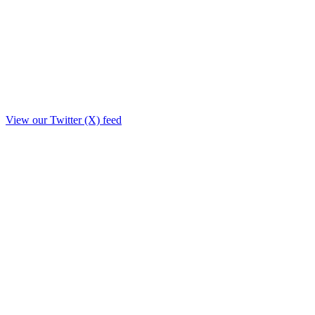
View our Twitter (X) feed