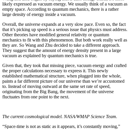
likely expressed as vacuum energy. We usually think of a vacuum as
empty space. According to quantum mechanics, there is a rather
large density of energy inside a vacuum.
Overall, the universe expands at a very slow pace. Even so, the fact
that it’s picking up speed is a serious issue that physics must address.
Other theories have modified general relativity or quantum
mechanics to fit with this phenomenon. But both work really well as
they are. So Wang and Zhu decided to take a different approach.
They suggest that the amount of energy density present in a large
vacuum as explained by quantum mechanics is true.
Given that, they took that missing piece, vacuum energy and crafted
the proper calculations necessary to express it. This newly
established mathematical structure, when plugged into the whole,
paints a far different picture of our universe than we’re accustomed
to. Instead of moving outward at the same set rate of speed,
originating from the Big Bang, the movement of the universe
fluctuates from one point to the next.
The current cosmological model. NASA/WMAP Science Team.
“Space-time is not as static as it appears, it’s constantly moving,”