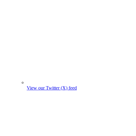
View our Twitter (X) feed