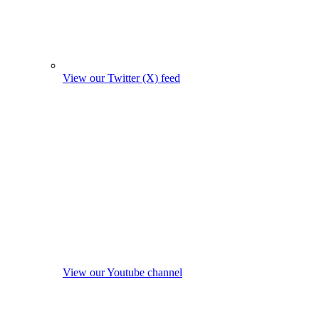
View our Twitter (X) feed
View our Youtube channel