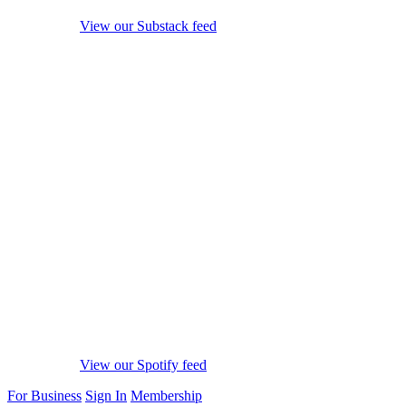
View our Substack feed
View our Spotify feed
For Business
Sign In
Membership