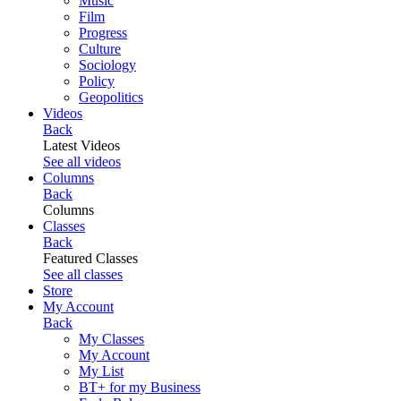
Music
Film
Progress
Culture
Sociology
Policy
Geopolitics
Videos
Back
Latest Videos
See all videos
Columns
Back
Columns
Classes
Back
Featured Classes
See all classes
Store
My Account
Back
My Classes
My Account
My List
BT+ for my Business