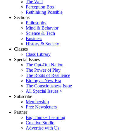
The Well
Perception Box
Rethinking Possible
Sections
Philosophy
Mind & Behavior
Science & Tech
Business
History & Society
Classes
Class Library
Special Issues
The Opt-Out Nation
The Power of Play
The Roots of Resilience
Biology's New Era
The Consciousness Issue
All Special Issues >
Subscribe
Membership
Free Newsletters
Partner
Big Think+ Learning
Creative Studio
Advertise with Us