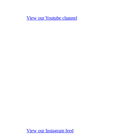
View our Youtube channel
View our Instagram feed