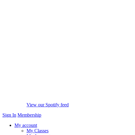
View our Spotify feed
Sign In
Membership
My account
My Classes