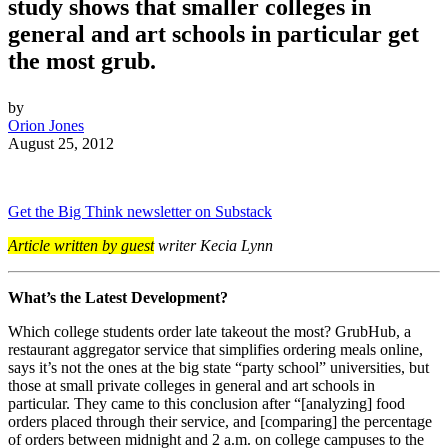
study shows that smaller colleges in
general and art schools in particular get
the most grub.
by
Orion Jones
August 25, 2012
Get the Big Think newsletter on Substack
Article written by guest
writer Kecia Lynn
What’s the Latest Development?
Which college students order late takeout the most? GrubHub, a
restaurant aggregator service that simplifies ordering meals online,
says it’s not the ones at the big state “party school” universities, but
those at small private colleges in general and art schools in
particular. They came to this conclusion after
“[analyzing] food
orders placed through their service, and [comparing] the percentage
of orders between midnight and 2 a.m. on college campuses to the