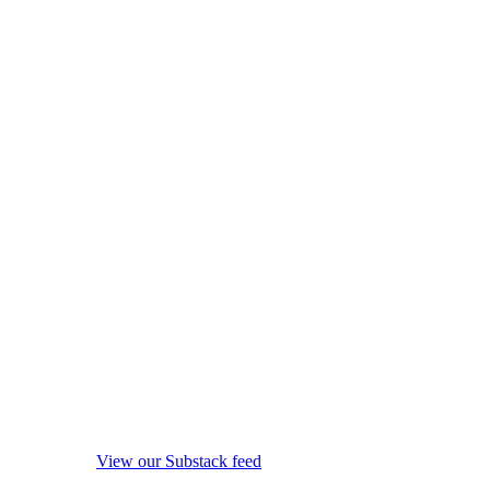
View our Substack feed