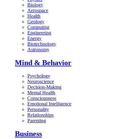
Biology
Aerospace
Health
Geology
Computing
Engineering
Energy
Biotechnology
Astronomy
Mind & Behavior
Psychology
Neuroscience
Decision-Making
Mental Health
Consciousness
Emotional Intelligence
Personality
Relationships
Parenting
Business