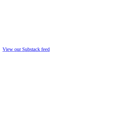
View our Substack feed