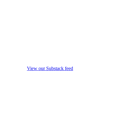
View our Substack feed