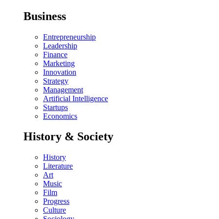
Business
Entrepreneurship
Leadership
Finance
Marketing
Innovation
Strategy
Management
Artificial Intelligence
Startups
Economics
History & Society
History
Literature
Art
Music
Film
Progress
Culture
Sociology