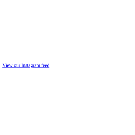
View our Instagram feed