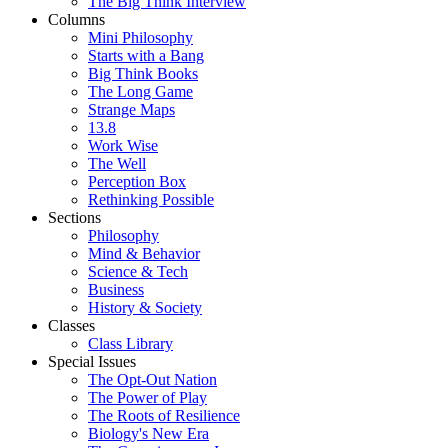
The Big Think Interview
Columns
Mini Philosophy
Starts with a Bang
Big Think Books
The Long Game
Strange Maps
13.8
Work Wise
The Well
Perception Box
Rethinking Possible
Sections
Philosophy
Mind & Behavior
Science & Tech
Business
History & Society
Classes
Class Library
Special Issues
The Opt-Out Nation
The Power of Play
The Roots of Resilience
Biology's New Era