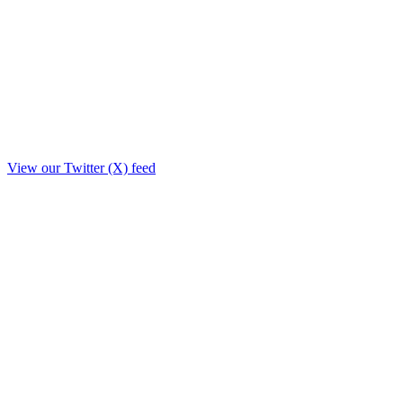
View our Twitter (X) feed