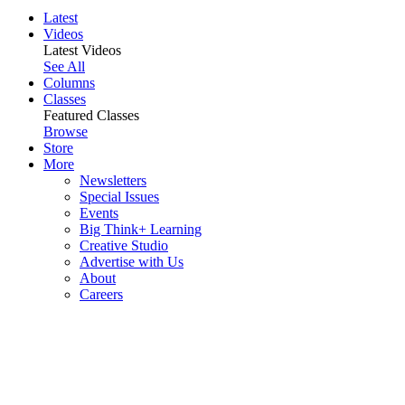
Latest
Videos
Latest Videos
See All
Columns
Classes
Featured Classes
Browse
Store
More
Newsletters
Special Issues
Events
Big Think+ Learning
Creative Studio
Advertise with Us
About
Careers