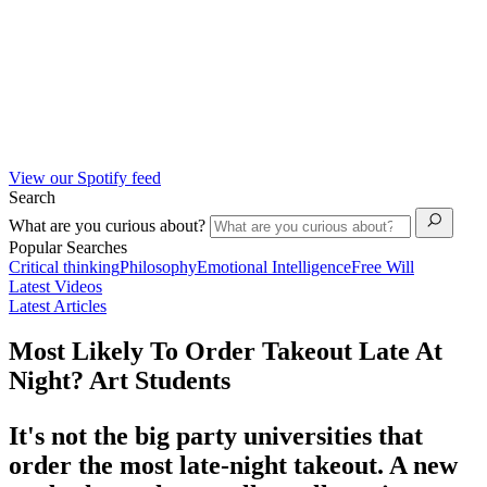
View our Spotify feed
Search
What are you curious about?
Popular Searches
Critical thinking
Philosophy
Emotional Intelligence
Free Will
Latest Videos
Latest Articles
Most Likely To Order Takeout Late At
Night? Art Students
It's not the big party universities that
order the most late-night takeout. A new