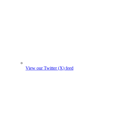
View our Twitter (X) feed