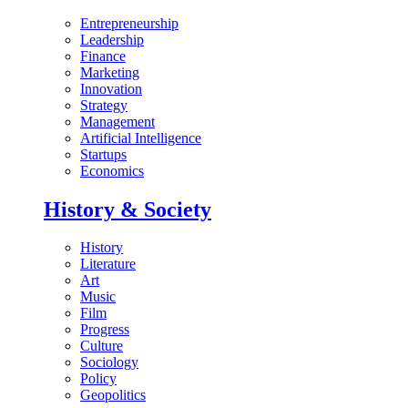
Entrepreneurship
Leadership
Finance
Marketing
Innovation
Strategy
Management
Artificial Intelligence
Startups
Economics
History & Society
History
Literature
Art
Music
Film
Progress
Culture
Sociology
Policy
Geopolitics