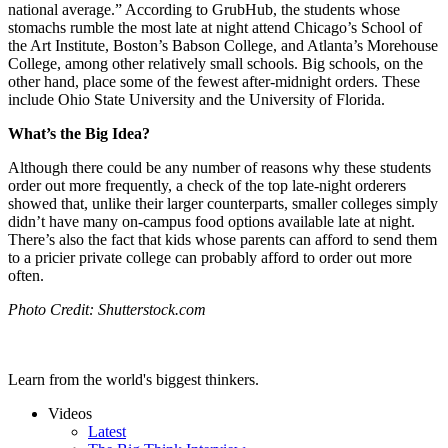
national average.” According to GrubHub, the students whose
stomachs rumble the most late at night attend Chicago’s School of
the Art Institute, Boston’s Babson College, and Atlanta’s Morehouse
College, among other relatively small schools. Big schools, on the
other hand, place some of the fewest after-midnight orders. These
include Ohio State University and the University of Florida.
What’s the Big Idea?
Although there could be any number of reasons why these students
order out more frequently, a check of the top late-night orderers
showed that, unlike their larger counterparts, smaller colleges simply
didn’t have many on-campus food options available late at night.
There’s also the fact that kids whose parents can afford to send them
to a pricier private college can probably afford to order out more
often.
Photo Credit: Shutterstock.com
Learn from the world's biggest thinkers.
Videos
Latest