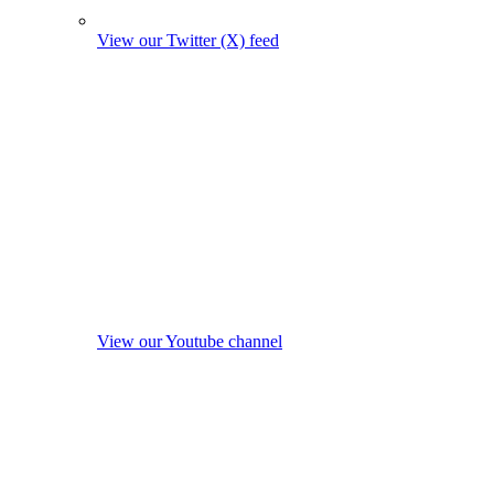
View our Twitter (X) feed
View our Youtube channel