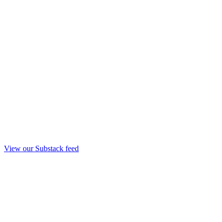
View our Substack feed