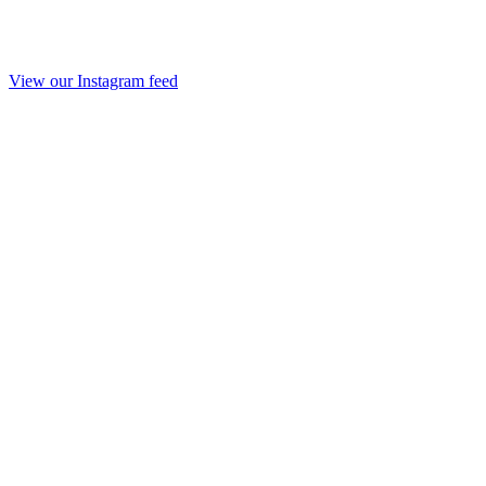
View our Instagram feed