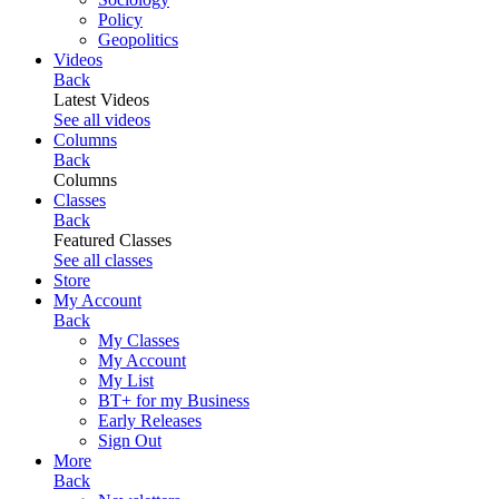
Policy
Geopolitics
Videos
Back
Latest Videos
See all videos
Columns
Back
Columns
Classes
Back
Featured Classes
See all classes
Store
My Account
Back
My Classes
My Account
My List
BT+ for my Business
Early Releases
Sign Out
More
Back