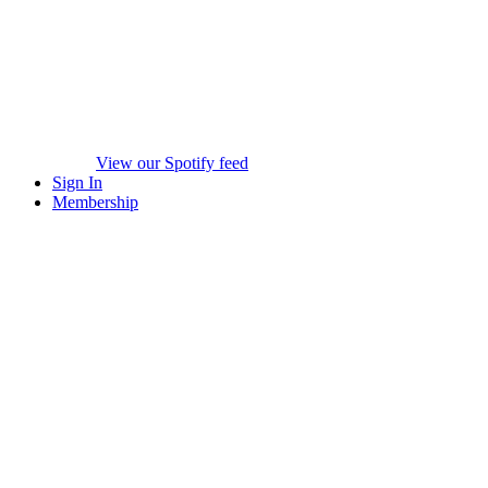
View our Spotify feed
Sign In
Membership