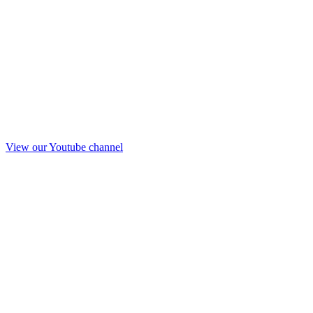
View our Youtube channel