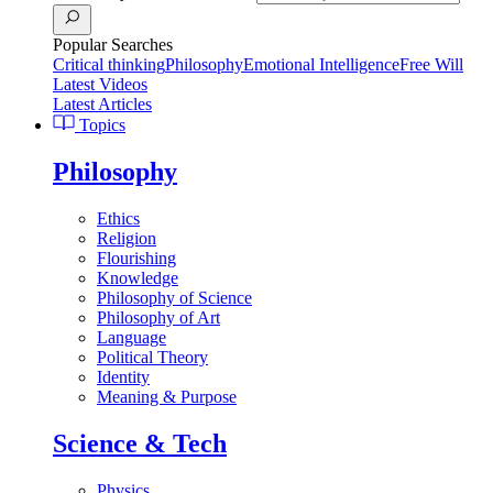
Popular Searches
Critical thinking
Philosophy
Emotional Intelligence
Free Will
Latest Videos
Latest Articles
Topics
Philosophy
Ethics
Religion
Flourishing
Knowledge
Philosophy of Science
Philosophy of Art
Language
Political Theory
Identity
Meaning & Purpose
Science & Tech
Physics