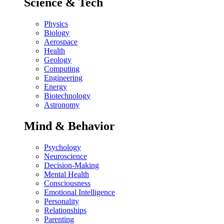
Science & Tech
Physics
Biology
Aerospace
Health
Geology
Computing
Engineering
Energy
Biotechnology
Astronomy
Mind & Behavior
Psychology
Neuroscience
Decision-Making
Mental Health
Consciousness
Emotional Intelligence
Personality
Relationships
Parenting