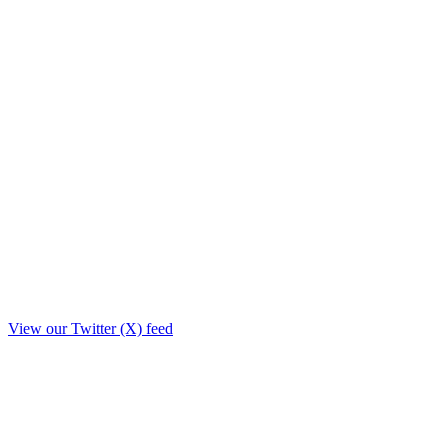
View our Twitter (X) feed