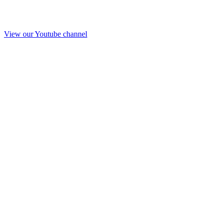
View our Youtube channel