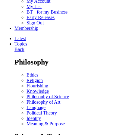
My Account
My List
BT+ for my Business
Early Releases
Sign Out
Membership
Latest
Topics
Back
Philosophy
Ethics
Religion
Flourishing
Knowledge
Philosophy of Science
Philosophy of Art
Language
Political Theory
Identity
Meaning & Purpose