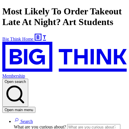
Most Likely To Order Takeout
Late At Night? Art Students
Big Think Home
Membership
Open search
Open main menu
Search
What are you curious about?