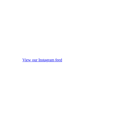
View our Instagram feed