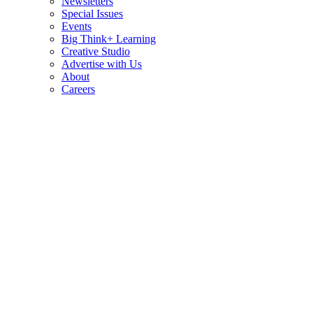
Newsletters
Special Issues
Events
Big Think+ Learning
Creative Studio
Advertise with Us
About
Careers