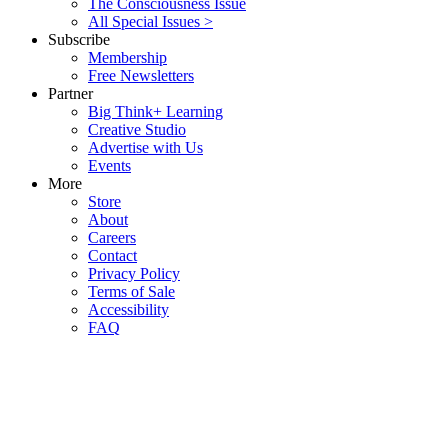
The Consciousness Issue
All Special Issues >
Subscribe
Membership
Free Newsletters
Partner
Big Think+ Learning
Creative Studio
Advertise with Us
Events
More
Store
About
Careers
Contact
Privacy Policy
Terms of Sale
Accessibility
FAQ