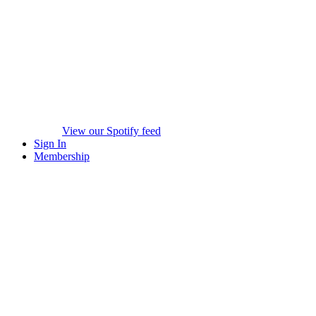
View our Spotify feed
Sign In
Membership