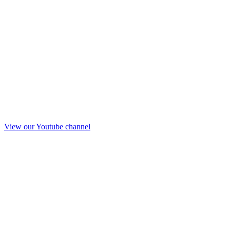
View our Youtube channel