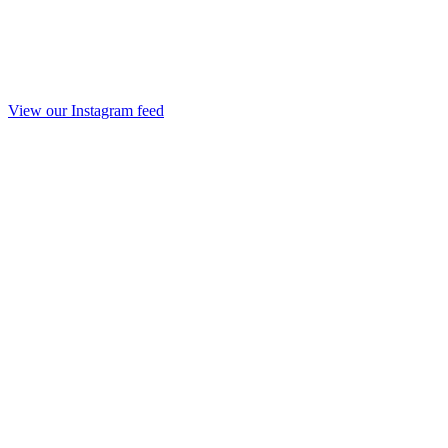
View our Instagram feed