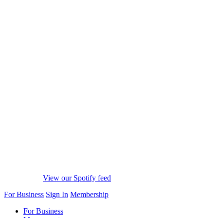
View our Spotify feed
For Business
Sign In
Membership
For Business