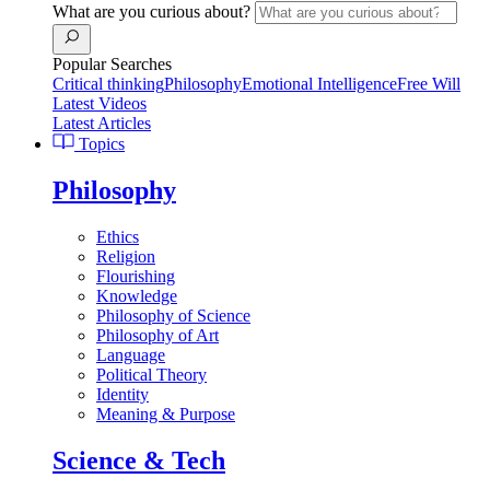
What are you curious about?
Popular Searches
Critical thinking
Philosophy
Emotional Intelligence
Free Will
Latest Videos
Latest Articles
Topics
Philosophy
Ethics
Religion
Flourishing
Knowledge
Philosophy of Science
Philosophy of Art
Language
Political Theory
Identity
Meaning & Purpose
Science & Tech