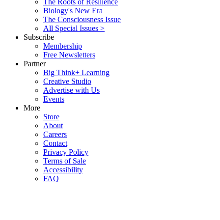
The Roots of Resilience
Biology's New Era
The Consciousness Issue
All Special Issues >
Subscribe
Membership
Free Newsletters
Partner
Big Think+ Learning
Creative Studio
Advertise with Us
Events
More
Store
About
Careers
Contact
Privacy Policy
Terms of Sale
Accessibility
FAQ