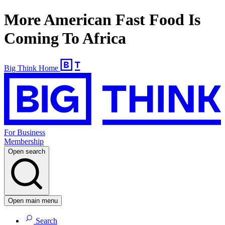
More American Fast Food Is
Coming To Africa
Big Think Home
For Business
Membership
Open search
Open main menu
Search