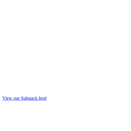
View our Substack feed