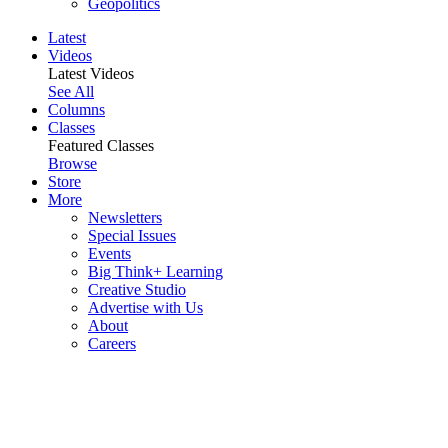
Geopolitics
Latest
Videos
Latest Videos
See All
Columns
Classes
Featured Classes
Browse
Store
More
Newsletters
Special Issues
Events
Big Think+ Learning
Creative Studio
Advertise with Us
About
Careers