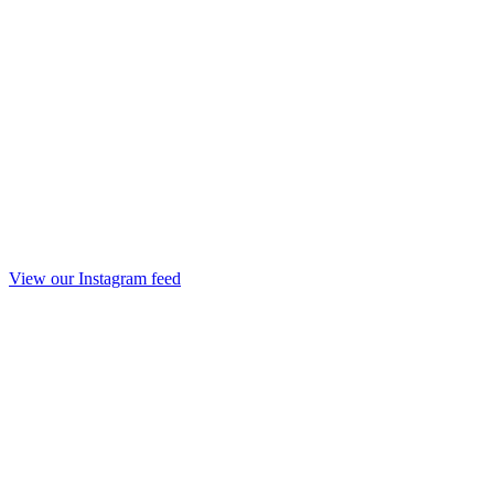
View our Instagram feed