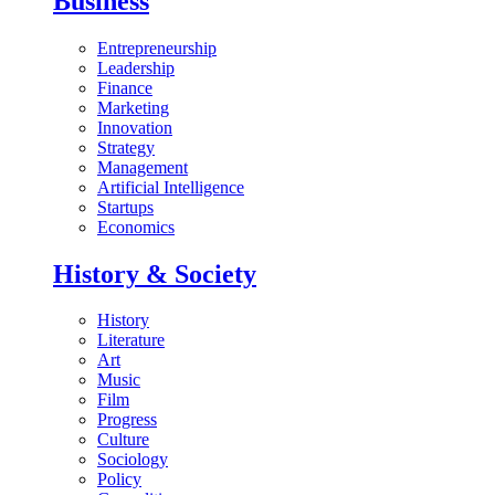
Business
Entrepreneurship
Leadership
Finance
Marketing
Innovation
Strategy
Management
Artificial Intelligence
Startups
Economics
History & Society
History
Literature
Art
Music
Film
Progress
Culture
Sociology
Policy