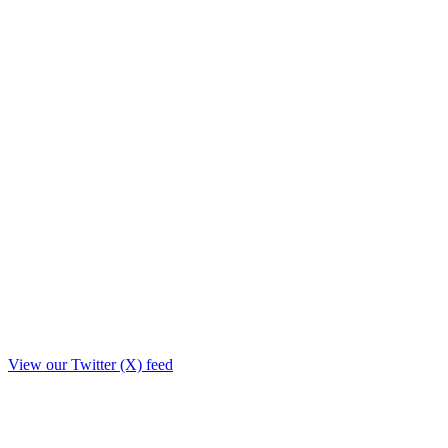
View our Twitter (X) feed