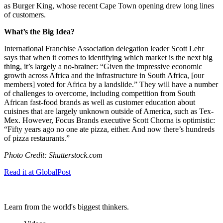
as Burger King, whose recent Cape Town opening drew long lines
of customers.
What’s the Big Idea?
International Franchise Association delegation leader Scott Lehr
says that when it comes to identifying which market is the next big
thing, it’s largely a no-brainer: “
Given the impressive economic
growth across Africa and the infrastructure in South Africa, [our
members] voted for Africa by a landslide.” They will have a number
of challenges to overcome, including competition from South
African fast-food brands as well as customer education about
cuisines that are largely unknown outside of America, such as Tex-
Mex. However, Focus Brands executive Scott Chorna is optimistic:
“
Fifty years ago no one ate pizza, either. And now there’s hundreds
of pizza restaurants.”
Photo Credit: Shutterstock.com
Read it at GlobalPost
Learn from the world's biggest thinkers.