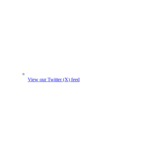
View our Twitter (X) feed