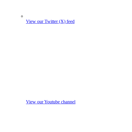
View our Twitter (X) feed
View our Youtube channel