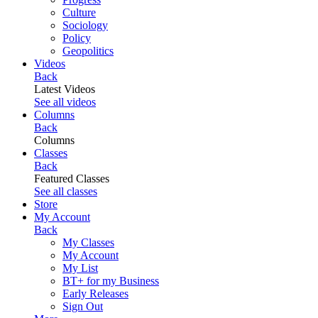
Culture
Sociology
Policy
Geopolitics
Videos
Back
Latest Videos
See all videos
Columns
Back
Columns
Classes
Back
Featured Classes
See all classes
Store
My Account
Back
My Classes
My Account
My List
BT+ for my Business
Early Releases
Sign Out