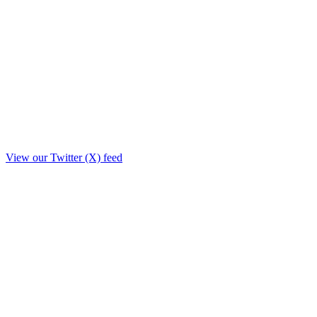
View our Twitter (X) feed