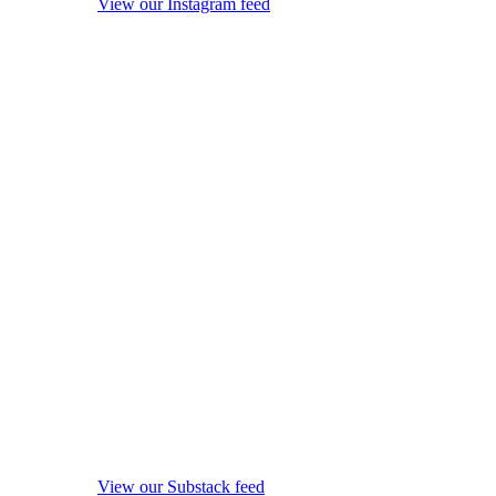
View our Instagram feed
View our Substack feed