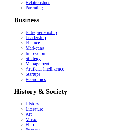
Relationships
Parenting
Business
Entrepreneurship
Leadership
Finance
Marketing
Innovation
Strategy
Management
Artificial Intelligence
Startups
Economics
History & Society
History
Literature
Art
Music
Film
Progress