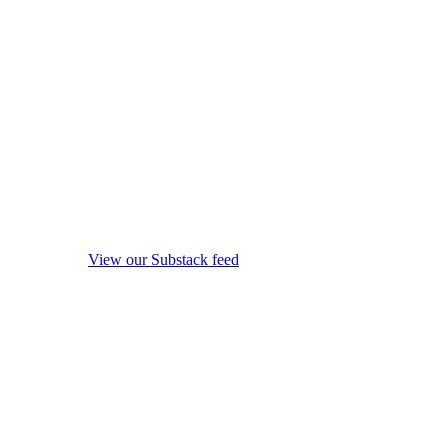
View our Substack feed