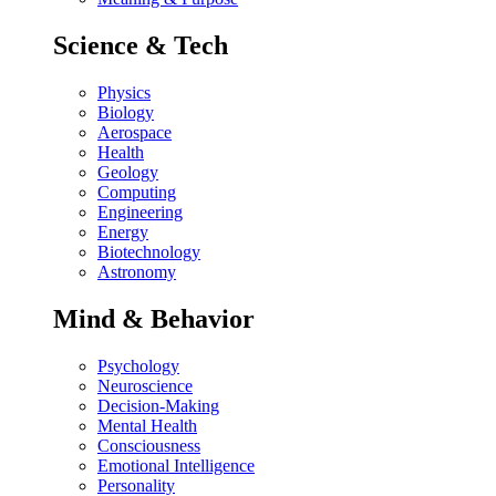
Science & Tech
Physics
Biology
Aerospace
Health
Geology
Computing
Engineering
Energy
Biotechnology
Astronomy
Mind & Behavior
Psychology
Neuroscience
Decision-Making
Mental Health
Consciousness
Emotional Intelligence
Personality