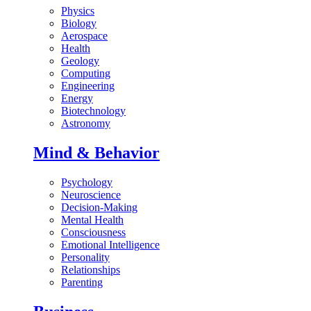
Physics
Biology
Aerospace
Health
Geology
Computing
Engineering
Energy
Biotechnology
Astronomy
Mind & Behavior
Psychology
Neuroscience
Decision-Making
Mental Health
Consciousness
Emotional Intelligence
Personality
Relationships
Parenting