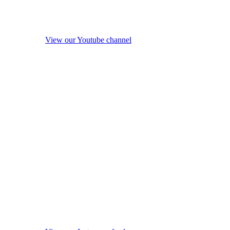
View our Youtube channel