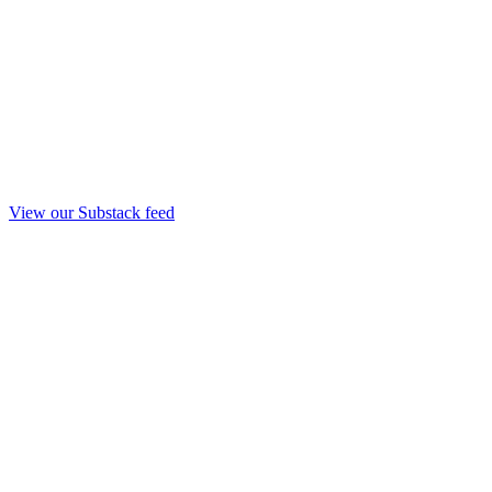
View our Substack feed