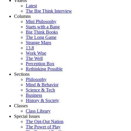
Videos
Latest
The Big Think Interview
Columns
Mini Philosophy
Starts with a Bang
Big Think Books
The Long Game
Strange Maps
13.8
Work Wise
The Well
Perception Box
Rethinking Possible
Sections
Philosophy
Mind & Behavior
Science & Tech
Business
History & Society
Classes
Class Library
Special Issues
The Opt-Out Nation
The Power of Play