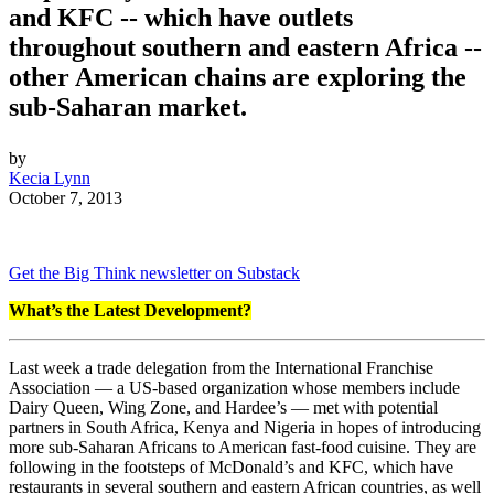
and KFC -- which have outlets
throughout southern and eastern Africa --
other American chains are exploring the
sub-Saharan market.
by
Kecia Lynn
October 7, 2013
Get the Big Think newsletter on Substack
What’s the Latest Development?
Last week a trade delegation from the International Franchise
Association — a US-based organization whose members include
Dairy Queen, Wing Zone, and Hardee’s — met with potential
partners in South Africa, Kenya and Nigeria in hopes of introducing
more sub-Saharan Africans to American fast-food cuisine. They are
following in the footsteps of McDonald’s and KFC, which have
restaurants in several southern and eastern African countries, as well