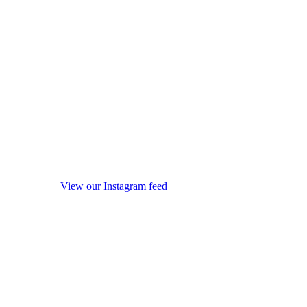
View our Instagram feed