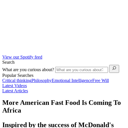
View our Spotify feed
Search
What are you curious about?
Popular Searches
Critical thinking
Philosophy
Emotional Intelligence
Free Will
Latest Videos
Latest Articles
More American Fast Food Is Coming To
Africa
Inspired by the success of McDonald's