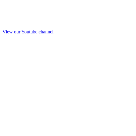
View our Youtube channel