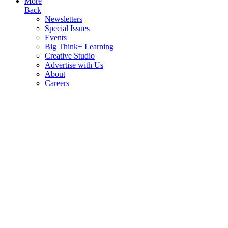
More
Back
Newsletters
Special Issues
Events
Big Think+ Learning
Creative Studio
Advertise with Us
About
Careers