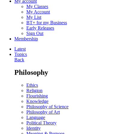
My account
My Classes
My Account
My List
BT+ for my Business
Early Releases
Sign Out
Membership
Latest
Topics
Back
Philosophy
Ethics
Religion
Flourishing
Knowledge
Philosophy of Science
Philosophy of Art
Language
Political Theory
Identity
Meaning & Purpose