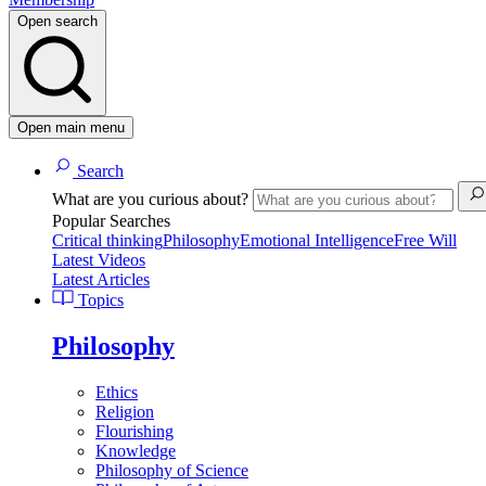
Open search
Open main menu
Search
What are you curious about?
Popular Searches
Critical thinking
Philosophy
Emotional Intelligence
Free Will
Latest Videos
Latest Articles
Topics
Philosophy
Ethics
Religion
Flourishing
Knowledge
Philosophy of Science