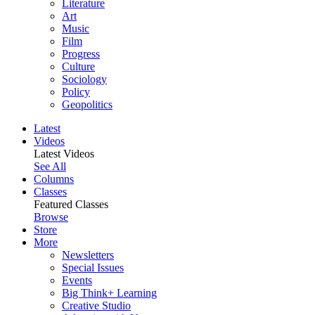
Literature
Art
Music
Film
Progress
Culture
Sociology
Policy
Geopolitics
Latest
Videos
Latest Videos
See All
Columns
Classes
Featured Classes
Browse
Store
More
Newsletters
Special Issues
Events
Big Think+ Learning
Creative Studio