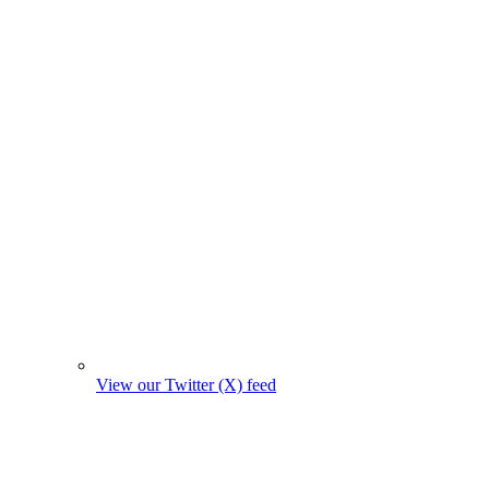
View our Twitter (X) feed