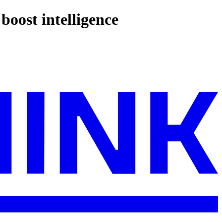
boost intelligence