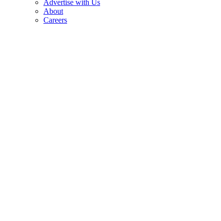
Advertise with Us
About
Careers