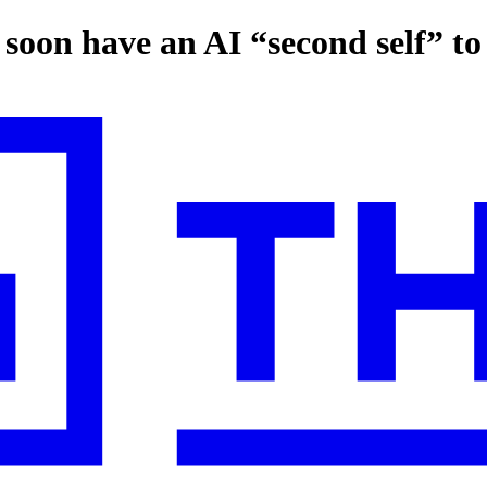
 soon have an AI “second self” to 