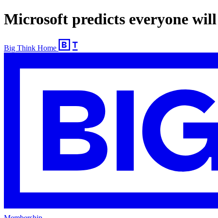
Microsoft predicts everyone will
Big Think Home
Membership