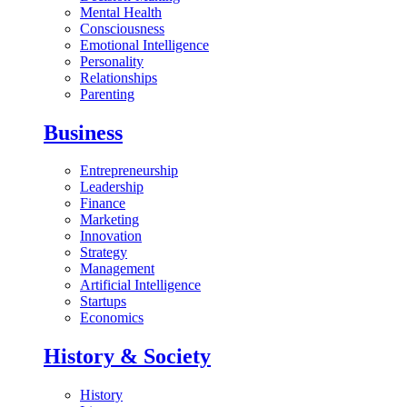
Mental Health
Consciousness
Emotional Intelligence
Personality
Relationships
Parenting
Business
Entrepreneurship
Leadership
Finance
Marketing
Innovation
Strategy
Management
Artificial Intelligence
Startups
Economics
History & Society
History