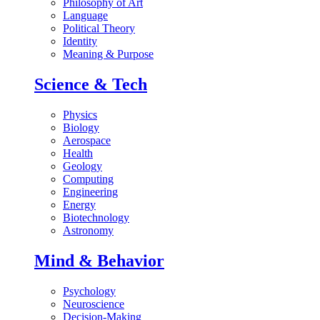
Philosophy of Art
Language
Political Theory
Identity
Meaning & Purpose
Science & Tech
Physics
Biology
Aerospace
Health
Geology
Computing
Engineering
Energy
Biotechnology
Astronomy
Mind & Behavior
Psychology
Neuroscience
Decision-Making