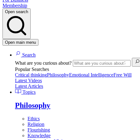
Membership
Open search
Open main menu
Search
What are you curious about?
Popular Searches
Critical thinking
Philosophy
Emotional Intelligence
Free Will
Latest Videos
Latest Articles
Topics
Philosophy
Ethics
Religion
Flourishing
Knowledge