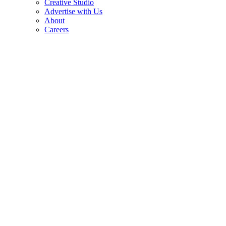
Creative Studio
Advertise with Us
About
Careers