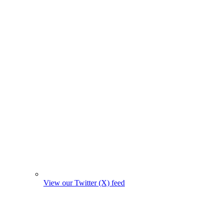
View our Twitter (X) feed