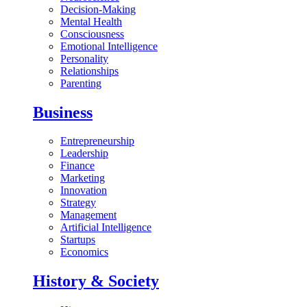
Decision-Making
Mental Health
Consciousness
Emotional Intelligence
Personality
Relationships
Parenting
Business
Entrepreneurship
Leadership
Finance
Marketing
Innovation
Strategy
Management
Artificial Intelligence
Startups
Economics
History & Society