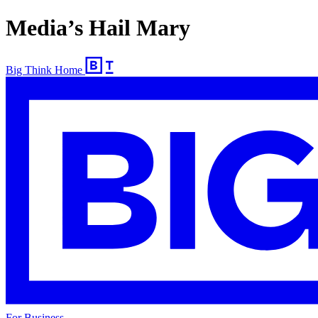
Media’s Hail Mary
Big Think Home
For Business