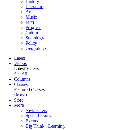
History
Literature
Art
Music
Film
Progress
Culture
Sociology
Policy
Geopolitics
Latest
Videos
Latest Videos
See All
Columns
Classes
Featured Classes
Browse
Store
More
Newsletters
Special Issues
Events
Big Think+ Learning