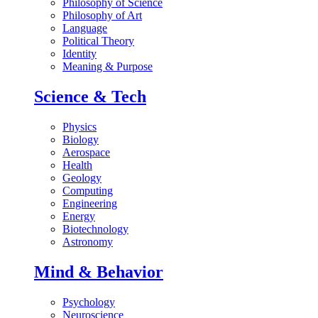
Philosophy of Science
Philosophy of Art
Language
Political Theory
Identity
Meaning & Purpose
Science & Tech
Physics
Biology
Aerospace
Health
Geology
Computing
Engineering
Energy
Biotechnology
Astronomy
Mind & Behavior
Psychology
Neuroscience