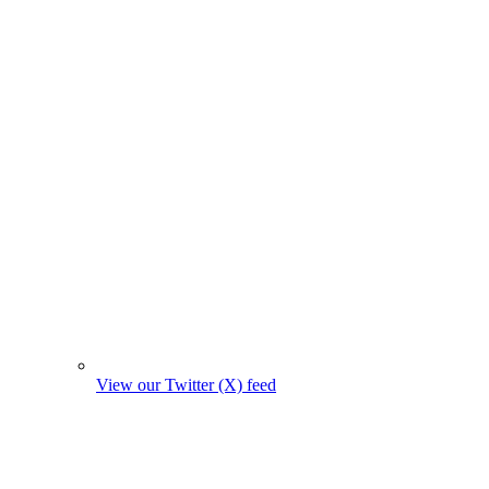
View our Twitter (X) feed