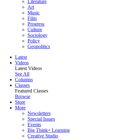
Literature
Art
Music
Film
Progress
Culture
Sociology
Policy
Geopolitics
Latest
Videos
Latest Videos
See All
Columns
Classes
Featured Classes
Browse
Store
More
Newsletters
Special Issues
Events
Big Think+ Learning
Creative Studio