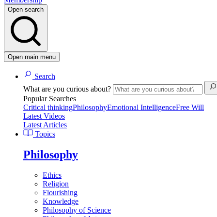
Open search
Open main menu
Search
What are you curious about?
Popular Searches
Critical thinking
Philosophy
Emotional Intelligence
Free Will
Latest Videos
Latest Articles
Topics
Philosophy
Ethics
Religion
Flourishing
Knowledge
Philosophy of Science