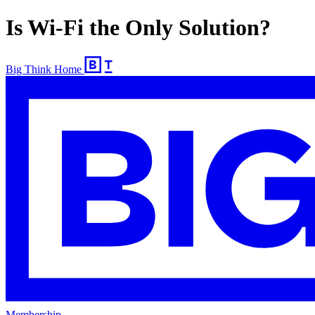
Is Wi-Fi the Only Solution?
Big Think Home
Membership