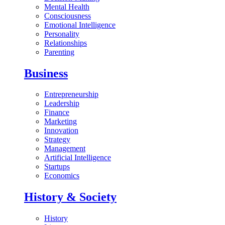
Mental Health
Consciousness
Emotional Intelligence
Personality
Relationships
Parenting
Business
Entrepreneurship
Leadership
Finance
Marketing
Innovation
Strategy
Management
Artificial Intelligence
Startups
Economics
History & Society
History