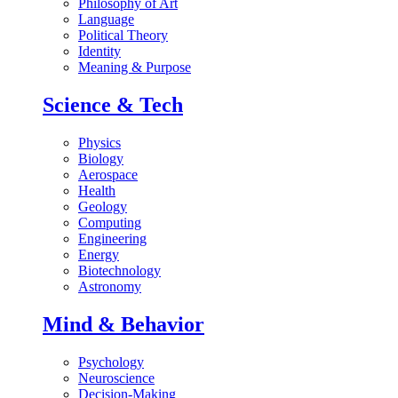
Philosophy of Art
Language
Political Theory
Identity
Meaning & Purpose
Science & Tech
Physics
Biology
Aerospace
Health
Geology
Computing
Engineering
Energy
Biotechnology
Astronomy
Mind & Behavior
Psychology
Neuroscience
Decision-Making