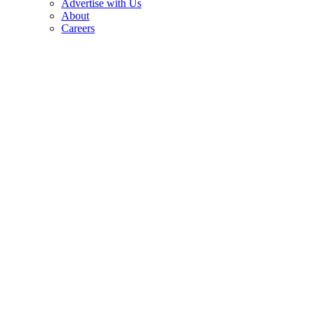
Advertise with Us
About
Careers