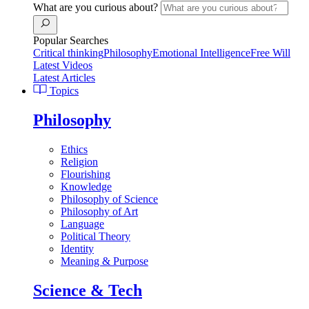
What are you curious about?
Popular Searches
Critical thinking
Philosophy
Emotional Intelligence
Free Will
Latest Videos
Latest Articles
Topics
Philosophy
Ethics
Religion
Flourishing
Knowledge
Philosophy of Science
Philosophy of Art
Language
Political Theory
Identity
Meaning & Purpose
Science & Tech