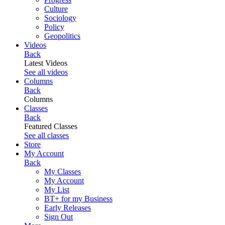
Culture
Sociology
Policy
Geopolitics
Videos
Back
Latest Videos
See all videos
Columns
Back
Columns
Classes
Back
Featured Classes
See all classes
Store
My Account
Back
My Classes
My Account
My List
BT+ for my Business
Early Releases
Sign Out