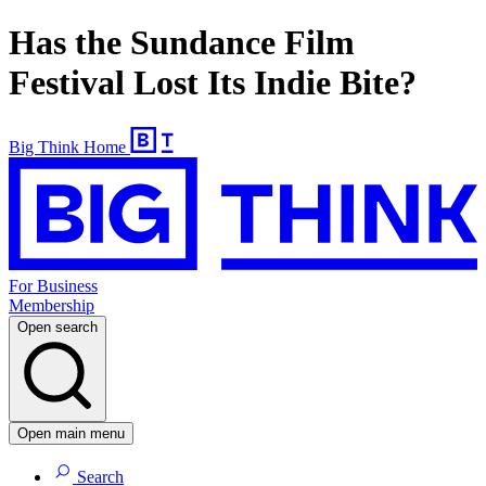
Has the Sundance Film
Festival Lost Its Indie Bite?
Big Think Home
For Business
Membership
Open search
Open main menu
Search