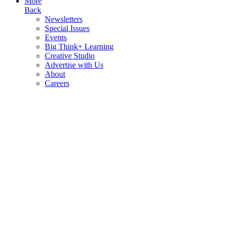
More
Back
Newsletters
Special Issues
Events
Big Think+ Learning
Creative Studio
Advertise with Us
About
Careers