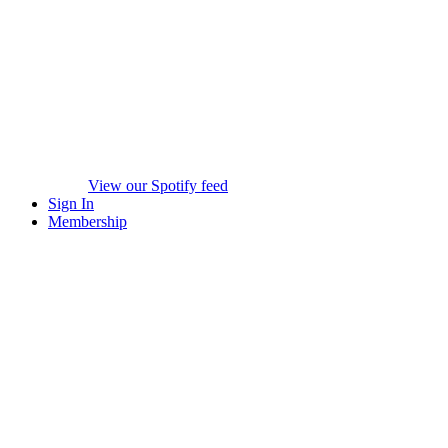
View our Spotify feed
Sign In
Membership