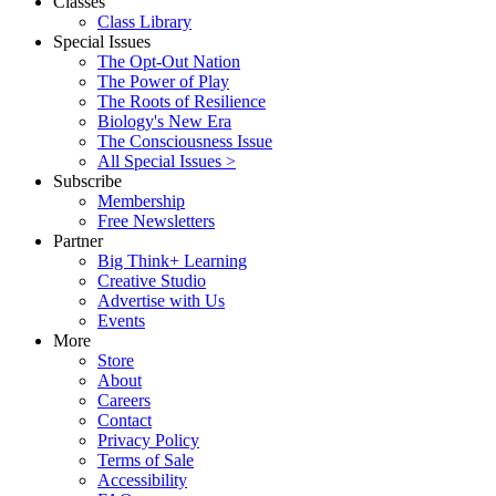
Classes
Class Library
Special Issues
The Opt-Out Nation
The Power of Play
The Roots of Resilience
Biology's New Era
The Consciousness Issue
All Special Issues >
Subscribe
Membership
Free Newsletters
Partner
Big Think+ Learning
Creative Studio
Advertise with Us
Events
More
Store
About
Careers
Contact
Privacy Policy
Terms of Sale
Accessibility