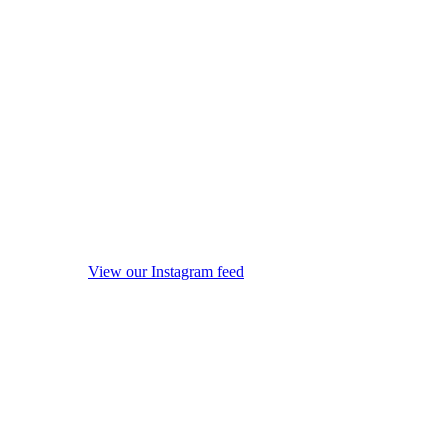
View our Instagram feed