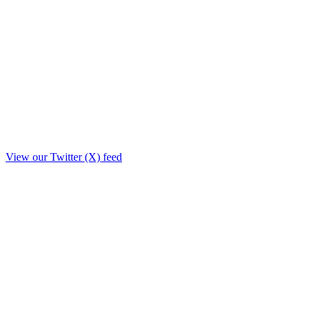
View our Twitter (X) feed