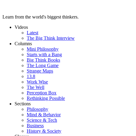
Learn from the world's biggest thinkers.
Videos
Latest
The Big Think Interview
Columns
Mini Philosophy
Starts with a Bang
Big Think Books
The Long Game
Strange Maps
13.8
Work Wise
The Well
Perception Box
Rethinking Possible
Sections
Philosophy
Mind & Behavior
Science & Tech
Business
History & Society