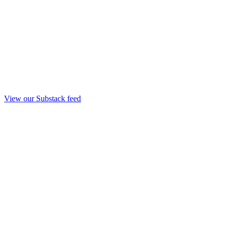
View our Substack feed