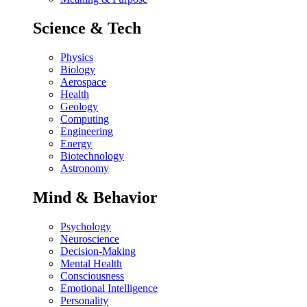
Science & Tech
Physics
Biology
Aerospace
Health
Geology
Computing
Engineering
Energy
Biotechnology
Astronomy
Mind & Behavior
Psychology
Neuroscience
Decision-Making
Mental Health
Consciousness
Emotional Intelligence
Personality