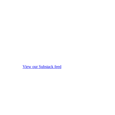
View our Substack feed