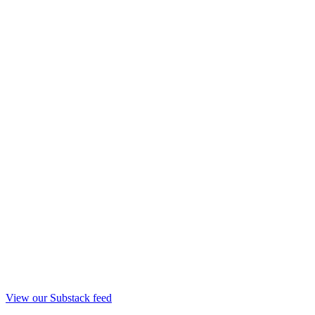
View our Substack feed