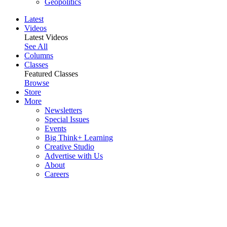
Geopolitics
Latest
Videos
Latest Videos
See All
Columns
Classes
Featured Classes
Browse
Store
More
Newsletters
Special Issues
Events
Big Think+ Learning
Creative Studio
Advertise with Us
About
Careers