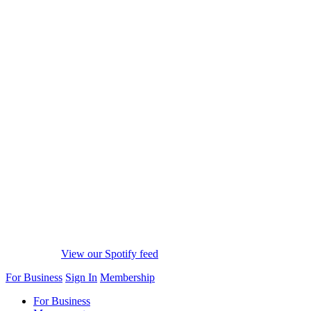
View our Spotify feed
For Business
Sign In
Membership
For Business