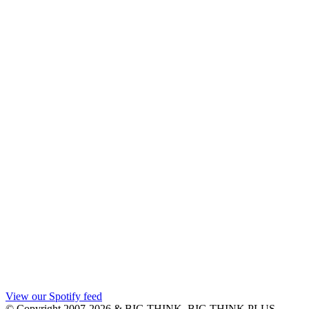
View our Spotify feed
© Copyright 2007-2026 & BIG THINK, BIG THINK PLUS,