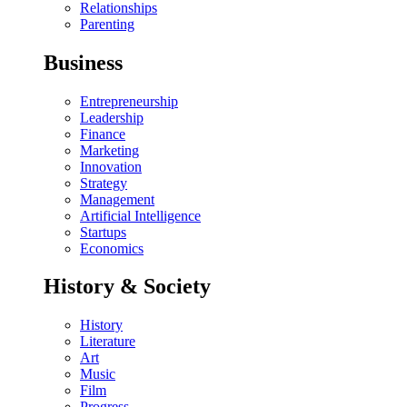
Relationships
Parenting
Business
Entrepreneurship
Leadership
Finance
Marketing
Innovation
Strategy
Management
Artificial Intelligence
Startups
Economics
History & Society
History
Literature
Art
Music
Film
Progress