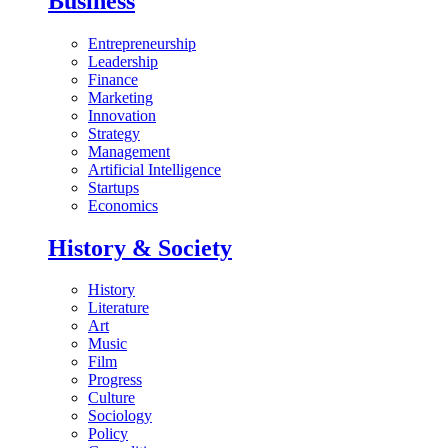
Business
Entrepreneurship
Leadership
Finance
Marketing
Innovation
Strategy
Management
Artificial Intelligence
Startups
Economics
History & Society
History
Literature
Art
Music
Film
Progress
Culture
Sociology
Policy