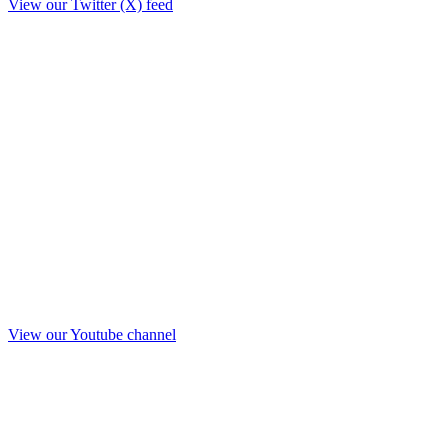
View our Twitter (X) feed
View our Youtube channel