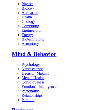
Physics
Biology
Aerospace
Health
Geology
Computing
Engineering
Energy
Biotechnology
Astronomy
Mind & Behavior
Psychology
Neuroscience
Decision-Making
Mental Health
Consciousness
Emotional Intelligence
Personality
Relationships
Parenting