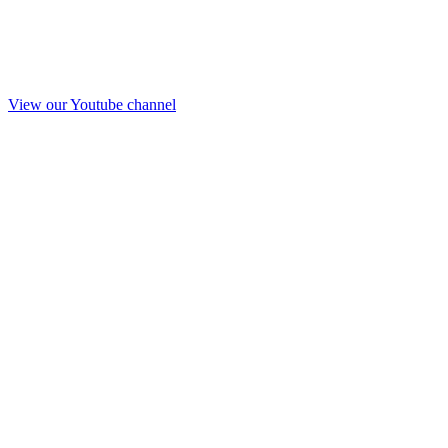
View our Youtube channel