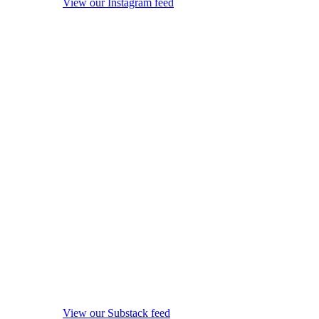
View our Instagram feed
View our Substack feed