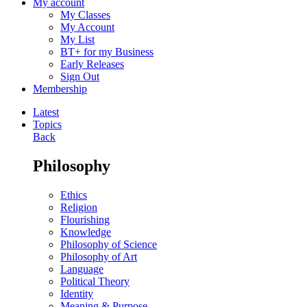
My account
My Classes
My Account
My List
BT+ for my Business
Early Releases
Sign Out
Membership
Latest
Topics
Back
Philosophy
Ethics
Religion
Flourishing
Knowledge
Philosophy of Science
Philosophy of Art
Language
Political Theory
Identity
Meaning & Purpose