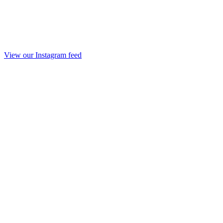
View our Instagram feed