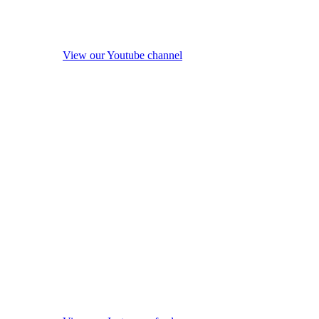
View our Youtube channel