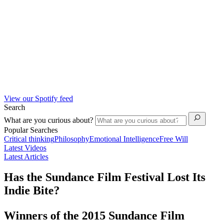
View our Spotify feed
Search
What are you curious about?
Popular Searches
Critical thinking
Philosophy
Emotional Intelligence
Free Will
Latest Videos
Latest Articles
Has the Sundance Film Festival Lost Its
Indie Bite?
Winners of the 2015 Sundance Film