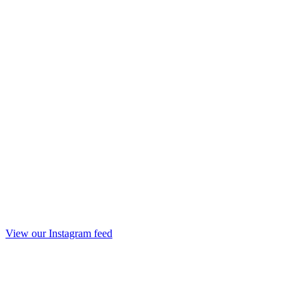
View our Instagram feed