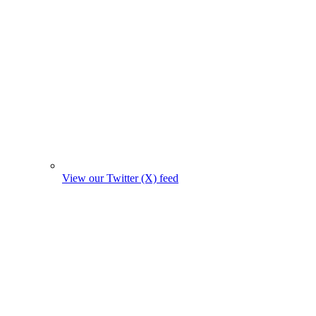
View our Twitter (X) feed