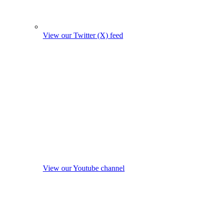
View our Twitter (X) feed
View our Youtube channel