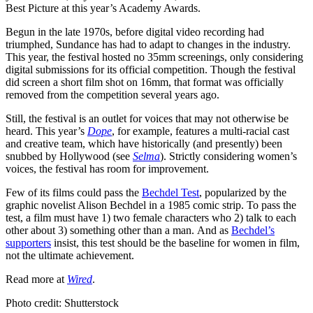
Best Picture at this year’s Academy Awards.
Begun in the late 1970s, before digital video recording had
triumphed, Sundance has had to adapt to changes in the industry.
This year, the festival hosted no 35mm screenings, only considering
digital submissions for its official competition. Though the festival
did screen a short film shot on 16mm, that format was officially
removed from the competition several years ago.
Still, the festival is an outlet for voices that may not otherwise be
heard. This year’s
Dope
, for example, features a multi-racial cast
and creative team, which have historically (and presently) been
snubbed by Hollywood (see
Selma
). Strictly considering women’s
voices, the festival has room for improvement.
Few of its films could pass the
Bechdel Test
, popularized by the
graphic novelist Alison Bechdel in a 1985 comic strip. T
o pass the
test, a film must have 1) two female characters who 2) talk to each
other about 3) something other than a man.
And as
Bechdel’s
supporters
insist, this test should be the baseline for women in film,
not the ultimate achievement.
Read more at
Wired
.
Photo credit: Shutterstock