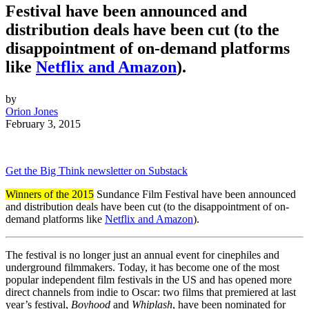
Festival have been announced and
distribution deals have been cut (to the
disappointment of on-demand platforms
like
Netflix and Amazon
).
by
Orion Jones
February 3, 2015
Get the Big Think newsletter on Substack
Winners of the 2015
Sundance Film Festival have been announced
and distribution deals have been cut (to the disappointment of on-
demand platforms like
Netflix and Amazon
).
The festival is no longer just an annual event for cinephiles and
underground filmmakers. Today, it has become one of the most
popular independent film festivals in the US and has opened more
direct channels from indie to Oscar: two films that premiered at last
year’s festival,
Boyhood
and
Whiplash
, have been nominated for