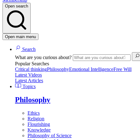
Open search
Open main menu
Search
What are you curious about?
Popular Searches
Critical thinking
Philosophy
Emotional Intelligence
Free Will
Latest Videos
Latest Articles
Topics
Philosophy
Ethics
Religion
Flourishing
Knowledge
Philosophy of Science