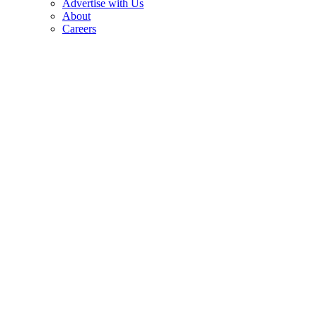
Advertise with Us
About
Careers