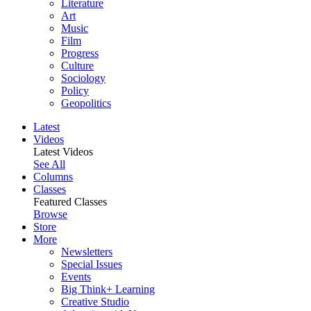
Literature
Art
Music
Film
Progress
Culture
Sociology
Policy
Geopolitics
Latest
Videos
Latest Videos
See All
Columns
Classes
Featured Classes
Browse
Store
More
Newsletters
Special Issues
Events
Big Think+ Learning
Creative Studio