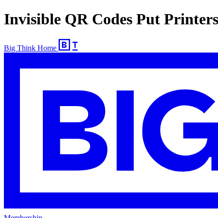
Invisible QR Codes Put Printer
Big Think Home
Membership