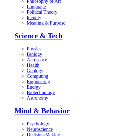
Philosophy of Art
Language
Political Theory
Identity
Meaning & Purpose
Science & Tech
Physics
Biology
Aerospace
Health
Geology
Computing
Engineering
Energy
Biotechnology
Astronomy
Mind & Behavior
Psychology
Neuroscience
Decision-Making