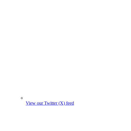
View our Twitter (X) feed