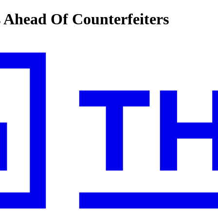
s Ahead Of Counterfeiters