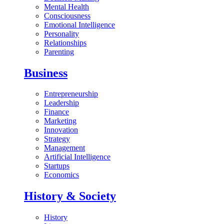
Mental Health
Consciousness
Emotional Intelligence
Personality
Relationships
Parenting
Business
Entrepreneurship
Leadership
Finance
Marketing
Innovation
Strategy
Management
Artificial Intelligence
Startups
Economics
History & Society
History