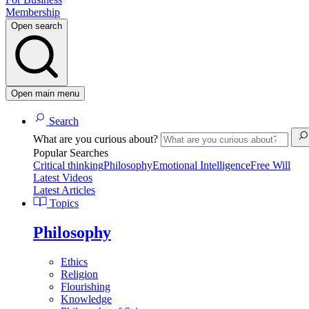
Membership
Open search
Open main menu
Search
What are you curious about?
Popular Searches
Critical thinking
Philosophy
Emotional Intelligence
Free Will
Latest Videos
Latest Articles
Topics
Philosophy
Ethics
Religion
Flourishing
Knowledge