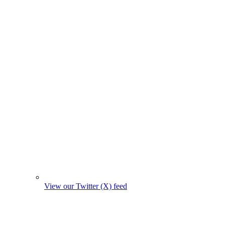
View our Twitter (X) feed