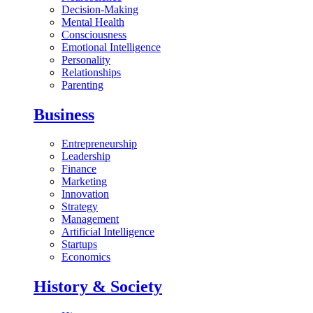
Decision-Making
Mental Health
Consciousness
Emotional Intelligence
Personality
Relationships
Parenting
Business
Entrepreneurship
Leadership
Finance
Marketing
Innovation
Strategy
Management
Artificial Intelligence
Startups
Economics
History & Society