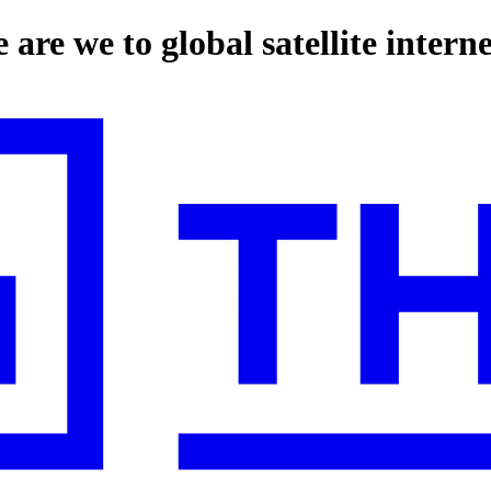
 are we to global satellite intern