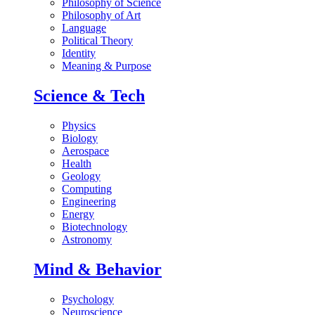
Philosophy of Science
Philosophy of Art
Language
Political Theory
Identity
Meaning & Purpose
Science & Tech
Physics
Biology
Aerospace
Health
Geology
Computing
Engineering
Energy
Biotechnology
Astronomy
Mind & Behavior
Psychology
Neuroscience