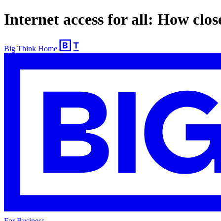
Internet access for all: How close
Big Think Home
For Business