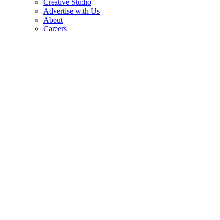
Creative Studio
Advertise with Us
About
Careers