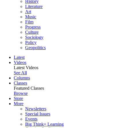
History
Literature
Art
Music
Film
Progress
Culture
Sociology
Policy
Geopolitics
Latest
Videos
Latest Videos
See All
Columns
Classes
Featured Classes
Browse
Store
More
Newsletters
Special Issues
Events
Big Think+ Learning