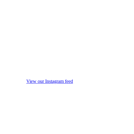
View our Instagram feed