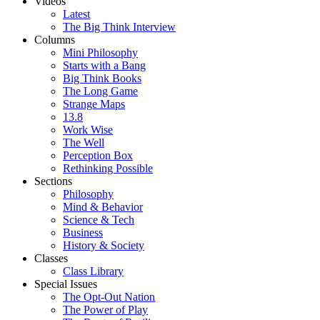
Videos
Latest
The Big Think Interview
Columns
Mini Philosophy
Starts with a Bang
Big Think Books
The Long Game
Strange Maps
13.8
Work Wise
The Well
Perception Box
Rethinking Possible
Sections
Philosophy
Mind & Behavior
Science & Tech
Business
History & Society
Classes
Class Library
Special Issues
The Opt-Out Nation
The Power of Play