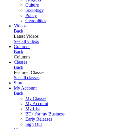
Culture
Sociology
Policy
Geopolitics
Videos
Back
Latest Videos
See all videos
Columns
Back
Columns
Classes
Back
Featured Classes
See all classes
Store
My Account
Back
My Classes
My Account
My List
BT+ for my Business
Early Releases
Sign Out