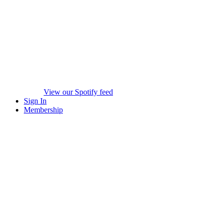
View our Spotify feed
Sign In
Membership