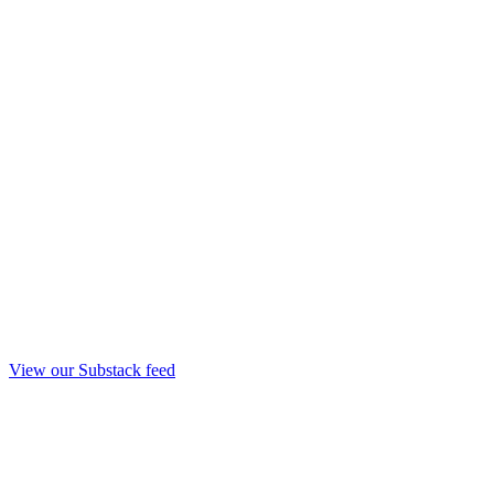
View our Substack feed