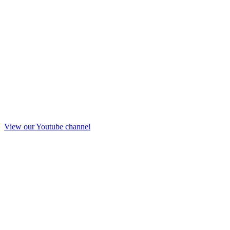
View our Youtube channel