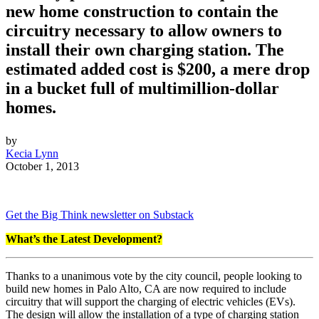
new home construction to contain the
circuitry necessary to allow owners to
install their own charging station. The
estimated added cost is $200, a mere drop
in a bucket full of multimillion-dollar
homes.
by
Kecia Lynn
October 1, 2013
Get the Big Think newsletter on Substack
What’s the Latest Development?
Thanks to a unanimous vote by the city council, people looking to
build new homes in Palo Alto, CA are now required to include
circuitry that will support the charging of electric vehicles (EVs).
The design will allow the installation of a type of charging station