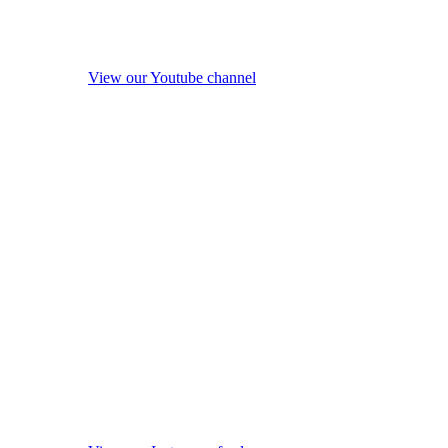
View our Youtube channel