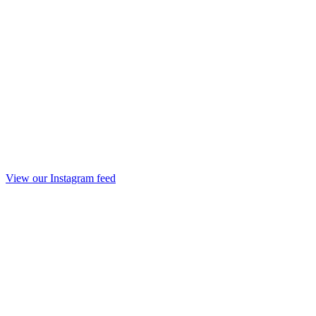
View our Instagram feed