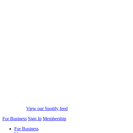
View our Spotify feed
For Business
Sign In
Membership
For Business