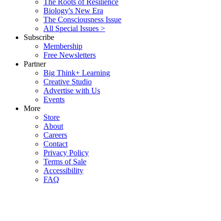
The Roots of Resilience
Biology's New Era
The Consciousness Issue
All Special Issues >
Subscribe
Membership
Free Newsletters
Partner
Big Think+ Learning
Creative Studio
Advertise with Us
Events
More
Store
About
Careers
Contact
Privacy Policy
Terms of Sale
Accessibility
FAQ