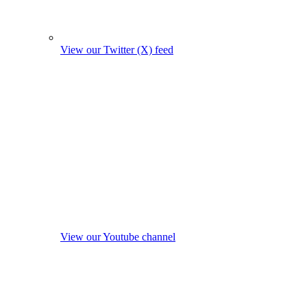
View our Twitter (X) feed
View our Youtube channel