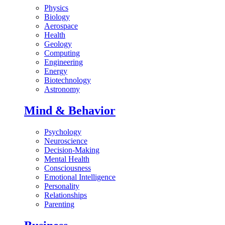
Physics
Biology
Aerospace
Health
Geology
Computing
Engineering
Energy
Biotechnology
Astronomy
Mind & Behavior
Psychology
Neuroscience
Decision-Making
Mental Health
Consciousness
Emotional Intelligence
Personality
Relationships
Parenting