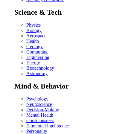
Science & Tech
Physics
Biology
Aerospace
Health
Geology
Computing
Engineering
Energy
Biotechnology
Astronomy
Mind & Behavior
Psychology
Neuroscience
Decision-Making
Mental Health
Consciousness
Emotional Intelligence
Personality