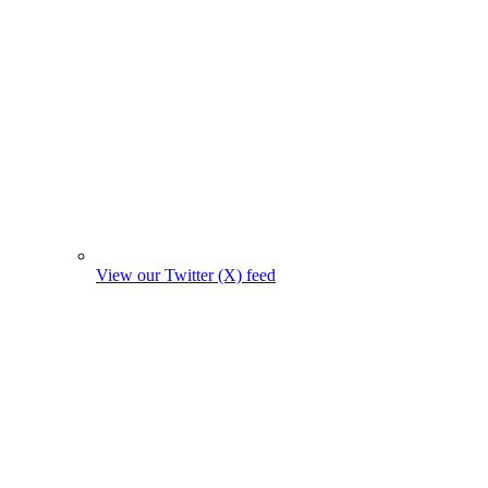
View our Twitter (X) feed