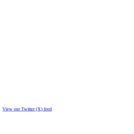
View our Twitter (X) feed