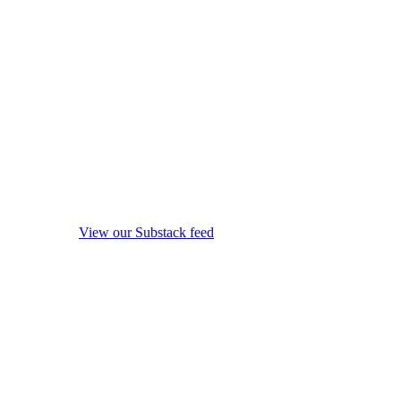
View our Substack feed