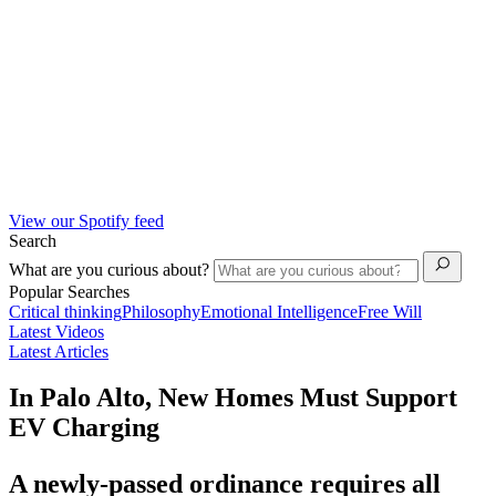
View our Spotify feed
Search
What are you curious about?
Popular Searches
Critical thinking
Philosophy
Emotional Intelligence
Free Will
Latest Videos
Latest Articles
In Palo Alto, New Homes Must Support
EV Charging
A newly-passed ordinance requires all