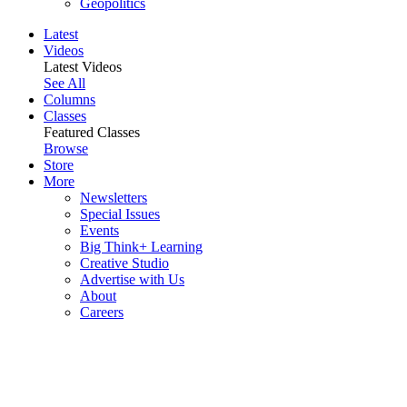
Geopolitics
Latest
Videos
Latest Videos
See All
Columns
Classes
Featured Classes
Browse
Store
More
Newsletters
Special Issues
Events
Big Think+ Learning
Creative Studio
Advertise with Us
About
Careers