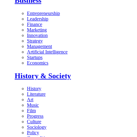
Business
Entrepreneurship
Leadership
Finance
Marketing
Innovation
Strategy
Management
Artificial Intelligence
Startups
Economics
History & Society
History
Literature
Art
Music
Film
Progress
Culture
Sociology
Policy