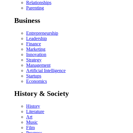
Relationships
Parenting
Business
Entrepreneurship
Leadership
Finance
Marketing
Innovation
Strategy
Management
Artificial Intelligence
Startups
Economics
History & Society
History
Literature
Art
Music
Film
Progress