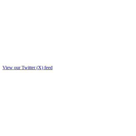
View our Twitter (X) feed