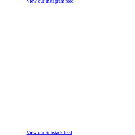
View our Instagram feed
View our Substack feed