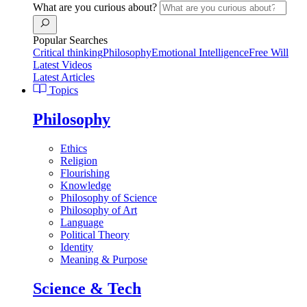
What are you curious about?
Popular Searches
Critical thinking
Philosophy
Emotional Intelligence
Free Will
Latest Videos
Latest Articles
Topics
Philosophy
Ethics
Religion
Flourishing
Knowledge
Philosophy of Science
Philosophy of Art
Language
Political Theory
Identity
Meaning & Purpose
Science & Tech