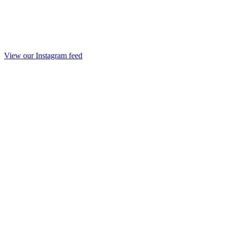
View our Instagram feed