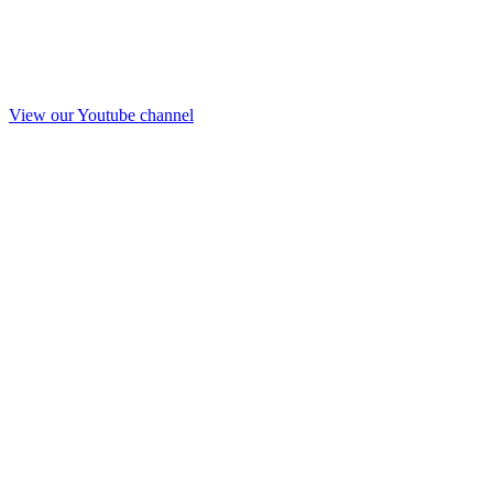
View our Youtube channel