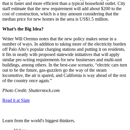
that is faster and more efficient than a typical household outlet. City
staff estimate that the new requirement will add about $200 to the
cost of construction, which is a tiny amount considering that the
median price for new homes in the area is US$1.5 million.
What’s the Big Idea?
Writer Will Oremus notes that the new policy makes sense in a
number of ways. In addition to taking more of the electricity burden
off Palo Alto’s popular charging stations and putting it on residents,
it fits in neatly with proposed statewide initiatives that will apply
similar pre-wiring requirements for new businesses and multi-unit
buildings, among others. In the best-case scenario, “
electric cars turn
out to be the future, gas-guzzlers go the way of the steam
locomotive,
the air is spared
, and California is way ahead of the rest
of the country once again.”
Photo Credit: Shutterstock.com
Read it at Slate
Learn from the world's biggest thinkers.