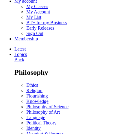
My account
My Classes
My Account
My List
BT+ for my Business
Early Releases
Sign Out
Membership
Latest
Topics
Back
Philosophy
Ethics
Religion
Flourishing
Knowledge
Philosophy of Science
Philosophy of Art
Language
Political Theory
Identity
Meaning & Purpose