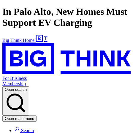
In Palo Alto, New Homes Must
Support EV Charging
Big Think Home
For Business
Membership
Open search
Open main menu
Search