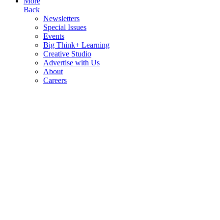
More
Back
Newsletters
Special Issues
Events
Big Think+ Learning
Creative Studio
Advertise with Us
About
Careers