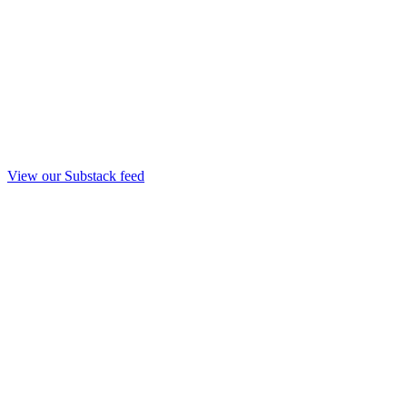
View our Substack feed