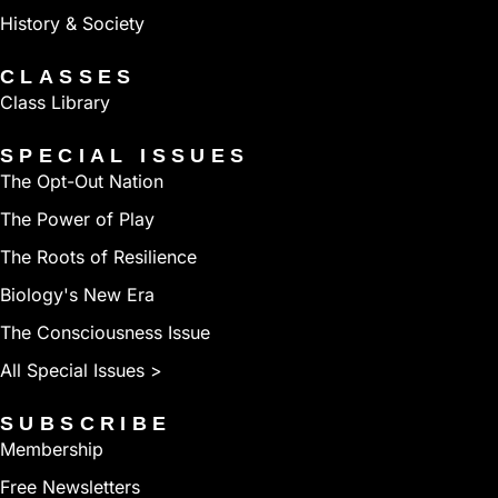
History & Society
CLASSES
Class Library
SPECIAL ISSUES
The Opt-Out Nation
The Power of Play
The Roots of Resilience
Biology's New Era
The Consciousness Issue
All Special Issues >
SUBSCRIBE
Membership
Free Newsletters