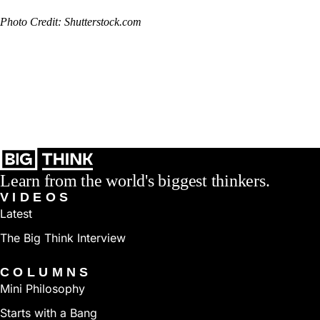
Photo Credit: Shutterstock.com
Learn from the world's biggest thinkers.
VIDEOS
Latest
The Big Think Interview
COLUMNS
Mini Philosophy
Starts with a Bang