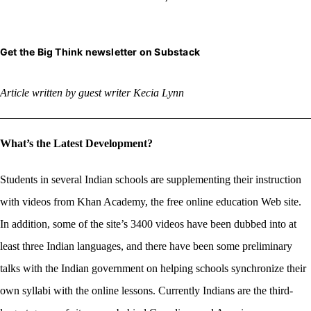
Get the Big Think newsletter on Substack
Article written by guest
writer Kecia Lynn
What’s the Latest Development?
Students in several Indian schools are supplementing their instruction
with videos from Khan Academy, the free online education Web site.
In addition, some of the site’s 3400 videos have been dubbed into at
least three Indian languages, and there have been some preliminary
talks with the Indian government on helping schools synchronize their
own syllabi with the online lessons. Currently Indians are the third-