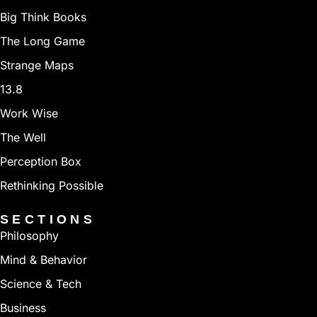
Big Think Books
The Long Game
Strange Maps
13.8
Work Wise
The Well
Perception Box
Rethinking Possible
SECTIONS
Philosophy
Mind & Behavior
Science & Tech
Business