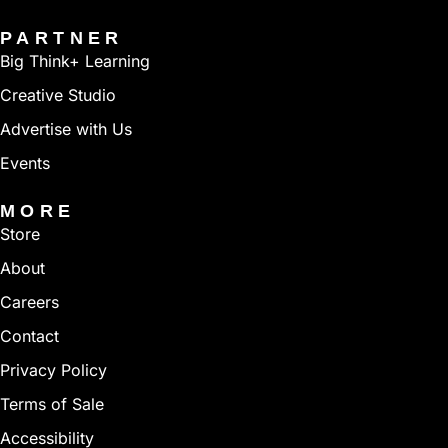
PARTNER
Big Think+ Learning
Creative Studio
Advertise with Us
Events
MORE
Store
About
Careers
Contact
Privacy Policy
Terms of Sale
Accessibility