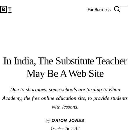
In India, The Substitute Teacher May Be A Web Site
Open 
Op
Big Think Home
For Business
In India, The Substitute Teacher
May Be A Web Site
Due to shortages, some schools are turning to Khan
Academy, the free online education site, to provide students
with lessons.
ORION JONES
by
October 16, 2012