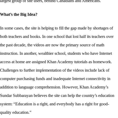
largest group of site users, behind Canadians and Americans.
What’s the Big Idea?
In some cases, the site is helping to fill the gap made by shortages of
both teachers and books. In one school that lost half its teachers over
the past decade, the videos are now the primary source of math
instruction. In another, wealthier school, students who have Internet
access at home are assigned Khan Academy tutorials as homework.
Challenges to further implementation of the videos include lack of
computer purchasing funds and inadequate Internet connectivity in
addition to language comprehension. However, Khan Academy’s
Sundar Subbarayan believes the site can help the country’s education
system: “Education is a right, and everybody has a right for good-
quality education.”