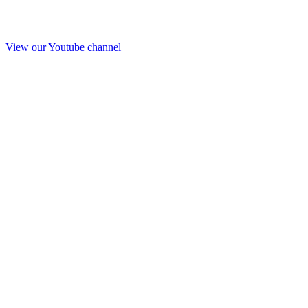
View our Youtube channel