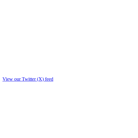
View our Twitter (X) feed