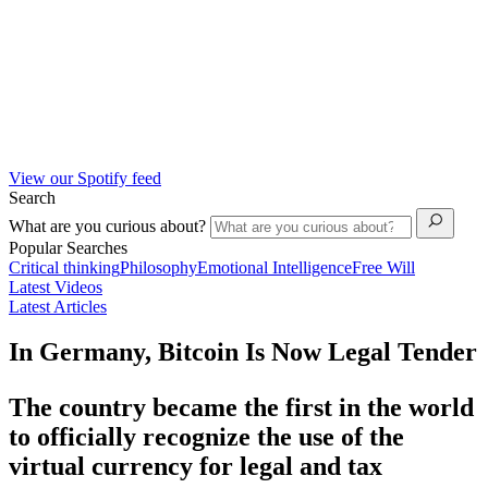
View our Spotify feed
Search
What are you curious about?
Popular Searches
Critical thinking
Philosophy
Emotional Intelligence
Free Will
Latest Videos
Latest Articles
In Germany, Bitcoin Is Now Legal Tender
The country became the first in the world
to officially recognize the use of the
virtual currency for legal and tax