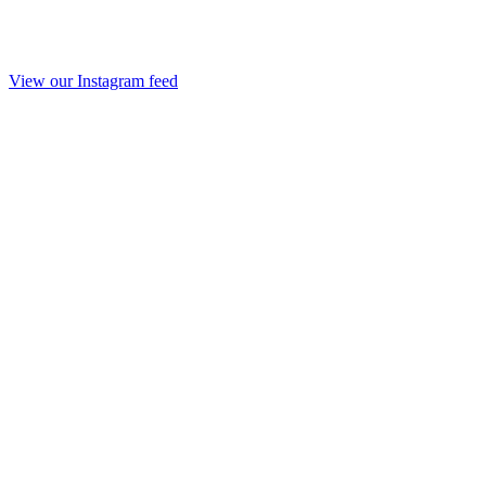
View our Instagram feed