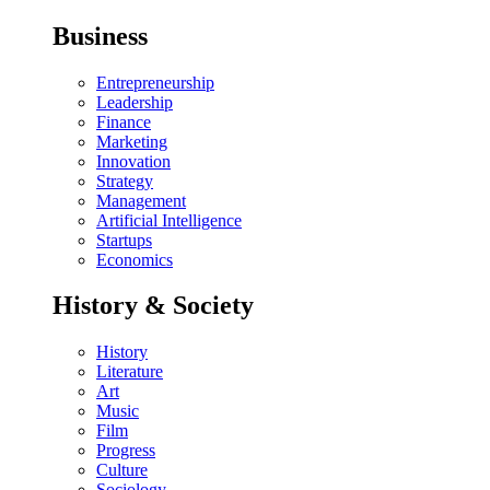
Business
Entrepreneurship
Leadership
Finance
Marketing
Innovation
Strategy
Management
Artificial Intelligence
Startups
Economics
History & Society
History
Literature
Art
Music
Film
Progress
Culture
Sociology