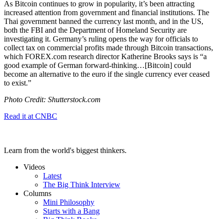
As Bitcoin continues to grow in popularity, it’s been attracting
increased attention from government and financial institutions. The
Thai government banned the currency last month, and in the US,
both the FBI and the Department of Homeland Security are
investigating it. Germany’s ruling opens the way for officials to
collect tax on commercial profits made through Bitcoin transactions,
which FOREX.com research director Katherine Brooks says is “a
good example of German forward-thinking…[Bitcoin]
could
become an alternative to the euro if the single currency ever ceased
to exist.”
Photo Credit: Shutterstock.com
Read it at CNBC
Learn from the world's biggest thinkers.
Videos
Latest
The Big Think Interview
Columns
Mini Philosophy
Starts with a Bang