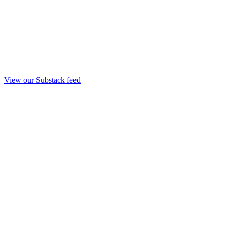
View our Substack feed