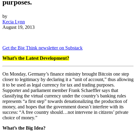
purposes.
by
Kecia Lynn
August 19, 2013
Get the Big Think newsletter on Substack
What’s the Latest Development?
On Monday, Germany’s finance ministry brought Bitcoin one step
closer to legitimacy by declaring it a “unit of account,” thus allowing
it to be used as legal currency for tax and trading purposes.
Supporter and parliament member Frank Schaeffler says that
classifying the virtual currency under the country’s banking rules
represents “a first step” towards denationalizing the production of
money, and hopes that the government doesn’t interfere with its
success: “A free country should…not intervene in citizens’ private
choice of money.”
What’s the Big Idea?