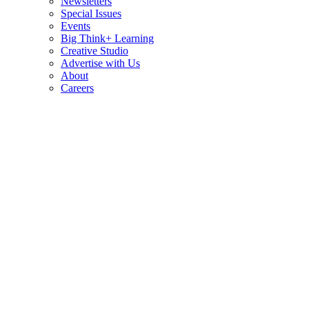
Newsletters
Special Issues
Events
Big Think+ Learning
Creative Studio
Advertise with Us
About
Careers