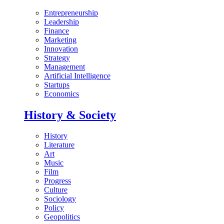
Entrepreneurship
Leadership
Finance
Marketing
Innovation
Strategy
Management
Artificial Intelligence
Startups
Economics
History & Society
History
Literature
Art
Music
Film
Progress
Culture
Sociology
Policy
Geopolitics