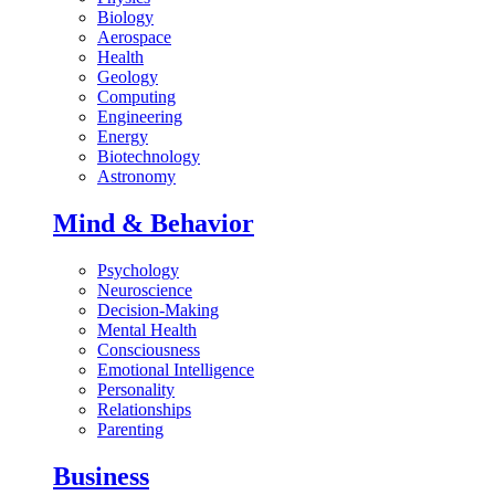
Biology
Aerospace
Health
Geology
Computing
Engineering
Energy
Biotechnology
Astronomy
Mind & Behavior
Psychology
Neuroscience
Decision-Making
Mental Health
Consciousness
Emotional Intelligence
Personality
Relationships
Parenting
Business