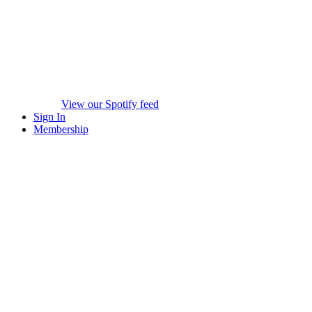
View our Spotify feed
Sign In
Membership