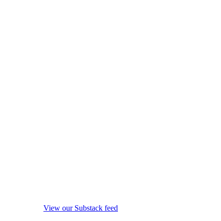
View our Substack feed