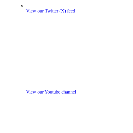
View our Twitter (X) feed
View our Youtube channel