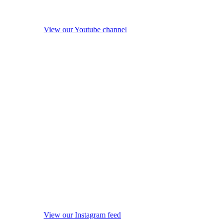
View our Youtube channel
View our Instagram feed