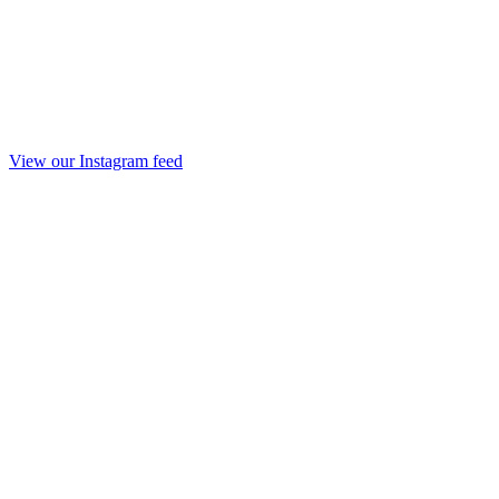
View our Instagram feed