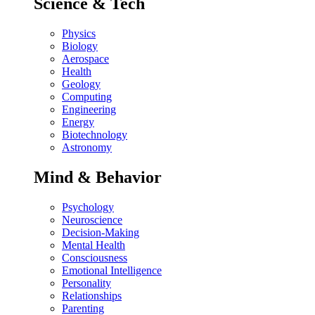
Science & Tech
Physics
Biology
Aerospace
Health
Geology
Computing
Engineering
Energy
Biotechnology
Astronomy
Mind & Behavior
Psychology
Neuroscience
Decision-Making
Mental Health
Consciousness
Emotional Intelligence
Personality
Relationships
Parenting