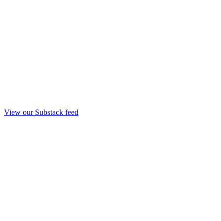
View our Substack feed