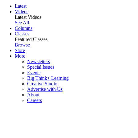
Latest
Videos
Latest Videos
See All
Columns
Classes
Featured Classes
Browse
Store
More
Newsletters
Special Issues
Events
Big Think+ Learning
Creative Studio
Advertise with Us
About
Careers