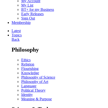
My Account
My List
BT+ for my Business
Early Releases
Sign Out
Membership
Latest
Topics
Back
Philosophy
Ethics
Religion
Flourishing
Knowledge
Philosophy of Science
Philosophy of Art
Language
Political Theory
Identity
Meaning & Purpose