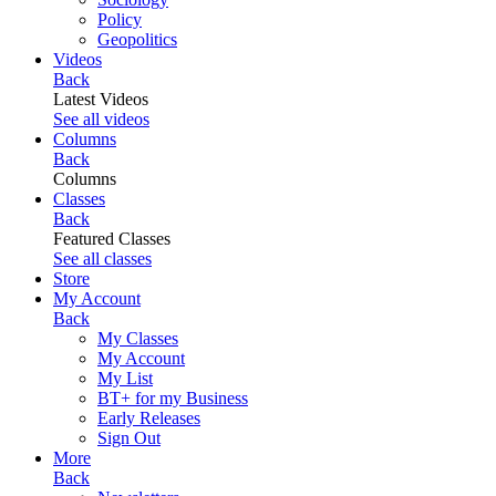
Policy
Geopolitics
Videos
Back
Latest Videos
See all videos
Columns
Back
Columns
Classes
Back
Featured Classes
See all classes
Store
My Account
Back
My Classes
My Account
My List
BT+ for my Business
Early Releases
Sign Out
More
Back