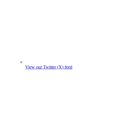
View our Twitter (X) feed