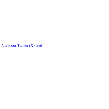
View our Twitter (X) feed