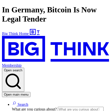
In Germany, Bitcoin Is Now
Legal Tender
Big Think Home
Membership
Open search
Open main menu
Search
What are you curious about?