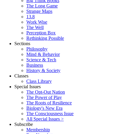
Big Think Books
The Long Game
Strange Maps
13.8
Work Wise
The Well
Perception Box
Rethinking Possible
Sections
Philosophy
Mind & Behavior
Science & Tech
Business
History & Society
Classes
Class Library
Special Issues
The Opt-Out Nation
The Power of Play
The Roots of Resilience
Biology's New Era
The Consciousness Issue
All Special Issues >
Subscribe
Membership