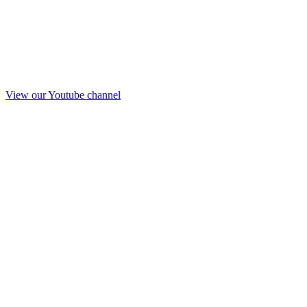
View our Youtube channel