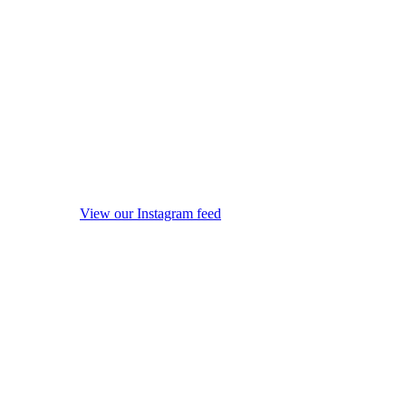
View our Instagram feed