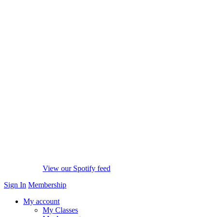
View our Spotify feed
Sign In
Membership
My account
My Classes