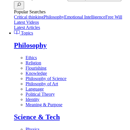
Popular Searches
Critical thinking
Philosophy
Emotional Intelligence
Free Will
Latest Videos
Latest Articles
Topics
Philosophy
Ethics
Religion
Flourishing
Knowledge
Philosophy of Science
Philosophy of Art
Language
Political Theory
Identity
Meaning & Purpose
Science & Tech
Physics