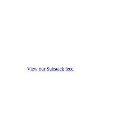
View our Substack feed