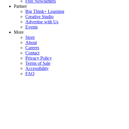
Free Newsletters
Partner
Big Think+ Learning
Creative Studio
Advertise with Us
Events
More
Store
About
Careers
Contact
Privacy Policy
Terms of Sale
Accessibility
FAQ