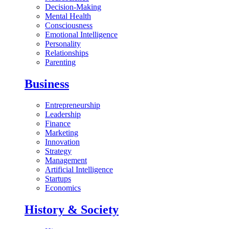
Decision-Making
Mental Health
Consciousness
Emotional Intelligence
Personality
Relationships
Parenting
Business
Entrepreneurship
Leadership
Finance
Marketing
Innovation
Strategy
Management
Artificial Intelligence
Startups
Economics
History & Society