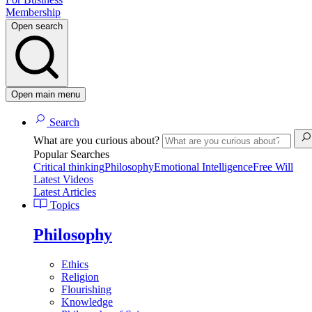
Membership
Open search
Open main menu
Search
What are you curious about?
Popular Searches
Critical thinking
Philosophy
Emotional Intelligence
Free Will
Latest Videos
Latest Articles
Topics
Philosophy
Ethics
Religion
Flourishing
Knowledge