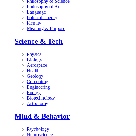
Philosophy of Science
Philosophy of Art
Language
Political Theory
Identity
Meaning & Purpose
Science & Tech
Physics
Biology
Aerospace
Health
Geology
Computing
Engineering
Energy
Biotechnology
Astronomy
Mind & Behavior
Psychology
Neuroscience