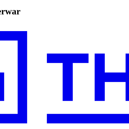
erwar