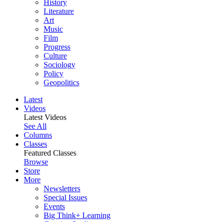
History
Literature
Art
Music
Film
Progress
Culture
Sociology
Policy
Geopolitics
Latest
Videos
Latest Videos
See All
Columns
Classes
Featured Classes
Browse
Store
More
Newsletters
Special Issues
Events
Big Think+ Learning