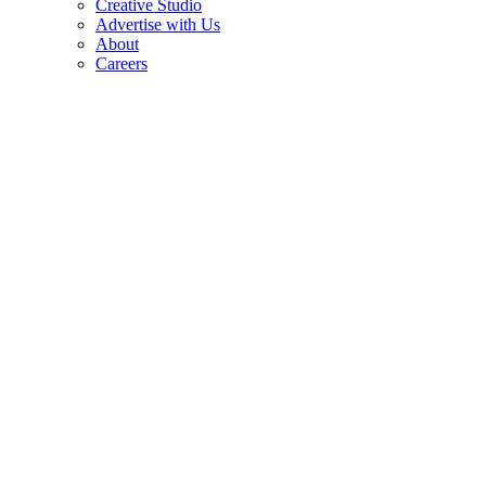
Creative Studio
Advertise with Us
About
Careers