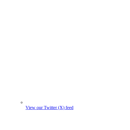
View our Twitter (X) feed