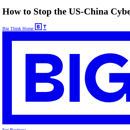
How to Stop the US-China Cyb
Big Think Home
For Business