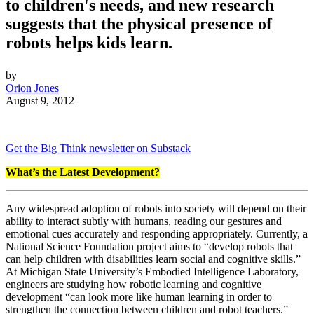
to children's needs, and new research
suggests that the physical presence of
robots helps kids learn.
by
Orion Jones
August 9, 2012
Get the Big Think newsletter on Substack
What’s the Latest Development?
Any widespread adoption of robots into society will depend on their
ability to interact subtly with humans, reading our gestures and
emotional cues accurately and responding appropriately. Currently, a
National Science Foundation project aims to
“develop robots that
can help children with disabilities learn social and cognitive skills.”
At
Michigan State University’s Embodied Intelligence Laboratory,
engineers are studying
how robotic learning and cognitive
development “can look more like human learning in order to
strengthen the connection between children and robot teachers.”