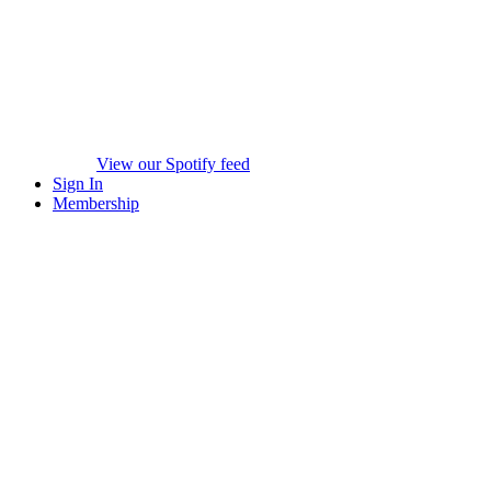
View our Spotify feed
Sign In
Membership