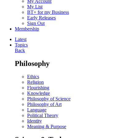
My Account
My List
BT+ for my Business
Early Releases
Sign Out
Membership
Latest
Topics
Back
Philosophy
Ethics
Religion
Flourishing
Knowledge
Philosophy of Science
Philosophy of Art
Language
Political Theory
Identity
Meaning & Purpose