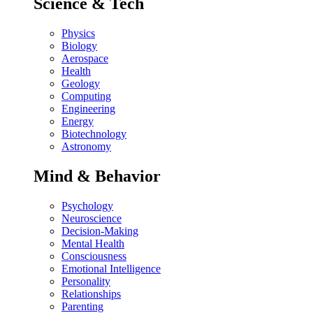
Science & Tech
Physics
Biology
Aerospace
Health
Geology
Computing
Engineering
Energy
Biotechnology
Astronomy
Mind & Behavior
Psychology
Neuroscience
Decision-Making
Mental Health
Consciousness
Emotional Intelligence
Personality
Relationships
Parenting