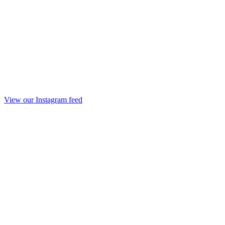
View our Instagram feed