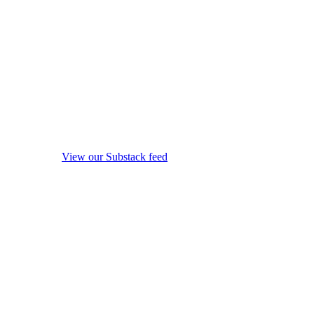
View our Substack feed