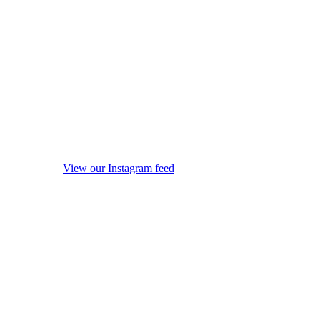
View our Instagram feed