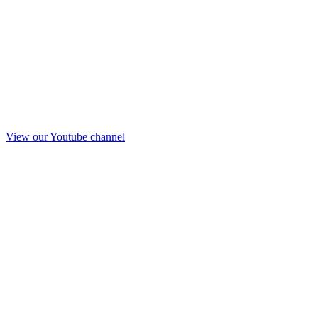
View our Youtube channel