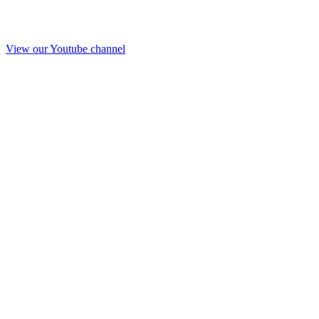
View our Youtube channel