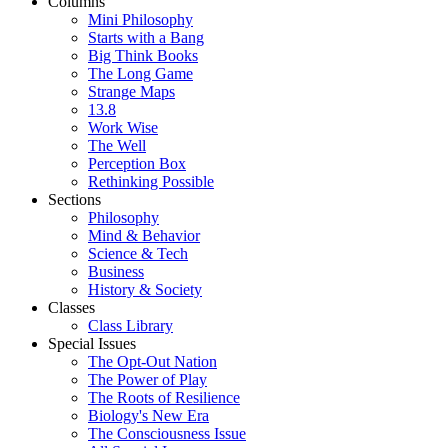
Columns
Mini Philosophy
Starts with a Bang
Big Think Books
The Long Game
Strange Maps
13.8
Work Wise
The Well
Perception Box
Rethinking Possible
Sections
Philosophy
Mind & Behavior
Science & Tech
Business
History & Society
Classes
Class Library
Special Issues
The Opt-Out Nation
The Power of Play
The Roots of Resilience
Biology's New Era
The Consciousness Issue