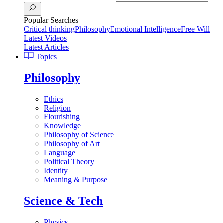
Popular Searches
Critical thinking
Philosophy
Emotional Intelligence
Free Will
Latest Videos
Latest Articles
Topics
Philosophy
Ethics
Religion
Flourishing
Knowledge
Philosophy of Science
Philosophy of Art
Language
Political Theory
Identity
Meaning & Purpose
Science & Tech
Physics