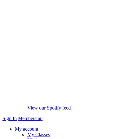
View our Spotify feed
Sign In
Membership
My account
My Classes