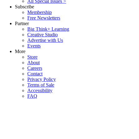
All Special Issues >
Subscribe
Membership
Free Newsletters
Partner
Big Think+ Learning
Creative Studio
Advertise with Us
Events
More
Store
About
Careers
Contact
Privacy Policy
Terms of Sale
Accessibility
FAQ