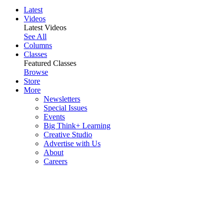
Latest
Videos
Latest Videos
See All
Columns
Classes
Featured Classes
Browse
Store
More
Newsletters
Special Issues
Events
Big Think+ Learning
Creative Studio
Advertise with Us
About
Careers