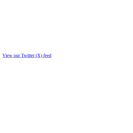
View our Twitter (X) feed