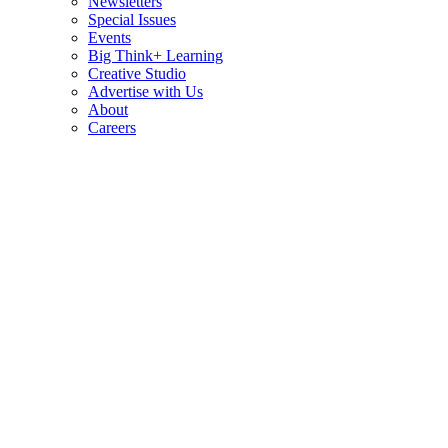
Newsletters
Special Issues
Events
Big Think+ Learning
Creative Studio
Advertise with Us
About
Careers