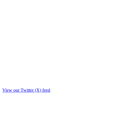
View our Twitter (X) feed