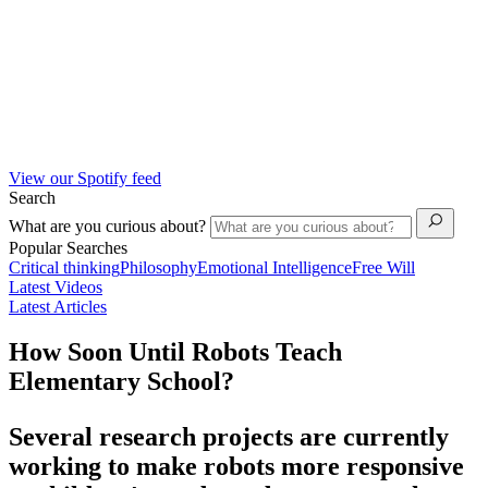
View our Spotify feed
Search
What are you curious about?
Popular Searches
Critical thinking
Philosophy
Emotional Intelligence
Free Will
Latest Videos
Latest Articles
How Soon Until Robots Teach
Elementary School?
Several research projects are currently
working to make robots more responsive