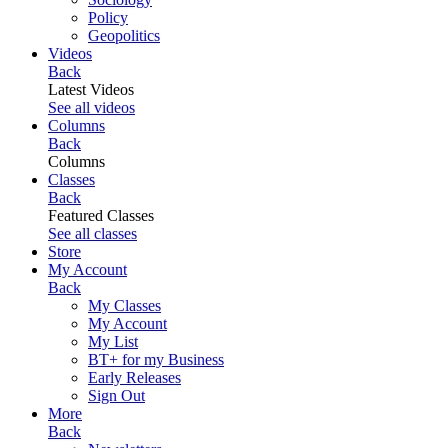
Policy
Geopolitics
Videos
Back
Latest Videos
See all videos
Columns
Back
Columns
Classes
Back
Featured Classes
See all classes
Store
My Account
Back
My Classes
My Account
My List
BT+ for my Business
Early Releases
Sign Out
More
Back