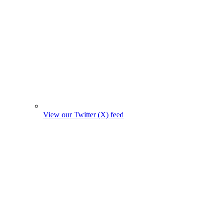
View our Twitter (X) feed