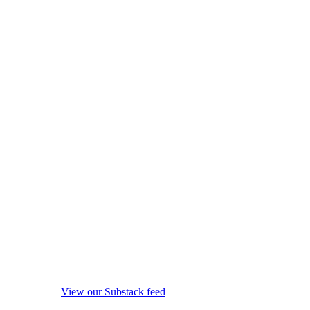
View our Substack feed