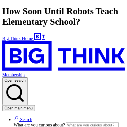
How Soon Until Robots Teach
Elementary School?
Big Think Home
Membership
Open search
Open main menu
Search
What are you curious about?