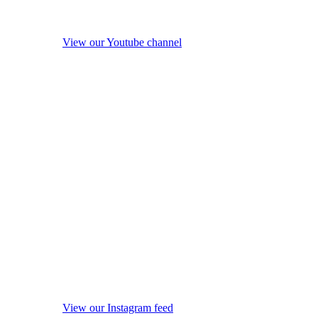
View our Youtube channel
View our Instagram feed