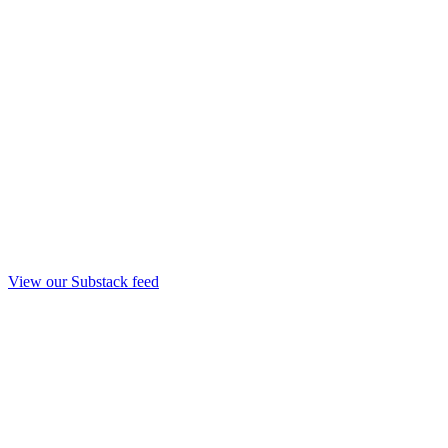
View our Substack feed