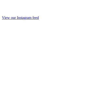
View our Instagram feed