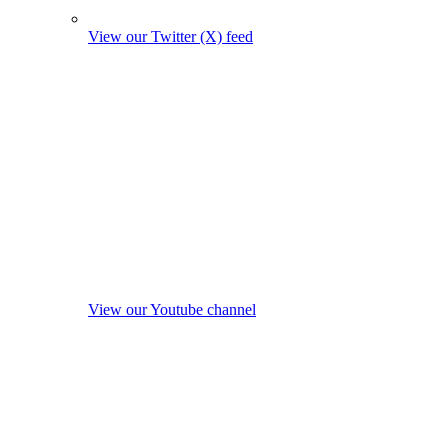
View our Twitter (X) feed
View our Youtube channel