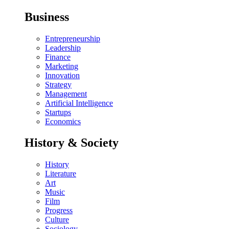
Business
Entrepreneurship
Leadership
Finance
Marketing
Innovation
Strategy
Management
Artificial Intelligence
Startups
Economics
History & Society
History
Literature
Art
Music
Film
Progress
Culture
Sociology