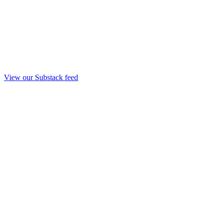
View our Substack feed