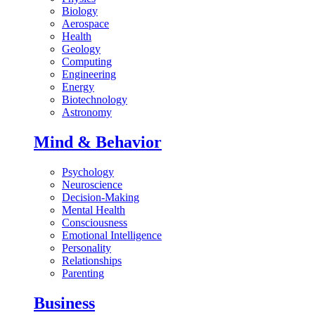
Biology
Aerospace
Health
Geology
Computing
Engineering
Energy
Biotechnology
Astronomy
Mind & Behavior
Psychology
Neuroscience
Decision-Making
Mental Health
Consciousness
Emotional Intelligence
Personality
Relationships
Parenting
Business