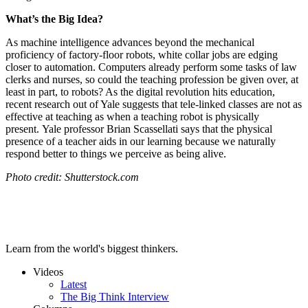
What’s the Big Idea?
As machine intelligence advances beyond the mechanical
proficiency of factory-floor robots, white collar jobs are edging
closer to automation. Computers already perform some tasks of law
clerks and nurses, so could the teaching profession be given over, at
least in part, to robots? As the digital revolution hits education,
recent research out of Yale suggests that tele-linked classes are not as
effective at teaching as when a teaching robot is physically
present.
Yale professor Brian Scassellati says that the physical
presence of a teacher aids in our learning because we naturally
respond better to things we perceive as being alive.
Photo credit: Shutterstock.com
Learn from the world's biggest thinkers.
Videos
Latest
The Big Think Interview