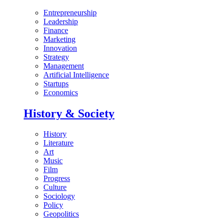
Entrepreneurship
Leadership
Finance
Marketing
Innovation
Strategy
Management
Artificial Intelligence
Startups
Economics
History & Society
History
Literature
Art
Music
Film
Progress
Culture
Sociology
Policy
Geopolitics