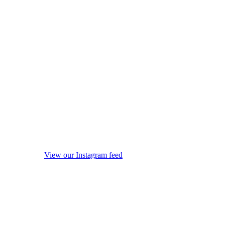
View our Instagram feed