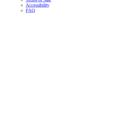
Accessibility
FAQ