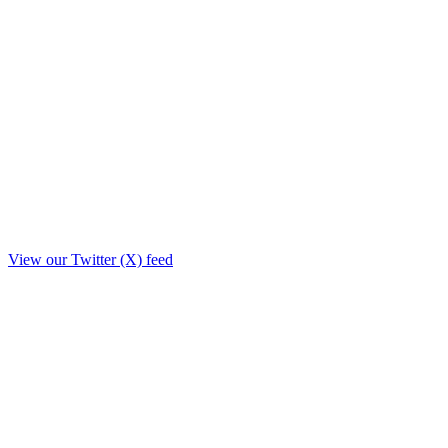
View our Twitter (X) feed