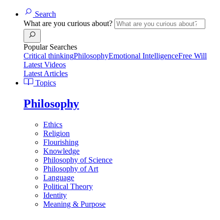
Search
What are you curious about?
Popular Searches
Critical thinking
Philosophy
Emotional Intelligence
Free Will
Latest Videos
Latest Articles
Topics
Philosophy
Ethics
Religion
Flourishing
Knowledge
Philosophy of Science
Philosophy of Art
Language
Political Theory
Identity
Meaning & Purpose