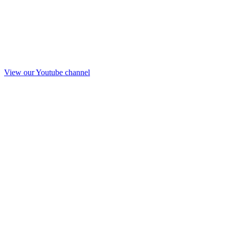
View our Youtube channel