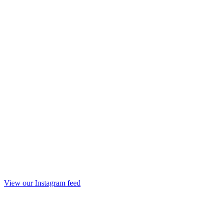
View our Instagram feed