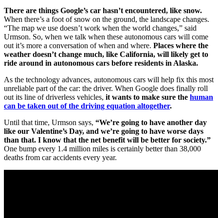
There are things Google’s car hasn’t encountered, like snow.
When there’s a foot of snow on the ground, the landscape changes.
“The map we use doesn’t work when the world changes,” said
Urmson. So, when we talk when these autonomous cars will come
out it’s more a conversation of when and where.
Places where the
weather doesn’t change much, like California, will likely get to
ride around in autonomous cars before residents in Alaska.
As the technology advances, autonomous cars will help fix this most
unreliable part of the car: the driver. When Google does finally roll
out its line of driverless vehicles,
it wants to make sure the
human
can be taken out of the driving equation altogether
.
Until that time, Urmson says,
“We’re going to have another day
like our Valentine’s Day, and we’re going to have worse days
than that. I know that the net benefit will be better for society.”
One bump every 1.4 million miles is certainly better than 38,000
deaths from car accidents every year.