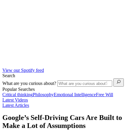
View our Spotify feed
Search
What are you curious about?
Popular Searches
Critical thinking
Philosophy
Emotional Intelligence
Free Will
Latest Videos
Latest Articles
Google’s Self-Driving Cars Are Built to
Make a Lot of Assumptions