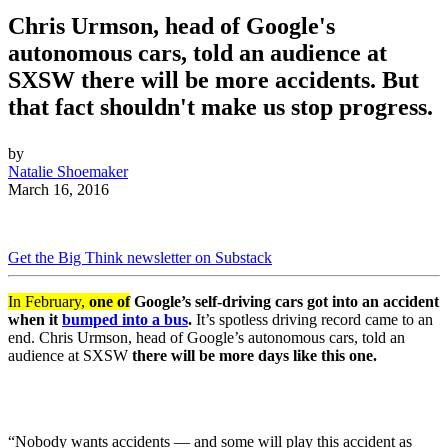
Chris Urmson, head of Google's
autonomous cars, told an audience at
SXSW there will be more accidents. But
that fact shouldn't make us stop progress.
by
Natalie Shoemaker
March 16, 2016
Get the Big Think newsletter on Substack
In February,
one of
Google’s self-driving cars got into an accident
when it
bumped into a bus
.
It’s spotless driving record came to an
end. Chris Urmson, head of Google’s autonomous cars, told an
audience at SXSW
there will be more days like this one.
“Nobody wants accidents — and some will play this accident as