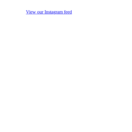
View our Instagram feed