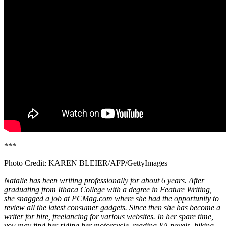
***
Photo Credit: KAREN BLEIER/AFP/GettyImages
Natalie has been writing professionally for about 6 years. After
graduating from Ithaca College with a degree in Feature Writing,
she snagged a job at PCMag.com where she had the opportunity to
review all the latest consumer gadgets. Since then she has become a
writer for hire, freelancing for various websites. In her spare time,
you may find her riding her motorcycle, reading YA novels, hiking,