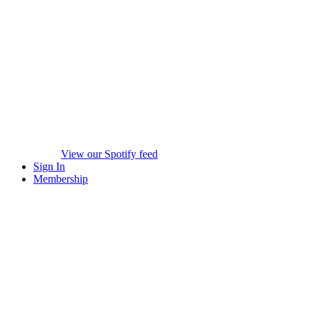
View our Spotify feed
Sign In
Membership