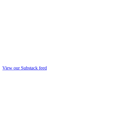
View our Substack feed