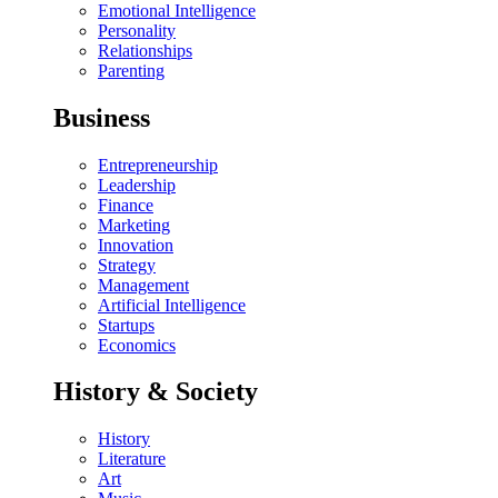
Emotional Intelligence
Personality
Relationships
Parenting
Business
Entrepreneurship
Leadership
Finance
Marketing
Innovation
Strategy
Management
Artificial Intelligence
Startups
Economics
History & Society
History
Literature
Art