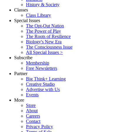
History & Society
Classes
Class Library
Special Issues
The Opt-Out Nation
The Power of Play
The Roots of Resilience
Biology's New Era
The Consciousness Issue
All Special Issues >
Subscribe
Membership
Free Newsletters
Partner
Big Think+ Learning
Creative Studio
Advertise with Us
Events
More
Store
About
Careers
Contact
Privacy Policy
Terms of Sale