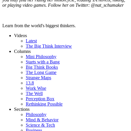
or playing video games. Follow her on Twitter: @nat_schumaker
Learn from the world's biggest thinkers.
Videos
Latest
The Big Think Interview
Columns
Mini Philosophy
Starts with a Bang
Big Think Books
The Long Game
Strange Maps
13.8
Work Wise
The Well
Perception Box
Rethinking Possible
Sections
Philosophy
Mind & Behavior
Science & Tech
Business