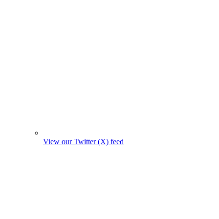
View our Twitter (X) feed