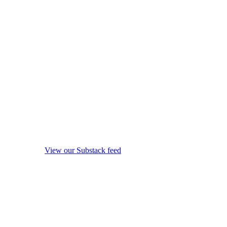
View our Substack feed