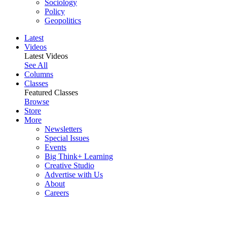
Sociology
Policy
Geopolitics
Latest
Videos
Latest Videos
See All
Columns
Classes
Featured Classes
Browse
Store
More
Newsletters
Special Issues
Events
Big Think+ Learning
Creative Studio
Advertise with Us
About
Careers