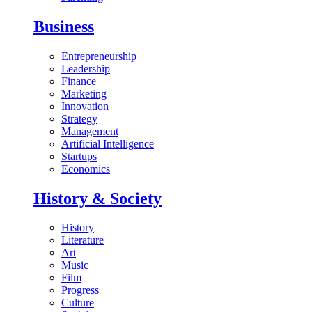
Business
Entrepreneurship
Leadership
Finance
Marketing
Innovation
Strategy
Management
Artificial Intelligence
Startups
Economics
History & Society
History
Literature
Art
Music
Film
Progress
Culture