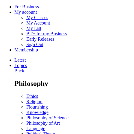
For Business
My account
My Classes
My Account
My List
BT+ for my Business
Early Releases
Sign Out
Membership
Latest
Topics
Back
Philosophy
Ethics
Religion
Flourishing
Knowledge
Philosophy of Science
Philosophy of Art
Language
Political Theory