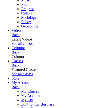
Music
Film
Progress
Culture
Sociology
Policy
Geopolitics
Videos
Back
Latest Videos
See all videos
Columns
Back
Columns
Classes
Back
Featured Classes
See all classes
Store
My Account
Back
My Classes
My Account
My List
BT+ for my Business