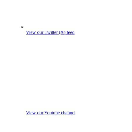
View our Twitter (X) feed
View our Youtube channel