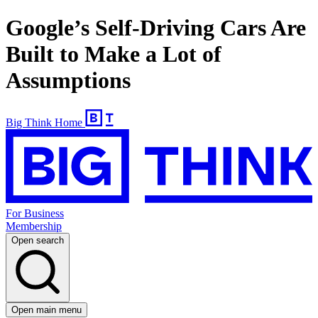
Google’s Self-Driving Cars Are
Built to Make a Lot of
Assumptions
Big Think Home
For Business
Membership
Open search
Open main menu