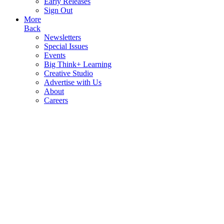
Early Releases
Sign Out
More
Back
Newsletters
Special Issues
Events
Big Think+ Learning
Creative Studio
Advertise with Us
About
Careers