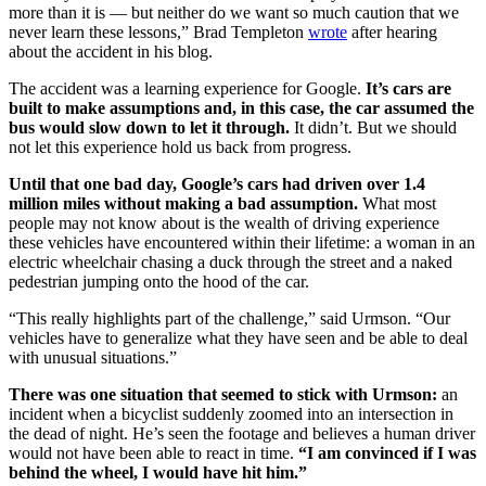
more than it is — but neither do we want so much caution that we
never learn these lessons,” Brad Templeton
wrote
after hearing
about the accident in his blog.
The accident was a learning experience for Google.
It’s cars are
built to make assumptions and, in this case, the car assumed the
bus would slow down to let it through.
It didn’t. But we should
not let this experience hold us back from progress.
Until that one bad day, Google’s cars had driven over 1.4
million miles without making a bad assumption.
What most
people may not know about is the wealth of driving experience
these vehicles have encountered within their lifetime: a woman in an
electric wheelchair chasing a duck through the street and a naked
pedestrian jumping onto the hood of the car.
“This really highlights part of the challenge,” said Urmson. “Our
vehicles have to generalize what they have seen and be able to deal
with unusual situations.”
There was one situation that seemed to stick with Urmson:
an
incident when a bicyclist suddenly zoomed into an intersection in
the dead of night. He’s seen the footage and believes a human driver
would not have been able to react in time.
“I am convinced if I was
behind the wheel, I would have hit him.”