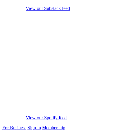
View our Substack feed
View our Spotify feed
For Business
Sign In
Membership