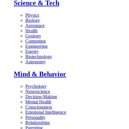
Science & Tech
Physics
Biology
Aerospace
Health
Geology
Computing
Engineering
Energy
Biotechnology
Astronomy
Mind & Behavior
Psychology
Neuroscience
Decision-Making
Mental Health
Consciousness
Emotional Intelligence
Personality
Relationships
Parenting