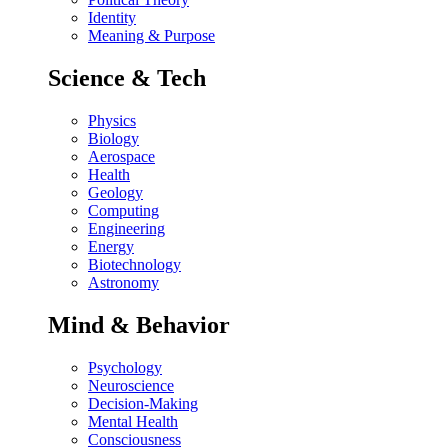
Identity
Meaning & Purpose
Science & Tech
Physics
Biology
Aerospace
Health
Geology
Computing
Engineering
Energy
Biotechnology
Astronomy
Mind & Behavior
Psychology
Neuroscience
Decision-Making
Mental Health
Consciousness