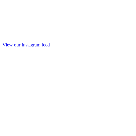
View our Instagram feed