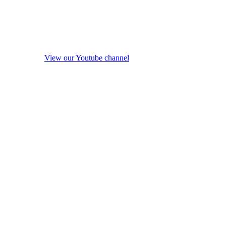
View our Youtube channel