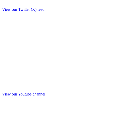
View our Twitter (X) feed
View our Youtube channel